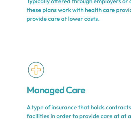
Typically offered through employers or 
these plans work with health care provid
provide care at lower costs.
Managed Care
A type of insurance that holds contract
facilities in order to provide care at at 