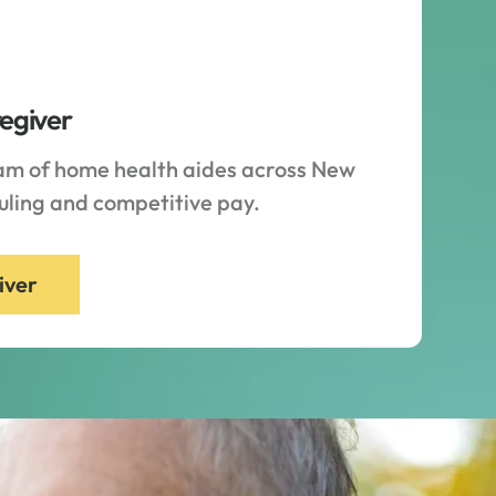
regiver
eam of home health aides across New
duling and competitive pay.
iver