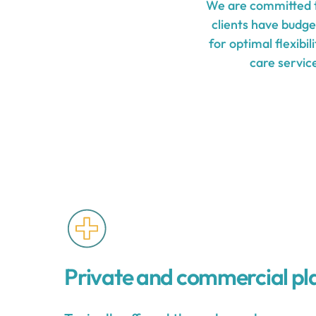
We are committed t
clients have budge
for optimal flexibi
care service
Private and commercial pl