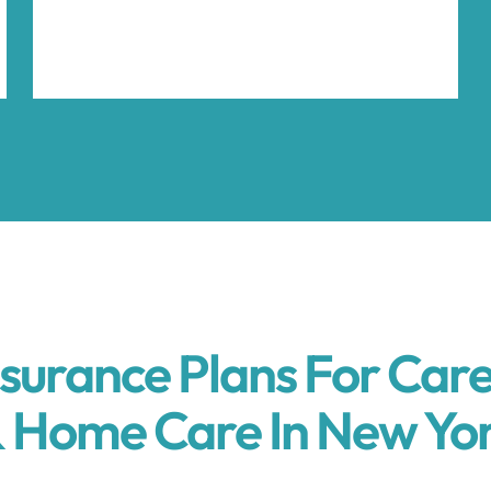
nsurance Plans For Care
 Home Care In New Yo