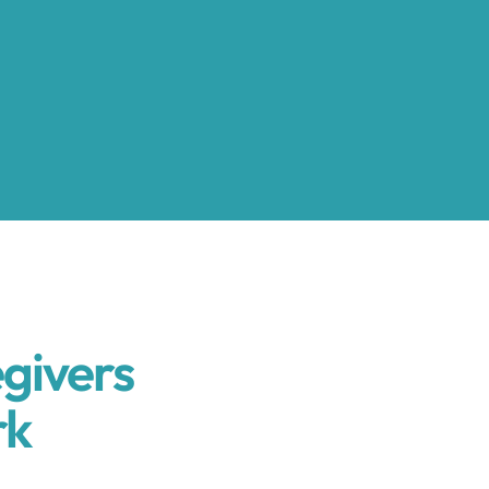
givers
rk