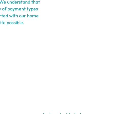
 We understand that
ty of payment types
tarted with our home
ife possible.