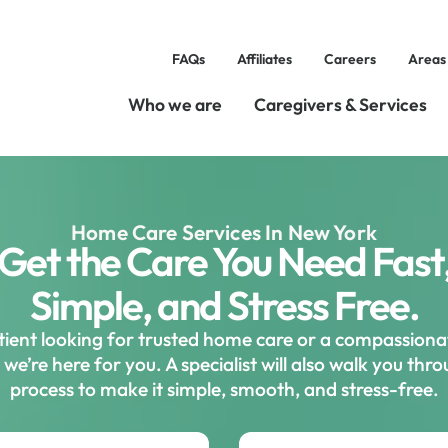
FAQs
Affiliates
Careers
Areas
Who we are
Caregivers & Services
Home Care Services In New York
Get the Care You Need Fast
Simple, and Stress Free.
ient looking for trusted home care or a compassiona
we’re here for you. A specialist will also walk you thr
process to make it simple, smooth, and stress-free.