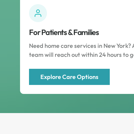
For Patients & Families
Need home care services in New York? 
team will reach out within 24 hours to g
Explore Care Options