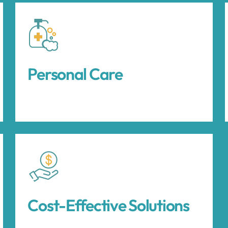
Personal Care
Cost-Effective Solutions