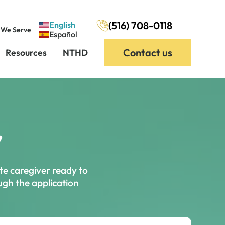
(516) 708-0118
English
 We Serve
Español
Contact us
Resources
NTHD
,
te caregiver ready to
ough the application