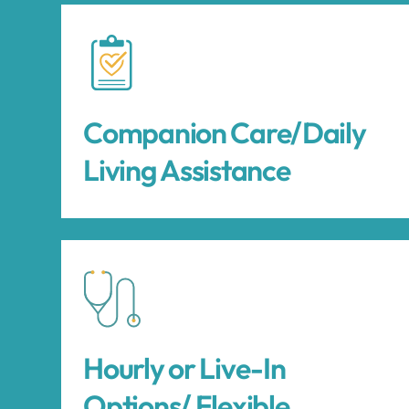
Companion Care/Daily
Living Assistance
Hourly or Live-In
Options/ Flexible