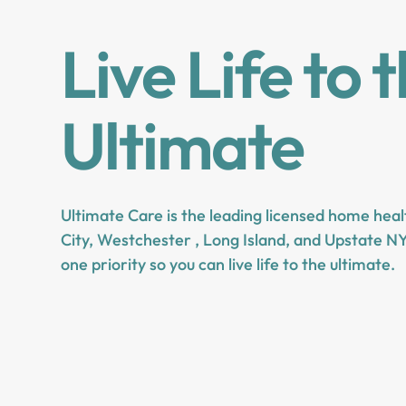
Live Life to 
Ultimate
Ultimate Care is the leading licensed home hea
City, Westchester , Long Island, and Upstate NY
one priority so you can live life to the ultimate.