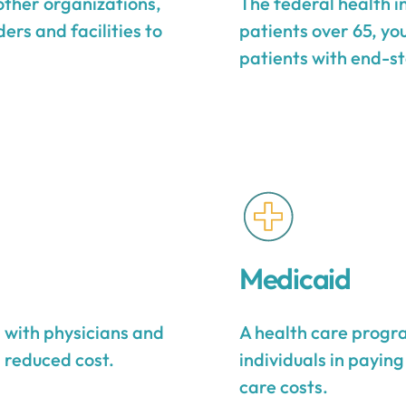
other organizations,
The federal health 
ers and facilities to
patients over 65, yo
patients with end-st
Medicaid
s with physicians and
A health care progra
a reduced cost.
individuals in payin
care costs.