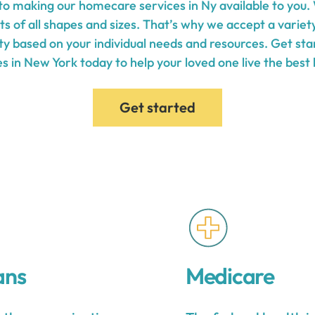
o making our homecare services in Ny available to you.
ts of all shapes and sizes. That’s why we accept a varie
lity based on your individual needs and resources. Get s
s in New York today to help your loved one live the best l
Get started
ans
Medicare