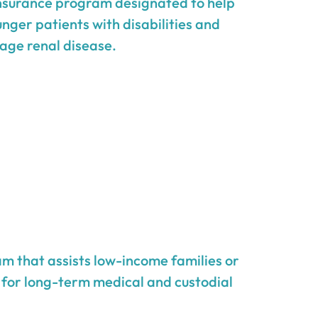
insurance program designated to help
unger patients with disabilities and
age renal disease.
m that assists low-income families or
g for long-term medical and custodial