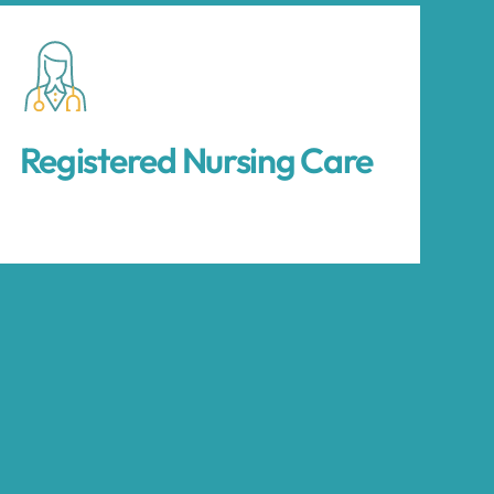
Registered Nursing Care