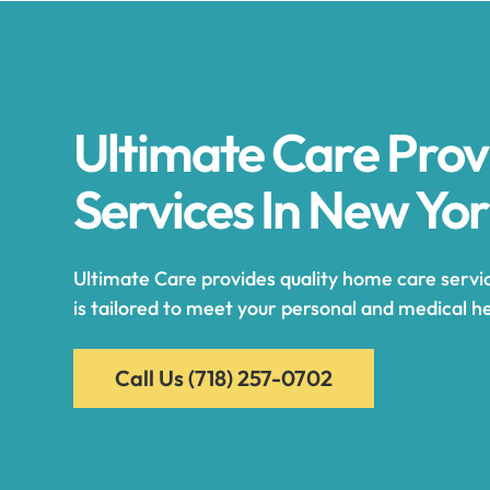
Ultimate Care Pro
Services In New Yo
Ultimate Care provides quality home care servic
is tailored to meet your personal and medical he
Call Us
(718) 257-0702