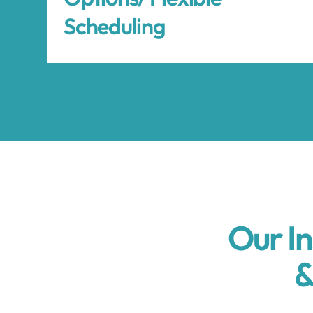
Scheduling
Our I
&