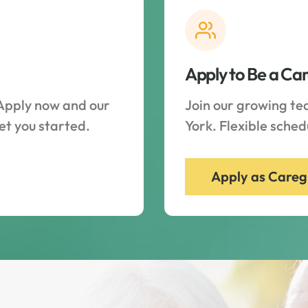
Apply to Be a Ca
Apply now and our
Join our growing t
et you started.
York. Flexible sche
Apply as Careg