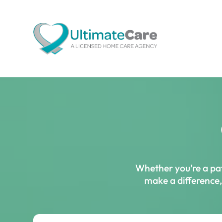
Whether you’re a pat
make a difference, 