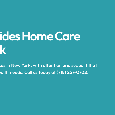
vides Home Care
rk
es in New York, with attention and support that
alth needs. Call us today at
(718) 257-0702.