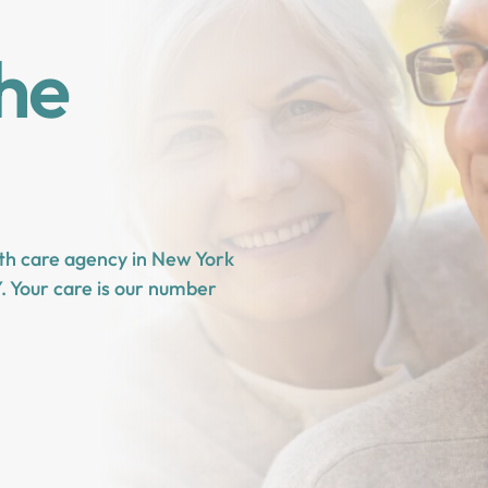
the
lth care agency in New York
. Your care is our number