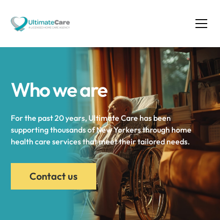
Who we are
For the past 20 years, Ultimate Care has been
supporting thousands of New Yorkers through home
health care services that meet their tailored needs.
Contact us