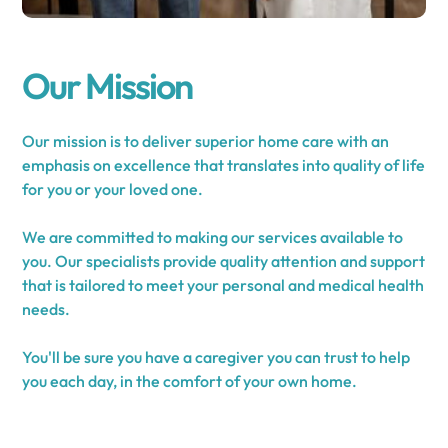
Our Mission
Our mission is to deliver superior home care with an
emphasis on excellence that translates into quality of life
for you or your loved one.
We are committed to making our services available to
you. Our specialists provide quality attention and support
that is tailored to meet your personal and medical health
needs.
You'll be sure you have a caregiver you can trust to help
you each day, in the comfort of your own home.