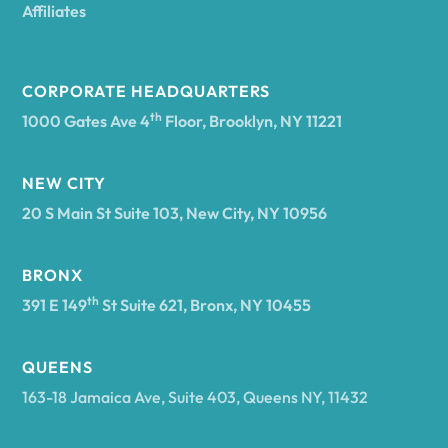
Affiliates
CORPORATE HEADQUARTERS
th
1000 Gates Ave 4
Floor, Brooklyn, NY 11221
NEW CITY
20 S Main St Suite 103, New City, NY 10956
BRONX
th
391 E 149
St Suite 621, Bronx, NY 10455
QUEENS
163-18 Jamaica Ave, Suite 403, Queens NY, 11432