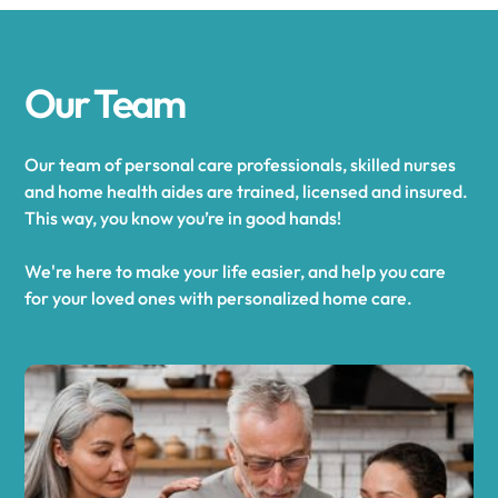
Our Team
Our team of personal care professionals, skilled nurses
and home health aides are trained, licensed and insured.
This way, you know you’re in good hands!
We're here to make your life easier, and help you care
for your loved ones with personalized home care.