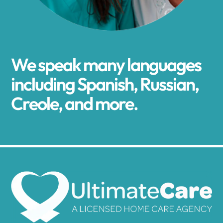
We speak many languages
including Spanish, Russian,
Creole, and more.