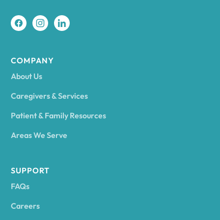
COMPANY
About Us
Caregivers & Services
Patient & Family Resources
Areas We Serve
SUPPORT
FAQs
Careers