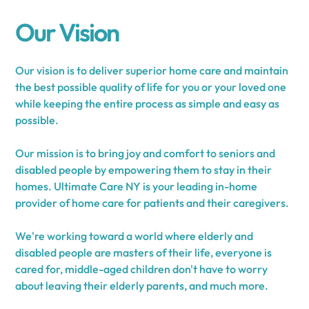
Our Vision
Our vision is to deliver superior home care and maintain
the best possible quality of life for you or your loved one
while keeping the entire process as simple and easy as
possible.
Our mission is to bring joy and comfort to seniors and
disabled people by empowering them to stay in their
homes. Ultimate Care NY is your leading in-home
provider of home care for patients and their caregivers.
We're working toward a world where elderly and
disabled people are masters of their life, everyone is
cared for, middle-aged children don't have to worry
about leaving their elderly parents, and much more.