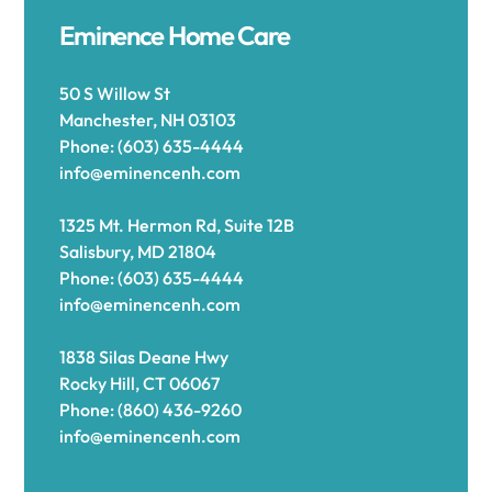
Eminence Home Care
50 S Willow St
Manchester, NH 03103
Phone: (603) 635-4444
info@eminencenh.com
1325 Mt. Hermon Rd, Suite 12B
Salisbury, MD 21804
Phone: (603) 635-4444
info@eminencenh.com
1838 Silas Deane Hwy
Rocky Hill, CT 06067
Phone: (860) 436-9260
info@eminencenh.com