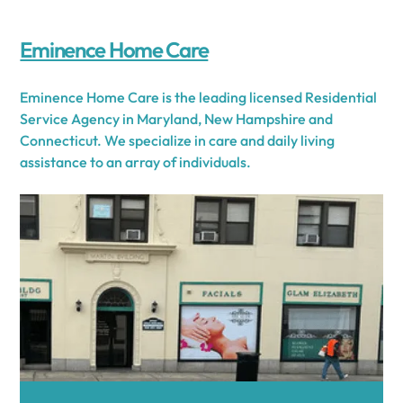
Eminence Home Care
Eminence Home Care is the leading licensed Residential
Service Agency in Maryland, New Hampshire and
Connecticut. We specialize in care and daily living
assistance to an array of individuals.