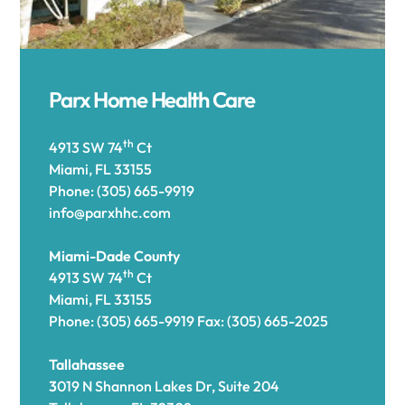
Parx Home Health Care
th
4913 SW 74
Ct
Miami, FL 33155
Phone: (305) 665-9919
info@parxhhc.com
Miami-Dade County
th
4913 SW 74
Ct
Miami, FL 33155
Phone: (305) 665-9919 Fax: (305) 665-2025
Tallahassee
3
019 N Shannon Lakes Dr, Suite 204