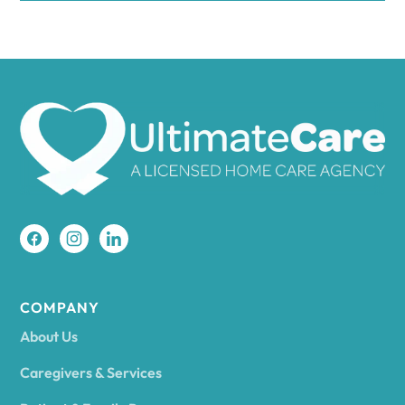
COMPANY
About Us
Caregivers & Services