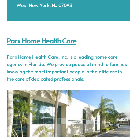
West New York, NJ 07093
Parx Home Health Care
Parx Home Health Care, Inc. is a leading home care
agency in Florida. We provide peace of mind to families
knowing the most important people in their life are in
the care of dedicated professionals.