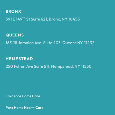
BRONX
th
391 E 149
St Suite 621, Bronx, NY 10455
QUEENS
163-18 Jamaica Ave, Suite 403, Queens NY, 11432
HEMPSTEAD
250 Fulton Ave Suite 511, Hempstead, NY 11550
Eminence Home Care
Parx Home Health Care