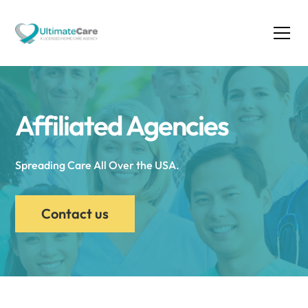
Affiliated Agencies
Spreading Care All Over the USA.
Contact us