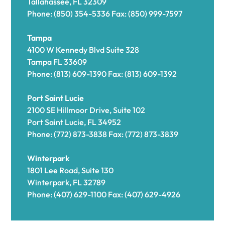
Tallahassee, FL 32309
Phone: (850) 354-5336 Fax: (850) 999-7597
Tampa
4100 W Kennedy Blvd Suite 328
Tampa FL 33609
Phone: (813) 609-1390 Fax: (813) 609-1392
Port Saint Lucie
2100 SE Hillmoor Drive, Suite 102
Port Saint Lucie, FL 34952
Phone: (772) 873-3838 Fax: (772) 873-3839
Winterpark
1801 Lee Road, Suite 130
Winterpark, FL 32789
Phone: (407) 629-1100 Fax: (407) 629-4926