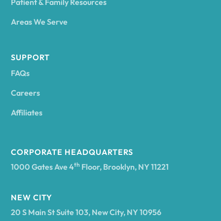
Patient & Family Resources
Areas We Serve
SUPPORT
FAQs
Careers
Affiliates
CORPORATE HEADQUARTERS
th
1000 Gates Ave 4
Floor, Brooklyn, NY 11221
NEW CITY
20 S Main St Suite 103, New City, NY 10956