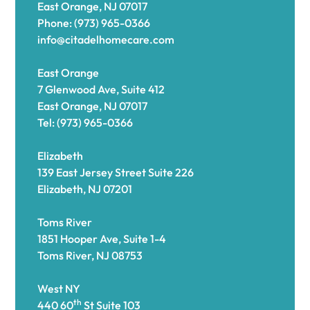
East Orange, NJ 07017
Phone: (973) 965-0366
info@citadelhomecare.com
East Orange
7 Glenwood Ave, Suite 412
East Orange, NJ 07017
Tel: (973) 965-0366
Elizabeth
139 East Jersey Street Suite 226
Elizabeth, NJ 07201
Toms River
1851 Hooper Ave, Suite 1-4
Toms River, NJ 08753
West NY
th
440 60
St Suite 103