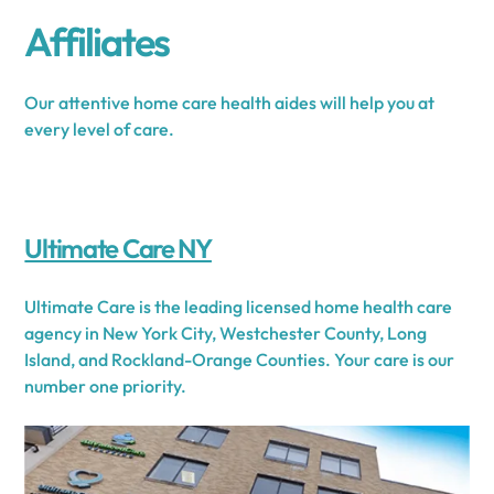
Affiliates
Our attentive home care health aides will help you at
every level of care.
Ultimate Care NY
Ultimate Care is the leading licensed home health care
agency in New York City, Westchester County, Long
Island, and Rockland-Orange Counties. Your care is our
number one priority.