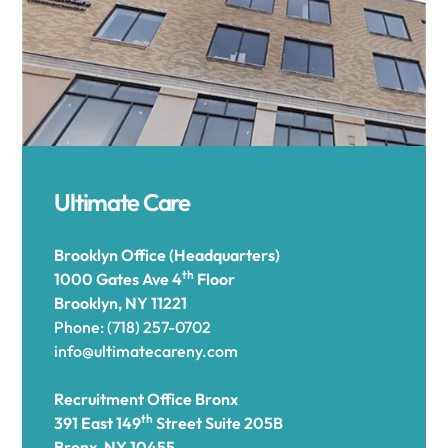
Ultimate Care
Brooklyn Office (Headquarters)
th
1000 Gates Ave 4
Floor
Brooklyn, NY 11221
Phone: (718) 257-0702
info@ultimatecareny.com
Recruitment Office Bronx
th
391 East 149
Street Suite 205B
Bronx, NY 10455