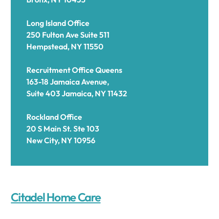
Long Island Office
250 Fulton Ave Suite 511
Hempstead, NY 11550
Recruitment Office Queens
163-18 Jamaica Avenue,
Suite 403 Jamaica, NY 11432
Rockland Office
20 S Main St. Ste 103
New City, NY 10956
Citadel Home Care