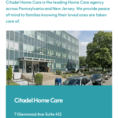
Citadel Home Care is the leading Home Care agency
across Pennsylvania and New Jersey. We provide peace
of mind to families knowing their loved ones are taken
care of.
Citadel Home Care
7 Glenwood Ave Suite 412