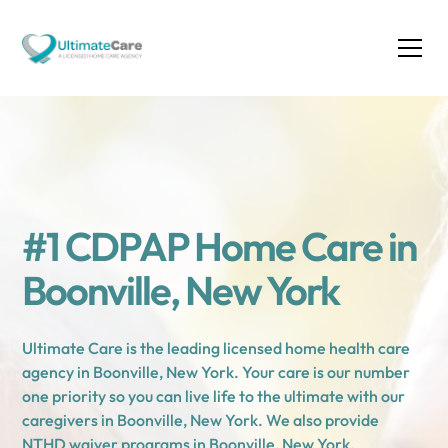
#1 CDPAP Home Care in
Boonville, New York
Ultimate Care is the leading licensed home health care
agency in Boonville, New York. Your care is our number
one priority so you can live life to the ultimate with our
caregivers in Boonville, New York. We also provide
NTHD waiver programs in Boonville, New York.