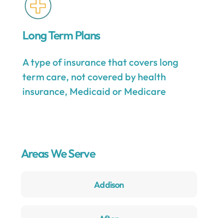
Long Term Plans
A type of insurance that covers long
term care, not covered by health
insurance, Medicaid or Medicare
Areas We Serve
Addison