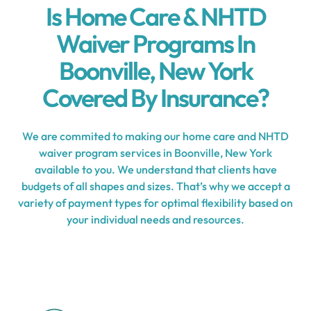
Is Home Care & NHTD
Waiver Programs In
Boonville, New York
Covered By Insurance?
We are commited to making our home care and NHTD
waiver program services in Boonville, New York
available to you. We understand that clients have
budgets of all shapes and sizes. That’s why we accept a
variety of payment types for optimal flexibility based on
your individual needs and resources.