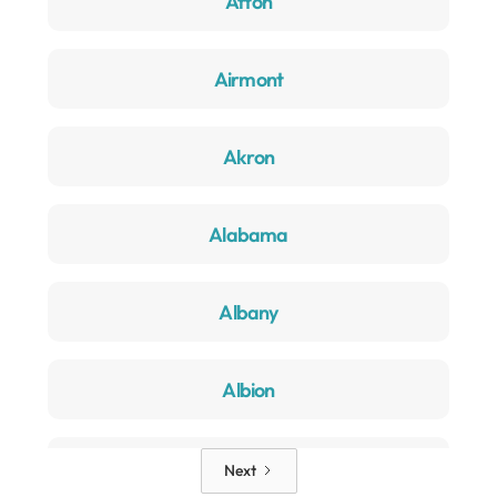
Afton
Airmont
Akron
Alabama
Albany
Albion
Alden
Next