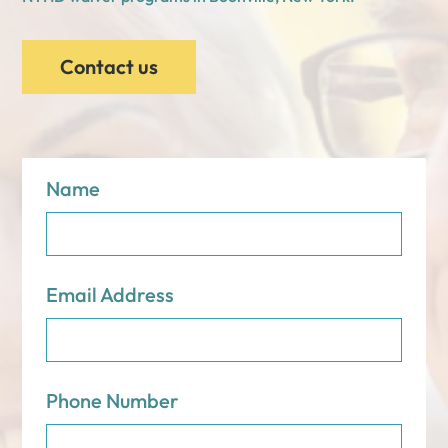
Contact us
Name
Email Address
Phone Number