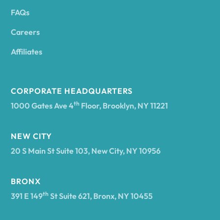
FAQs
Andover
Careers
Angelica
Affiliates
Angola
CORPORATE HEADQUARTERS
th
1000 Gates Ave 4
Floor, Brooklyn, NY 11221
Annsville
NEW CITY
20 S Main St Suite 103, New City, NY 10956
Antwerp
BRONX
Arcade
th
391 E 149
St Suite 621, Bronx, NY 10455