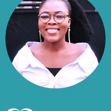
Alma
Almond
Altamont
Altona
Amboy
Amenia
Ames