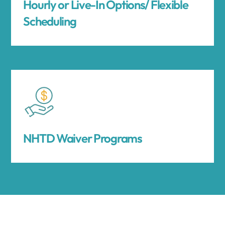
Hourly or Live-In Options/ Flexible
Scheduling
NHTD Waiver Programs