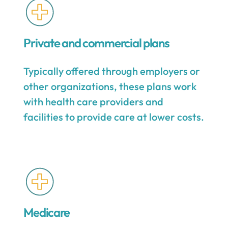
Private and commercial plans
Typically offered through employers or
other organizations, these plans work
with health care providers and
facilities to provide care at lower costs.
Medicare