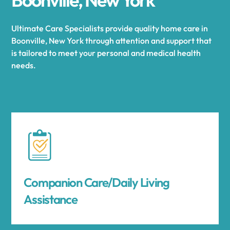
Ultimate Care Specialists provide quality home care in
Boonville, New York through attention and support that
is tailored to meet your personal and medical health
needs.
Companion Care/Daily Living
Assistance