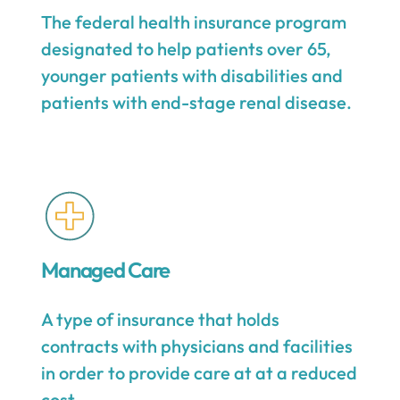
The federal health insurance program
designated to help patients over 65,
younger patients with disabilities and
patients with end-stage renal disease.
Managed Care
A type of insurance that holds
contracts with physicians and facilities
in order to provide care at at a reduced
cost.