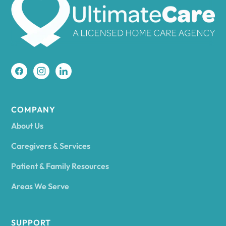
Amherst
Amity
Amityville
COMPANY
About Us
Amsterdam
Caregivers & Services
Patient & Family Resources
Ancram
Areas We Serve
Andes
SUPPORT