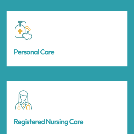
Personal Care
Registered Nursing Care