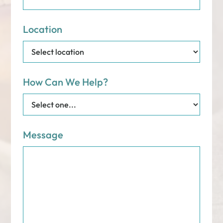
Location
How Can We Help?
Message