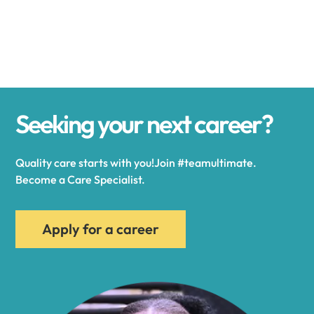
Alexander
Alexandria
Seeking your next career?
Alexandria Bay
Quality care starts with you!Join #teamultimate.
Alfred
Become a Care Specialist.
Allegany
Apply for a career
Allen