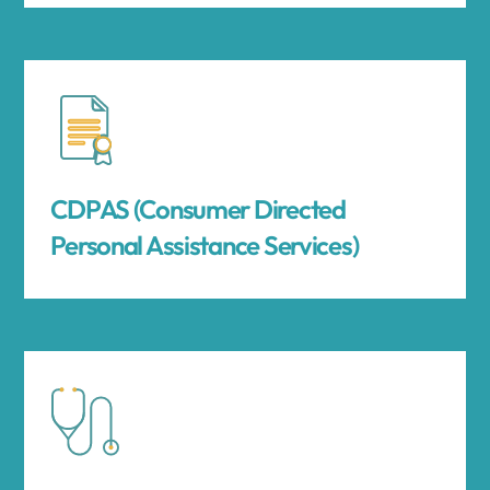
CDPAS (Consumer Directed
Personal Assistance Services)