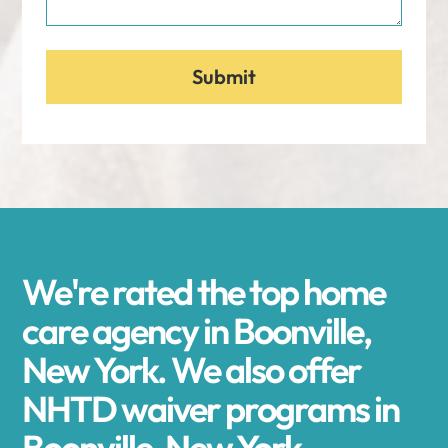
We're rated the top home
care agency in Boonville,
New York. We also offer
NHTD waiver programs in
Boonville, New York