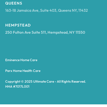
Arcadia
QUEENS
163-18 Jamaica Ave, Suite 403, Queens NY, 11432
Argyle
HEMPSTEAD
250 Fulton Ave Suite 511, Hempstead, NY 11550
Arietta
Arkport
Eminence Home Care
Arkwright
Parx Home Health Care
Copyright © 2025 Ultimate Care - All Rights Reserved.
Asharoken
HHA #7017L001
Ashford