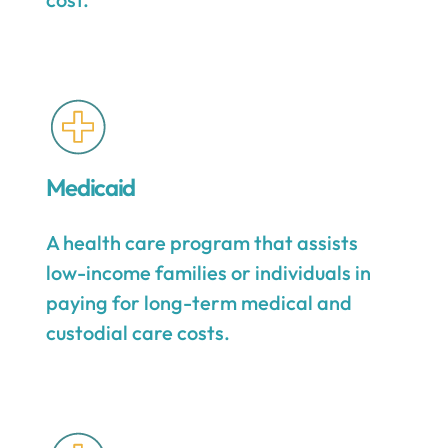
Medicaid
A health care program that assists
low-income families or individuals in
paying for long-term medical and
custodial care costs.