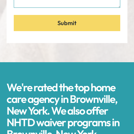
We're rated the top home
care agency in Brownville,
New York. We also offer
NHTD waiver programs in
Brownville, New York