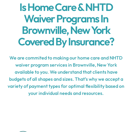
Is Home Care & NHTD
Waiver Programs In
Brownville, New York
Covered By Insurance?
We are commited to making our home care and NHTD
waiver program services in Brownville, New York
available to you. We understand that clients have
budgets of all shapes and sizes. That’s why we accept a
variety of payment types for optimal flexibility based on
your individual needs and resources.