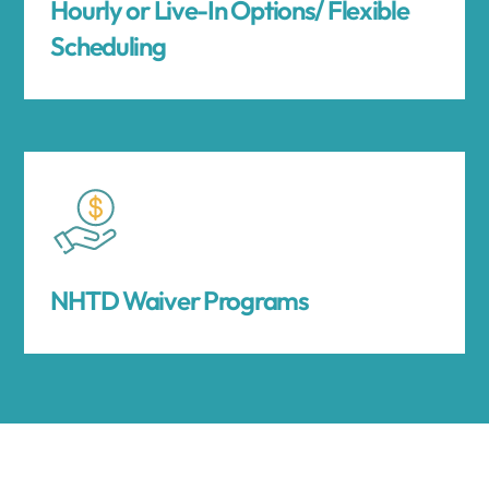
Hourly or Live-In Options/ Flexible
Scheduling
NHTD Waiver Programs