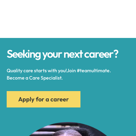
Alexander
Alexandria
Seeking your next career?
Alexandria Bay
Quality care starts with you!Join #teamultimate.
Alfred
Become a Care Specialist.
Allegany
Apply for a career
Allen