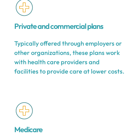
Private and commercial plans
Typically offered through employers or
other organizations, these plans work
with health care providers and
facilities to provide care at lower costs.
Medicare