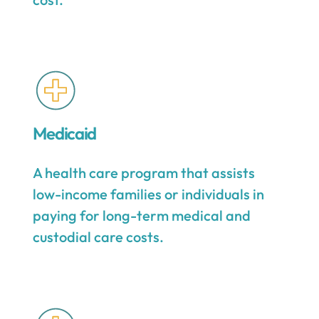
Medicaid
A health care program that assists
low-income families or individuals in
paying for long-term medical and
custodial care costs.