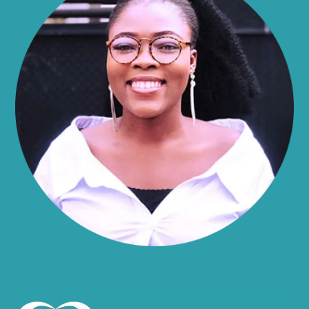
Alma
Almond
Altamont
Altona
Amboy
Amenia
Ames