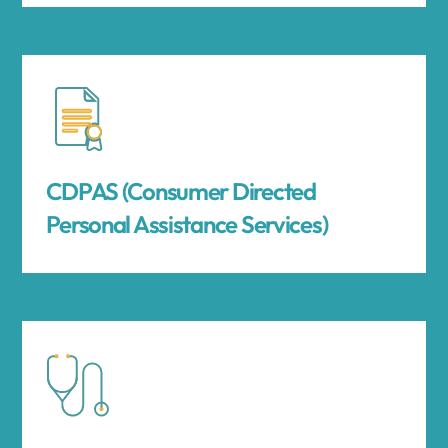
CDPAS (Consumer Directed
Personal Assistance Services)