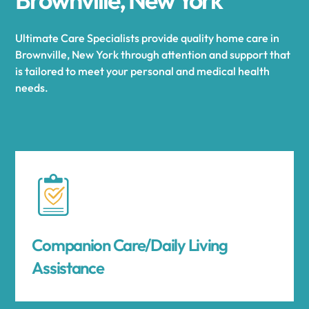
Ultimate Care Specialists provide quality home care in
Brownville, New York through attention and support that
is tailored to meet your personal and medical health
needs.
Companion Care/Daily Living
Assistance