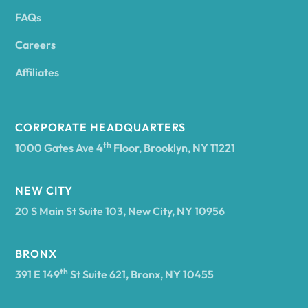
FAQs
Andover
Careers
Angelica
Affiliates
Angola
CORPORATE HEADQUARTERS
th
1000 Gates Ave 4
Floor, Brooklyn, NY 11221
Annsville
NEW CITY
20 S Main St Suite 103, New City, NY 10956
Antwerp
BRONX
Arcade
th
391 E 149
St Suite 621, Bronx, NY 10455