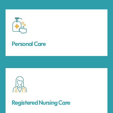
Personal Care
Registered Nursing Care