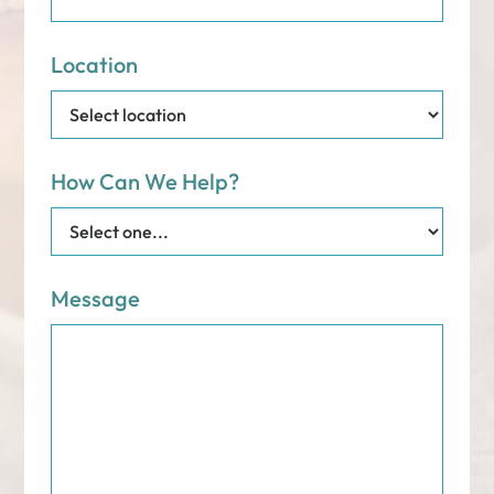
Location
How Can We Help?
Message