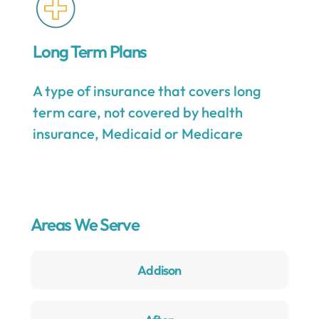
Long Term Plans
A type of insurance that covers long
term care, not covered by health
insurance, Medicaid or Medicare
Areas We Serve
Addison