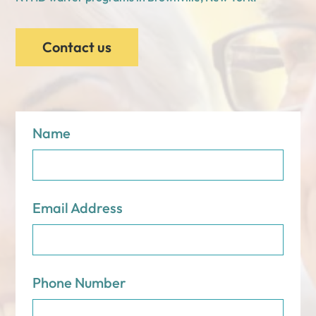
Contact us
Name
Email Address
Phone Number