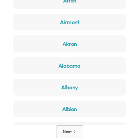
Afton
Airmont
Akron
Alabama
Albany
Albion
Alden
Next