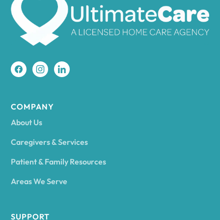
Amherst
Amity
Amityville
COMPANY
About Us
Amsterdam
Caregivers & Services
Patient & Family Resources
Ancram
Areas We Serve
Andes
SUPPORT