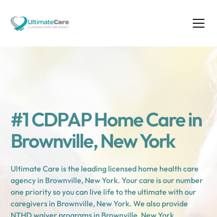
#1 CDPAP Home Care in
Brownville, New York
Ultimate Care is the leading licensed home health care
agency in Brownville, New York. Your care is our number
one priority so you can live life to the ultimate with our
caregivers in Brownville, New York. We also provide
NTHD waiver programs in Brownville, New York.