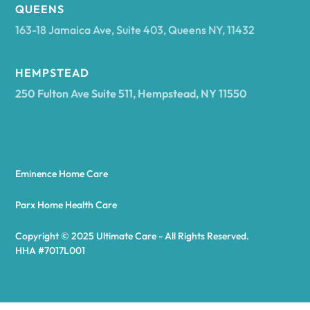
Arcadia
QUEENS
163-18 Jamaica Ave, Suite 403, Queens NY, 11432
Argyle
HEMPSTEAD
250 Fulton Ave Suite 511, Hempstead, NY 11550
Arietta
Arkport
Eminence Home Care
Arkwright
Parx Home Health Care
Copyright © 2025 Ultimate Care - All Rights Reserved.
Asharoken
HHA #7017L001
Ashford