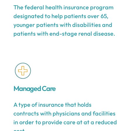
The federal health insurance program
designated to help patients over 65,
younger patients with disabilities and
patients with end-stage renal disease.
Managed Care
A type of insurance that holds
contracts with physicians and facilities
in order to provide care at at a reduced
cost.