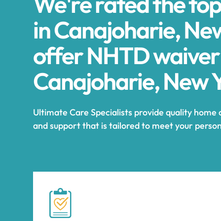
We're rated the to
in Canajoharie, Ne
offer NHTD waiver
Canajoharie, New 
Ultimate Care Specialists provide quality home 
and support that is tailored to meet your perso