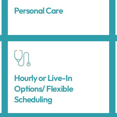
Personal Care
Hourly or Live-In
Options/ Flexible
Scheduling