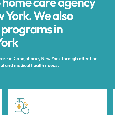
p home care agency
w York. We also
 programs in
York
care in Canajoharie, New York through attention
nal and medical health needs.