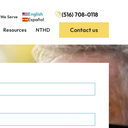
(516) 708-0118
English
 We Serve
Español
Contact us
Resources
NTHD