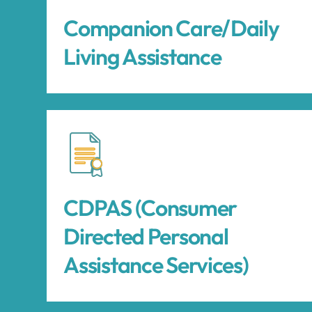
Companion Care/Daily
Living Assistance
CDPAS (Consumer
Directed Personal
Assistance Services)