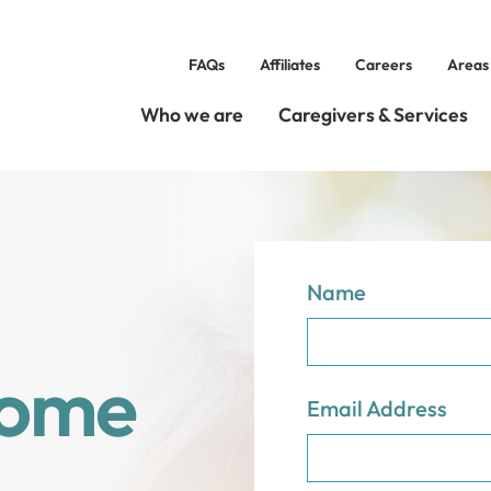
FAQs
Affiliates
Careers
Areas
Who we are
Caregivers & Services
Name
Home
Email Address