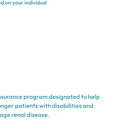
d on your individual
insurance program designated to help
unger patients with disabilities and
age renal disease.