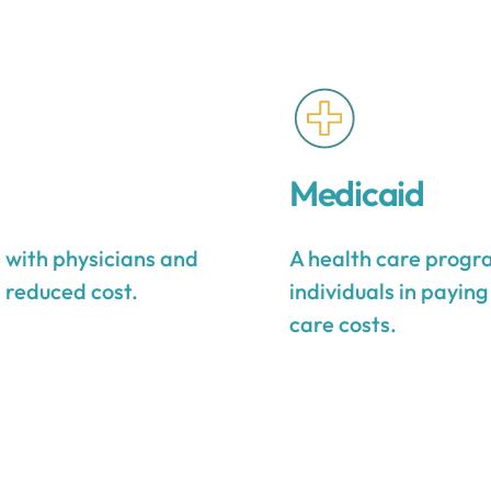
Medicaid
s with physicians and
A health care progra
a reduced cost.
individuals in payin
care costs.