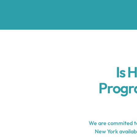
Is 
Progr
We are commited to
New York availabl