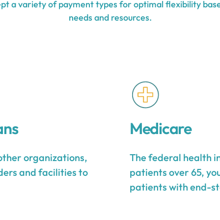
t a variety of payment types for optimal flexibility base
needs and resources.
ans
Medicare
other organizations,
The federal health 
ers and facilities to
patients over 65, yo
patients with end-st