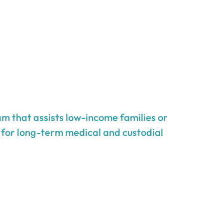
m that assists low-income families or
g for long-term medical and custodial