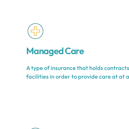
Managed Care
A type of insurance that holds contract
facilities in order to provide care at at 