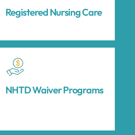
Registered Nursing Care
NHTD Waiver Programs