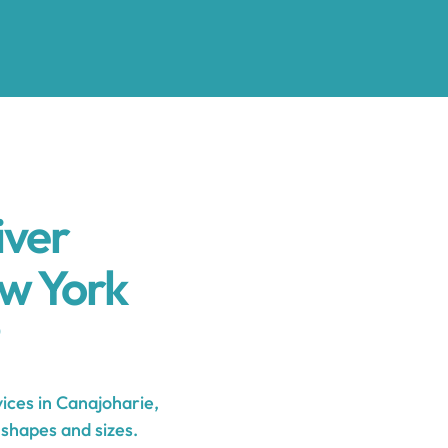
iver
w York
ces in Canajoharie,
 shapes and sizes.