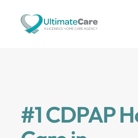
#1 CDPAP 