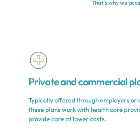
That’s why we accep
Private and commercial pl
Typically offered through employers or 
these plans work with health care provid
provide care at lower costs.