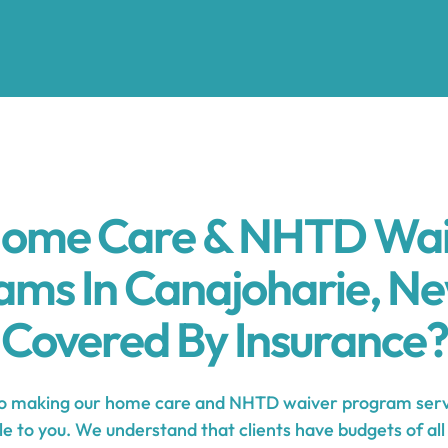
Home Care & NHTD Wa
ams In Canajoharie, Ne
Covered By Insurance?
 making our home care and NHTD waiver program servi
e to you. We understand that clients have budgets of all