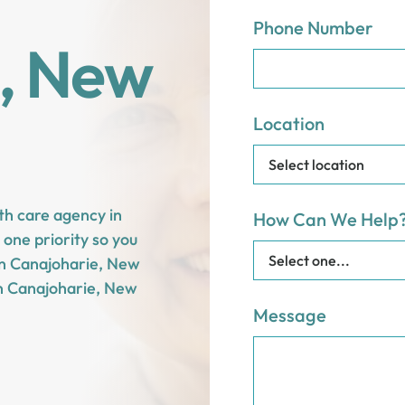
Phone Number
, New
Location
th care agency in
How Can We Help
one priority so you
 in Canajoharie, New
n Canajoharie, New
Message