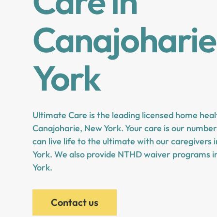
Care in
Canajoharie
York
Ultimate Care is the leading licensed home heal
Canajoharie, New York. Your care is our number 
can live life to the ultimate with our caregivers
York. We also provide NTHD waiver programs i
York.
Contact us