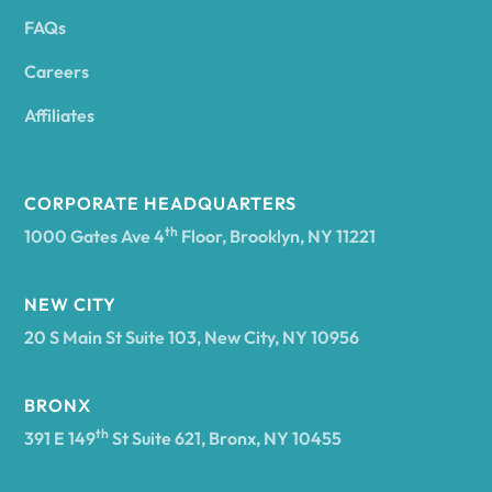
FAQs
Andover
Careers
Angelica
Affiliates
Angola
CORPORATE HEADQUARTERS
th
1000 Gates Ave 4
Floor, Brooklyn, NY 11221
Annsville
NEW CITY
20 S Main St Suite 103, New City, NY 10956
Antwerp
BRONX
Arcade
th
391 E 149
St Suite 621, Bronx, NY 10455