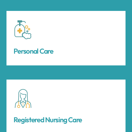
Personal Care
Registered Nursing Care