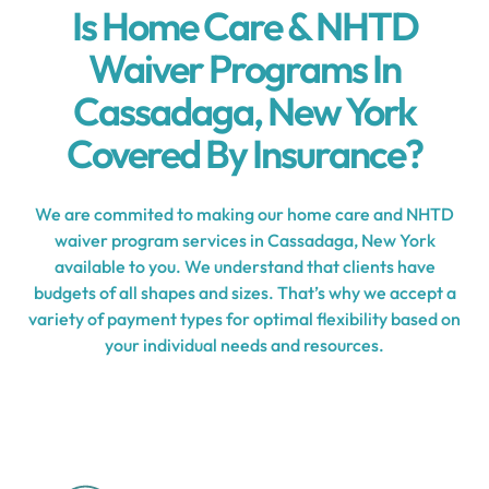
Is Home Care & NHTD
Waiver Programs In
Cassadaga, New York
Covered By Insurance?
We are commited to making our home care and NHTD
waiver program services in Cassadaga, New York
available to you. We understand that clients have
budgets of all shapes and sizes. That’s why we accept a
variety of payment types for optimal flexibility based on
your individual needs and resources.