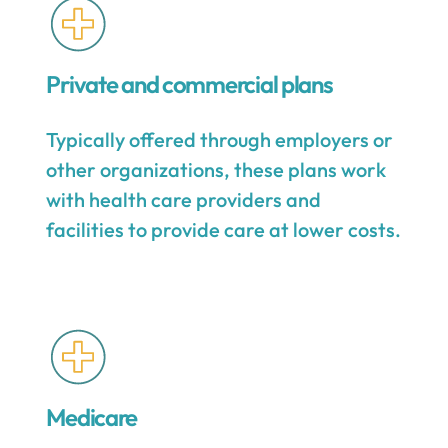
Private and commercial plans
Typically offered through employers or
other organizations, these plans work
with health care providers and
facilities to provide care at lower costs.
Medicare