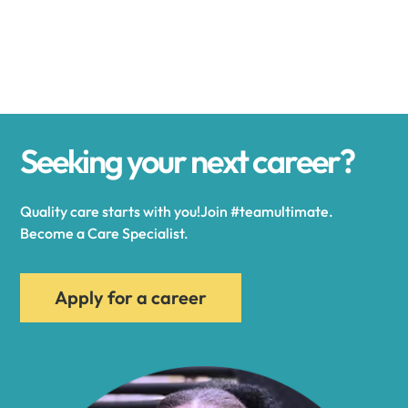
Alexander
Alexandria
Seeking your next career?
Alexandria Bay
Quality care starts with you!Join #teamultimate.
Alfred
Become a Care Specialist.
Allegany
Apply for a career
Allen