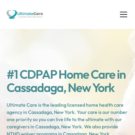
#1 CDPAP Home Care in
Cassadaga, New York
Ultimate Care is the leading licensed home health care
agency in Cassadaga, New York. Your care is our number
one priority so you can live life to the ultimate with our
caregivers in Cassadaga, New York. We also provide
NTHD waiver programs in Cassadaga, New York.