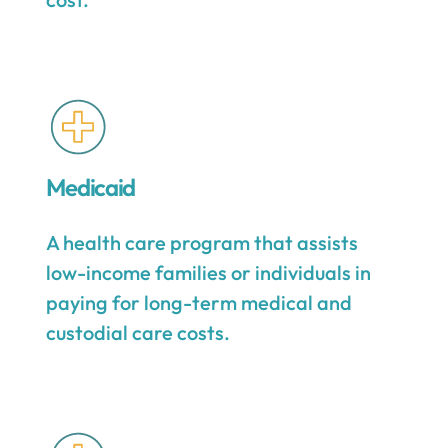
Medicaid
A health care program that assists
low-income families or individuals in
paying for long-term medical and
custodial care costs.