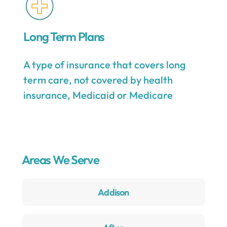
Long Term Plans
A type of insurance that covers long
term care, not covered by health
insurance, Medicaid or Medicare
Areas We Serve
Addison