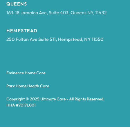
Arcadia
QUEENS
163-18 Jamaica Ave, Suite 403, Queens NY, 11432
Argyle
HEMPSTEAD
250 Fulton Ave Suite 511, Hempstead, NY 11550
Arietta
Arkport
Eminence Home Care
Arkwright
Parx Home Health Care
Copyright © 2025 Ultimate Care - All Rights Reserved.
Asharoken
HHA #7017L001
Ashford