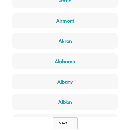
Afton
Airmont
Akron
Alabama
Albany
Albion
Alden
Next