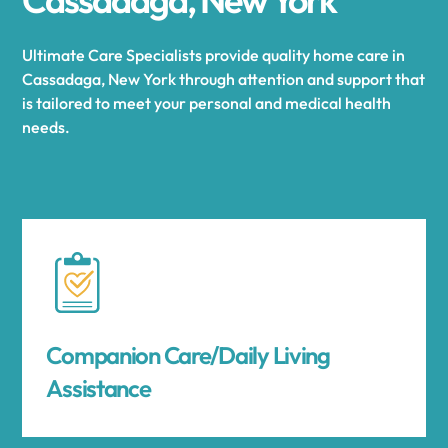
Ultimate Care Specialists provide quality home care in
Cassadaga, New York through attention and support that
is tailored to meet your personal and medical health
needs.
Companion Care/Daily Living
Assistance