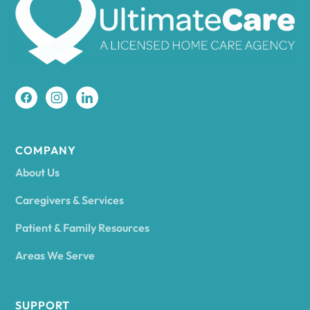
Amherst
Amity
Amityville
COMPANY
About Us
Amsterdam
Caregivers & Services
Patient & Family Resources
Ancram
Areas We Serve
Andes
SUPPORT