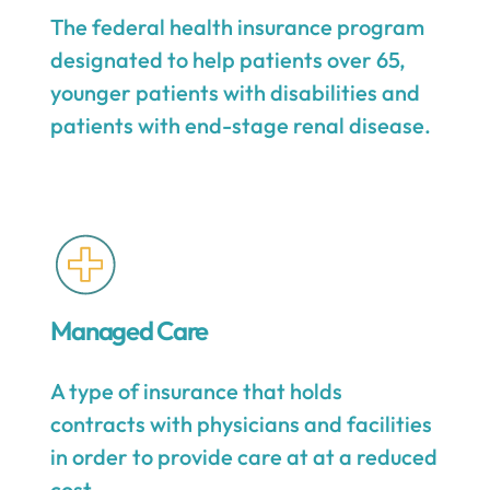
The federal health insurance program
designated to help patients over 65,
younger patients with disabilities and
patients with end-stage renal disease.
Managed Care
A type of insurance that holds
contracts with physicians and facilities
in order to provide care at at a reduced
cost.