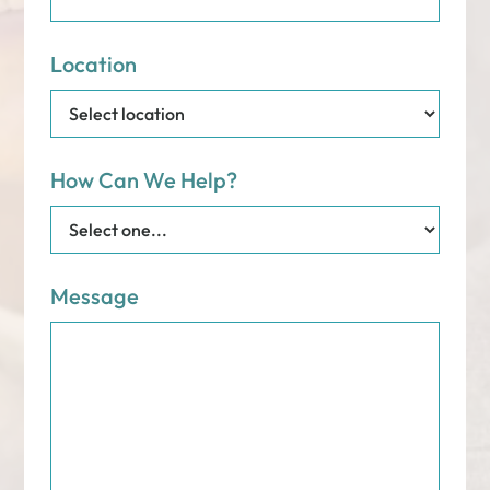
Location
How Can We Help?
Message