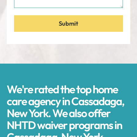
We're rated the top home
care agency in Cassadaga,
New York. We also offer
NHTD waiver programs in
Cassadaga, New York