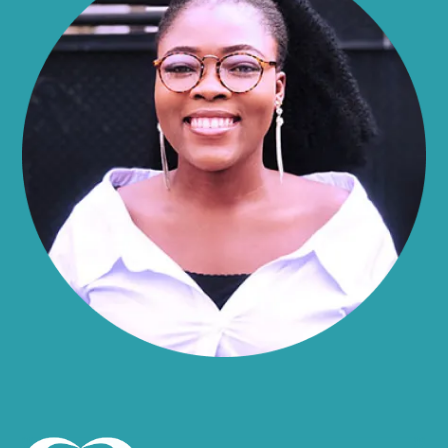
Alma
Almond
Altamont
Altona
Amboy
Amenia
Ames