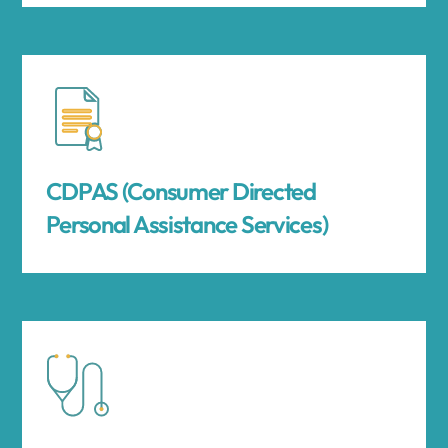
CDPAS (Consumer Directed
Personal Assistance Services)