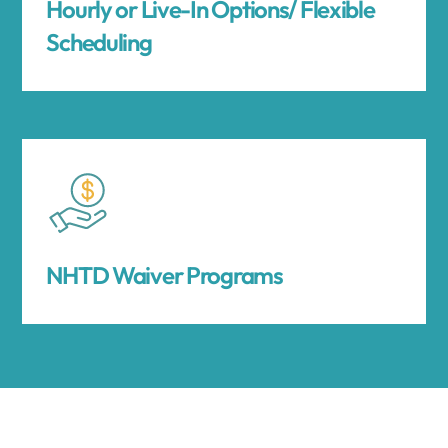
Hourly or Live-In Options/ Flexible
Scheduling
NHTD Waiver Programs