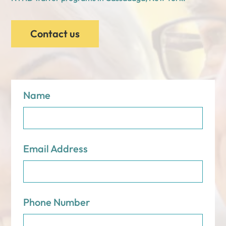
Contact us
Name
Email Address
Phone Number