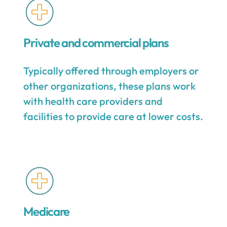
Private and commercial plans
Typically offered through employers or
other organizations, these plans work
with health care providers and
facilities to provide care at lower costs.
Medicare