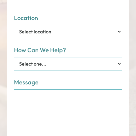
Location
How Can We Help?
Message