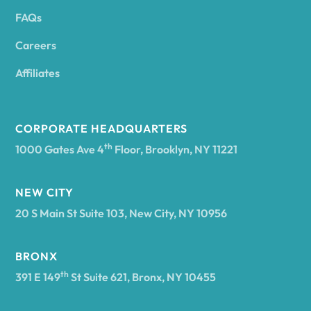
FAQs
Andover
Careers
Angelica
Affiliates
Angola
CORPORATE HEADQUARTERS
th
1000 Gates Ave 4
Floor, Brooklyn, NY 11221
Annsville
NEW CITY
20 S Main St Suite 103, New City, NY 10956
Antwerp
BRONX
Arcade
th
391 E 149
St Suite 621, Bronx, NY 10455