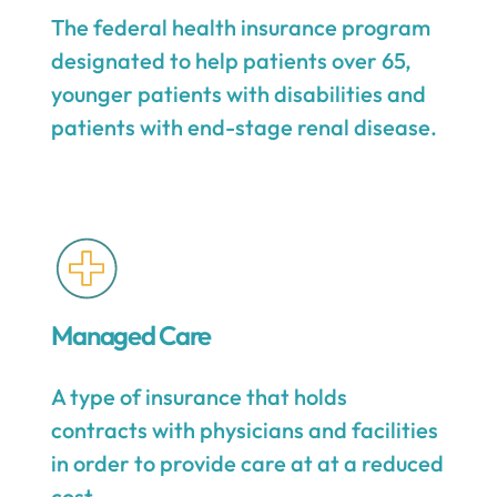
The federal health insurance program
designated to help patients over 65,
younger patients with disabilities and
patients with end-stage renal disease.
Managed Care
A type of insurance that holds
contracts with physicians and facilities
in order to provide care at at a reduced
cost.