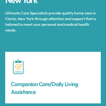
Ultimate Care Specialists provide quality home care in
Clarks, New York through attention and support that is
tailored to meet your personal and medical health
needs.
Companion Care/Daily Living
Assistance