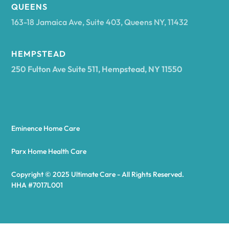
Arcadia
QUEENS
163-18 Jamaica Ave, Suite 403, Queens NY, 11432
Argyle
HEMPSTEAD
250 Fulton Ave Suite 511, Hempstead, NY 11550
Arietta
Arkport
Eminence Home Care
Arkwright
Parx Home Health Care
Copyright © 2025 Ultimate Care - All Rights Reserved.
Asharoken
HHA #7017L001
Ashford