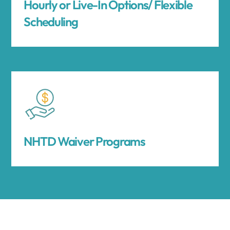
Hourly or Live-In Options/ Flexible
Scheduling
NHTD Waiver Programs