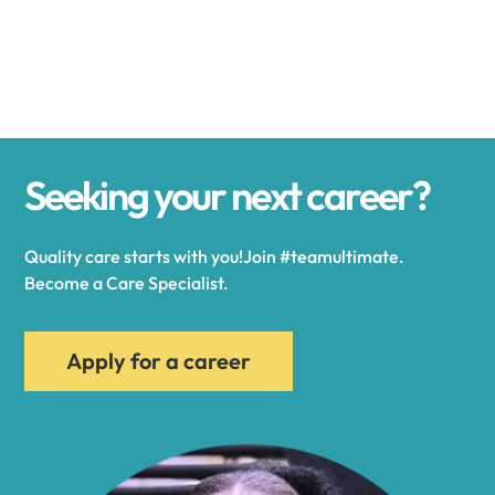
Alexander
Alexandria
Seeking your next career?
Alexandria Bay
Quality care starts with you!Join #teamultimate.
Alfred
Become a Care Specialist.
Allegany
Apply for a career
Allen