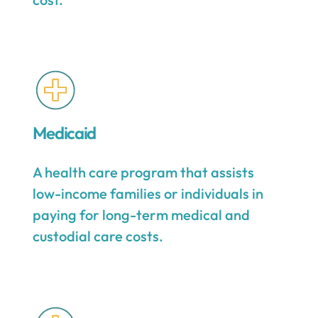
Medicaid
A health care program that assists
low-income families or individuals in
paying for long-term medical and
custodial care costs.