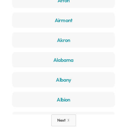
Afton
Airmont
Akron
Alabama
Albany
Albion
Alden
Next