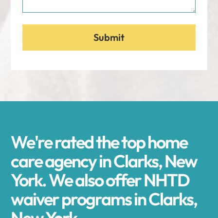
We're rated the top home
care agency in Clarks, New
York. We also offer NHTD
waiver programs in Clarks,
New York