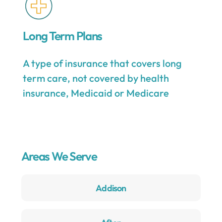
Long Term Plans
A type of insurance that covers long
term care, not covered by health
insurance, Medicaid or Medicare
Areas We Serve
Addison