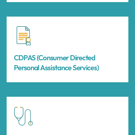
CDPAS (Consumer Directed
Personal Assistance Services)