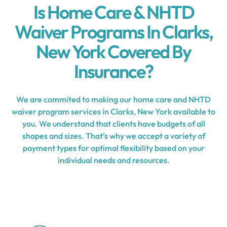
Is Home Care & NHTD
Waiver Programs In Clarks,
New York Covered By
Insurance?
We are commited to making our home care and NHTD
waiver program services in Clarks, New York available to
you. We understand that clients have budgets of all
shapes and sizes. That’s why we accept a variety of
payment types for optimal flexibility based on your
individual needs and resources.