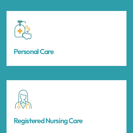
Personal Care
Registered Nursing Care