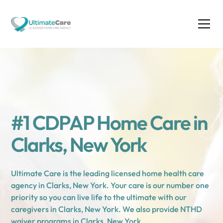
#1 CDPAP Home Care in
Clarks, New York
Ultimate Care is the leading licensed home health care
agency in Clarks, New York. Your care is our number one
priority so you can live life to the ultimate with our
caregivers in Clarks, New York. We also provide NTHD
waiver programs in Clarks, New York.