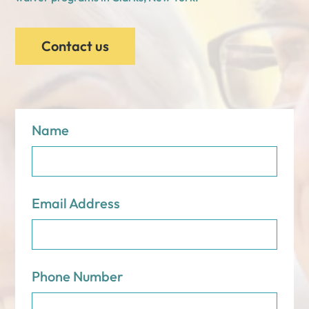
Contact us
Name
Email Address
Phone Number