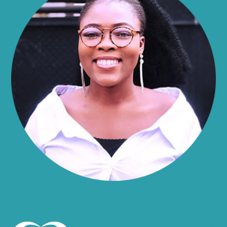
Alma
Almond
Altamont
Altona
Amboy
Amenia
Ames