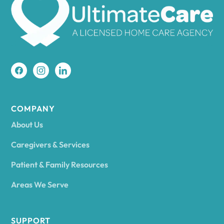
Amherst
Amity
Amityville
COMPANY
About Us
Amsterdam
Caregivers & Services
Patient & Family Resources
Ancram
Areas We Serve
Andes
SUPPORT