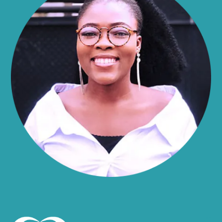
Alma
Almond
Altamont
Altona
Amboy
Amenia
Ames