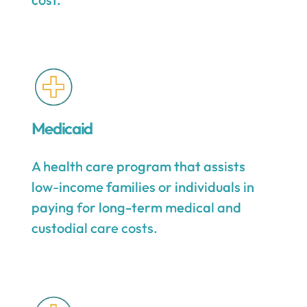
Medicaid
A health care program that assists
low-income families or individuals in
paying for long-term medical and
custodial care costs.