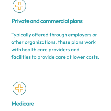
Private and commercial plans
Typically offered through employers or
other organizations, these plans work
with health care providers and
facilities to provide care at lower costs.
Medicare