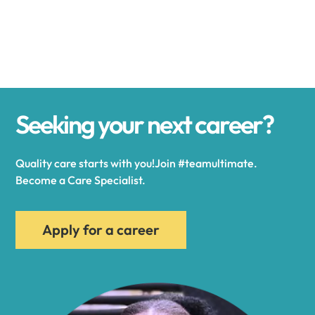
Alexander
Alexandria
Seeking your next career?
Alexandria Bay
Quality care starts with you!Join #teamultimate.
Alfred
Become a Care Specialist.
Allegany
Apply for a career
Allen