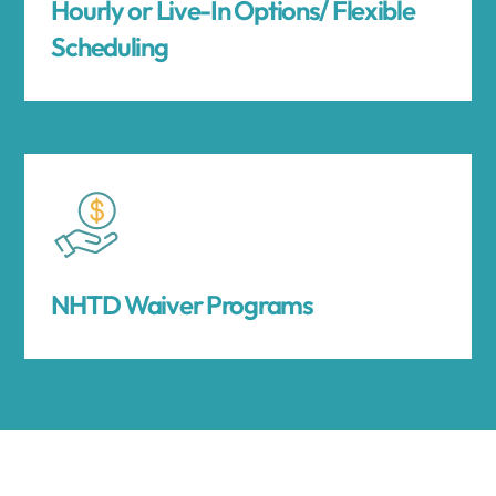
Hourly or Live-In Options/ Flexible
Scheduling
NHTD Waiver Programs