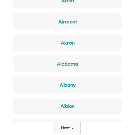
Afton
Airmont
Akron
Alabama
Albany
Albion
Alden
Next