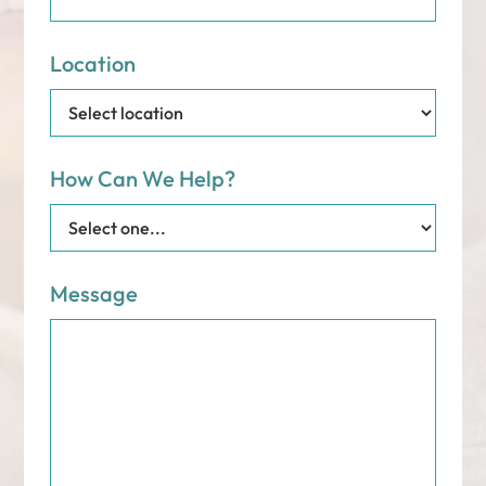
Location
How Can We Help?
Message