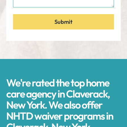
We're rated the top home
care agency in Claverack,
New York. We also offer
NHTD waiver programs in
Claverack, New York