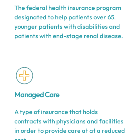
The federal health insurance program
designated to help patients over 65,
younger patients with disabilities and
patients with end-stage renal disease.
Managed Care
A type of insurance that holds
contracts with physicians and facilities
in order to provide care at at a reduced
cost.