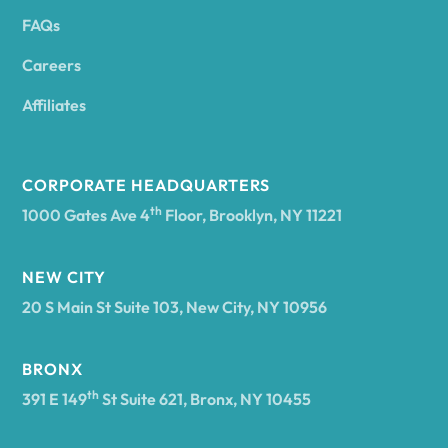
FAQs
Andover
Careers
Angelica
Affiliates
Angola
CORPORATE HEADQUARTERS
th
1000 Gates Ave 4
Floor, Brooklyn, NY 11221
Annsville
NEW CITY
20 S Main St Suite 103, New City, NY 10956
Antwerp
BRONX
Arcade
th
391 E 149
St Suite 621, Bronx, NY 10455