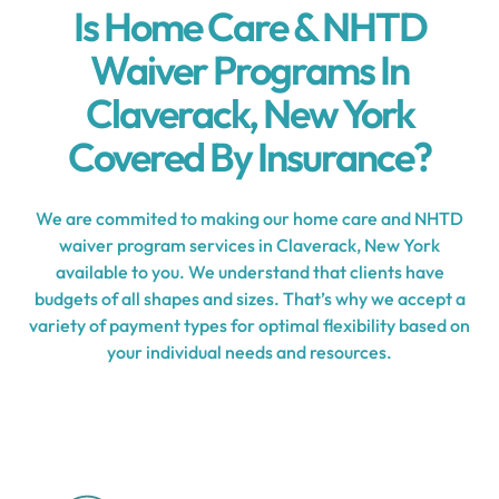
Is Home Care & NHTD
Waiver Programs In
Claverack, New York
Covered By Insurance?
We are commited to making our home care and NHTD
waiver program services in Claverack, New York
available to you. We understand that clients have
budgets of all shapes and sizes. That’s why we accept a
variety of payment types for optimal flexibility based on
your individual needs and resources.