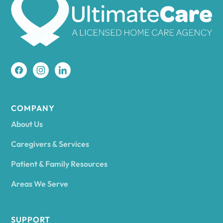
Amherst
Amity
Amityville
COMPANY
About Us
Amsterdam
Caregivers & Services
Patient & Family Resources
Ancram
Areas We Serve
Andes
SUPPORT