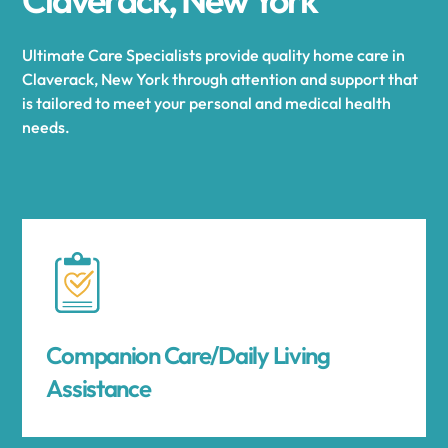
Ultimate Care Specialists provide quality home care in
Claverack, New York through attention and support that
is tailored to meet your personal and medical health
needs.
Companion Care/Daily Living
Assistance