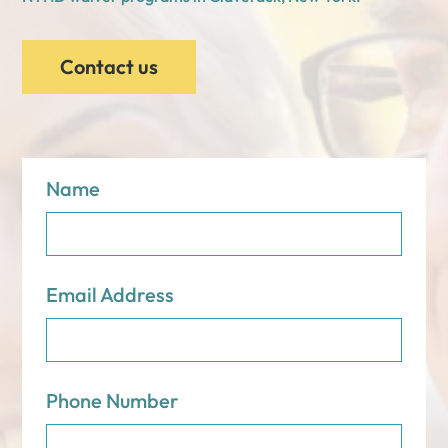
Contact us
Name
Email Address
Phone Number