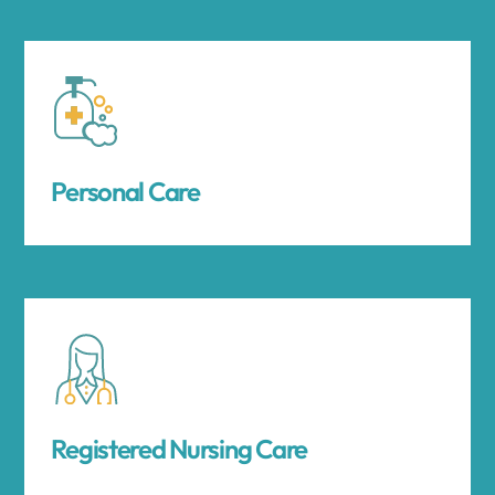
Personal Care
Registered Nursing Care