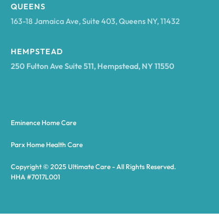
Arcadia
QUEENS
163-18 Jamaica Ave, Suite 403, Queens NY, 11432
Argyle
HEMPSTEAD
250 Fulton Ave Suite 511, Hempstead, NY 11550
Arietta
Arkport
Eminence Home Care
Arkwright
Parx Home Health Care
Copyright © 2025 Ultimate Care - All Rights Reserved.
Asharoken
HHA #7017L001
Ashford