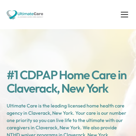
#1 CDPAP Home Care in
Claverack, New York
Ultimate Care is the leading licensed home health care
agency in Claverack, New York. Your care is our number
one priority so you can live life to the ultimate with our
caregivers in Claverack, New York. We also provide
NTHD waiver programs in Claverack, New York.