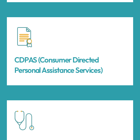
CDPAS (Consumer Directed
Personal Assistance Services)