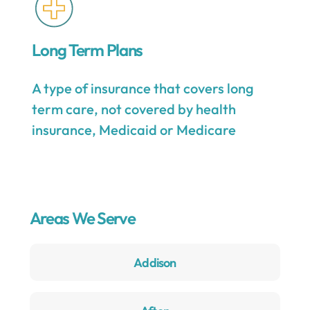
Long Term Plans
A type of insurance that covers long
term care, not covered by health
insurance, Medicaid or Medicare
Areas We Serve
Addison