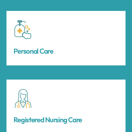
Personal Care
Registered Nursing Care