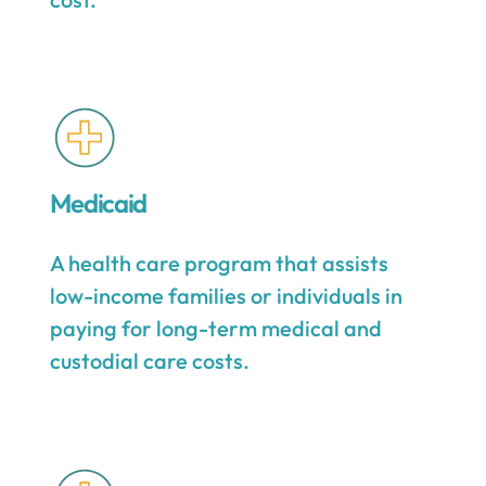
Medicaid
A health care program that assists
low-income families or individuals in
paying for long-term medical and
custodial care costs.