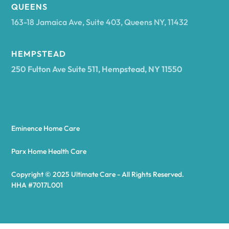
Arcadia
QUEENS
163-18 Jamaica Ave, Suite 403, Queens NY, 11432
Argyle
HEMPSTEAD
250 Fulton Ave Suite 511, Hempstead, NY 11550
Arietta
Arkport
Eminence Home Care
Arkwright
Parx Home Health Care
Copyright © 2025 Ultimate Care - All Rights Reserved.
Asharoken
HHA #7017L001
Ashford