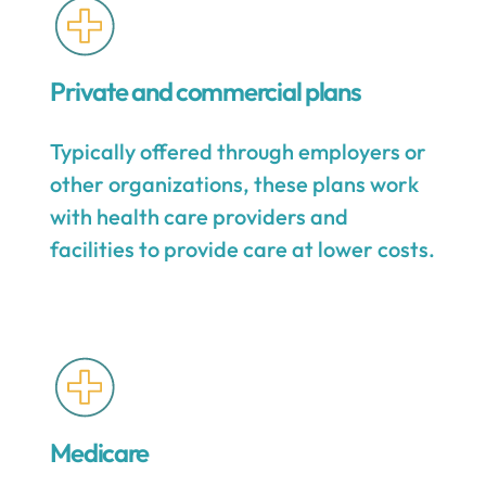
Private and commercial plans
Typically offered through employers or
other organizations, these plans work
with health care providers and
facilities to provide care at lower costs.
Medicare