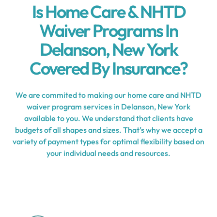
Is Home Care & NHTD
Waiver Programs In
Delanson, New York
Covered By Insurance?
We are commited to making our home care and NHTD
waiver program services in Delanson, New York
available to you. We understand that clients have
budgets of all shapes and sizes. That’s why we accept a
variety of payment types for optimal flexibility based on
your individual needs and resources.