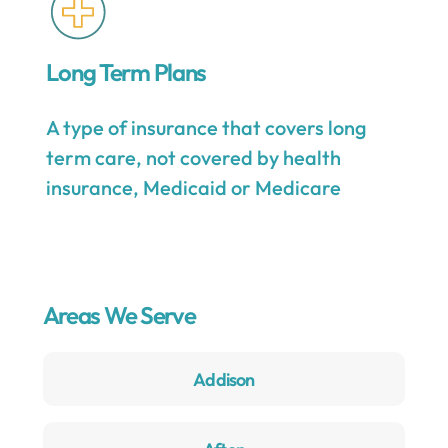
Long Term Plans
A type of insurance that covers long
term care, not covered by health
insurance, Medicaid or Medicare
Areas We Serve
Addison