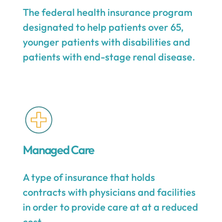
The federal health insurance program
designated to help patients over 65,
younger patients with disabilities and
patients with end-stage renal disease.
Managed Care
A type of insurance that holds
contracts with physicians and facilities
in order to provide care at at a reduced
cost.