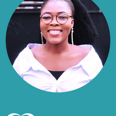
Alma
Almond
Altamont
Altona
Amboy
Amenia
Ames