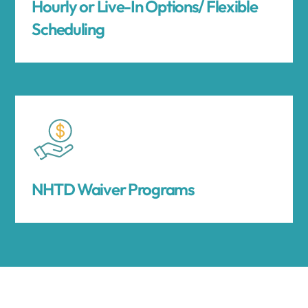
Hourly or Live-In Options/ Flexible
Scheduling
NHTD Waiver Programs