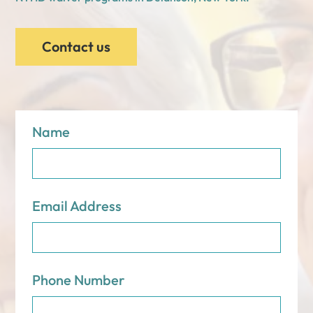
Contact us
Name
Email Address
Phone Number