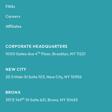
FAQs
Andover
Careers
Angelica
Affiliates
Angola
CORPORATE HEADQUARTERS
th
1000 Gates Ave 4
Floor, Brooklyn, NY 11221
Annsville
NEW CITY
20 S Main St Suite 103, New City, NY 10956
Antwerp
BRONX
Arcade
th
391 E 149
St Suite 621, Bronx, NY 10455