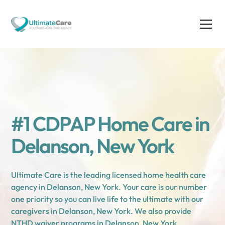
#1 CDPAP Home Care in
Delanson, New York
Ultimate Care is the leading licensed home health care
agency in Delanson, New York. Your care is our number
one priority so you can live life to the ultimate with our
caregivers in Delanson, New York. We also provide
NTHD waiver programs in Delanson, New York.