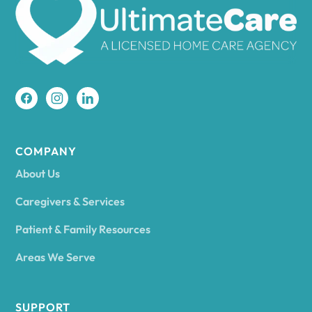
Amherst
Amity
Amityville
COMPANY
About Us
Amsterdam
Caregivers & Services
Patient & Family Resources
Ancram
Areas We Serve
Andes
SUPPORT