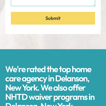
We're rated the top home
care agency in Delanson,
New York. We also offer
NHTD waiver programs in
Delanson, New York