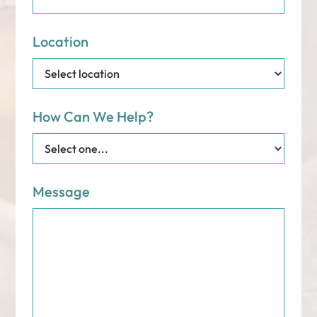
Location
How Can We Help?
Message