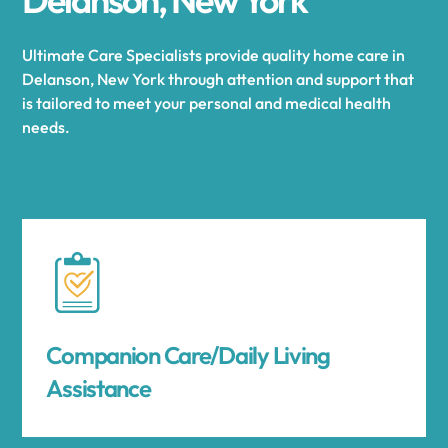
Ultimate Care Specialists provide quality home care in
Delanson, New York through attention and support that
is tailored to meet your personal and medical health
needs.
Companion Care/Daily Living
Assistance