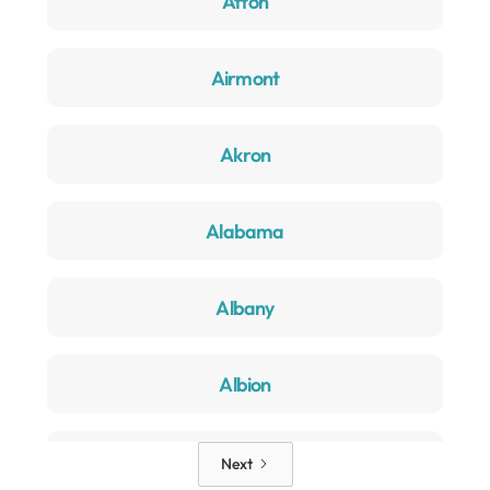
Afton
Airmont
Akron
Alabama
Albany
Albion
Alden
Next