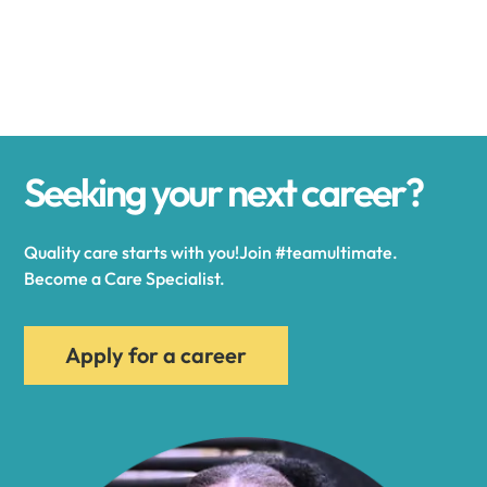
Alexander
Alexandria
Seeking your next career?
Alexandria Bay
Quality care starts with you!Join #teamultimate.
Alfred
Become a Care Specialist.
Allegany
Apply for a career
Allen