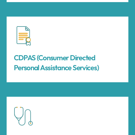
CDPAS (Consumer Directed
Personal Assistance Services)