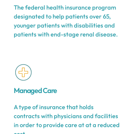
The federal health insurance program
designated to help patients over 65,
younger patients with disabilities and
patients with end-stage renal disease.
Managed Care
A type of insurance that holds
contracts with physicians and facilities
in order to provide care at at a reduced
cost.