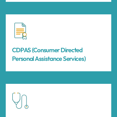
CDPAS (Consumer Directed
Personal Assistance Services)