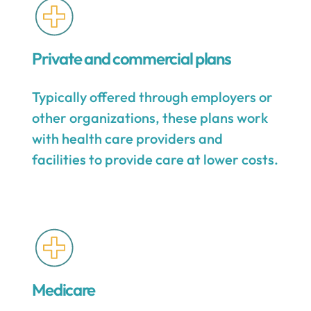
Private and commercial plans
Typically offered through employers or
other organizations, these plans work
with health care providers and
facilities to provide care at lower costs.
Medicare