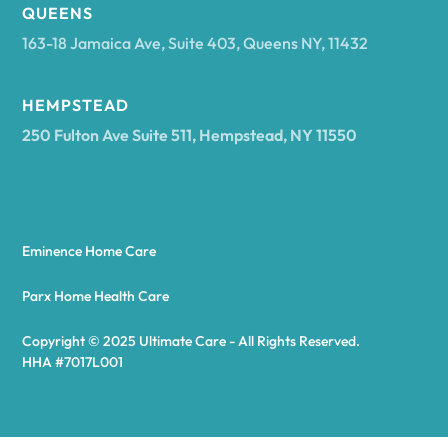
Arcadia
QUEENS
163-18 Jamaica Ave, Suite 403, Queens NY, 11432
Argyle
HEMPSTEAD
250 Fulton Ave Suite 511, Hempstead, NY 11550
Arietta
Arkport
Eminence Home Care
Arkwright
Parx Home Health Care
Copyright © 2025 Ultimate Care - All Rights Reserved.
Asharoken
HHA #7017L001
Ashford