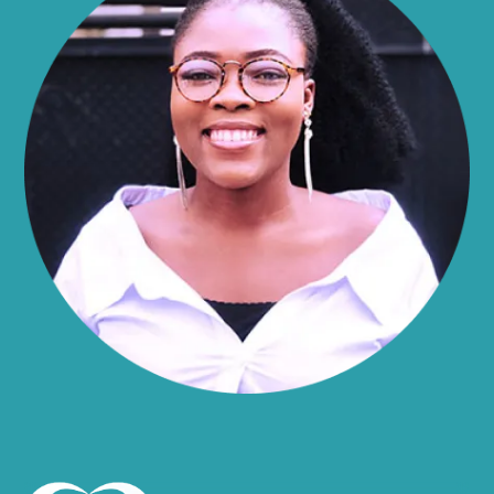
Alma
Almond
Altamont
Altona
Amboy
Amenia
Ames