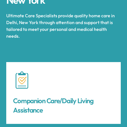
Ultimate Care Specialists provide quality home care in
Delhi, New York through attention and support that is
tailored to meet your personal and medical health
needs.
Companion Care/Daily Living
Assistance