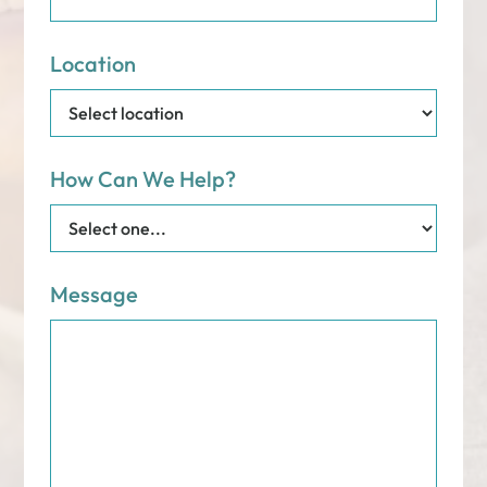
Location
How Can We Help?
Message