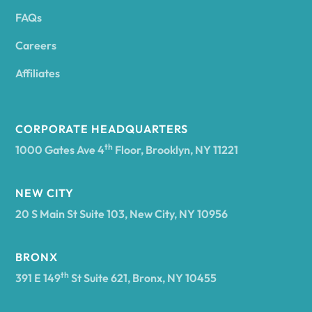
FAQs
Andover
Careers
Angelica
Affiliates
Angola
CORPORATE HEADQUARTERS
th
1000 Gates Ave 4
Floor, Brooklyn, NY 11221
Annsville
NEW CITY
20 S Main St Suite 103, New City, NY 10956
Antwerp
BRONX
Arcade
th
391 E 149
St Suite 621, Bronx, NY 10455