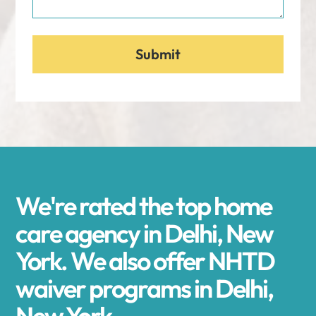
We're rated the top home
care agency in Delhi, New
York. We also offer NHTD
waiver programs in Delhi,
New York