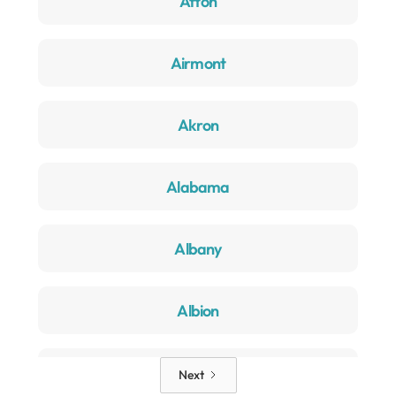
Afton
Airmont
Akron
Alabama
Albany
Albion
Alden
Next