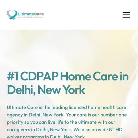
#1 CDPAP Home Care in
Delhi, New York
Ultimate Care is the leading licensed home health care
agency in Delhi, New York. Your care is our number one
priority so you can live life to the ultimate with our
caregivers in Delhi, New York. We also provide NTHD
waiver programs in Delhi, New York.