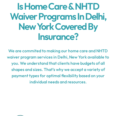
Is Home Care & NHTD
Waiver Programs In Delhi,
New York Covered By
Insurance?
We are commited to making our home care and NHTD
waiver program services in Delhi, New York available to
you. We understand that clients have budgets of all
shapes and sizes. That’s why we accept a variety of
payment types for optimal flexibility based on your
individual needs and resources.