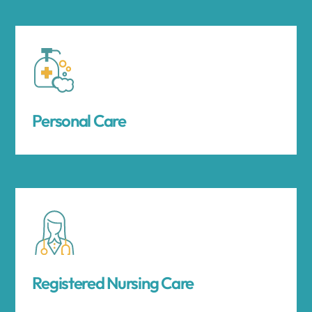
Personal Care
Registered Nursing Care