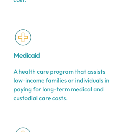
Medicaid
A health care program that assists
low-income families or individuals in
paying for long-term medical and
custodial care costs.