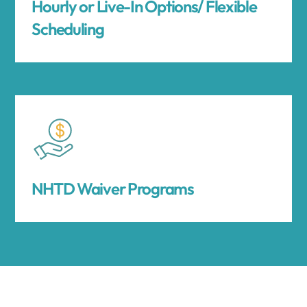
Hourly or Live-In Options/ Flexible
Scheduling
NHTD Waiver Programs