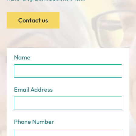
Contact us
Name
Email Address
Phone Number