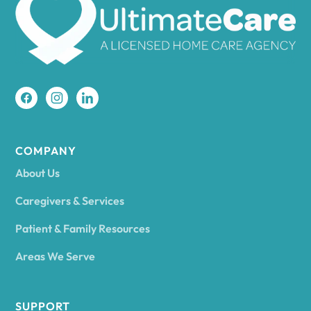
Amherst
Amity
Amityville
COMPANY
About Us
Amsterdam
Caregivers & Services
Patient & Family Resources
Ancram
Areas We Serve
Andes
SUPPORT