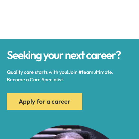
Alexander
Alexandria
Seeking your next career?
Alexandria Bay
Quality care starts with you!Join #teamultimate.
Alfred
Become a Care Specialist.
Allegany
Apply for a career
Allen