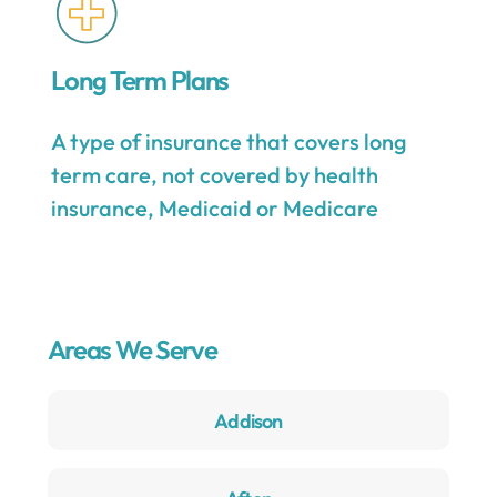
Long Term Plans
A type of insurance that covers long
term care, not covered by health
insurance, Medicaid or Medicare
Areas We Serve
Addison