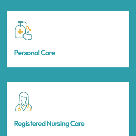
Personal Care
Registered Nursing Care