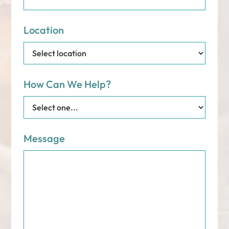
Location
How Can We Help?
Message