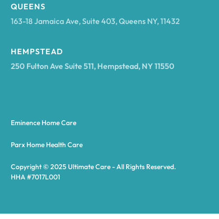
Arcadia
QUEENS
163-18 Jamaica Ave, Suite 403, Queens NY, 11432
Argyle
HEMPSTEAD
250 Fulton Ave Suite 511, Hempstead, NY 11550
Arietta
Arkport
Eminence Home Care
Arkwright
Parx Home Health Care
Copyright © 2025 Ultimate Care - All Rights Reserved.
Asharoken
HHA #7017L001
Ashford