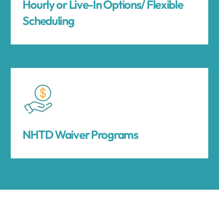
Hourly or Live-In Options/ Flexible
Scheduling
NHTD Waiver Programs