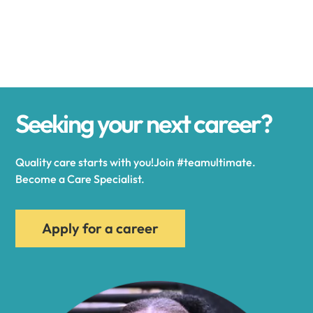
Alexander
Alexandria
Seeking your next career?
Alexandria Bay
Quality care starts with you!Join #teamultimate.
Alfred
Become a Care Specialist.
Allegany
Apply for a career
Allen