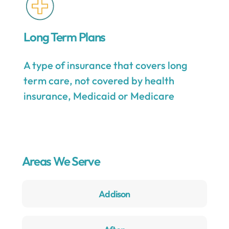
Long Term Plans
A type of insurance that covers long
term care, not covered by health
insurance, Medicaid or Medicare
Areas We Serve
Addison