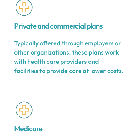
Private and commercial plans
Typically offered through employers or
other organizations, these plans work
with health care providers and
facilities to provide care at lower costs.
Medicare