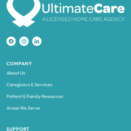
Amherst
Amity
Amityville
COMPANY
About Us
Amsterdam
Caregivers & Services
Patient & Family Resources
Ancram
Areas We Serve
Andes
SUPPORT