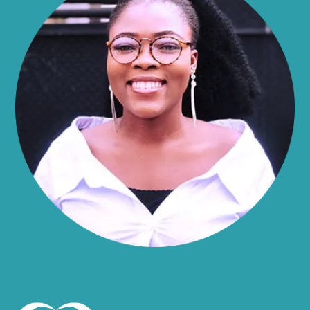
Alma
Almond
Altamont
Altona
Amboy
Amenia
Ames