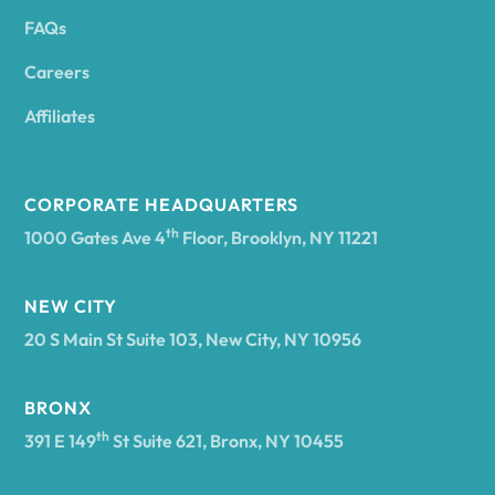
FAQs
Andover
Careers
Angelica
Affiliates
Angola
CORPORATE HEADQUARTERS
th
1000 Gates Ave 4
Floor, Brooklyn, NY 11221
Annsville
NEW CITY
20 S Main St Suite 103, New City, NY 10956
Antwerp
BRONX
Arcade
th
391 E 149
St Suite 621, Bronx, NY 10455