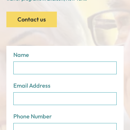
Contact us
Name
Email Address
Phone Number