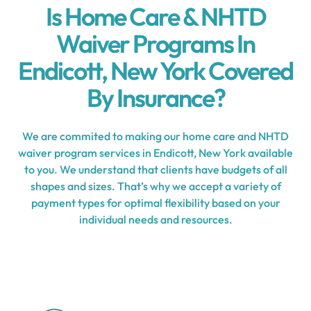
Is Home Care & NHTD
Waiver Programs In
Endicott, New York Covered
By Insurance?
We are commited to making our home care and NHTD
waiver program services in Endicott, New York available
to you. We understand that clients have budgets of all
shapes and sizes. That’s why we accept a variety of
payment types for optimal flexibility based on your
individual needs and resources.