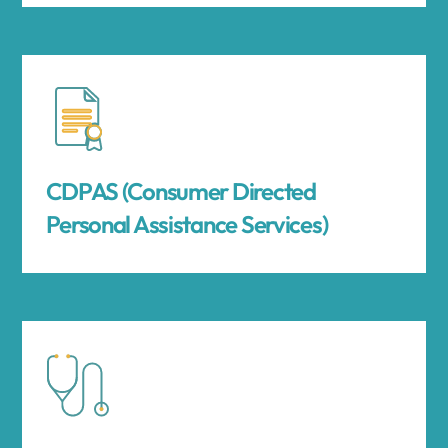
CDPAS (Consumer Directed
Personal Assistance Services)