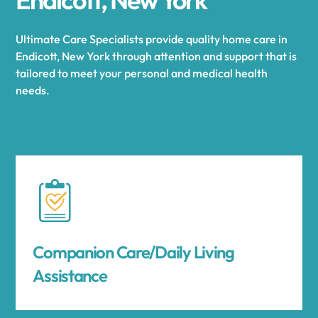
Ultimate Care Specialists provide quality home care in
Endicott, New York through attention and support that is
tailored to meet your personal and medical health
needs.
Companion Care/Daily Living
Assistance