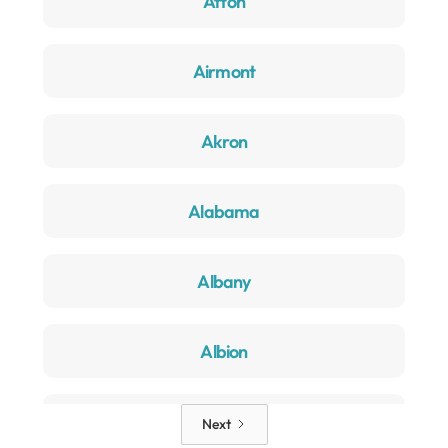
Afton
Airmont
Akron
Alabama
Albany
Albion
Alden
Next