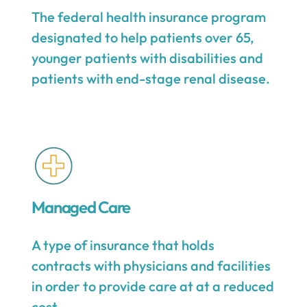
The federal health insurance program
designated to help patients over 65,
younger patients with disabilities and
patients with end-stage renal disease.
Managed Care
A type of insurance that holds
contracts with physicians and facilities
in order to provide care at at a reduced
cost.