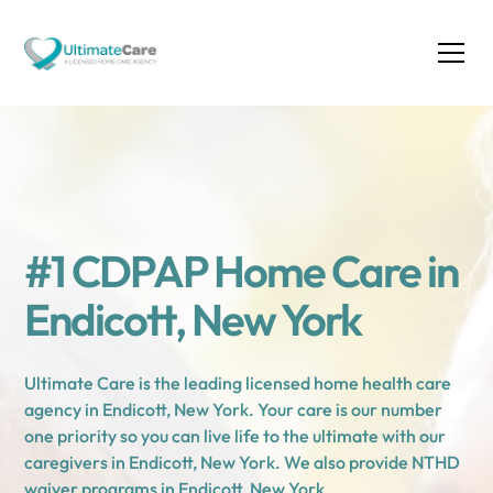
#1 CDPAP Home Care in
Endicott, New York
Ultimate Care is the leading licensed home health care
agency in Endicott, New York. Your care is our number
one priority so you can live life to the ultimate with our
caregivers in Endicott, New York. We also provide NTHD
waiver programs in Endicott, New York.