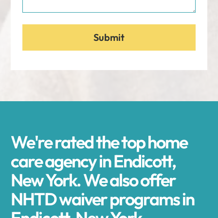
We're rated the top home
care agency in Endicott,
New York. We also offer
NHTD waiver programs in
Endicott, New York