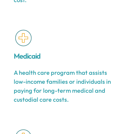
Medicaid
A health care program that assists
low-income families or individuals in
paying for long-term medical and
custodial care costs.