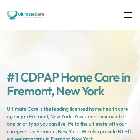
#1 CDPAP Home Care in
Fremont, New York
Ultimate Care is the leading licensed home health care
agency in Fremont, New York. Your care is our number
one priority so you can live life to the ultimate with our
caregivers in Fremont, New York. We also provide NTHD
waiver programs in Fremont, New York.