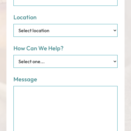
Location
How Can We Help?
Message