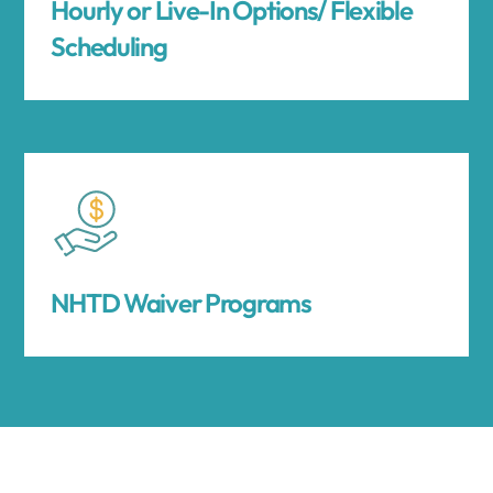
Hourly or Live-In Options/ Flexible
Scheduling
NHTD Waiver Programs