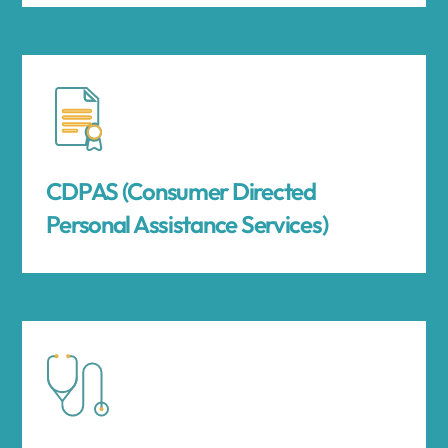
CDPAS (Consumer Directed
Personal Assistance Services)