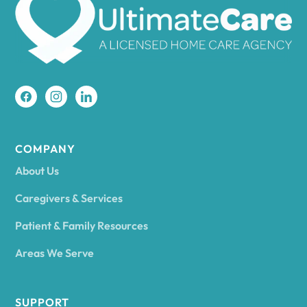
Amherst
Amity
Amityville
COMPANY
About Us
Amsterdam
Caregivers & Services
Patient & Family Resources
Ancram
Areas We Serve
Andes
SUPPORT