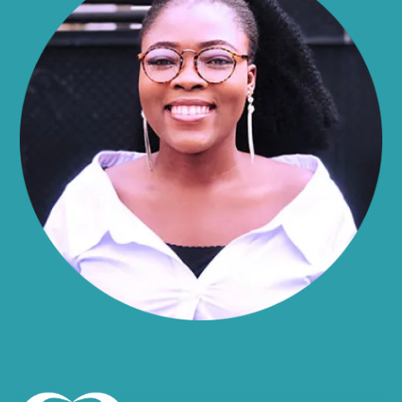
Alma
Almond
Altamont
Altona
Amboy
Amenia
Ames