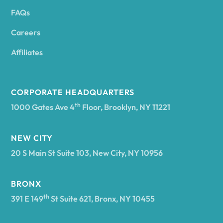
FAQs
Andover
Careers
Angelica
Affiliates
Angola
CORPORATE HEADQUARTERS
th
1000 Gates Ave 4
Floor, Brooklyn, NY 11221
Annsville
NEW CITY
20 S Main St Suite 103, New City, NY 10956
Antwerp
BRONX
Arcade
th
391 E 149
St Suite 621, Bronx, NY 10455