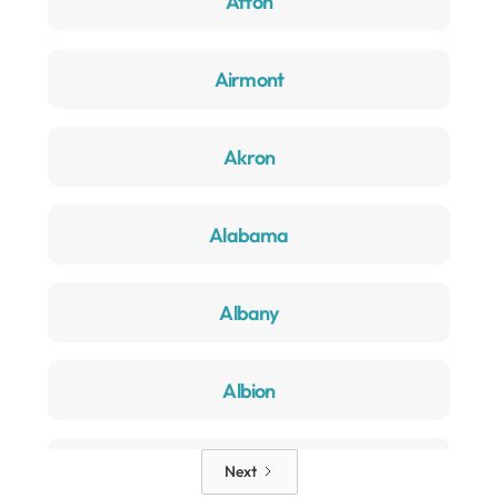
Afton
Airmont
Akron
Alabama
Albany
Albion
Alden
Next