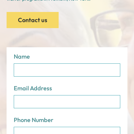
Contact us
Name
Email Address
Phone Number