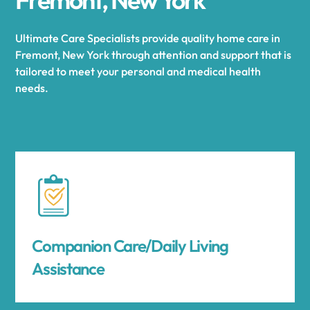
Ultimate Care Specialists provide quality home care in
Fremont, New York through attention and support that is
tailored to meet your personal and medical health
needs.
Companion Care/Daily Living
Assistance