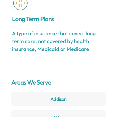
Long Term Plans
A type of insurance that covers long
term care, not covered by health
insurance, Medicaid or Medicare
Areas We Serve
Addison