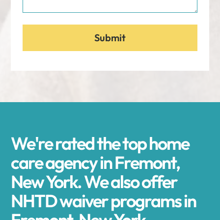
We're rated the top home
care agency in Fremont,
New York. We also offer
NHTD waiver programs in
Fremont, New York