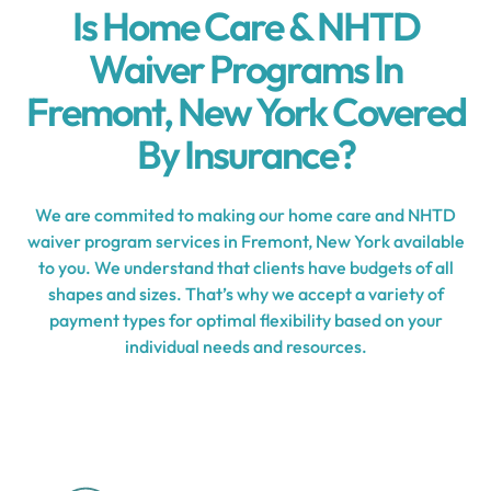
Is Home Care & NHTD
Waiver Programs In
Fremont, New York Covered
By Insurance?
We are commited to making our home care and NHTD
waiver program services in Fremont, New York available
to you. We understand that clients have budgets of all
shapes and sizes. That’s why we accept a variety of
payment types for optimal flexibility based on your
individual needs and resources.