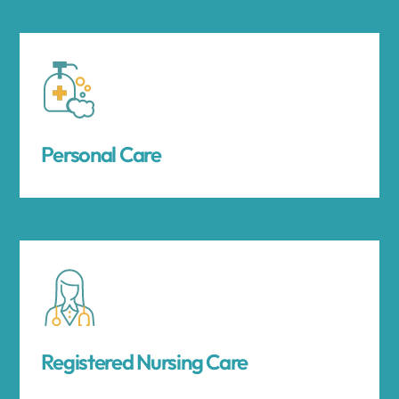
Personal Care
Registered Nursing Care