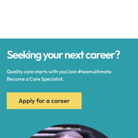
Alexander
Alexandria
Seeking your next career?
Alexandria Bay
Quality care starts with you!Join #teamultimate.
Alfred
Become a Care Specialist.
Allegany
Apply for a career
Allen