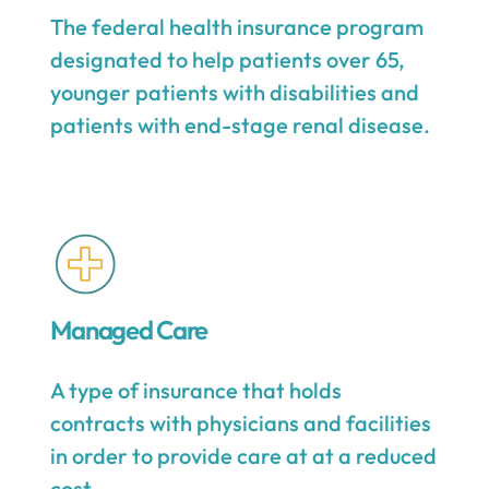
The federal health insurance program
designated to help patients over 65,
younger patients with disabilities and
patients with end-stage renal disease.
Managed Care
A type of insurance that holds
contracts with physicians and facilities
in order to provide care at at a reduced
cost.