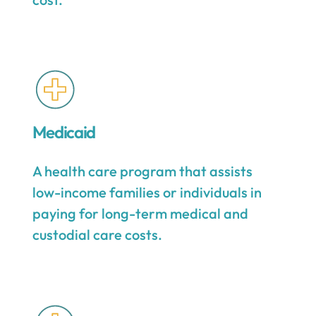
Medicaid
A health care program that assists
low-income families or individuals in
paying for long-term medical and
custodial care costs.