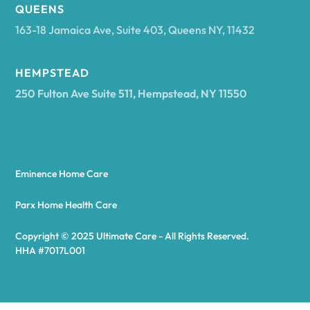
Arcadia
QUEENS
163-18 Jamaica Ave, Suite 403, Queens NY, 11432
Argyle
HEMPSTEAD
250 Fulton Ave Suite 511, Hempstead, NY 11550
Arietta
Arkport
Eminence Home Care
Arkwright
Parx Home Health Care
Copyright © 2025 Ultimate Care - All Rights Reserved.
Asharoken
HHA #7017L001
Ashford