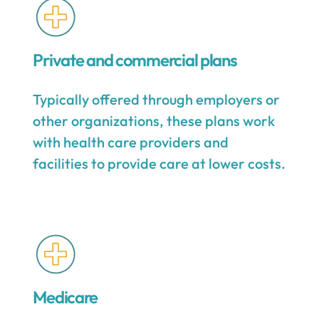
Private and commercial plans
Typically offered through employers or
other organizations, these plans work
with health care providers and
facilities to provide care at lower costs.
Medicare