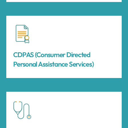
CDPAS (Consumer Directed
Personal Assistance Services)