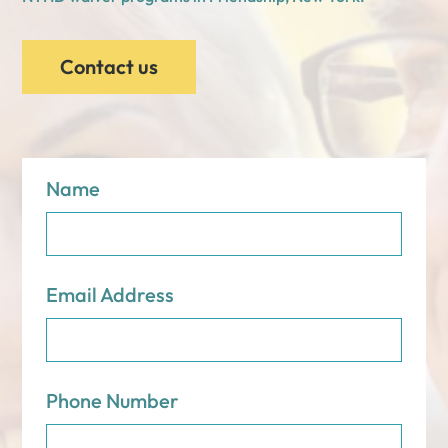
Contact us
Name
Email Address
Phone Number