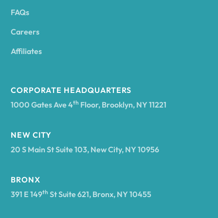
FAQs
Andover
Careers
Angelica
Affiliates
Angola
CORPORATE HEADQUARTERS
th
1000 Gates Ave 4
Floor, Brooklyn, NY 11221
Annsville
NEW CITY
20 S Main St Suite 103, New City, NY 10956
Antwerp
BRONX
Arcade
th
391 E 149
St Suite 621, Bronx, NY 10455