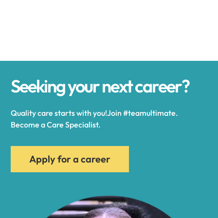
Alexander
Alexandria
Seeking your next career?
Alexandria Bay
Quality care starts with you!Join #teamultimate.
Alfred
Become a Care Specialist.
Allegany
Apply for a career
Allen