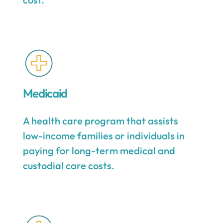
Medicaid
A health care program that assists
low-income families or individuals in
paying for long-term medical and
custodial care costs.