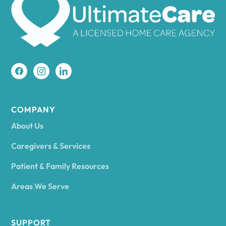
Amherst
Amity
Amityville
COMPANY
About Us
Amsterdam
Caregivers & Services
Patient & Family Resources
Ancram
Areas We Serve
Andes
SUPPORT