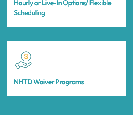
Hourly or Live-In Options/ Flexible
Scheduling
NHTD Waiver Programs