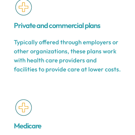
Private and commercial plans
Typically offered through employers or
other organizations, these plans work
with health care providers and
facilities to provide care at lower costs.
Medicare