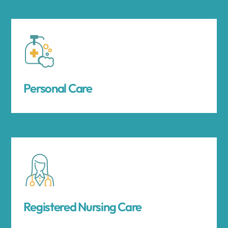
Personal Care
Registered Nursing Care