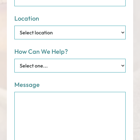
Location
How Can We Help?
Message