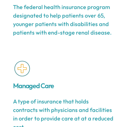
The federal health insurance program
designated to help patients over 65,
younger patients with disabilities and
patients with end-stage renal disease.
Managed Care
A type of insurance that holds
contracts with physicians and facilities
in order to provide care at at a reduced
cost.