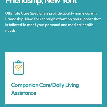
Ultimate Care Specialists provide quality home care in
Friendship, New York through attention and support that
is tailored to meet your personal and medical health
needs.
Companion Care/Daily Living
Assistance