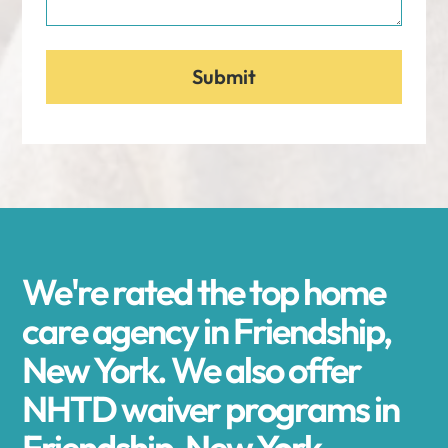
We're rated the top home
care agency in Friendship,
New York. We also offer
NHTD waiver programs in
Friendship, New York