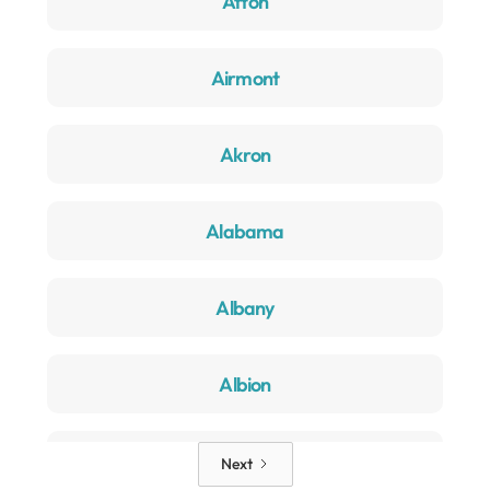
Afton
Airmont
Akron
Alabama
Albany
Albion
Alden
Next