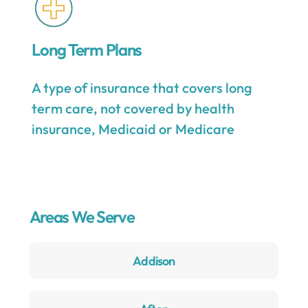
Long Term Plans
A type of insurance that covers long
term care, not covered by health
insurance, Medicaid or Medicare
Areas We Serve
Addison