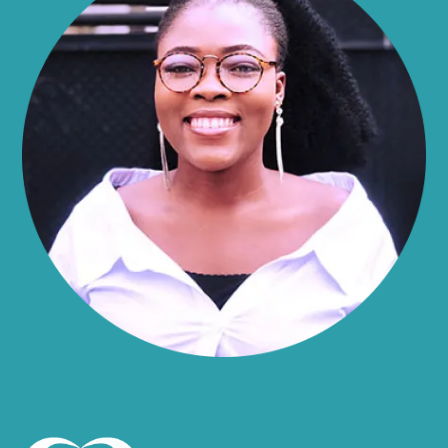
Alma
Almond
Altamont
Altona
Amboy
Amenia
Ames