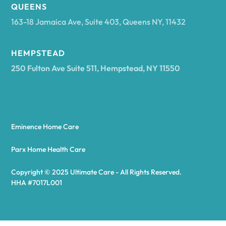
Arcadia
QUEENS
163-18 Jamaica Ave, Suite 403, Queens NY, 11432
Argyle
HEMPSTEAD
250 Fulton Ave Suite 511, Hempstead, NY 11550
Arietta
Arkport
Eminence Home Care
Arkwright
Parx Home Health Care
Copyright © 2025 Ultimate Care - All Rights Reserved.
Asharoken
HHA #7017L001
Ashford