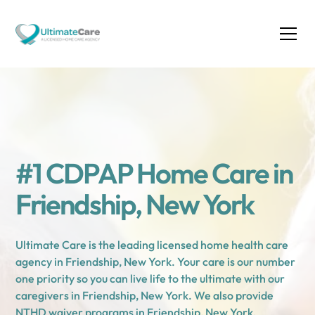
#1 CDPAP Home Care in
Friendship, New York
Ultimate Care is the leading licensed home health care
agency in Friendship, New York. Your care is our number
one priority so you can live life to the ultimate with our
caregivers in Friendship, New York. We also provide
NTHD waiver programs in Friendship, New York.