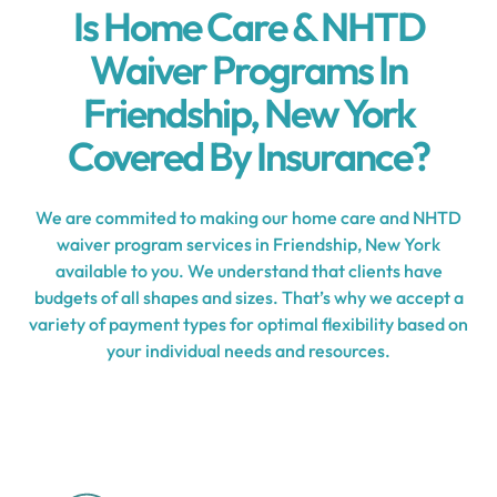
Is Home Care & NHTD
Waiver Programs In
Friendship, New York
Covered By Insurance?
We are commited to making our home care and NHTD
waiver program services in Friendship, New York
available to you. We understand that clients have
budgets of all shapes and sizes. That’s why we accept a
variety of payment types for optimal flexibility based on
your individual needs and resources.