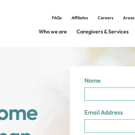
FAQs
Affiliates
Careers
Areas
Who we are
Caregivers & Services
Name
Home
Email Address