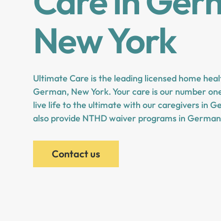
Care in Ger
New York
Ultimate Care is the leading licensed home heal
German, New York. Your care is our number one 
live life to the ultimate with our caregivers i
also provide NTHD waiver programs in German
Contact us