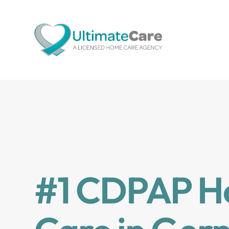
#1 CDPAP 