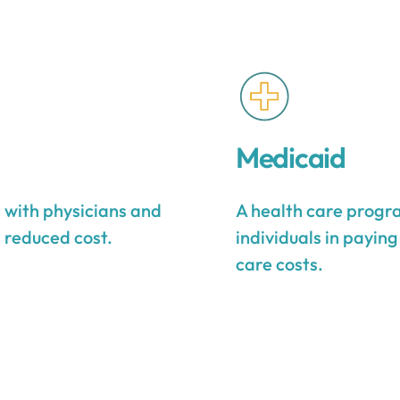
Medicaid
s with physicians and
A health care progra
a reduced cost.
individuals in payin
care costs.