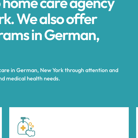
p home care agency
k. We also offer
rams in German,
 care in German, New York through attention and
and medical health needs.