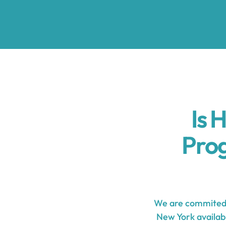
Is 
Pro
We are commited 
New York availabl