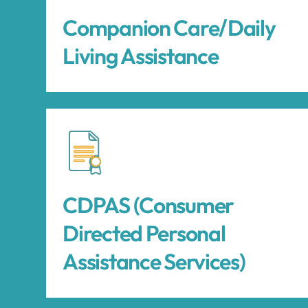
Companion Care/Daily
Living Assistance
CDPAS (Consumer
Directed Personal
Assistance Services)