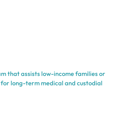
m that assists low-income families or
g for long-term medical and custodial