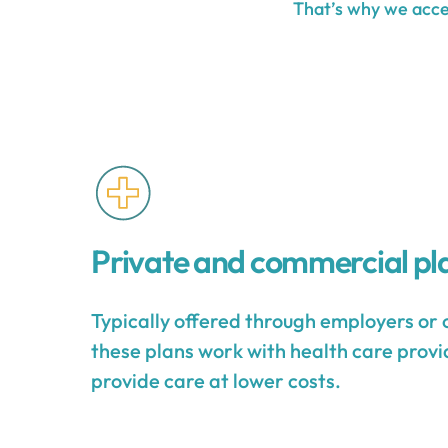
That’s why we accep
Private and commercial pl
Typically offered through employers or 
these plans work with health care provid
provide care at lower costs.