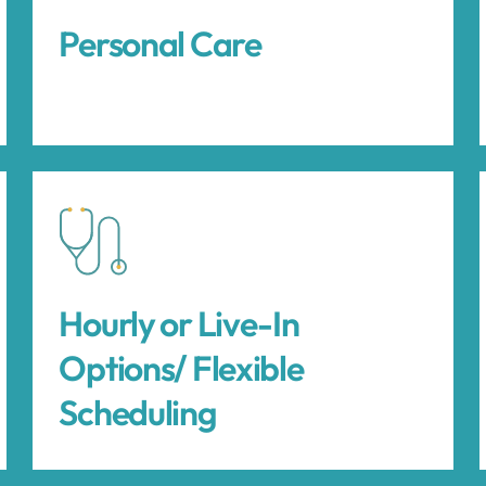
Personal Care
Hourly or Live-In
Options/ Flexible
Scheduling