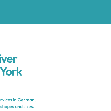
iver
York
rvices in German,
 shapes and sizes.