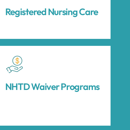
Registered Nursing Care
NHTD Waiver Programs