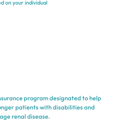
d on your individual
insurance program designated to help
unger patients with disabilities and
age renal disease.