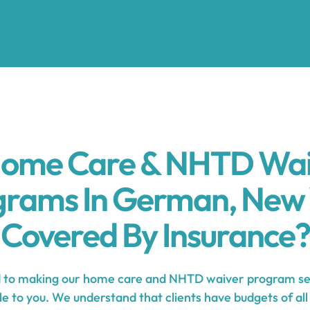
Home Care & NHTD Wa
grams In German, New 
Covered By Insurance?
to making our home care and NHTD waiver program se
e to you. We understand that clients have budgets of all