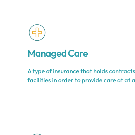
Managed Care
A type of insurance that holds contract
facilities in order to provide care at at 