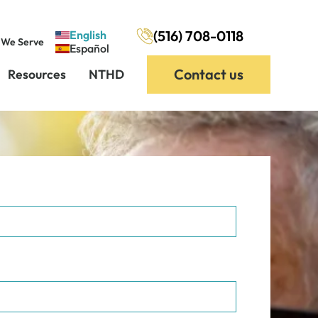
(516) 708-0118
English
 We Serve
Español
Contact us
Resources
NTHD