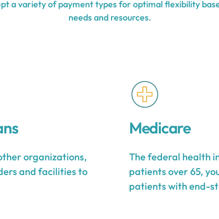
t a variety of payment types for optimal flexibility base
needs and resources.
ans
Medicare
other organizations,
The federal health 
ers and facilities to
patients over 65, yo
patients with end-st