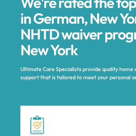
We're rated the to
in German, New Yor
NHTD waiver prog
New York
Ultimate Care Specialists provide quality home
support that is tailored to meet your personal 