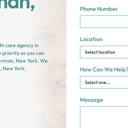
man,
Phone Number
Location
th care agency in
priority so you can
n German, New York. We
, New York.
How Can We Help
Message