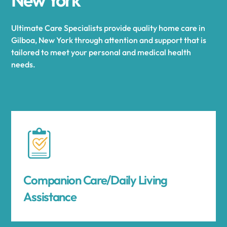
Ultimate Care Specialists provide quality home care in
Gilboa, New York through attention and support that is
tailored to meet your personal and medical health
needs.
Companion Care/Daily Living
Assistance