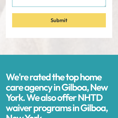
We're rated the top home
care agency in Gilboa, New
York. We also offer NHTD
waiver programs in Gilboa,
New York