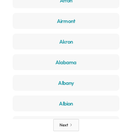
Afton
Airmont
Akron
Alabama
Albany
Albion
Alden
Next