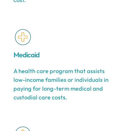
Medicaid
A health care program that assists
low-income families or individuals in
paying for long-term medical and
custodial care costs.