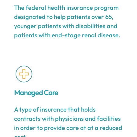
The federal health insurance program
designated to help patients over 65,
younger patients with disabilities and
patients with end-stage renal disease.
Managed Care
A type of insurance that holds
contracts with physicians and facilities
in order to provide care at at a reduced
cost.