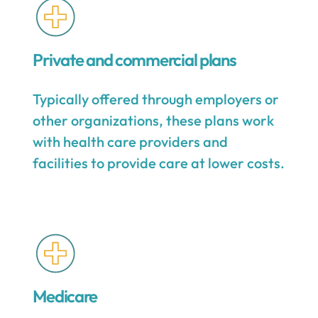
Private and commercial plans
Typically offered through employers or
other organizations, these plans work
with health care providers and
facilities to provide care at lower costs.
Medicare