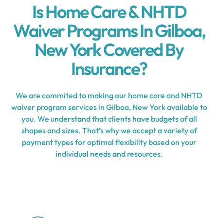
Is Home Care & NHTD
Waiver Programs In Gilboa,
New York Covered By
Insurance?
We are commited to making our home care and NHTD
waiver program services in Gilboa, New York available to
you. We understand that clients have budgets of all
shapes and sizes. That’s why we accept a variety of
payment types for optimal flexibility based on your
individual needs and resources.