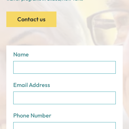
Contact us
Name
Email Address
Phone Number