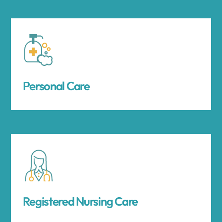
Personal Care
Registered Nursing Care