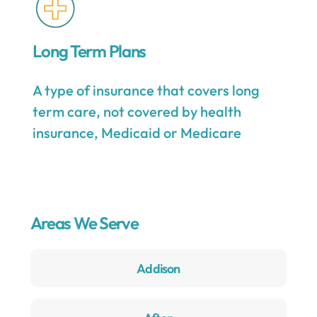
Long Term Plans
A type of insurance that covers long
term care, not covered by health
insurance, Medicaid or Medicare
Areas We Serve
Addison