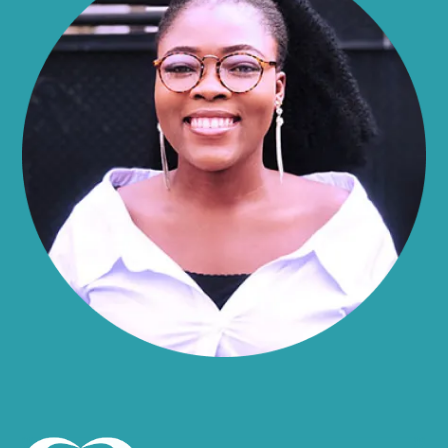
Alma
Almond
Altamont
Altona
Amboy
Amenia
Ames