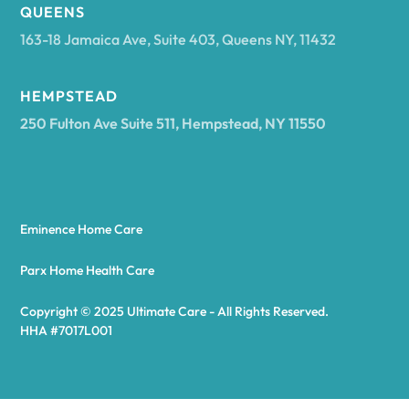
Arcadia
QUEENS
163-18 Jamaica Ave, Suite 403, Queens NY, 11432
Argyle
HEMPSTEAD
250 Fulton Ave Suite 511, Hempstead, NY 11550
Arietta
Arkport
Eminence Home Care
Arkwright
Parx Home Health Care
Copyright © 2025 Ultimate Care - All Rights Reserved.
Asharoken
HHA #7017L001
Ashford