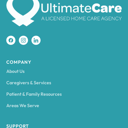
Amherst
Amity
Amityville
COMPANY
About Us
Amsterdam
Caregivers & Services
Patient & Family Resources
Ancram
Areas We Serve
Andes
SUPPORT