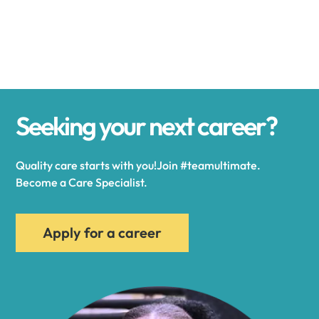
Alexander
Alexandria
Seeking your next career?
Alexandria Bay
Quality care starts with you!Join #teamultimate.
Alfred
Become a Care Specialist.
Allegany
Apply for a career
Allen