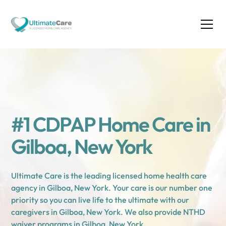
#1 CDPAP Home Care in
Gilboa, New York
Ultimate Care is the leading licensed home health care
agency in Gilboa, New York. Your care is our number one
priority so you can live life to the ultimate with our
caregivers in Gilboa, New York. We also provide NTHD
waiver programs in Gilboa, New York.