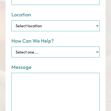
Location
How Can We Help?
Message