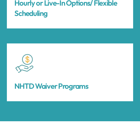
Hourly or Live-In Options/ Flexible
Scheduling
NHTD Waiver Programs