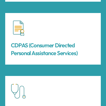
CDPAS (Consumer Directed
Personal Assistance Services)