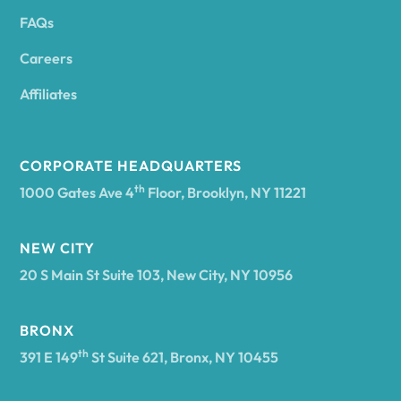
FAQs
Andover
Careers
Angelica
Affiliates
Angola
CORPORATE HEADQUARTERS
th
1000 Gates Ave 4
Floor, Brooklyn, NY 11221
Annsville
NEW CITY
20 S Main St Suite 103, New City, NY 10956
Antwerp
BRONX
Arcade
th
391 E 149
St Suite 621, Bronx, NY 10455