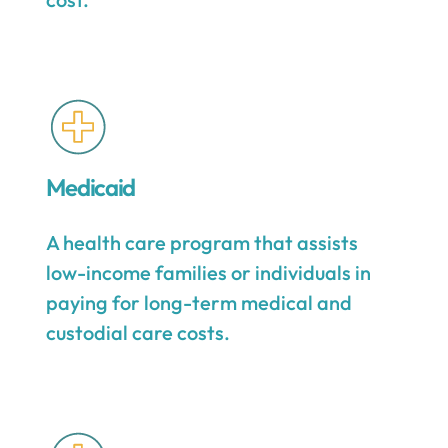
Medicaid
A health care program that assists
low-income families or individuals in
paying for long-term medical and
custodial care costs.