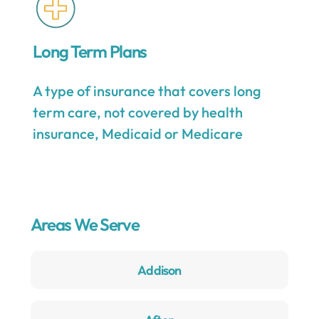
Long Term Plans
A type of insurance that covers long
term care, not covered by health
insurance, Medicaid or Medicare
Areas We Serve
Addison