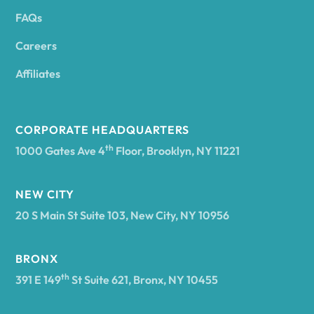
FAQs
Andover
Careers
Angelica
Affiliates
Angola
CORPORATE HEADQUARTERS
th
1000 Gates Ave 4
Floor, Brooklyn, NY 11221
Annsville
NEW CITY
20 S Main St Suite 103, New City, NY 10956
Antwerp
BRONX
Arcade
th
391 E 149
St Suite 621, Bronx, NY 10455