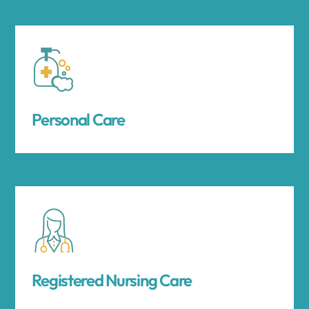
Personal Care
Registered Nursing Care