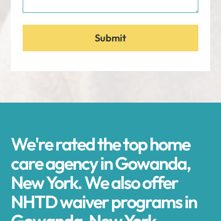
We're rated the top home
care agency in Gowanda,
New York. We also offer
NHTD waiver programs in
Gowanda, New York