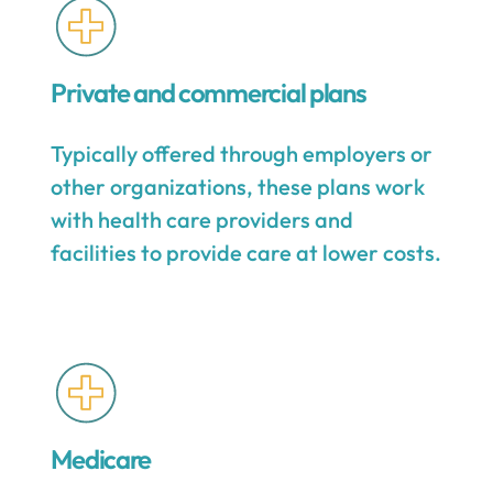
Private and commercial plans
Typically offered through employers or
other organizations, these plans work
with health care providers and
facilities to provide care at lower costs.
Medicare