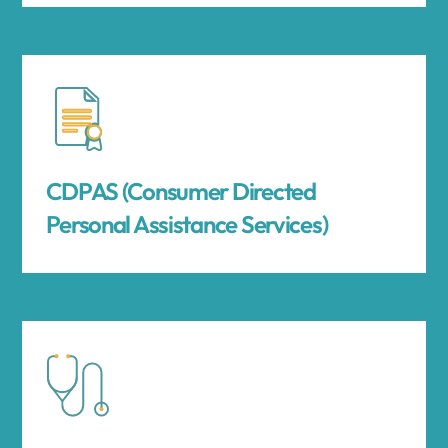
CDPAS (Consumer Directed
Personal Assistance Services)