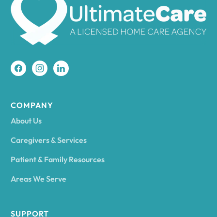
Amherst
Amity
Amityville
COMPANY
About Us
Amsterdam
Caregivers & Services
Patient & Family Resources
Ancram
Areas We Serve
Andes
SUPPORT