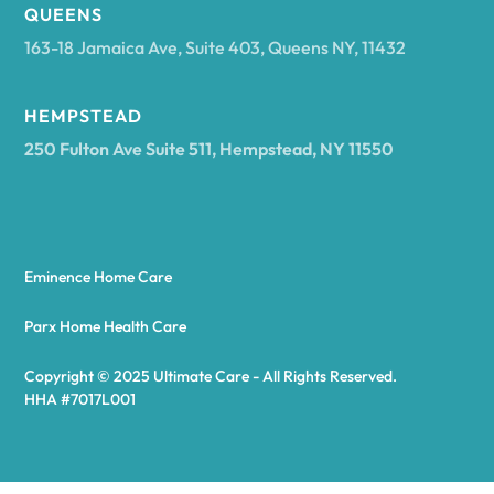
Arcadia
QUEENS
163-18 Jamaica Ave, Suite 403, Queens NY, 11432
Argyle
HEMPSTEAD
250 Fulton Ave Suite 511, Hempstead, NY 11550
Arietta
Arkport
Eminence Home Care
Arkwright
Parx Home Health Care
Copyright © 2025 Ultimate Care - All Rights Reserved.
Asharoken
HHA #7017L001
Ashford