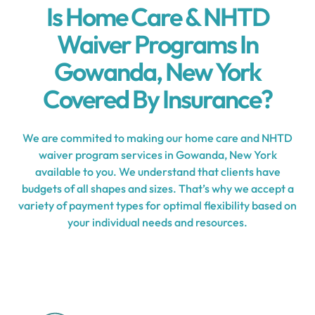
Is Home Care & NHTD
Waiver Programs In
Gowanda, New York
Covered By Insurance?
We are commited to making our home care and NHTD
waiver program services in Gowanda, New York
available to you. We understand that clients have
budgets of all shapes and sizes. That’s why we accept a
variety of payment types for optimal flexibility based on
your individual needs and resources.