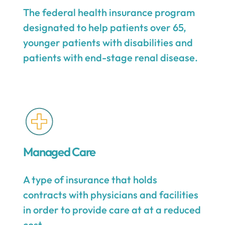
The federal health insurance program
designated to help patients over 65,
younger patients with disabilities and
patients with end-stage renal disease.
Managed Care
A type of insurance that holds
contracts with physicians and facilities
in order to provide care at at a reduced
cost.