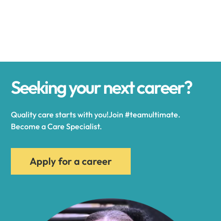
Alexander
Alexandria
Seeking your next career?
Alexandria Bay
Quality care starts with you!Join #teamultimate.
Alfred
Become a Care Specialist.
Allegany
Apply for a career
Allen