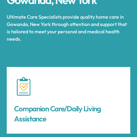
Ultimate Care Specialists provide quality home care in
Gowanda, New York through attention and support that
is tailored to meet your personal and medical health
needs.
Companion Care/Daily Living
Assistance