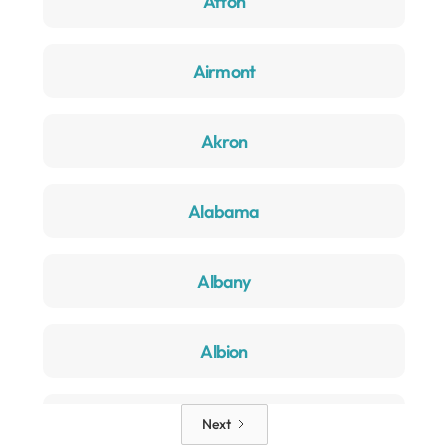
Afton
Airmont
Akron
Alabama
Albany
Albion
Alden
Next