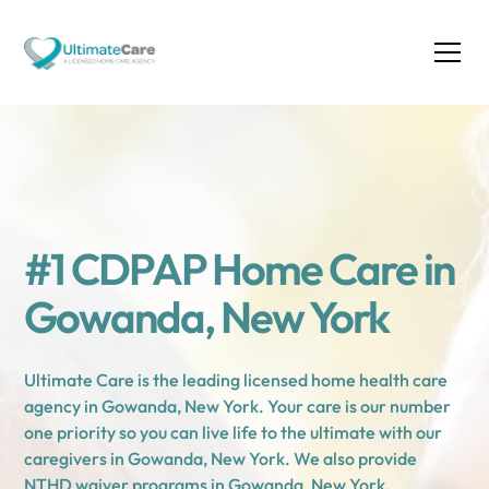
#1 CDPAP Home Care in
Gowanda, New York
Ultimate Care is the leading licensed home health care
agency in Gowanda, New York. Your care is our number
one priority so you can live life to the ultimate with our
caregivers in Gowanda, New York. We also provide
NTHD waiver programs in Gowanda, New York.