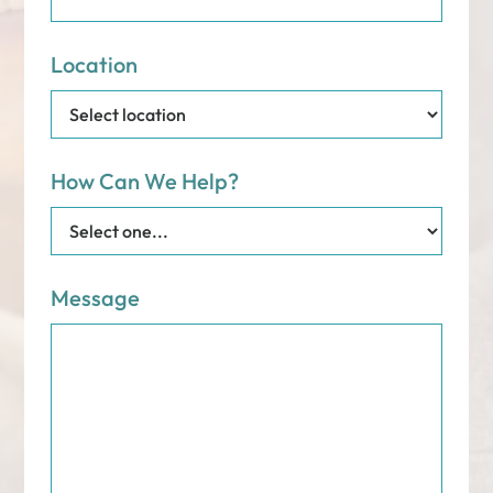
Location
How Can We Help?
Message