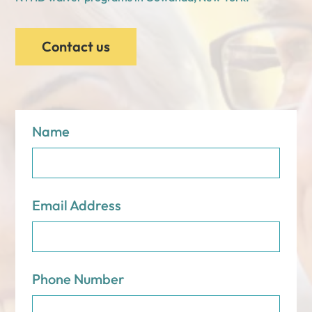
Contact us
Name
Email Address
Phone Number