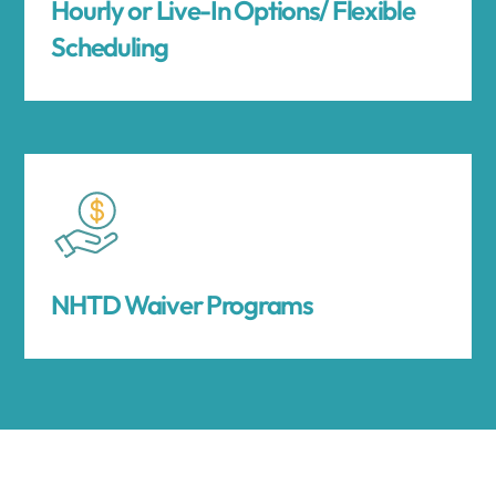
Hourly or Live-In Options/ Flexible
Scheduling
NHTD Waiver Programs