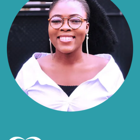
Alma
Almond
Altamont
Altona
Amboy
Amenia
Ames