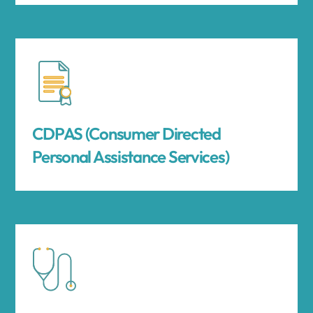
CDPAS (Consumer Directed
Personal Assistance Services)