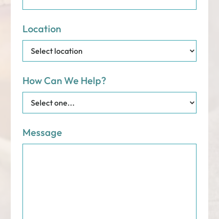
Location
How Can We Help?
Message