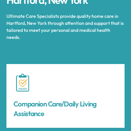
Ultimate Care Specialists provide quality home care in
Hartford, New York through attention and support that is
tailored to meet your personal and medical health
needs.
Companion Care/Daily Living
Assistance