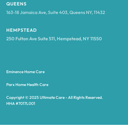
Arcadia
QUEENS
163-18 Jamaica Ave, Suite 403, Queens NY, 11432
Argyle
HEMPSTEAD
250 Fulton Ave Suite 511, Hempstead, NY 11550
Arietta
Arkport
Eminence Home Care
Arkwright
Parx Home Health Care
Copyright © 2025 Ultimate Care - All Rights Reserved.
Asharoken
HHA #7017L001
Ashford