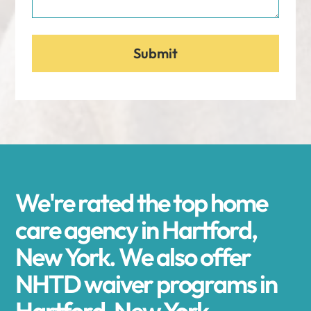
We're rated the top home
care agency in Hartford,
New York. We also offer
NHTD waiver programs in
Hartford, New York