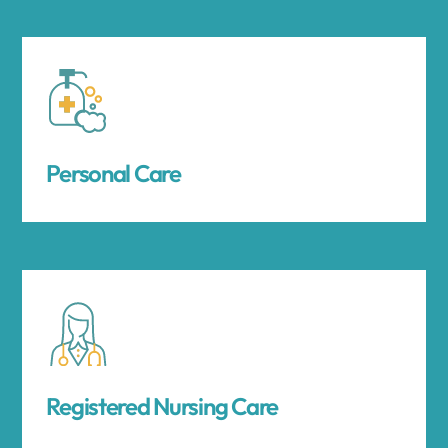
Personal Care
Registered Nursing Care