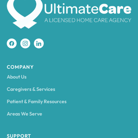
Amherst
Amity
Amityville
COMPANY
About Us
Amsterdam
Caregivers & Services
Patient & Family Resources
Ancram
Areas We Serve
Andes
SUPPORT