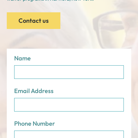
Contact us
Name
Email Address
Phone Number