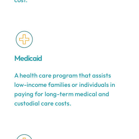
Medicaid
A health care program that assists
low-income families or individuals in
paying for long-term medical and
custodial care costs.