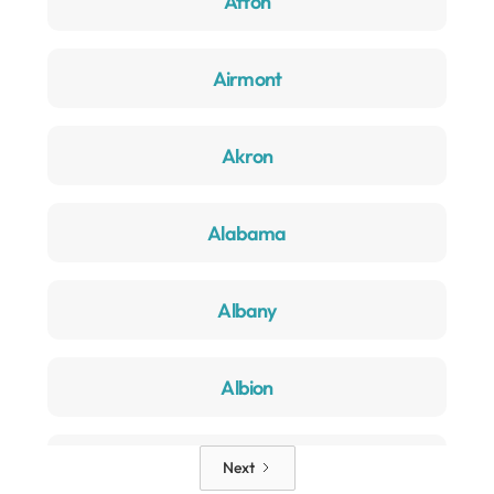
Afton
Airmont
Akron
Alabama
Albany
Albion
Alden
Next