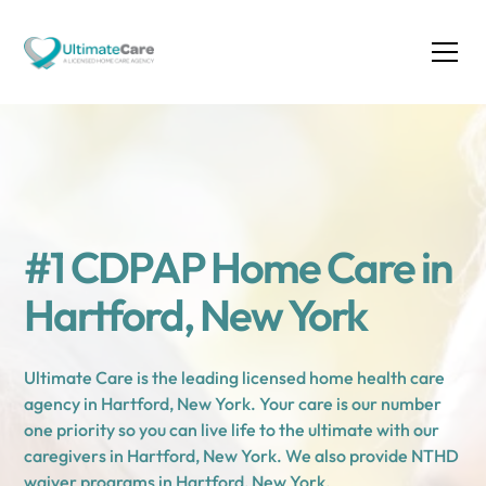
#1 CDPAP Home Care in
Hartford, New York
Ultimate Care is the leading licensed home health care
agency in Hartford, New York. Your care is our number
one priority so you can live life to the ultimate with our
caregivers in Hartford, New York. We also provide NTHD
waiver programs in Hartford, New York.