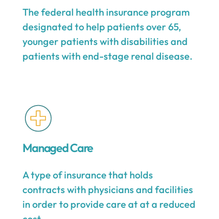
The federal health insurance program
designated to help patients over 65,
younger patients with disabilities and
patients with end-stage renal disease.
Managed Care
A type of insurance that holds
contracts with physicians and facilities
in order to provide care at at a reduced
cost.