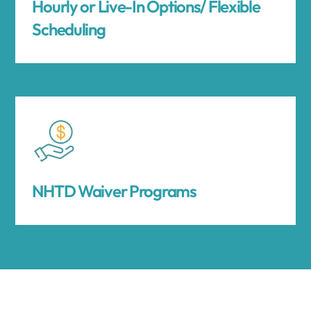
Hourly or Live-In Options/ Flexible
Scheduling
NHTD Waiver Programs