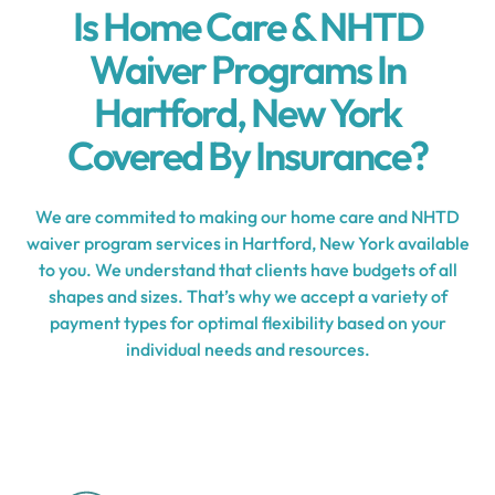
Is Home Care & NHTD
Waiver Programs In
Hartford, New York
Covered By Insurance?
We are commited to making our home care and NHTD
waiver program services in Hartford, New York available
to you. We understand that clients have budgets of all
shapes and sizes. That’s why we accept a variety of
payment types for optimal flexibility based on your
individual needs and resources.