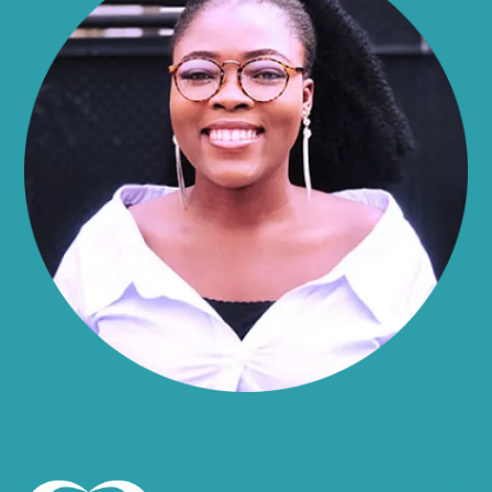
Alma
Almond
Altamont
Altona
Amboy
Amenia
Ames