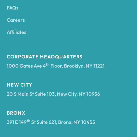
FAQs
Andover
Careers
Angelica
Affiliates
Angola
CORPORATE HEADQUARTERS
th
1000 Gates Ave 4
Floor, Brooklyn, NY 11221
Annsville
NEW CITY
20 S Main St Suite 103, New City, NY 10956
Antwerp
BRONX
Arcade
th
391 E 149
St Suite 621, Bronx, NY 10455