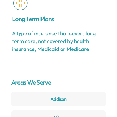
Long Term Plans
A type of insurance that covers long
term care, not covered by health
insurance, Medicaid or Medicare
Areas We Serve
Addison