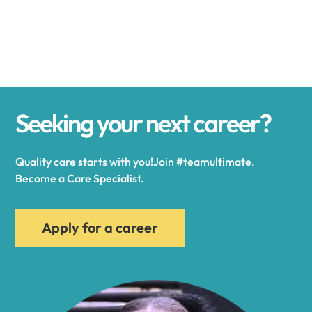
Alexander
Alexandria
Seeking your next career?
Alexandria Bay
Quality care starts with you!Join #teamultimate.
Alfred
Become a Care Specialist.
Allegany
Apply for a career
Allen