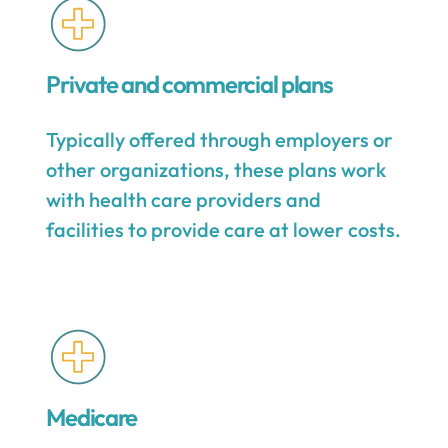
Private and commercial plans
Typically offered through employers or
other organizations, these plans work
with health care providers and
facilities to provide care at lower costs.
Medicare