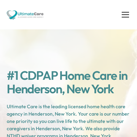
#1 CDPAP Home Care in
Henderson, New York
Ultimate Care is the leading licensed home health care
agency in Henderson, New York. Your care is our number
one priority so you can live life to the ultimate with our
caregivers in Henderson, New York. We also provide
NTHD waiver programs in Henderson, New York.