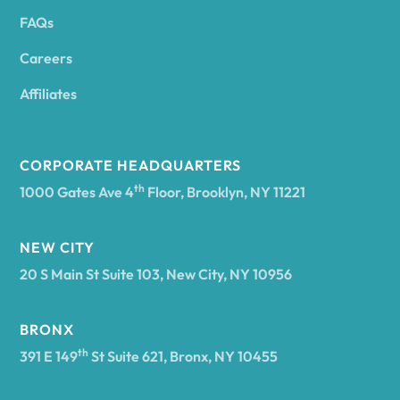
FAQs
Andover
Careers
Angelica
Affiliates
Angola
CORPORATE HEADQUARTERS
th
1000 Gates Ave 4
Floor, Brooklyn, NY 11221
Annsville
NEW CITY
20 S Main St Suite 103, New City, NY 10956
Antwerp
BRONX
Arcade
th
391 E 149
St Suite 621, Bronx, NY 10455