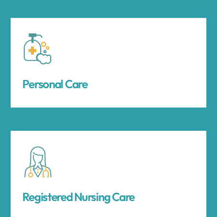
Personal Care
Registered Nursing Care