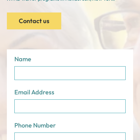
Contact us
Name
Email Address
Phone Number