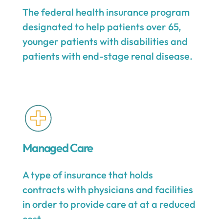
The federal health insurance program
designated to help patients over 65,
younger patients with disabilities and
patients with end-stage renal disease.
Managed Care
A type of insurance that holds
contracts with physicians and facilities
in order to provide care at at a reduced
cost.