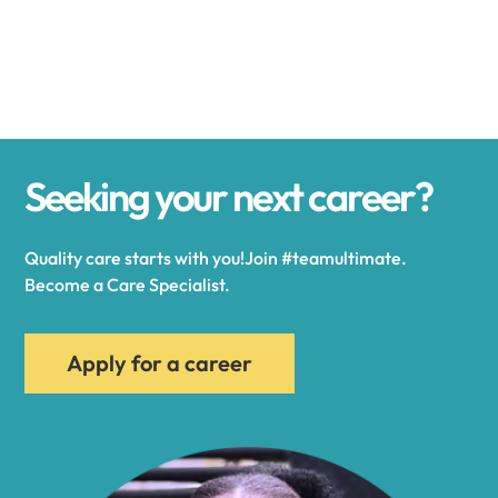
Alexander
Alexandria
Seeking your next career?
Alexandria Bay
Quality care starts with you!Join #teamultimate.
Alfred
Become a Care Specialist.
Allegany
Apply for a career
Allen