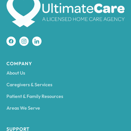
Amherst
Amity
Amityville
COMPANY
About Us
Amsterdam
Caregivers & Services
Patient & Family Resources
Ancram
Areas We Serve
Andes
SUPPORT