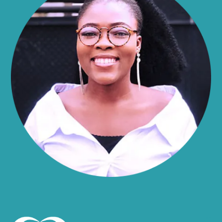
Alma
Almond
Altamont
Altona
Amboy
Amenia
Ames