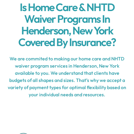
Is Home Care & NHTD
Waiver Programs In
Henderson, New York
Covered By Insurance?
We are commited to making our home care and NHTD
waiver program services in Henderson, New York
available to you. We understand that clients have
budgets of all shapes and sizes. That’s why we accept a
variety of payment types for optimal flexibility based on
your individual needs and resources.