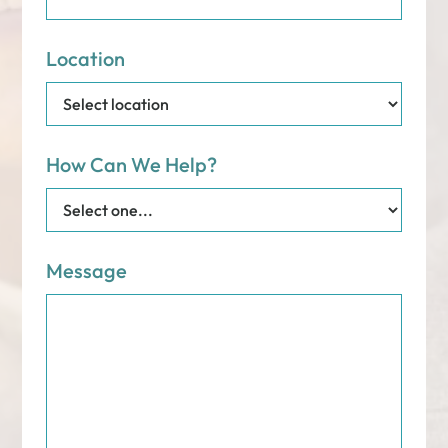
Location
How Can We Help?
Message