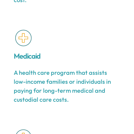
Medicaid
A health care program that assists
low-income families or individuals in
paying for long-term medical and
custodial care costs.