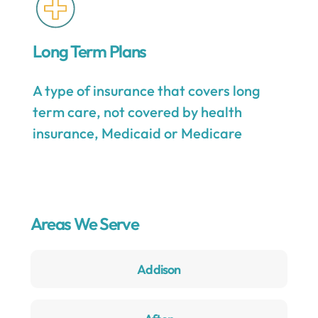
Long Term Plans
A type of insurance that covers long
term care, not covered by health
insurance, Medicaid or Medicare
Areas We Serve
Addison