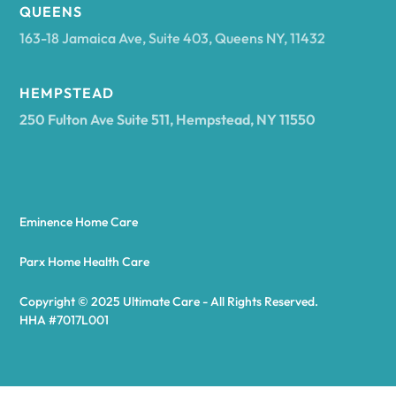
Arcadia
QUEENS
163-18 Jamaica Ave, Suite 403, Queens NY, 11432
Argyle
HEMPSTEAD
250 Fulton Ave Suite 511, Hempstead, NY 11550
Arietta
Arkport
Eminence Home Care
Arkwright
Parx Home Health Care
Copyright © 2025 Ultimate Care - All Rights Reserved.
Asharoken
HHA #7017L001
Ashford