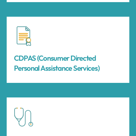
CDPAS (Consumer Directed
Personal Assistance Services)