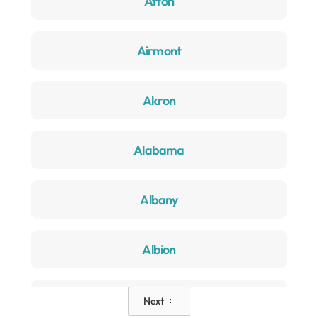
Afton
Airmont
Akron
Alabama
Albany
Albion
Alden
Next