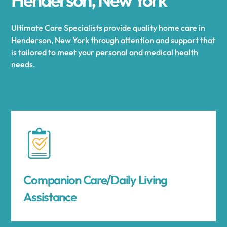
Ultimate Care Specialists provide quality home care in
Henderson, New York through attention and support that
is tailored to meet your personal and medical health
needs.
Companion Care/Daily Living
Assistance