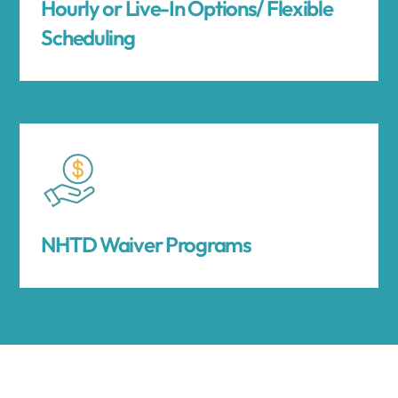
Hourly or Live-In Options/ Flexible
Scheduling
NHTD Waiver Programs