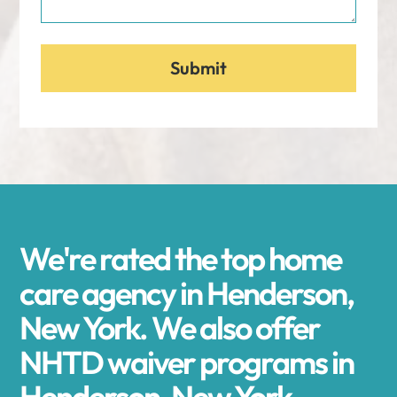
We're rated the top home
care agency in Henderson,
New York. We also offer
NHTD waiver programs in
Henderson, New York