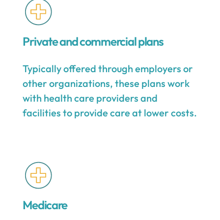
Private and commercial plans
Typically offered through employers or
other organizations, these plans work
with health care providers and
facilities to provide care at lower costs.
Medicare