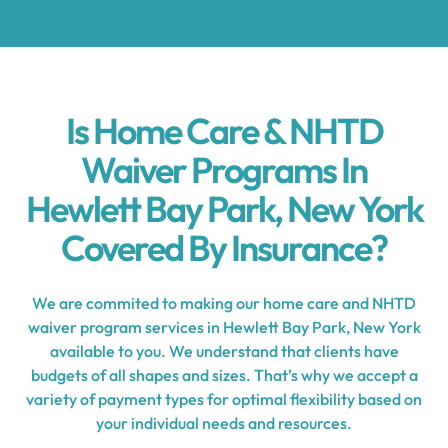
Is Home Care & NHTD
Waiver Programs In
Hewlett Bay Park, New York
Covered By Insurance?
We are commited to making our home care and NHTD
waiver program services in Hewlett Bay Park, New York
available to you. We understand that clients have
budgets of all shapes and sizes. That’s why we accept a
variety of payment types for optimal flexibility based on
your individual needs and resources.