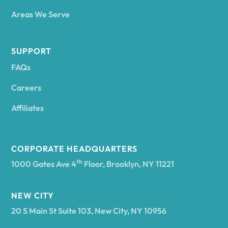
Areas We Serve
Andes
SUPPORT
FAQs
Andover
Careers
Angelica
Affiliates
Angola
CORPORATE HEADQUARTERS
th
1000 Gates Ave 4
Floor, Brooklyn, NY 11221
Annsville
NEW CITY
20 S Main St Suite 103, New City, NY 10956
Antwerp