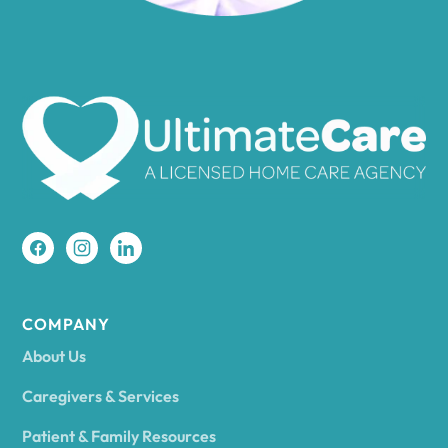
Amenia
Ames
Amherst
Amity
Amityville
COMPANY
About Us
Amsterdam
Caregivers & Services
Patient & Family Resources
Ancram