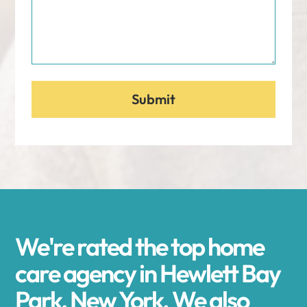
We're rated the top home
care agency in Hewlett Bay
Park, New York. We also