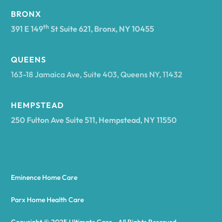
BRONX
Arcade
th
391 E 149
St Suite 621, Bronx, NY 10455
Arcadia
QUEENS
163-18 Jamaica Ave, Suite 403, Queens NY, 11432
Argyle
HEMPSTEAD
250 Fulton Ave Suite 511, Hempstead, NY 11550
Arietta
Arkport
Eminence Home Care
Arkwright
Parx Home Health Care
Copyright © 2025 Ultimate Care - All Rights Reserved.