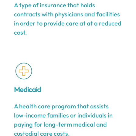
A type of insurance that holds
contracts with physicians and facilities
in order to provide care at at a reduced
cost.
Medicaid
A health care program that assists
low-income families or individuals in
paying for long-term medical and
custodial care costs.