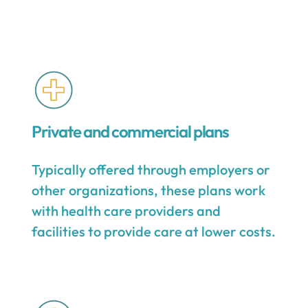
Private and commercial plans
Typically offered through employers or
other organizations, these plans work
with health care providers and
facilities to provide care at lower costs.