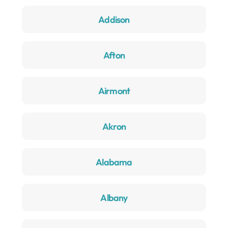
Addison
Afton
Airmont
Akron
Alabama
Albany