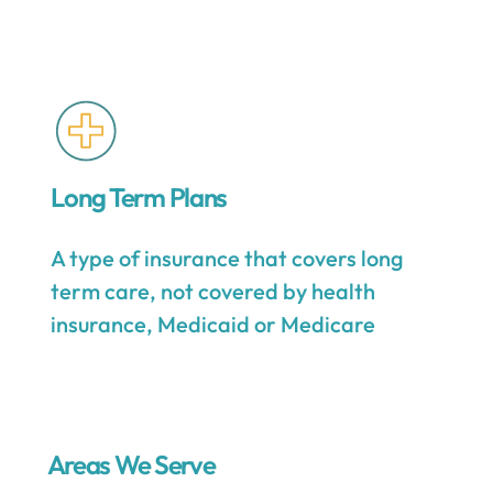
Long Term Plans
A type of insurance that covers long
term care, not covered by health
insurance, Medicaid or Medicare
Areas We Serve