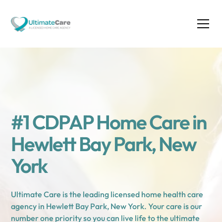
#1 CDPAP Home Care in
Hewlett Bay Park, New
York
Ultimate Care is the leading licensed home health care
agency in Hewlett Bay Park, New York. Your care is our
number one priority so you can live life to the ultimate