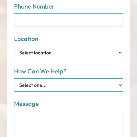
Phone Number
Location
How Can We Help?
Message