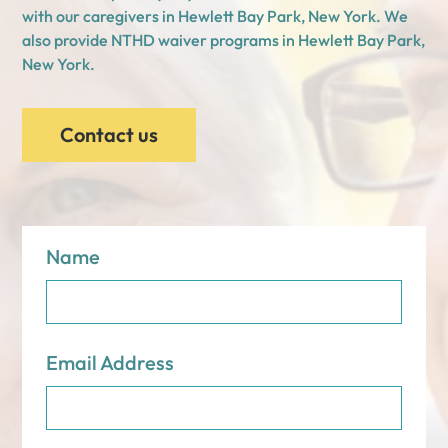
with our caregivers in Hewlett Bay Park, New York. We
also provide NTHD waiver programs in Hewlett Bay Park,
New York.
Contact us
Name
Email Address