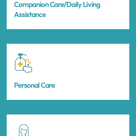
Companion Care/Daily Living
Assistance
Personal Care