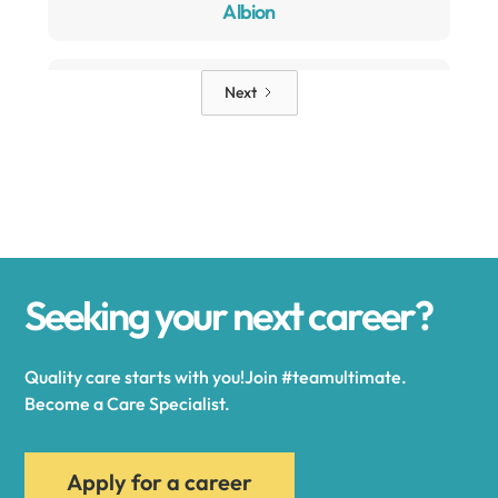
Albion
Alden
Next
Alexander
Alexandria
Seeking your next career?
Alexandria Bay
Quality care starts with you!Join #teamultimate.
Alfred
Become a Care Specialist.
Allegany
Apply for a career