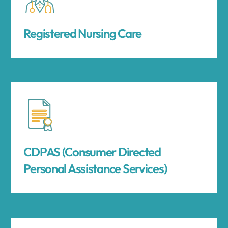
Registered Nursing Care
CDPAS (Consumer Directed
Personal Assistance Services)