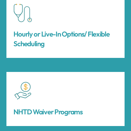
Hourly or Live-In Options/ Flexible
Scheduling
NHTD Waiver Programs