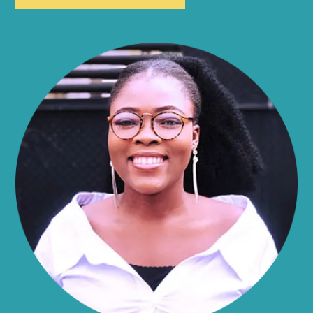
Allen
Alma
Almond
Altamont
Altona
Amboy