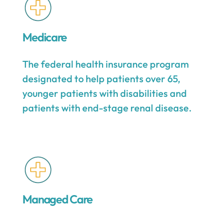
Medicare
The federal health insurance program
designated to help patients over 65,
younger patients with disabilities and
patients with end-stage renal disease.
Managed Care