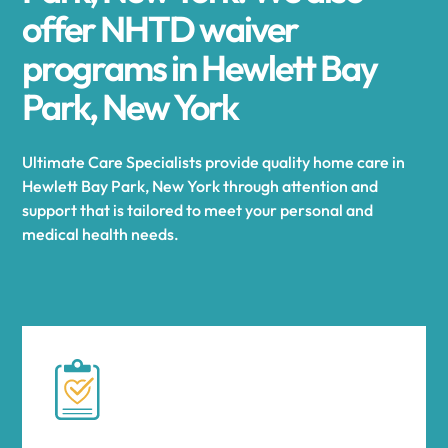
offer NHTD waiver
programs in Hewlett Bay
Park, New York
Ultimate Care Specialists provide quality home care in
Hewlett Bay Park, New York through attention and
support that is tailored to meet your personal and
medical health needs.