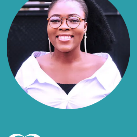
Alma
Almond
Altamont
Altona
Amboy
Amenia
Ames