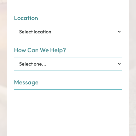
Location
How Can We Help?
Message