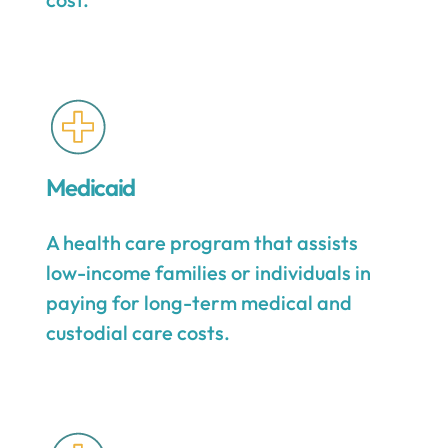
Medicaid
A health care program that assists
low-income families or individuals in
paying for long-term medical and
custodial care costs.