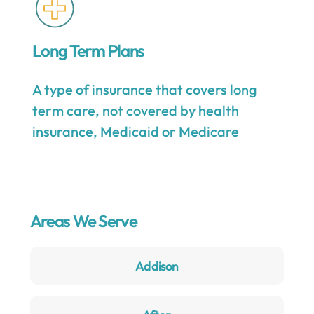
Long Term Plans
A type of insurance that covers long
term care, not covered by health
insurance, Medicaid or Medicare
Areas We Serve
Addison