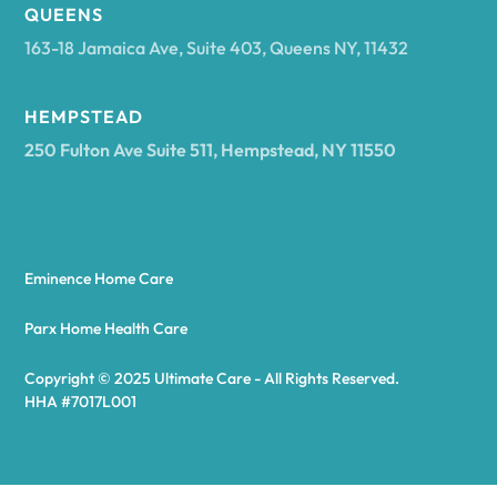
Arcadia
QUEENS
163-18 Jamaica Ave, Suite 403, Queens NY, 11432
Argyle
HEMPSTEAD
250 Fulton Ave Suite 511, Hempstead, NY 11550
Arietta
Arkport
Eminence Home Care
Arkwright
Parx Home Health Care
Copyright © 2025 Ultimate Care - All Rights Reserved.
Asharoken
HHA #7017L001
Ashford