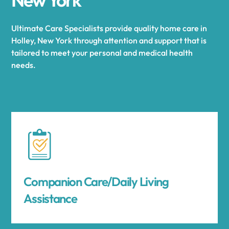
Ultimate Care Specialists provide quality home care in
Holley, New York through attention and support that is
tailored to meet your personal and medical health
needs.
Companion Care/Daily Living
Assistance