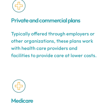
Private and commercial plans
Typically offered through employers or
other organizations, these plans work
with health care providers and
facilities to provide care at lower costs.
Medicare