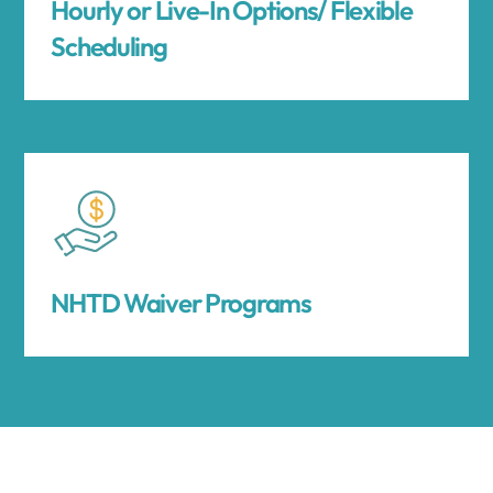
Hourly or Live-In Options/ Flexible
Scheduling
NHTD Waiver Programs