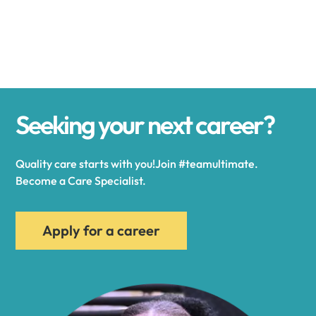
Alexander
Alexandria
Seeking your next career?
Alexandria Bay
Quality care starts with you!Join #teamultimate.
Alfred
Become a Care Specialist.
Allegany
Apply for a career
Allen