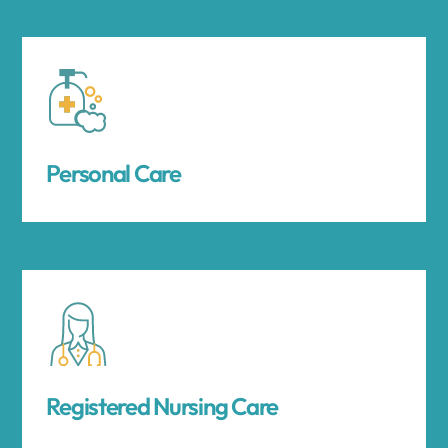
Personal Care
Registered Nursing Care