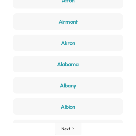
Afton
Airmont
Akron
Alabama
Albany
Albion
Alden
Next