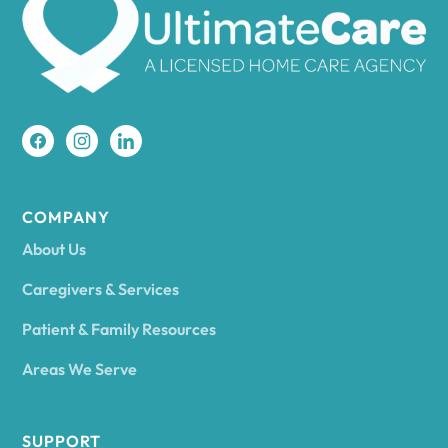
Amherst
Amity
Amityville
COMPANY
About Us
Amsterdam
Caregivers & Services
Patient & Family Resources
Ancram
Areas We Serve
Andes
SUPPORT