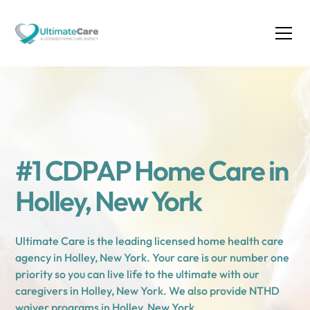
#1 CDPAP Home Care in
Holley, New York
Ultimate Care is the leading licensed home health care
agency in Holley, New York. Your care is our number one
priority so you can live life to the ultimate with our
caregivers in Holley, New York. We also provide NTHD
waiver programs in Holley, New York.