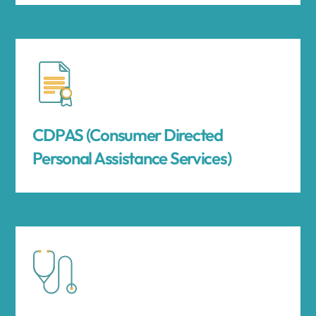
CDPAS (Consumer Directed
Personal Assistance Services)