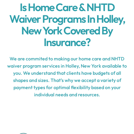
Is Home Care & NHTD
Waiver Programs In Holley,
New York Covered By
Insurance?
We are commited to making our home care and NHTD
waiver program services in Holley, New York available to
you. We understand that clients have budgets of all
shapes and sizes. That’s why we accept a variety of
payment types for optimal flexibility based on your
individual needs and resources.