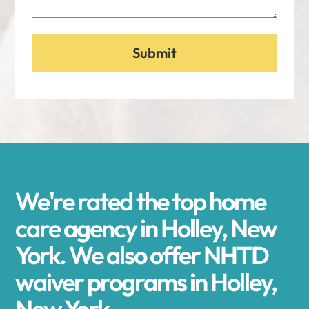
We're rated the top home
care agency in Holley, New
York. We also offer NHTD
waiver programs in Holley,
New York