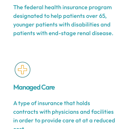
The federal health insurance program
designated to help patients over 65,
younger patients with disabilities and
patients with end-stage renal disease.
Managed Care
A type of insurance that holds
contracts with physicians and facilities
in order to provide care at at a reduced
cost.