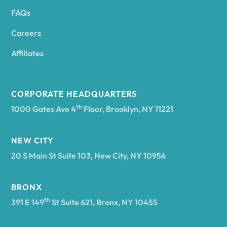
FAQs
Andover
Careers
Angelica
Affiliates
Angola
CORPORATE HEADQUARTERS
th
1000 Gates Ave 4
Floor, Brooklyn, NY 11221
Annsville
NEW CITY
20 S Main St Suite 103, New City, NY 10956
Antwerp
BRONX
Arcade
th
391 E 149
St Suite 621, Bronx, NY 10455