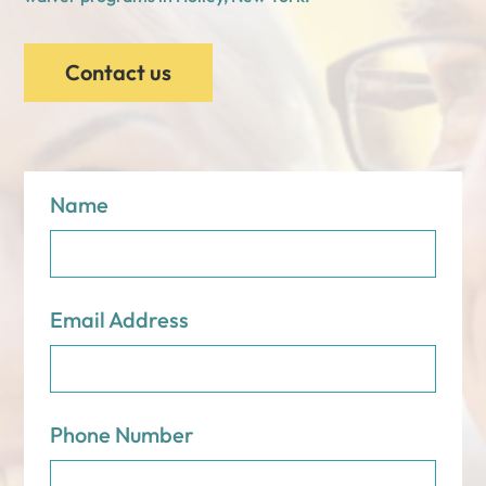
Contact us
Name
Email Address
Phone Number