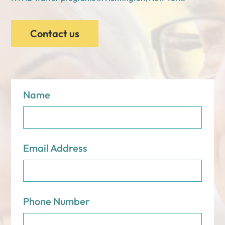
Contact us
Name
Email Address
Phone Number