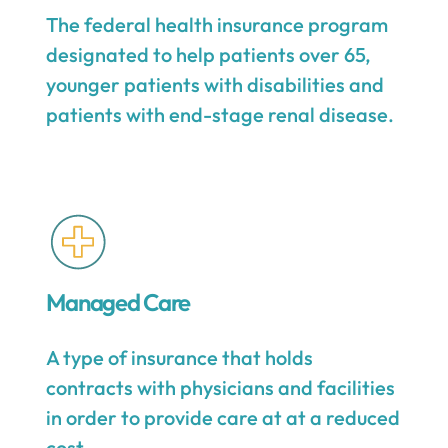
The federal health insurance program
designated to help patients over 65,
younger patients with disabilities and
patients with end-stage renal disease.
Managed Care
A type of insurance that holds
contracts with physicians and facilities
in order to provide care at at a reduced
cost.