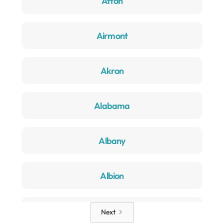
Afton
Airmont
Akron
Alabama
Albany
Albion
Alden
Next