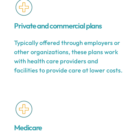
Private and commercial plans
Typically offered through employers or
other organizations, these plans work
with health care providers and
facilities to provide care at lower costs.
Medicare