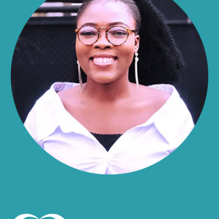
Alma
Almond
Altamont
Altona
Amboy
Amenia
Ames