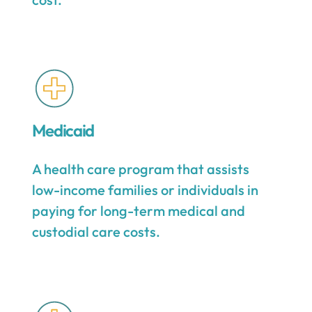
Medicaid
A health care program that assists
low-income families or individuals in
paying for long-term medical and
custodial care costs.