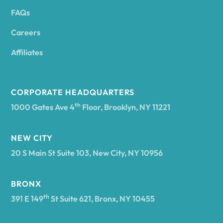
FAQs
Andover
Careers
Angelica
Affiliates
Angola
CORPORATE HEADQUARTERS
th
1000 Gates Ave 4
Floor, Brooklyn, NY 11221
Annsville
NEW CITY
20 S Main St Suite 103, New City, NY 10956
Antwerp
BRONX
Arcade
th
391 E 149
St Suite 621, Bronx, NY 10455