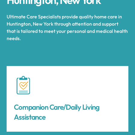
Ultimate Care Specialists provide quality home care in
Huntington, New York through attention and support
that is tailored to meet your personal and medical health
needs.
Companion Care/Daily Living
Assistance