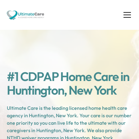
#1 CDPAP Home Care in
Huntington, New York
Ultimate Care is the leading licensed home health care
agency in Huntington, New York. Your care is our number
one priority so you can live life to the ultimate with our
caregivers in Huntington, New York. We also provide
NTHD waiver programs in Huntington, New York.