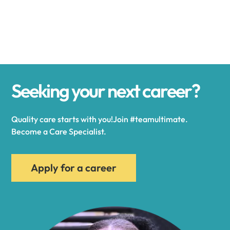
Alexander
Alexandria
Seeking your next career?
Alexandria Bay
Quality care starts with you!Join #teamultimate.
Alfred
Become a Care Specialist.
Allegany
Apply for a career
Allen