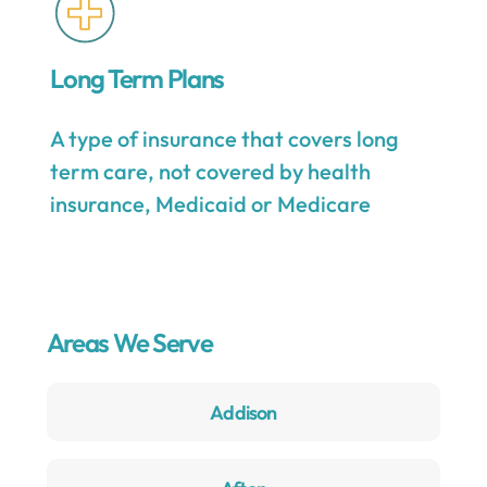
Long Term Plans
A type of insurance that covers long
term care, not covered by health
insurance, Medicaid or Medicare
Areas We Serve
Addison