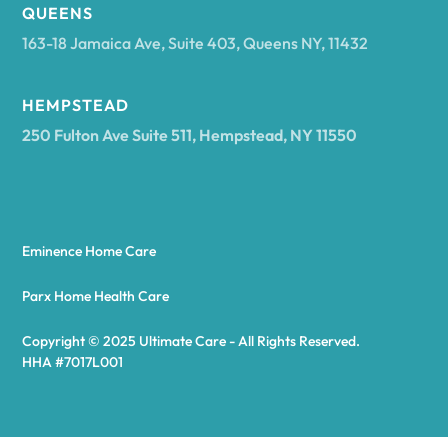
Arcadia
QUEENS
163-18 Jamaica Ave, Suite 403, Queens NY, 11432
Argyle
HEMPSTEAD
250 Fulton Ave Suite 511, Hempstead, NY 11550
Arietta
Arkport
Eminence Home Care
Arkwright
Parx Home Health Care
Copyright © 2025 Ultimate Care - All Rights Reserved.
Asharoken
HHA #7017L001
Ashford