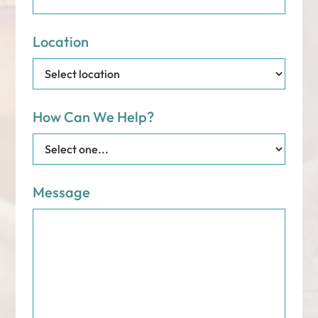
Location
How Can We Help?
Message