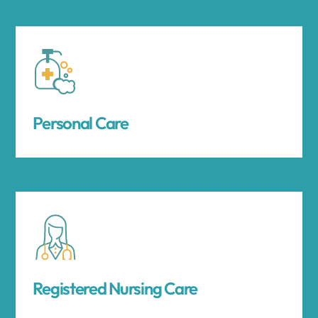
Personal Care
Registered Nursing Care