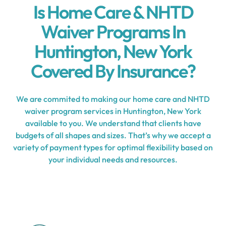
Is Home Care & NHTD
Waiver Programs In
Huntington, New York
Covered By Insurance?
We are commited to making our home care and NHTD
waiver program services in Huntington, New York
available to you. We understand that clients have
budgets of all shapes and sizes. That’s why we accept a
variety of payment types for optimal flexibility based on
your individual needs and resources.