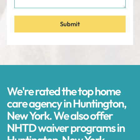
We're rated the top home
care agency in Huntington,
New York. We also offer
NHTD waiver programs in
Huntington, New York