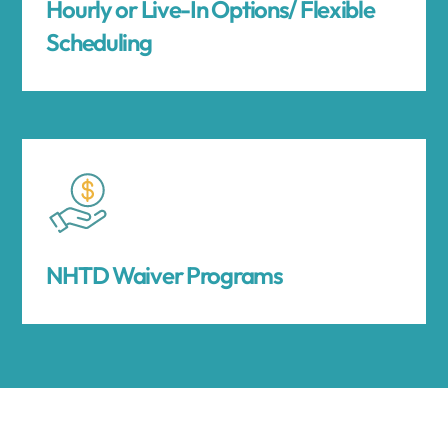
Hourly or Live-In Options/ Flexible
Scheduling
NHTD Waiver Programs