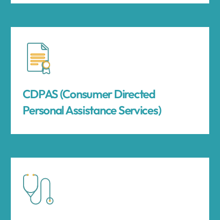
CDPAS (Consumer Directed
Personal Assistance Services)