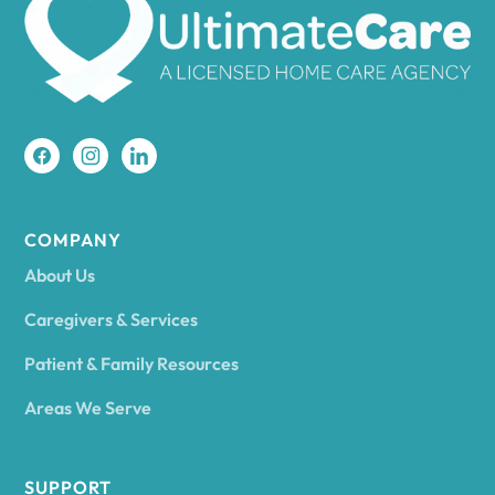
Amherst
Amity
Amityville
COMPANY
About Us
Amsterdam
Caregivers & Services
Patient & Family Resources
Ancram
Areas We Serve
Andes
SUPPORT