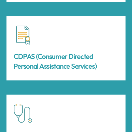
CDPAS (Consumer Directed
Personal Assistance Services)