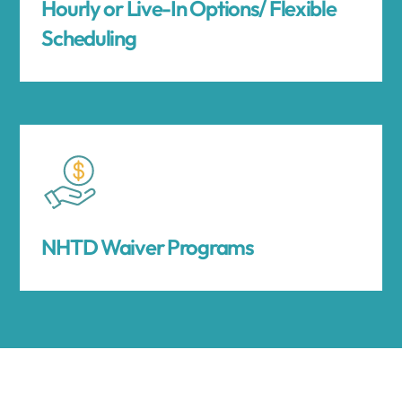
Hourly or Live-In Options/ Flexible
Scheduling
NHTD Waiver Programs