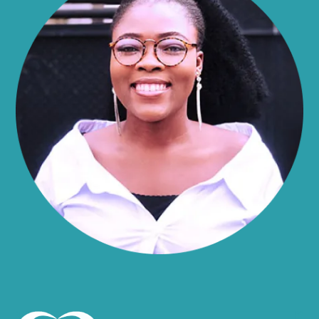
Alma
Almond
Altamont
Altona
Amboy
Amenia
Ames