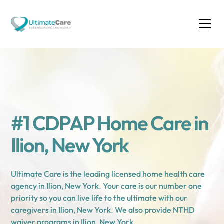
#1 CDPAP Home Care in
Ilion, New York
Ultimate Care is the leading licensed home health care
agency in Ilion, New York. Your care is our number one
priority so you can live life to the ultimate with our
caregivers in Ilion, New York. We also provide NTHD
waiver programs in Ilion, New York.