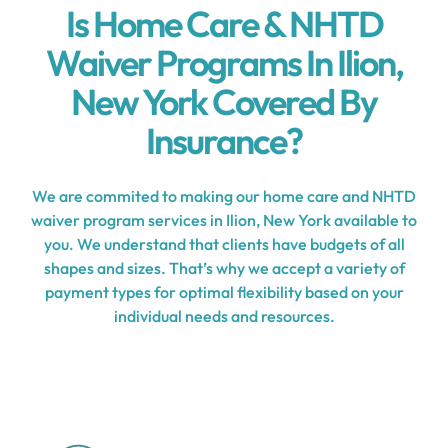
Is Home Care & NHTD
Waiver Programs In Ilion,
New York Covered By
Insurance?
We are commited to making our home care and NHTD
waiver program services in Ilion, New York available to
you. We understand that clients have budgets of all
shapes and sizes. That’s why we accept a variety of
payment types for optimal flexibility based on your
individual needs and resources.