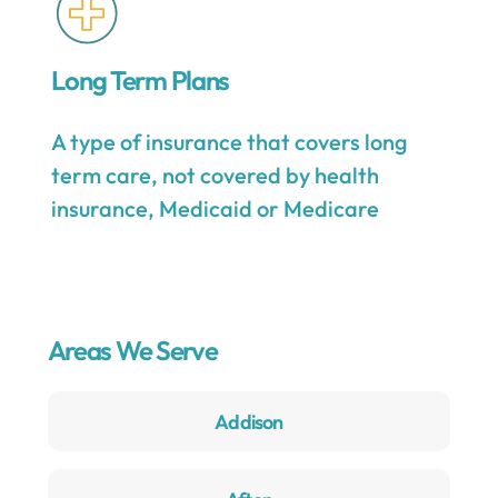
Long Term Plans
A type of insurance that covers long
term care, not covered by health
insurance, Medicaid or Medicare
Areas We Serve
Addison