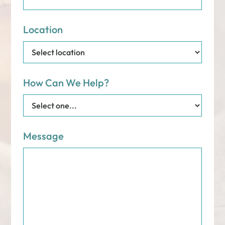
Location
How Can We Help?
Message