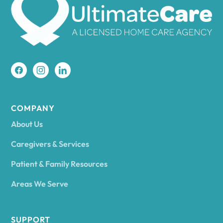
Amherst
Amity
Amityville
COMPANY
About Us
Amsterdam
Caregivers & Services
Patient & Family Resources
Ancram
Areas We Serve
Andes
SUPPORT