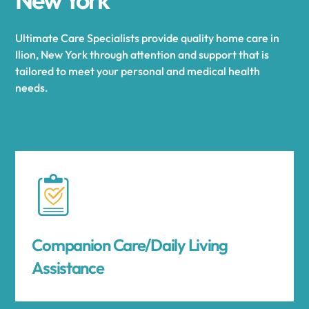
Ultimate Care Specialists provide quality home care in
Ilion, New York through attention and support that is
tailored to meet your personal and medical health
needs.
Companion Care/Daily Living
Assistance