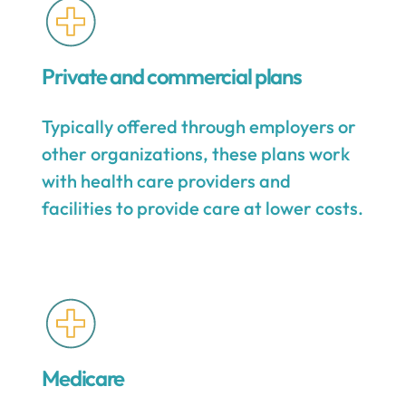
Private and commercial plans
Typically offered through employers or
other organizations, these plans work
with health care providers and
facilities to provide care at lower costs.
Medicare