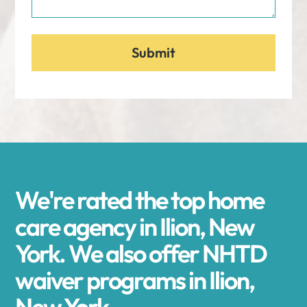
We're rated the top home
care agency in Ilion, New
York. We also offer NHTD
waiver programs in Ilion,
New York