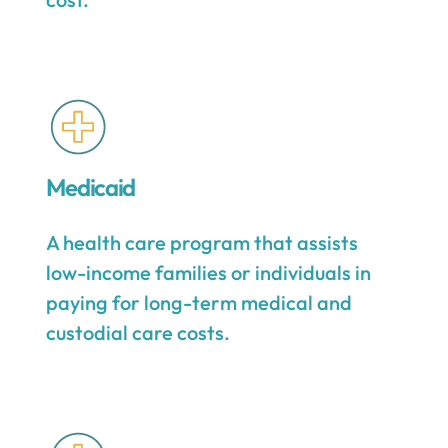
Medicaid
A health care program that assists
low-income families or individuals in
paying for long-term medical and
custodial care costs.