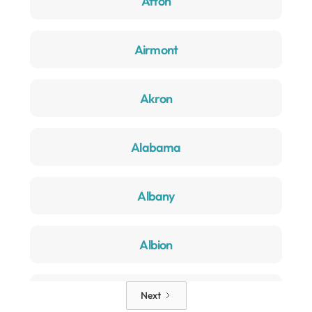
Afton
Airmont
Akron
Alabama
Albany
Albion
Alden
Next