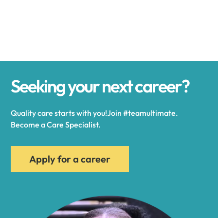
Alexander
Alexandria
Seeking your next career?
Alexandria Bay
Quality care starts with you!Join #teamultimate.
Alfred
Become a Care Specialist.
Allegany
Apply for a career
Allen