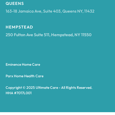
Arcadia
QUEENS
163-18 Jamaica Ave, Suite 403, Queens NY, 11432
Argyle
HEMPSTEAD
250 Fulton Ave Suite 511, Hempstead, NY 11550
Arietta
Arkport
Eminence Home Care
Arkwright
Parx Home Health Care
Copyright © 2025 Ultimate Care - All Rights Reserved.
Asharoken
HHA #7017L001
Ashford