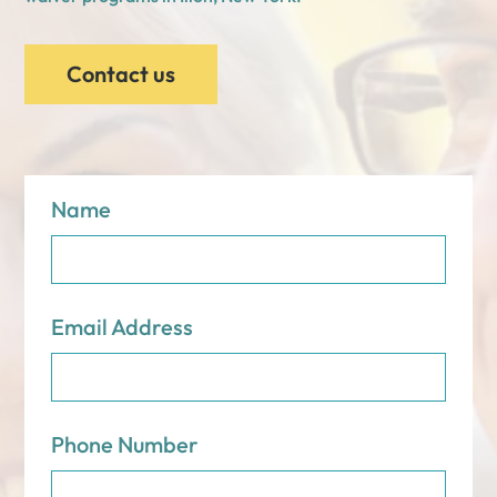
Contact us
Name
Email Address
Phone Number