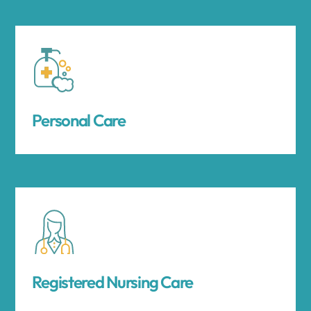
Personal Care
Registered Nursing Care