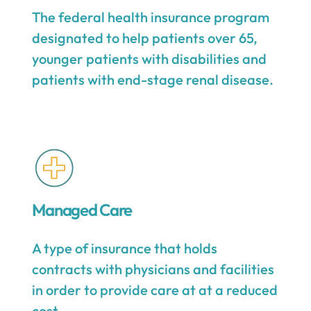
The federal health insurance program
designated to help patients over 65,
younger patients with disabilities and
patients with end-stage renal disease.
Managed Care
A type of insurance that holds
contracts with physicians and facilities
in order to provide care at at a reduced
cost.