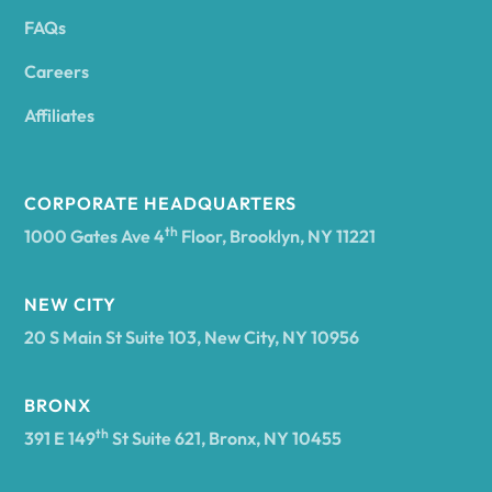
FAQs
Andover
Careers
Angelica
Affiliates
Angola
CORPORATE HEADQUARTERS
th
1000 Gates Ave 4
Floor, Brooklyn, NY 11221
Annsville
NEW CITY
20 S Main St Suite 103, New City, NY 10956
Antwerp
BRONX
Arcade
th
391 E 149
St Suite 621, Bronx, NY 10455