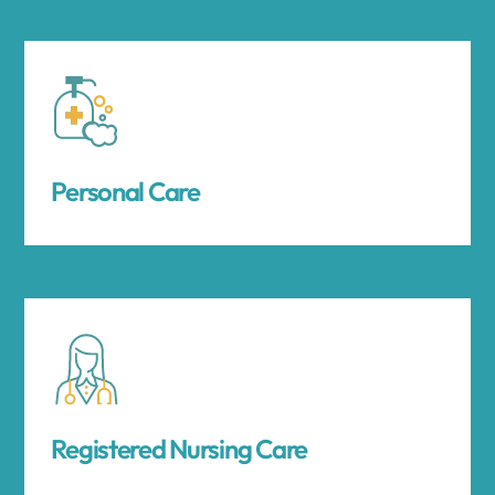
Personal Care
Registered Nursing Care