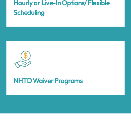
Hourly or Live-In Options/ Flexible
Scheduling
NHTD Waiver Programs