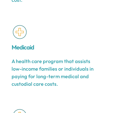
Medicaid
A health care program that assists
low-income families or individuals in
paying for long-term medical and
custodial care costs.