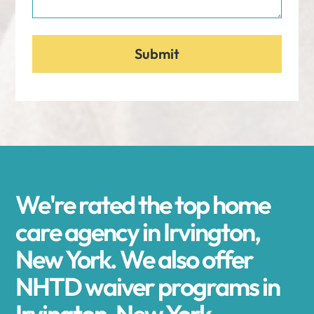
We're rated the top home
care agency in Irvington,
New York. We also offer
NHTD waiver programs in
Irvington, New York