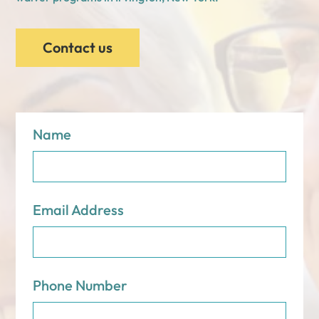
Contact us
Name
Email Address
Phone Number