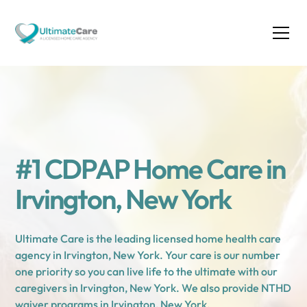
#1 CDPAP Home Care in
Irvington, New York
Ultimate Care is the leading licensed home health care
agency in Irvington, New York. Your care is our number
one priority so you can live life to the ultimate with our
caregivers in Irvington, New York. We also provide NTHD
waiver programs in Irvington, New York.