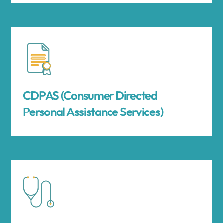
CDPAS (Consumer Directed
Personal Assistance Services)