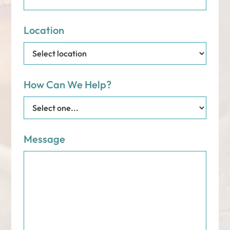
Location
How Can We Help?
Message