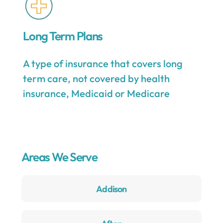
Long Term Plans
A type of insurance that covers long
term care, not covered by health
insurance, Medicaid or Medicare
Areas We Serve
Addison