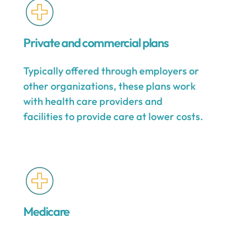
Private and commercial plans
Typically offered through employers or
other organizations, these plans work
with health care providers and
facilities to provide care at lower costs.
Medicare