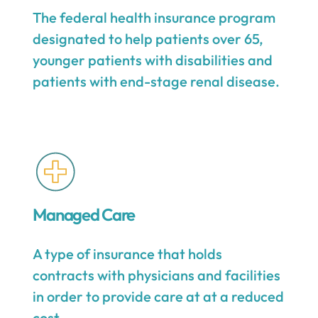
The federal health insurance program
designated to help patients over 65,
younger patients with disabilities and
patients with end-stage renal disease.
Managed Care
A type of insurance that holds
contracts with physicians and facilities
in order to provide care at at a reduced
cost.