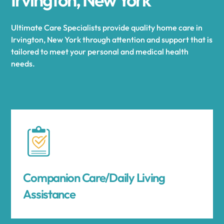
Ultimate Care Specialists provide quality home care in
Irvington, New York through attention and support that is
tailored to meet your personal and medical health
needs.
Companion Care/Daily Living
Assistance