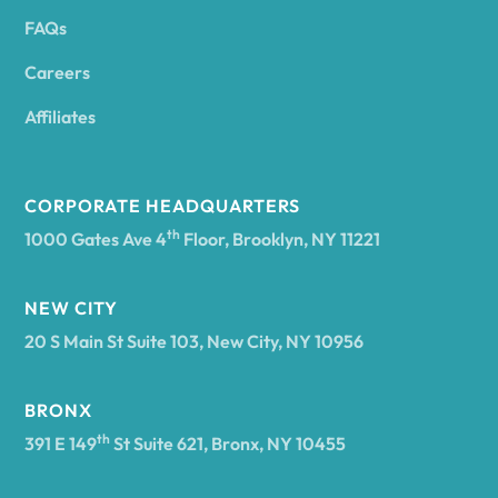
FAQs
Andover
Careers
Angelica
Affiliates
Angola
CORPORATE HEADQUARTERS
th
1000 Gates Ave 4
Floor, Brooklyn, NY 11221
Annsville
NEW CITY
20 S Main St Suite 103, New City, NY 10956
Antwerp
BRONX
Arcade
th
391 E 149
St Suite 621, Bronx, NY 10455