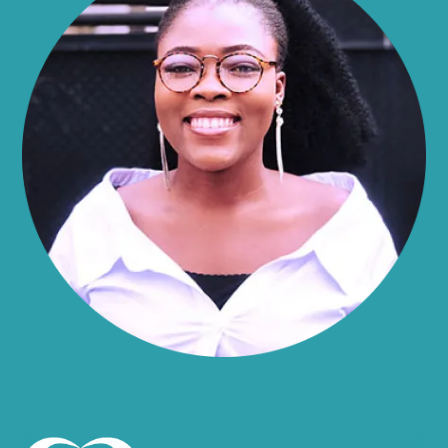
Alma
Almond
Altamont
Altona
Amboy
Amenia
Ames