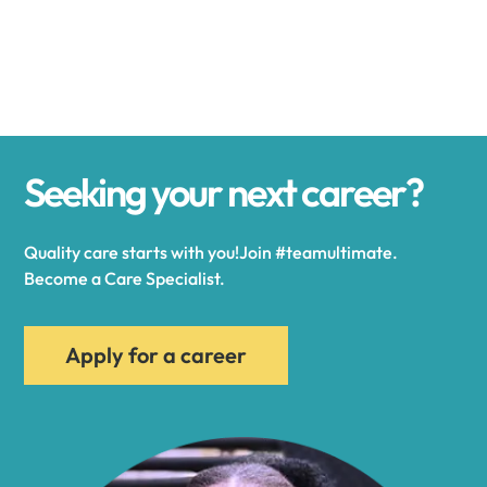
Alexander
Alexandria
Seeking your next career?
Alexandria Bay
Quality care starts with you!Join #teamultimate.
Alfred
Become a Care Specialist.
Allegany
Apply for a career
Allen