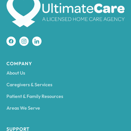
Amherst
Amity
Amityville
COMPANY
About Us
Amsterdam
Caregivers & Services
Patient & Family Resources
Ancram
Areas We Serve
Andes
SUPPORT