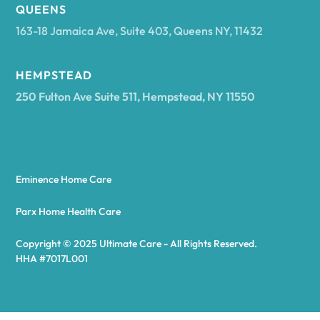
Arcadia
QUEENS
163-18 Jamaica Ave, Suite 403, Queens NY, 11432
Argyle
HEMPSTEAD
250 Fulton Ave Suite 511, Hempstead, NY 11550
Arietta
Arkport
Eminence Home Care
Arkwright
Parx Home Health Care
Copyright © 2025 Ultimate Care - All Rights Reserved.
Asharoken
HHA #7017L001
Ashford