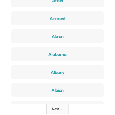
Afton
Airmont
Akron
Alabama
Albany
Albion
Alden
Next