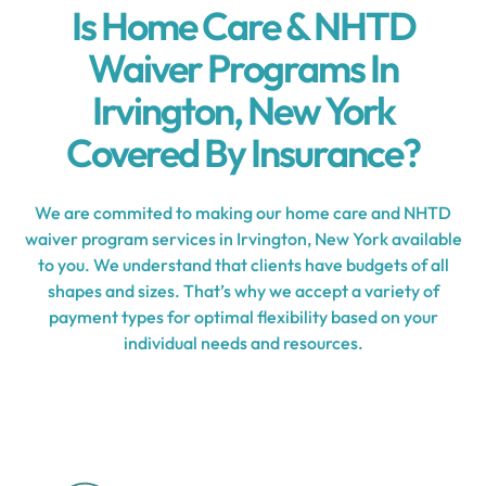
Is Home Care & NHTD
Waiver Programs In
Irvington, New York
Covered By Insurance?
We are commited to making our home care and NHTD
waiver program services in Irvington, New York available
to you. We understand that clients have budgets of all
shapes and sizes. That’s why we accept a variety of
payment types for optimal flexibility based on your
individual needs and resources.