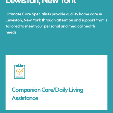
Ultimate Care Specialists provide quality home care in
Lewiston, New York through attention and support that is
tailored to meet your personal and medical health
needs.
Companion Care/Daily Living
Assistance