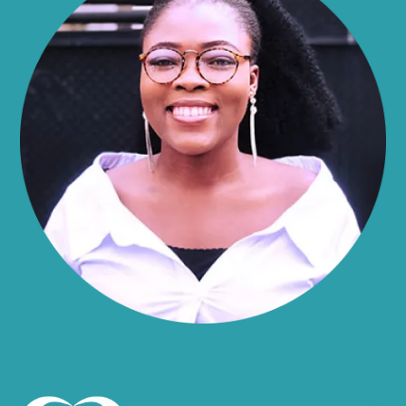
Alma
Almond
Altamont
Altona
Amboy
Amenia
Ames