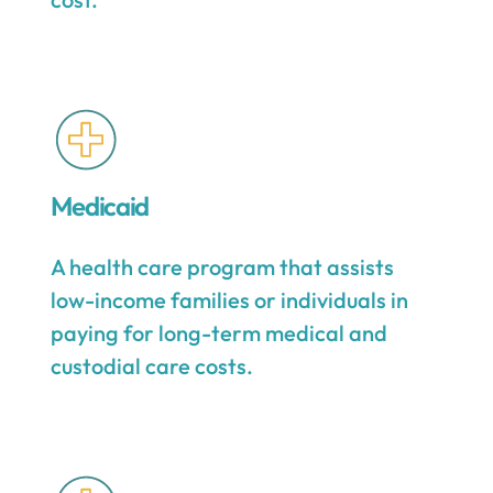
Medicaid
A health care program that assists
low-income families or individuals in
paying for long-term medical and
custodial care costs.