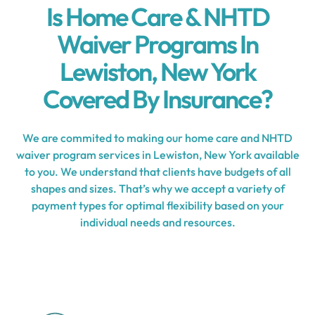
Is Home Care & NHTD
Waiver Programs In
Lewiston, New York
Covered By Insurance?
We are commited to making our home care and NHTD
waiver program services in Lewiston, New York available
to you. We understand that clients have budgets of all
shapes and sizes. That’s why we accept a variety of
payment types for optimal flexibility based on your
individual needs and resources.