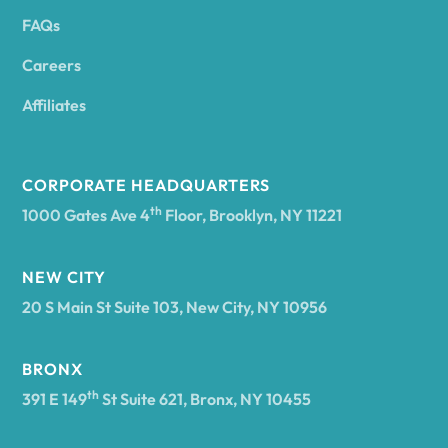
FAQs
Andover
Careers
Angelica
Affiliates
Angola
CORPORATE HEADQUARTERS
th
1000 Gates Ave 4
Floor, Brooklyn, NY 11221
Annsville
NEW CITY
20 S Main St Suite 103, New City, NY 10956
Antwerp
BRONX
Arcade
th
391 E 149
St Suite 621, Bronx, NY 10455