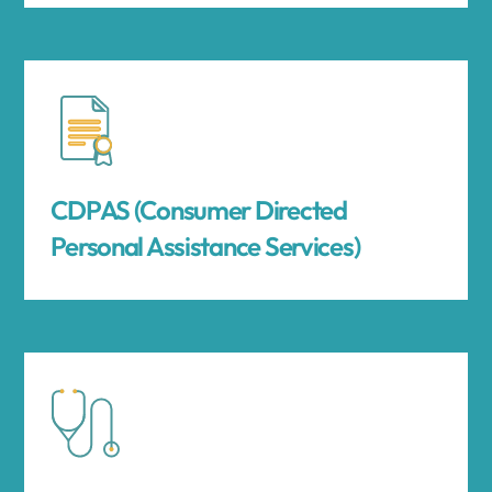
CDPAS (Consumer Directed
Personal Assistance Services)