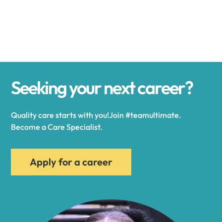
Alexander
Alexandria
Seeking your next career?
Alexandria Bay
Quality care starts with you!Join #teamultimate.
Alfred
Become a Care Specialist.
Allegany
Apply for a career
Allen