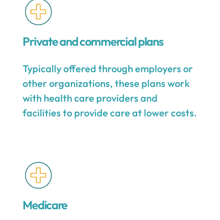
Private and commercial plans
Typically offered through employers or
other organizations, these plans work
with health care providers and
facilities to provide care at lower costs.
Medicare