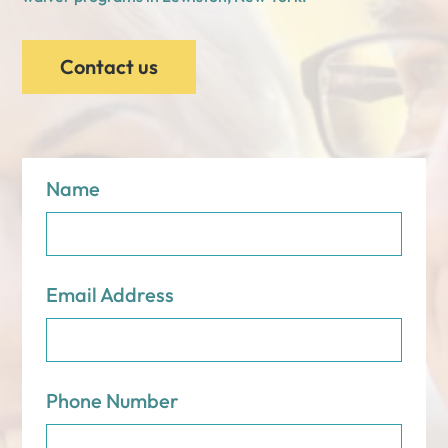
Contact us
Name
Email Address
Phone Number