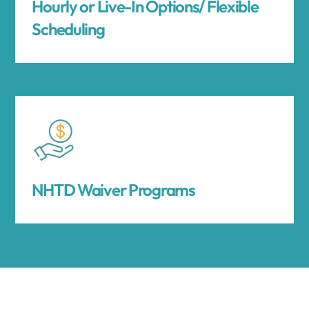
Hourly or Live-In Options/ Flexible
Scheduling
NHTD Waiver Programs