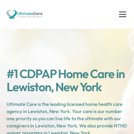
#1 CDPAP Home Care in
Lewiston, New York
Ultimate Care is the leading licensed home health care
agency in Lewiston, New York. Your care is our number
one priority so you can live life to the ultimate with our
caregivers in Lewiston, New York. We also provide NTHD
waiver programs in Lewiston, New York.