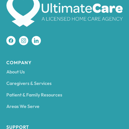
Amherst
Amity
Amityville
COMPANY
About Us
Amsterdam
Caregivers & Services
Patient & Family Resources
Ancram
Areas We Serve
Andes
SUPPORT