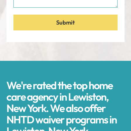
We're rated the top home
care agency in Lewiston,
New York. We also offer
NHTD waiver programs in
Lewiston, New York