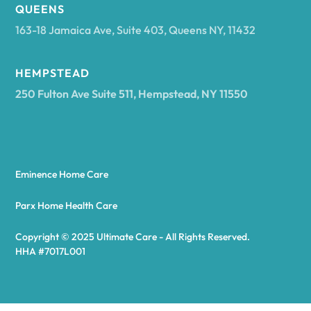
Arcadia
QUEENS
163-18 Jamaica Ave, Suite 403, Queens NY, 11432
Argyle
HEMPSTEAD
250 Fulton Ave Suite 511, Hempstead, NY 11550
Arietta
Arkport
Eminence Home Care
Arkwright
Parx Home Health Care
Copyright © 2025 Ultimate Care - All Rights Reserved.
Asharoken
HHA #7017L001
Ashford