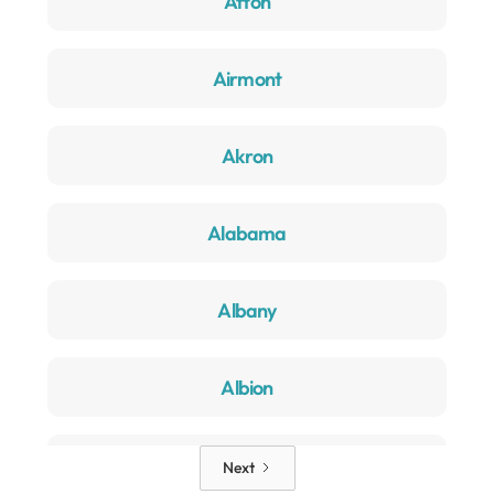
Afton
Airmont
Akron
Alabama
Albany
Albion
Alden
Next