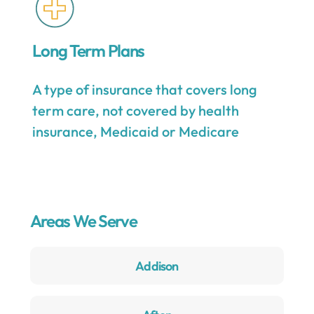
Long Term Plans
A type of insurance that covers long
term care, not covered by health
insurance, Medicaid or Medicare
Areas We Serve
Addison