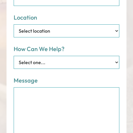
Location
How Can We Help?
Message