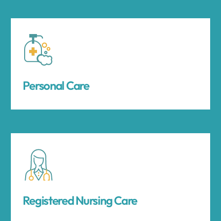
Personal Care
Registered Nursing Care