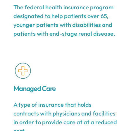
The federal health insurance program
designated to help patients over 65,
younger patients with disabilities and
patients with end-stage renal disease.
Managed Care
A type of insurance that holds
contracts with physicians and facilities
in order to provide care at at a reduced
cost.