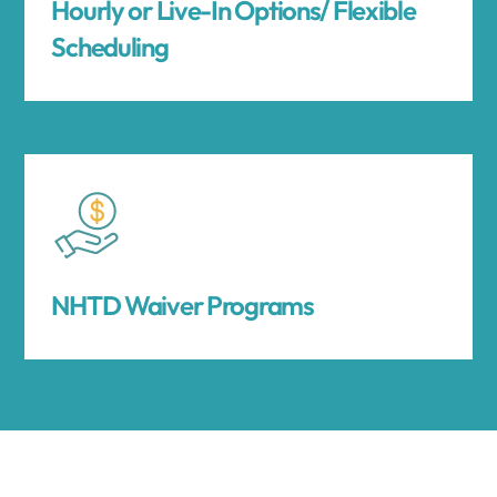
Hourly or Live-In Options/ Flexible
Scheduling
NHTD Waiver Programs