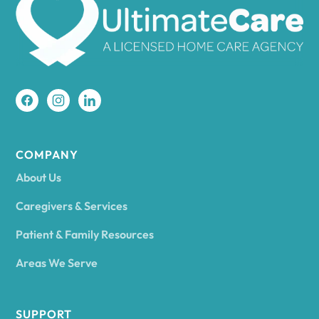
Amherst
Amity
Amityville
COMPANY
About Us
Amsterdam
Caregivers & Services
Patient & Family Resources
Ancram
Areas We Serve
Andes
SUPPORT