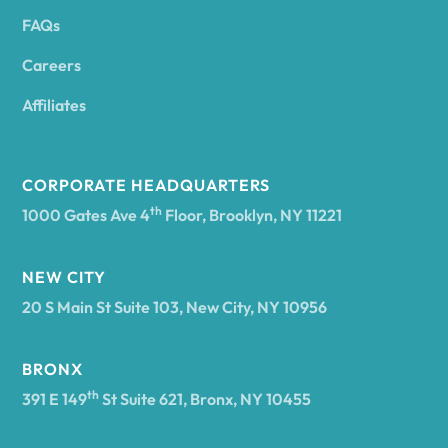
FAQs
Andover
Careers
Angelica
Affiliates
Angola
CORPORATE HEADQUARTERS
th
1000 Gates Ave 4
Floor, Brooklyn, NY 11221
Annsville
NEW CITY
20 S Main St Suite 103, New City, NY 10956
Antwerp
BRONX
Arcade
th
391 E 149
St Suite 621, Bronx, NY 10455