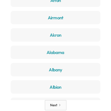
Afton
Airmont
Akron
Alabama
Albany
Albion
Alden
Next