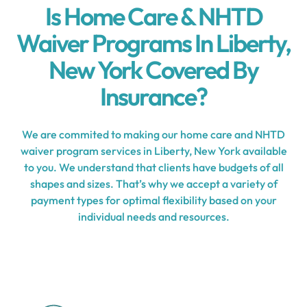
Is Home Care & NHTD
Waiver Programs In Liberty,
New York Covered By
Insurance?
We are commited to making our home care and NHTD
waiver program services in Liberty, New York available
to you. We understand that clients have budgets of all
shapes and sizes. That’s why we accept a variety of
payment types for optimal flexibility based on your
individual needs and resources.