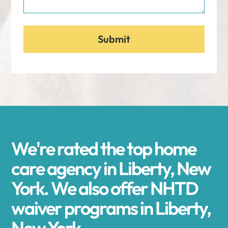
We're rated the top home
care agency in Liberty, New
York. We also offer NHTD
waiver programs in Liberty,
New York