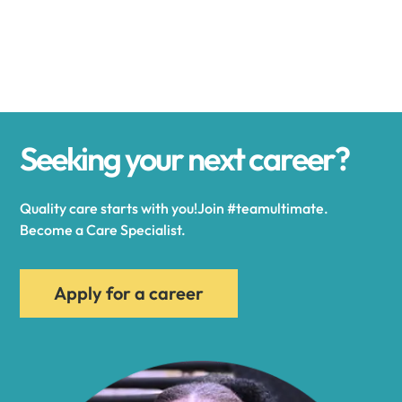
Alexander
Alexandria
Seeking your next career?
Alexandria Bay
Quality care starts with you!Join #teamultimate.
Alfred
Become a Care Specialist.
Allegany
Apply for a career
Allen