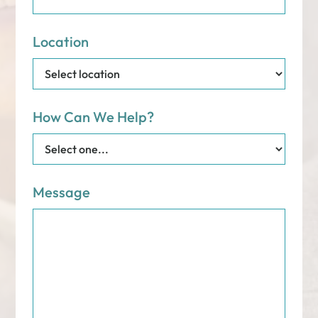
Location
How Can We Help?
Message