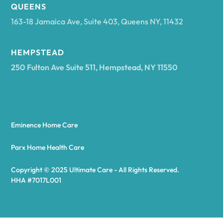
Arcadia
QUEENS
163-18 Jamaica Ave, Suite 403, Queens NY, 11432
Argyle
HEMPSTEAD
250 Fulton Ave Suite 511, Hempstead, NY 11550
Arietta
Arkport
Eminence Home Care
Arkwright
Parx Home Health Care
Copyright © 2025 Ultimate Care - All Rights Reserved.
Asharoken
HHA #7017L001
Ashford