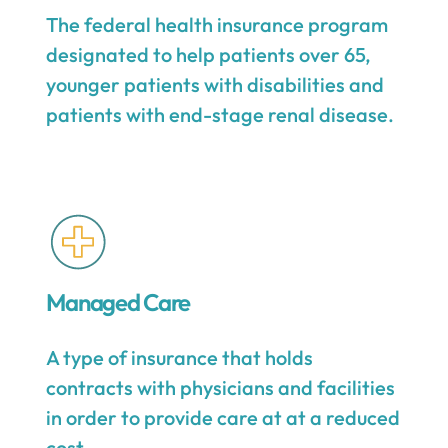
The federal health insurance program
designated to help patients over 65,
younger patients with disabilities and
patients with end-stage renal disease.
Managed Care
A type of insurance that holds
contracts with physicians and facilities
in order to provide care at at a reduced
cost.