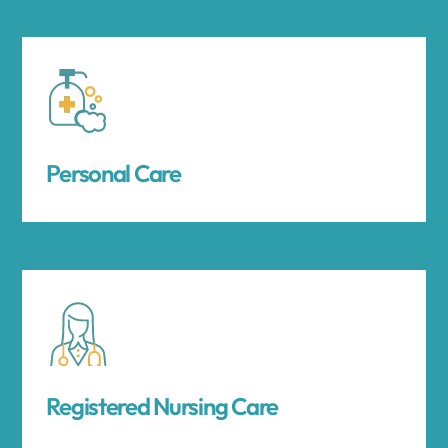
Personal Care
Registered Nursing Care