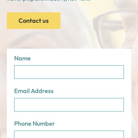
Contact us
Name
Email Address
Phone Number