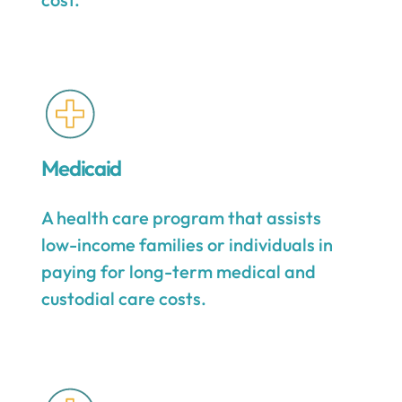
Medicaid
A health care program that assists
low-income families or individuals in
paying for long-term medical and
custodial care costs.