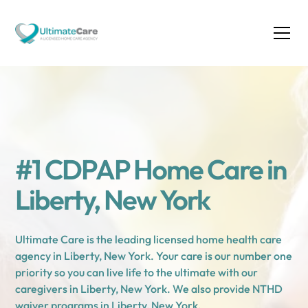
#1 CDPAP Home Care in
Liberty, New York
Ultimate Care is the leading licensed home health care
agency in Liberty, New York. Your care is our number one
priority so you can live life to the ultimate with our
caregivers in Liberty, New York. We also provide NTHD
waiver programs in Liberty, New York.