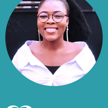
Alma
Almond
Altamont
Altona
Amboy
Amenia
Ames