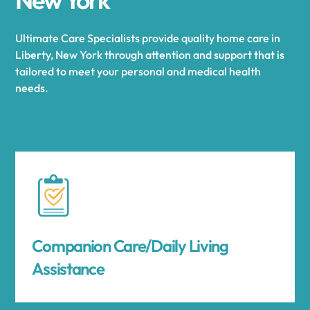
Ultimate Care Specialists provide quality home care in
Liberty, New York through attention and support that is
tailored to meet your personal and medical health
needs.
Companion Care/Daily Living
Assistance