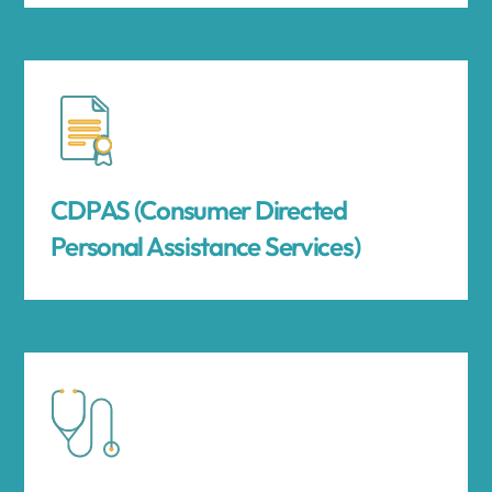
CDPAS (Consumer Directed
Personal Assistance Services)