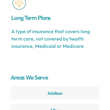
Long Term Plans
A type of insurance that covers long
term care, not covered by health
insurance, Medicaid or Medicare
Areas We Serve
Addison