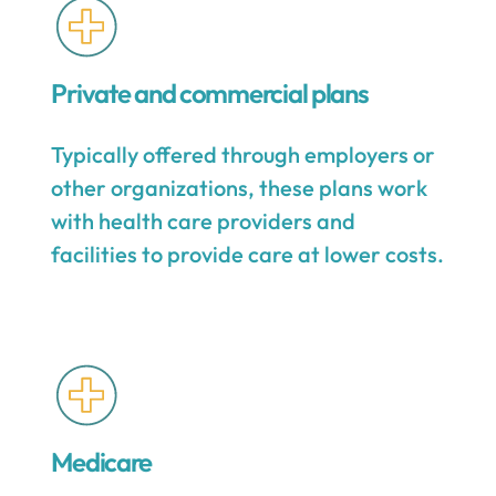
Private and commercial plans
Typically offered through employers or
other organizations, these plans work
with health care providers and
facilities to provide care at lower costs.
Medicare