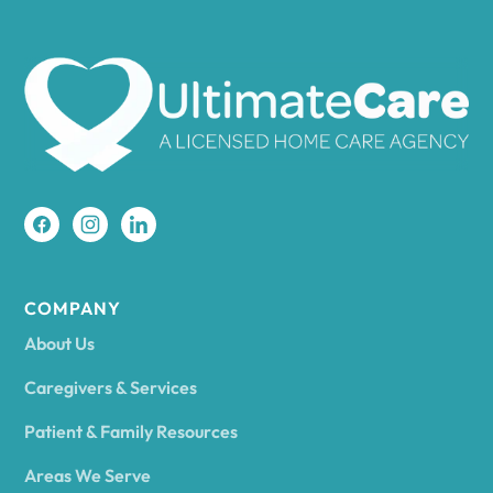
Ames
Amherst
Amity
Amityville
COMPANY
About Us
Amsterdam
Caregivers & Services
Patient & Family Resources
Ancram
Areas We Serve