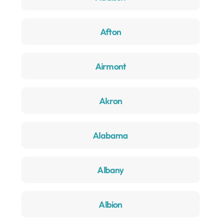
Afton
Airmont
Akron
Alabama
Albany
Albion