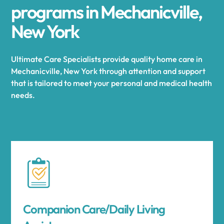
programs in Mechanicville,
New York
Ultimate Care Specialists provide quality home care in
Mechanicville, New York through attention and support
that is tailored to meet your personal and medical health
needs.
Companion Care/Daily Living