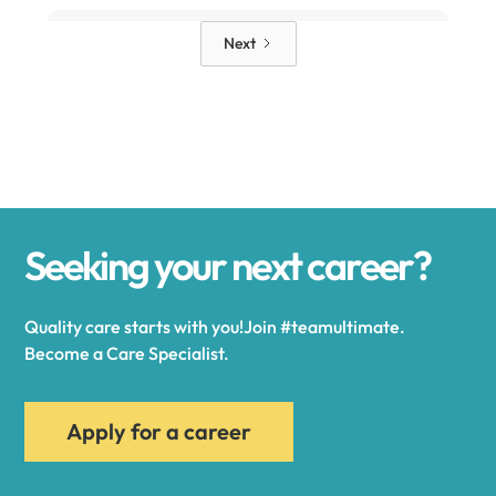
Alden
Next
Alexander
Alexandria
Seeking your next career?
Alexandria Bay
Quality care starts with you!Join #teamultimate.
Alfred
Become a Care Specialist.
Allegany
Apply for a career