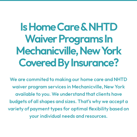
Is Home Care & NHTD
Waiver Programs In
Mechanicville, New York
Covered By Insurance?
We are commited to making our home care and NHTD
waiver program services in Mechanicville, New York
available to you. We understand that clients have
budgets of all shapes and sizes. That’s why we accept a
variety of payment types for optimal flexibility based on
your individual needs and resources.