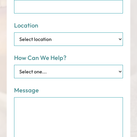
Location
How Can We Help?
Message