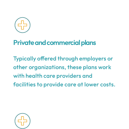
Private and commercial plans
Typically offered through employers or
other organizations, these plans work
with health care providers and
facilities to provide care at lower costs.