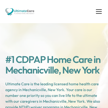
#1 CDPAP Home Care in
Mechanicville, New York
Ultimate Care is the leading licensed home health care
agency in Mechanicville, New York. Your care is our
number one priority so you can live life to the ultimate
with our caregivers in Mechanicville, New York. We also
provide NTHD waiver programs in Mechanicville, New