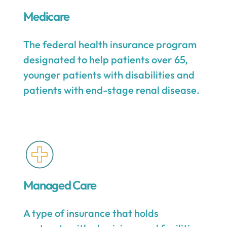
Medicare
The federal health insurance program
designated to help patients over 65,
younger patients with disabilities and
patients with end-stage renal disease.
Managed Care
A type of insurance that holds