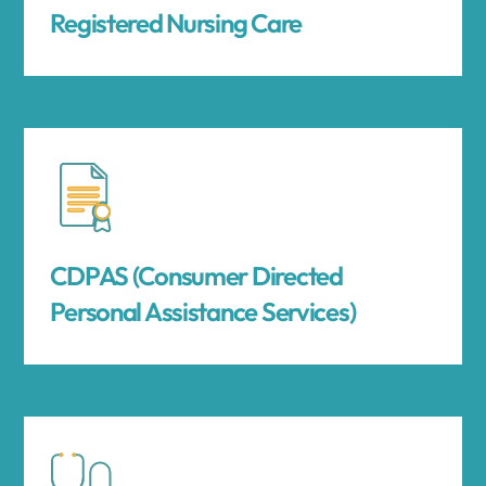
Registered Nursing Care
CDPAS (Consumer Directed
Personal Assistance Services)