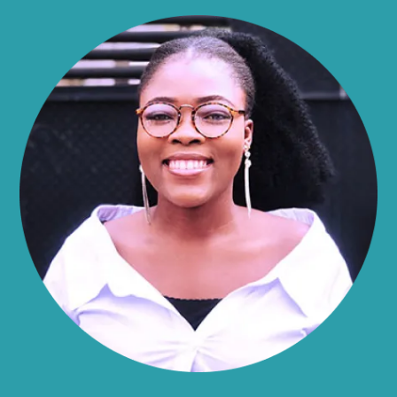
Allen
Alma
Almond
Altamont
Altona
Amboy
Amenia