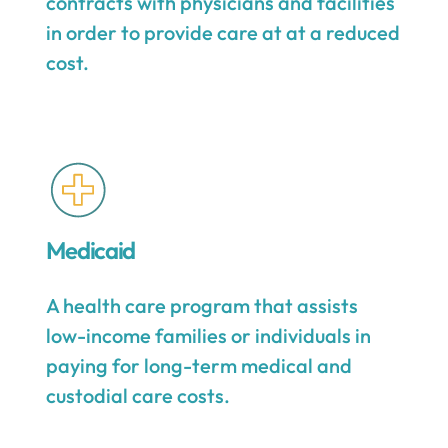
contracts with physicians and facilities
in order to provide care at at a reduced
cost.
Medicaid
A health care program that assists
low-income families or individuals in
paying for long-term medical and
custodial care costs.