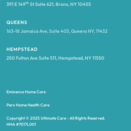
th
391 E 149
St Suite 621, Bronx, NY 10455
Arcadia
QUEENS
163-18 Jamaica Ave, Suite 403, Queens NY, 11432
Argyle
HEMPSTEAD
250 Fulton Ave Suite 511, Hempstead, NY 11550
Arietta
Arkport
Eminence Home Care
Arkwright
Parx Home Health Care
Copyright © 2025 Ultimate Care - All Rights Reserved.
Asharoken
HHA #7017L001