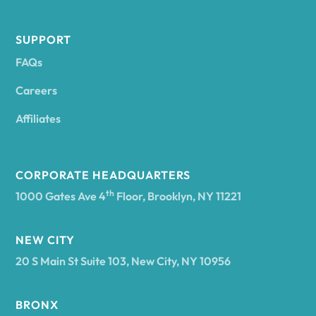
Andes
SUPPORT
FAQs
Andover
Careers
Angelica
Affiliates
Angola
CORPORATE HEADQUARTERS
th
1000 Gates Ave 4
Floor, Brooklyn, NY 11221
Annsville
NEW CITY
20 S Main St Suite 103, New City, NY 10956
Antwerp
BRONX
Arcade