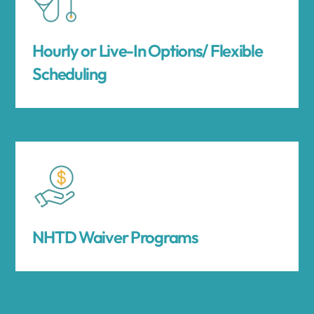
Hourly or Live-In Options/ Flexible
Scheduling
NHTD Waiver Programs