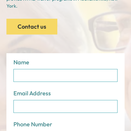
York.
Contact us
Name
Email Address
Phone Number