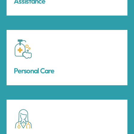
Assistance
Personal Care