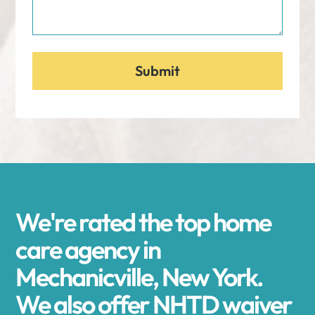
We're rated the top home
care agency in
Mechanicville, New York.
We also offer NHTD waiver