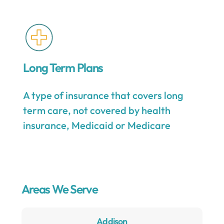
Long Term Plans
A type of insurance that covers long
term care, not covered by health
insurance, Medicaid or Medicare
Areas We Serve
Addison