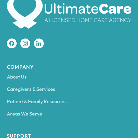
Amherst
Amity
Amityville
COMPANY
About Us
Amsterdam
Caregivers & Services
Patient & Family Resources
Ancram
Areas We Serve
Andes
SUPPORT