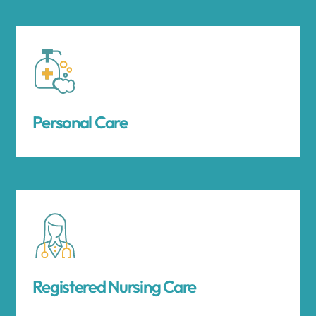
Personal Care
Registered Nursing Care