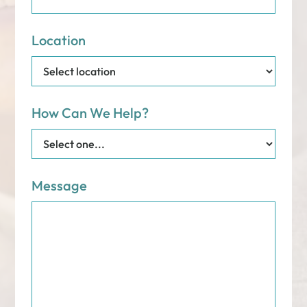
Location
How Can We Help?
Message