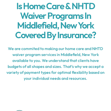
Is Home Care & NHTD
Waiver Programs In
Middlefield, New York
Covered By Insurance?
We are commited to making our home care and NHTD
waiver program services in Middlefield, New York
available to you. We understand that clients have
budgets of all shapes and sizes. That’s why we accept a
variety of payment types for optimal flexibility based on
your individual needs and resources.