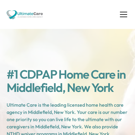
#1 CDPAP Home Care in
Middlefield, New York
Ultimate Care is the leading licensed home health care
agency in Middlefield, New York. Your care is our number
one priority so you can live life to the ultimate with our
caregivers in Middlefield, New York. We also provide
NTHD waiver programs in Middlefield, New York.