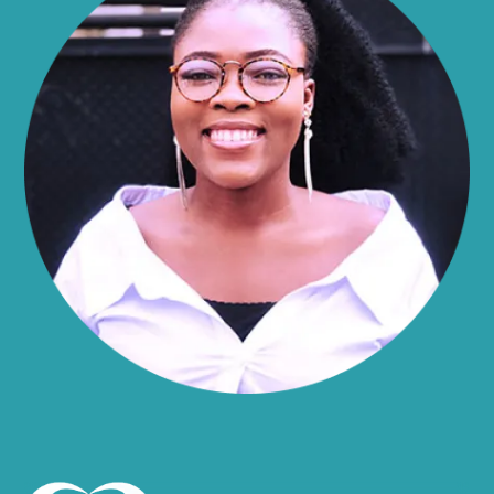
Alma
Almond
Altamont
Altona
Amboy
Amenia
Ames