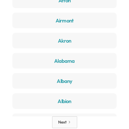
Afton
Airmont
Akron
Alabama
Albany
Albion
Alden
Next