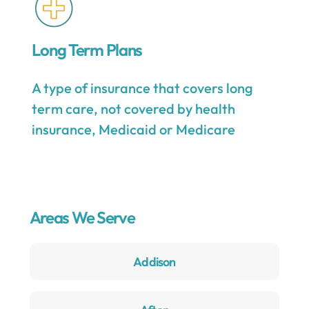
Long Term Plans
A type of insurance that covers long
term care, not covered by health
insurance, Medicaid or Medicare
Areas We Serve
Addison