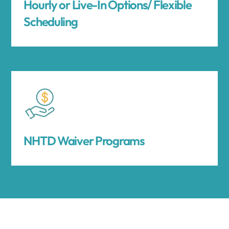
Hourly or Live-In Options/ Flexible
Scheduling
NHTD Waiver Programs