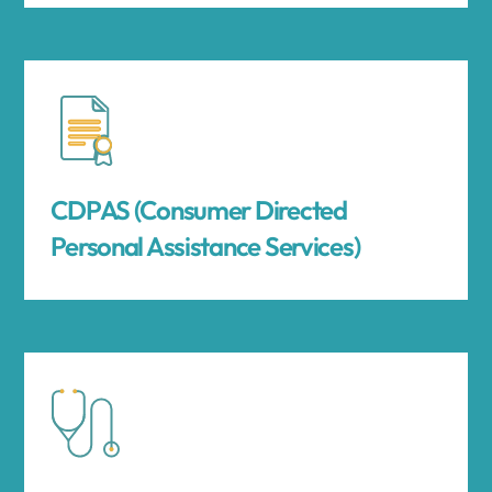
CDPAS (Consumer Directed
Personal Assistance Services)