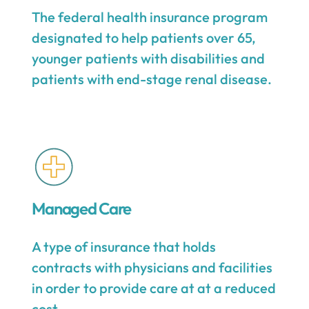
The federal health insurance program
designated to help patients over 65,
younger patients with disabilities and
patients with end-stage renal disease.
Managed Care
A type of insurance that holds
contracts with physicians and facilities
in order to provide care at at a reduced
cost.