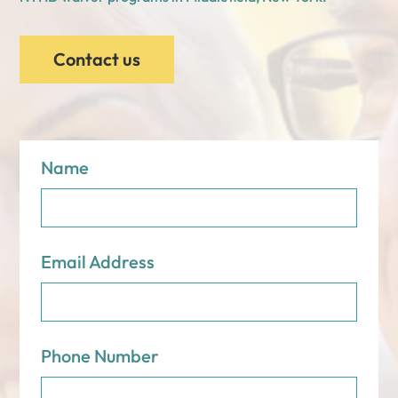
Contact us
Name
Email Address
Phone Number