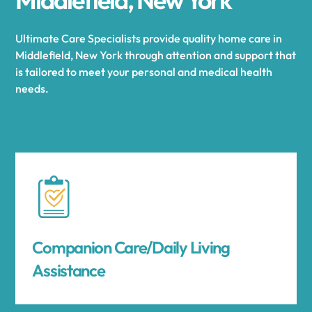
Ultimate Care Specialists provide quality home care in
Middlefield, New York through attention and support that
is tailored to meet your personal and medical health
needs.
Companion Care/Daily Living
Assistance