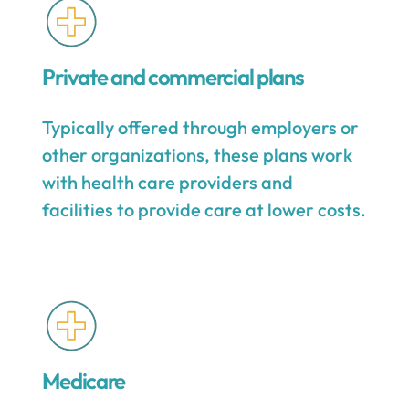
Private and commercial plans
Typically offered through employers or
other organizations, these plans work
with health care providers and
facilities to provide care at lower costs.
Medicare