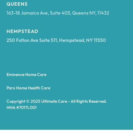
Arcadia
QUEENS
163-18 Jamaica Ave, Suite 403, Queens NY, 11432
Argyle
HEMPSTEAD
250 Fulton Ave Suite 511, Hempstead, NY 11550
Arietta
Arkport
Eminence Home Care
Arkwright
Parx Home Health Care
Copyright © 2025 Ultimate Care - All Rights Reserved.
Asharoken
HHA #7017L001
Ashford