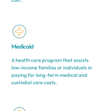
Medicaid
A health care program that assists
low-income families or individuals in
paying for long-term medical and
custodial care costs.