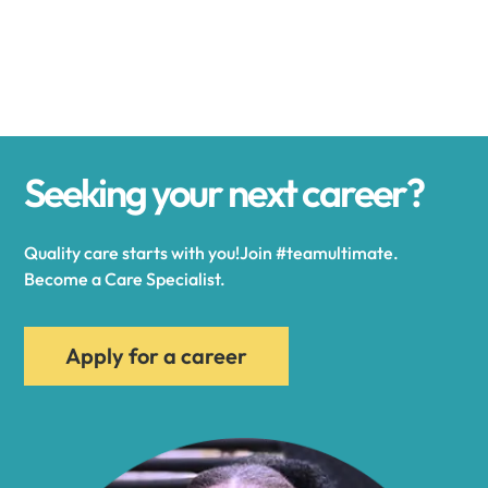
Alexander
Alexandria
Seeking your next career?
Alexandria Bay
Quality care starts with you!Join #teamultimate.
Alfred
Become a Care Specialist.
Allegany
Apply for a career
Allen