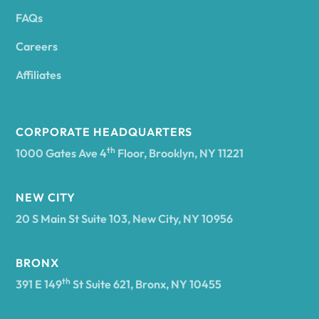
FAQs
Andover
Careers
Angelica
Affiliates
Angola
CORPORATE HEADQUARTERS
th
1000 Gates Ave 4
Floor, Brooklyn, NY 11221
Annsville
NEW CITY
20 S Main St Suite 103, New City, NY 10956
Antwerp
BRONX
Arcade
th
391 E 149
St Suite 621, Bronx, NY 10455