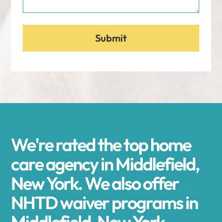
We're rated the top home
care agency in Middlefield,
New York. We also offer
NHTD waiver programs in
Middlefield, New York