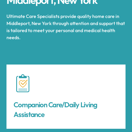
Ultimate Care Specialists provide quality home care in
Middleport, New York through attention and support that
is tailored to meet your personal and medical health
needs.
Companion Care/Daily Living
Assistance