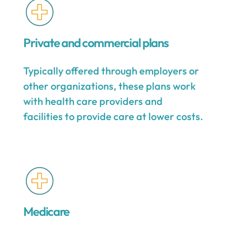
Private and commercial plans
Typically offered through employers or
other organizations, these plans work
with health care providers and
facilities to provide care at lower costs.
Medicare