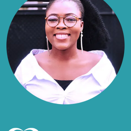
Alma
Almond
Altamont
Altona
Amboy
Amenia
Ames