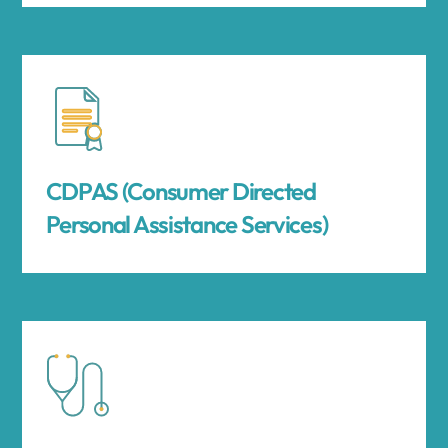
CDPAS (Consumer Directed
Personal Assistance Services)