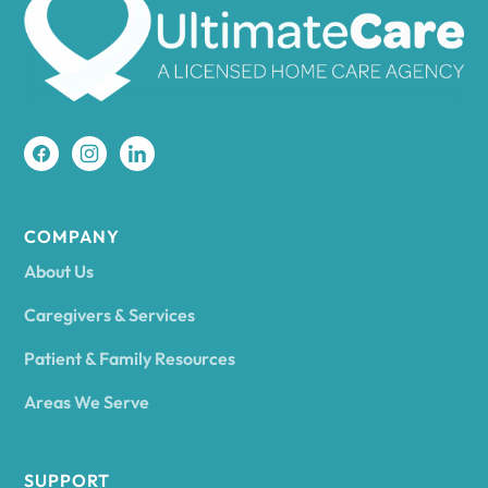
Amherst
Amity
Amityville
COMPANY
About Us
Amsterdam
Caregivers & Services
Patient & Family Resources
Ancram
Areas We Serve
Andes
SUPPORT