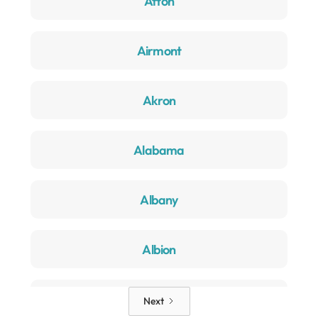
Afton
Airmont
Akron
Alabama
Albany
Albion
Alden
Next