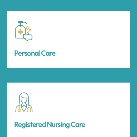
Personal Care
Registered Nursing Care