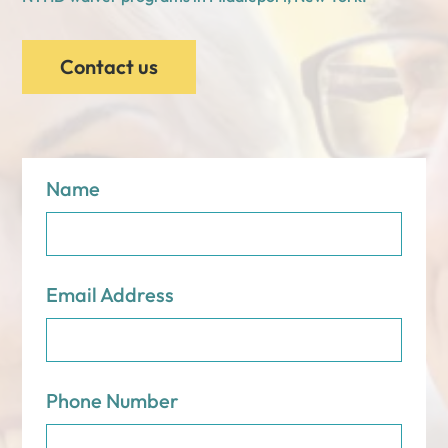
Contact us
Name
Email Address
Phone Number