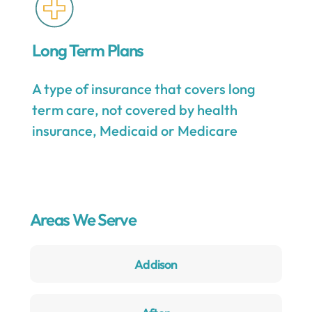
Long Term Plans
A type of insurance that covers long
term care, not covered by health
insurance, Medicaid or Medicare
Areas We Serve
Addison