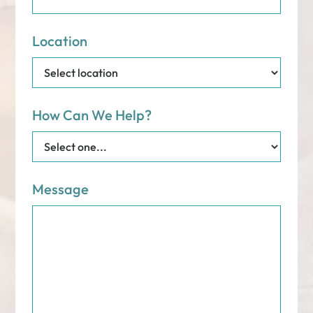
Location
How Can We Help?
Message