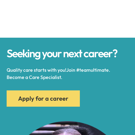
Alexander
Alexandria
Seeking your next career?
Alexandria Bay
Quality care starts with you!Join #teamultimate.
Alfred
Become a Care Specialist.
Allegany
Apply for a career
Allen