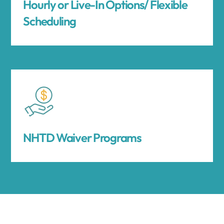
Hourly or Live-In Options/ Flexible
Scheduling
NHTD Waiver Programs