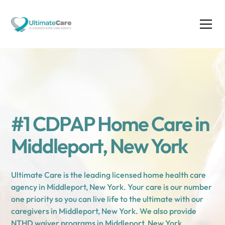
#1 CDPAP Home Care in
Middleport, New York
Ultimate Care is the leading licensed home health care
agency in Middleport, New York. Your care is our number
one priority so you can live life to the ultimate with our
caregivers in Middleport, New York. We also provide
NTHD waiver programs in Middleport, New York.