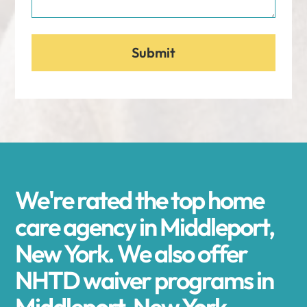
We're rated the top home
care agency in Middleport,
New York. We also offer
NHTD waiver programs in
Middleport, New York