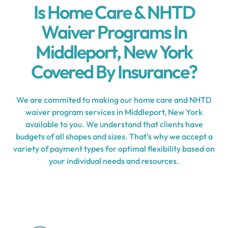
Is Home Care & NHTD
Waiver Programs In
Middleport, New York
Covered By Insurance?
We are commited to making our home care and NHTD
waiver program services in Middleport, New York
available to you. We understand that clients have
budgets of all shapes and sizes. That’s why we accept a
variety of payment types for optimal flexibility based on
your individual needs and resources.