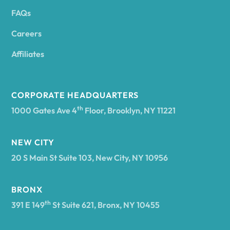
FAQs
Andover
Careers
Angelica
Affiliates
Angola
CORPORATE HEADQUARTERS
th
1000 Gates Ave 4
Floor, Brooklyn, NY 11221
Annsville
NEW CITY
20 S Main St Suite 103, New City, NY 10956
Antwerp
BRONX
Arcade
th
391 E 149
St Suite 621, Bronx, NY 10455