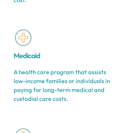
Medicaid
A health care program that assists
low-income families or individuals in
paying for long-term medical and
custodial care costs.