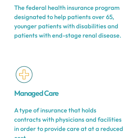
The federal health insurance program
designated to help patients over 65,
younger patients with disabilities and
patients with end-stage renal disease.
Managed Care
A type of insurance that holds
contracts with physicians and facilities
in order to provide care at at a reduced
cost.