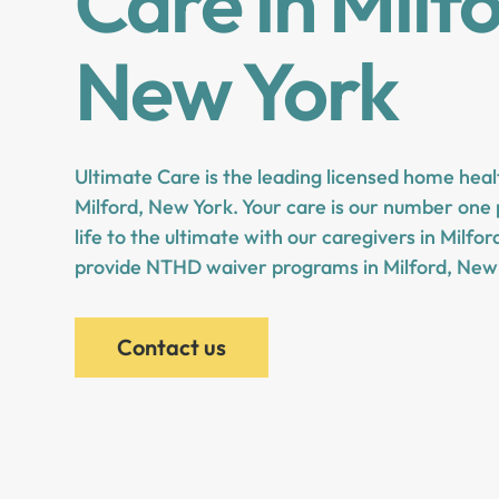
Care in Milf
New York
Ultimate Care is the leading licensed home heal
Milford, New York. Your care is our number one p
life to the ultimate with our caregivers in Milfo
provide NTHD waiver programs in Milford, New
Contact us