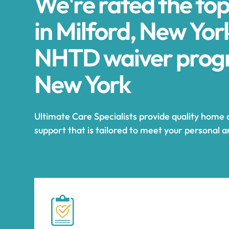
We're rated the to
in Milford, New Yor
NHTD waiver progr
New York
Ultimate Care Specialists provide quality home 
support that is tailored to meet your personal 