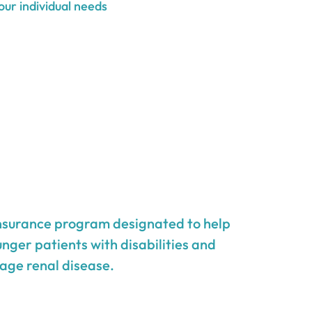
our individual needs
insurance program designated to help
unger patients with disabilities and
age renal disease.