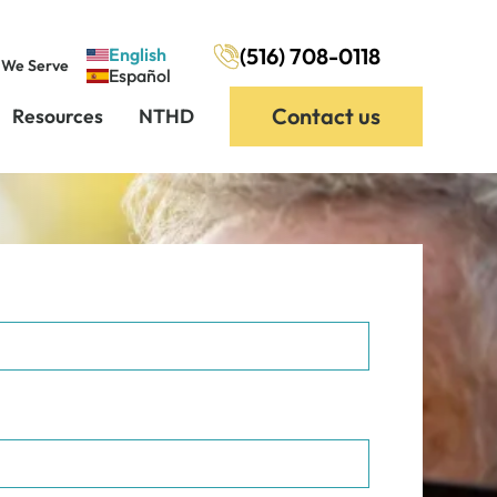
(516) 708-0118
English
 We Serve
Español
Contact us
Resources
NTHD