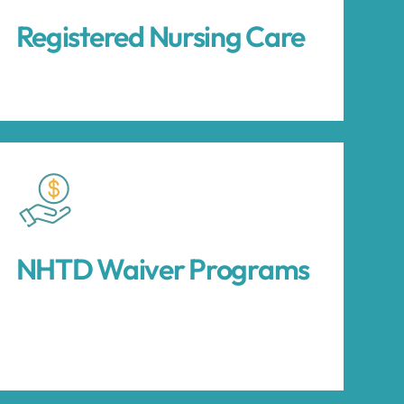
Registered Nursing Care
NHTD Waiver Programs