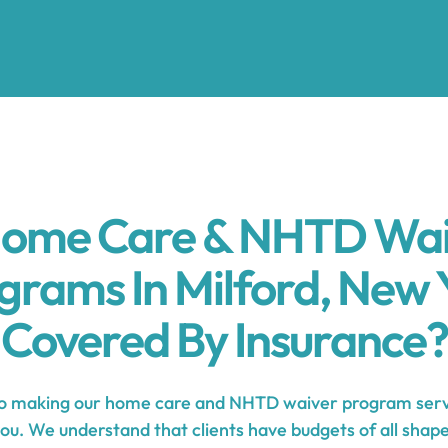
Home Care & NHTD Wa
grams In Milford, New 
Covered By Insurance?
 making our home care and NHTD waiver program servi
you. We understand that clients have budgets of all shape