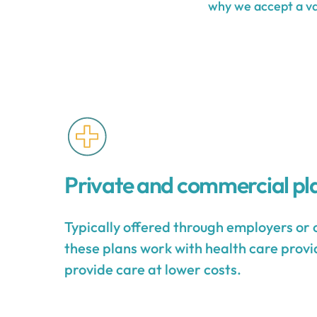
why we accept a var
Private and commercial pl
Typically offered through employers or 
these plans work with health care provid
provide care at lower costs.