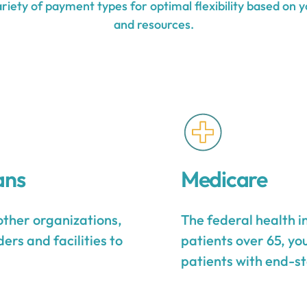
iety of payment types for optimal flexibility based on y
and resources.
ans
Medicare
other organizations,
The federal health 
ers and facilities to
patients over 65, yo
patients with end-st