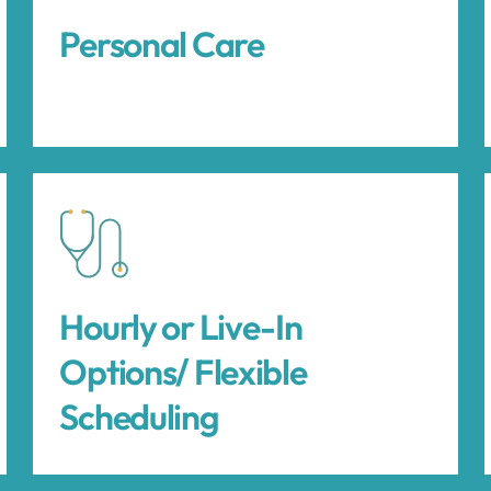
Personal Care
Hourly or Live-In
Options/ Flexible
Scheduling