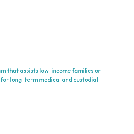
m that assists low-income families or
g for long-term medical and custodial