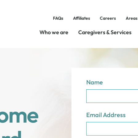
FAQs
Affiliates
Careers
Areas
Who we are
Caregivers & Services
Name
Home
Email Address