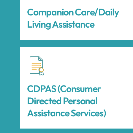
Companion Care/Daily
Living Assistance
CDPAS (Consumer
Directed Personal
Assistance Services)