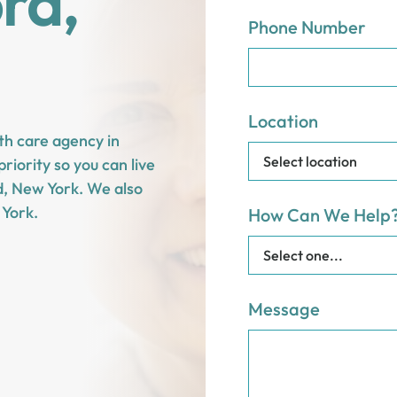
ord,
Phone Number
Location
th care agency in
riority so you can live
rd, New York. We also
 York.
How Can We Help
Message