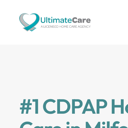
#1 CDPAP 