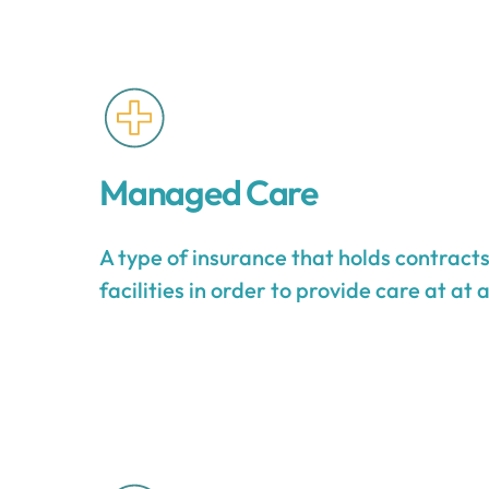
Managed Care
A type of insurance that holds contract
facilities in order to provide care at at 