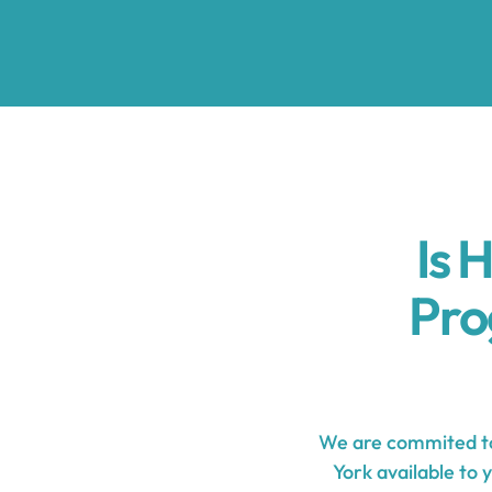
Is 
Pro
We are commited to
York available to 