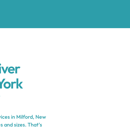
iver
York
ces in Milford, New
s and sizes. That’s