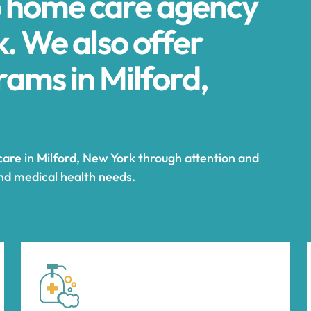
p home care agency
k. We also offer
ams in Milford,
care in Milford, New York through attention and
and medical health needs.