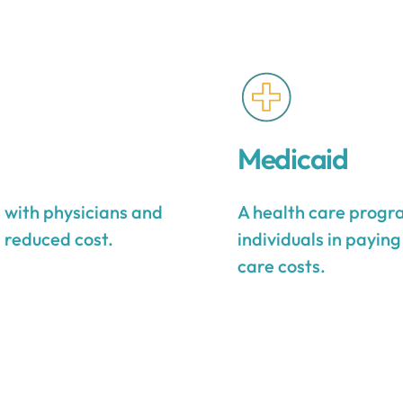
Medicaid
s with physicians and
A health care progra
a reduced cost.
individuals in payin
care costs.