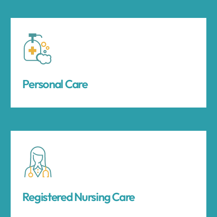
Personal Care
Registered Nursing Care