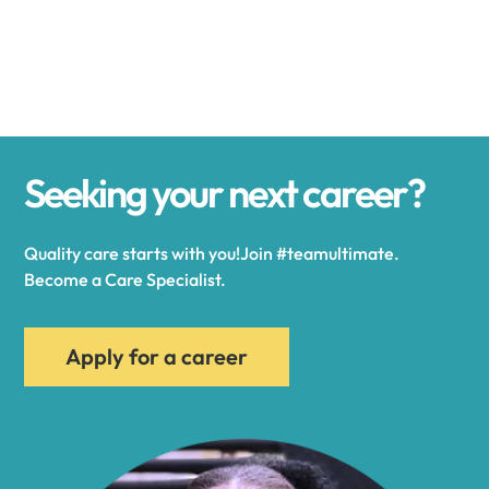
Alexander
Alexandria
Seeking your next career?
Alexandria Bay
Quality care starts with you!Join #teamultimate.
Alfred
Become a Care Specialist.
Allegany
Apply for a career
Allen