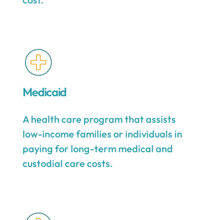
Medicaid
A health care program that assists
low-income families or individuals in
paying for long-term medical and
custodial care costs.