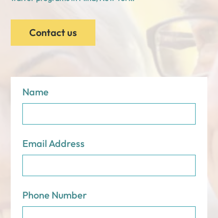
Contact us
Name
Email Address
Phone Number