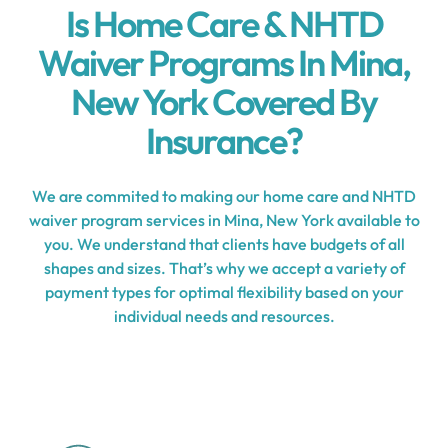
Is Home Care & NHTD
Waiver Programs In Mina,
New York Covered By
Insurance?
We are commited to making our home care and NHTD
waiver program services in Mina, New York available to
you. We understand that clients have budgets of all
shapes and sizes. That’s why we accept a variety of
payment types for optimal flexibility based on your
individual needs and resources.