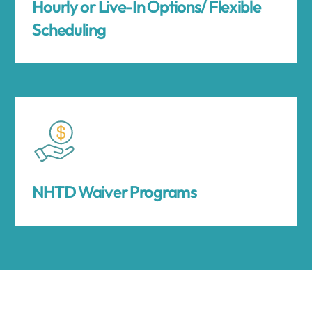
Hourly or Live-In Options/ Flexible
Scheduling
NHTD Waiver Programs