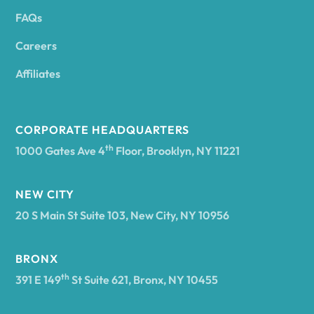
FAQs
Andover
Careers
Angelica
Affiliates
Angola
CORPORATE HEADQUARTERS
th
1000 Gates Ave 4
Floor, Brooklyn, NY 11221
Annsville
NEW CITY
20 S Main St Suite 103, New City, NY 10956
Antwerp
BRONX
Arcade
th
391 E 149
St Suite 621, Bronx, NY 10455