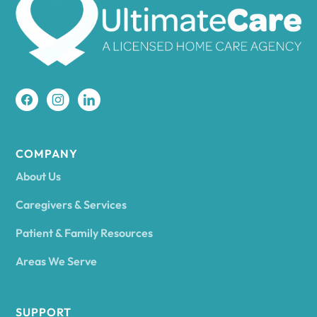
Amherst
Amity
Amityville
COMPANY
About Us
Amsterdam
Caregivers & Services
Patient & Family Resources
Ancram
Areas We Serve
Andes
SUPPORT