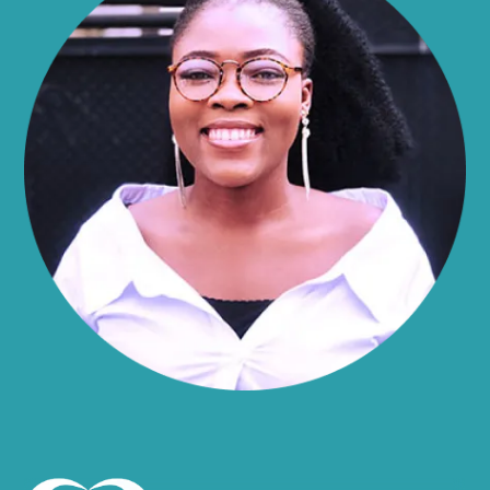
Alma
Almond
Altamont
Altona
Amboy
Amenia
Ames