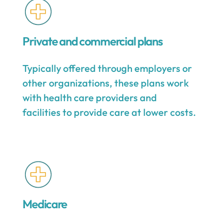
Private and commercial plans
Typically offered through employers or
other organizations, these plans work
with health care providers and
facilities to provide care at lower costs.
Medicare