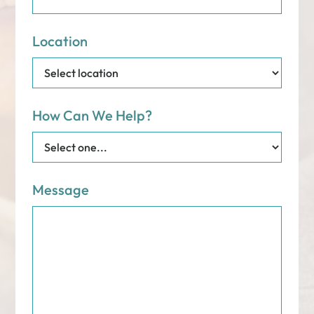
Location
How Can We Help?
Message