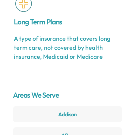
Long Term Plans
A type of insurance that covers long
term care, not covered by health
insurance, Medicaid or Medicare
Areas We Serve
Addison