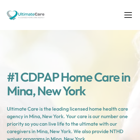
#1 CDPAP Home Care in
Mina, New York
Ultimate Care is the leading licensed home health care
agency in Mina, New York. Your care is our number one
priority so you can live life to the ultimate with our
caregivers in Mina, New York. We also provide NTHD
waiver programs in Mina, New York.