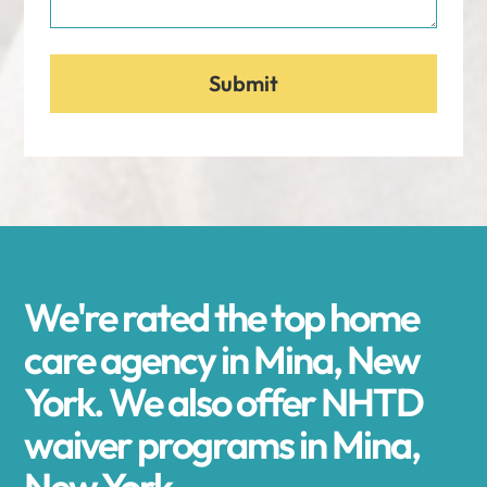
We're rated the top home
care agency in Mina, New
York. We also offer NHTD
waiver programs in Mina,
New York