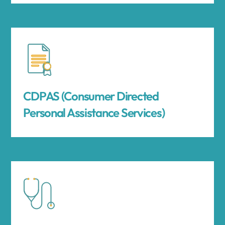
CDPAS (Consumer Directed
Personal Assistance Services)