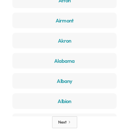
Afton
Airmont
Akron
Alabama
Albany
Albion
Alden
Next