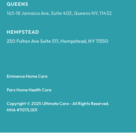
Arcadia
QUEENS
163-18 Jamaica Ave, Suite 403, Queens NY, 11432
Argyle
HEMPSTEAD
250 Fulton Ave Suite 511, Hempstead, NY 11550
Arietta
Arkport
Eminence Home Care
Arkwright
Parx Home Health Care
Copyright © 2025 Ultimate Care - All Rights Reserved.
Asharoken
HHA #7017L001
Ashford