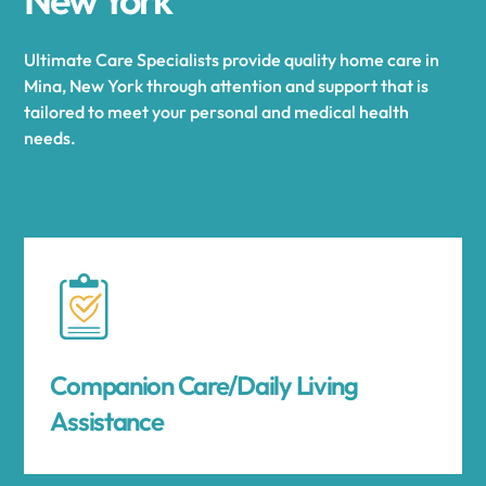
Ultimate Care Specialists provide quality home care in
Mina, New York through attention and support that is
tailored to meet your personal and medical health
needs.
Companion Care/Daily Living
Assistance