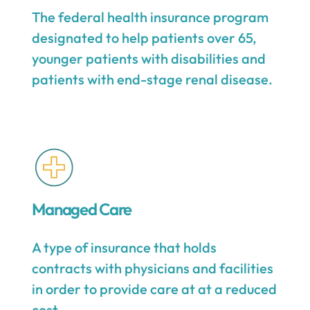
The federal health insurance program
designated to help patients over 65,
younger patients with disabilities and
patients with end-stage renal disease.
Managed Care
A type of insurance that holds
contracts with physicians and facilities
in order to provide care at at a reduced
cost.