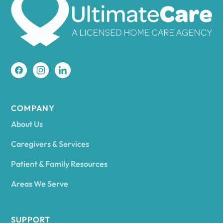
Amherst
Amity
Amityville
COMPANY
About Us
Amsterdam
Caregivers & Services
Patient & Family Resources
Ancram
Areas We Serve
Andes
SUPPORT