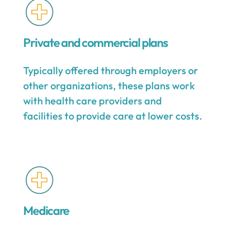
Private and commercial plans
Typically offered through employers or
other organizations, these plans work
with health care providers and
facilities to provide care at lower costs.
Medicare