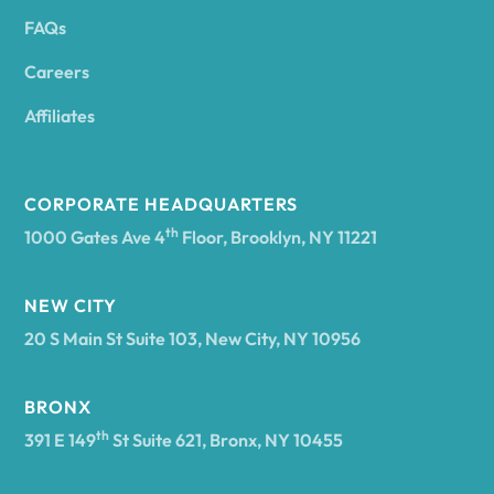
FAQs
Andover
Careers
Angelica
Affiliates
Angola
CORPORATE HEADQUARTERS
th
1000 Gates Ave 4
Floor, Brooklyn, NY 11221
Annsville
NEW CITY
20 S Main St Suite 103, New City, NY 10956
Antwerp
BRONX
Arcade
th
391 E 149
St Suite 621, Bronx, NY 10455