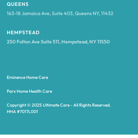
Arcadia
QUEENS
163-18 Jamaica Ave, Suite 403, Queens NY, 11432
Argyle
HEMPSTEAD
250 Fulton Ave Suite 511, Hempstead, NY 11550
Arietta
Arkport
Eminence Home Care
Arkwright
Parx Home Health Care
Copyright © 2025 Ultimate Care - All Rights Reserved.
Asharoken
HHA #7017L001
Ashford