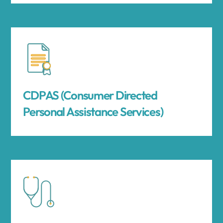
CDPAS (Consumer Directed
Personal Assistance Services)