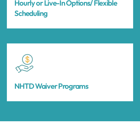
Hourly or Live-In Options/ Flexible
Scheduling
NHTD Waiver Programs