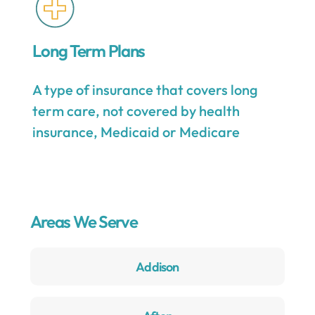
Long Term Plans
A type of insurance that covers long
term care, not covered by health
insurance, Medicaid or Medicare
Areas We Serve
Addison