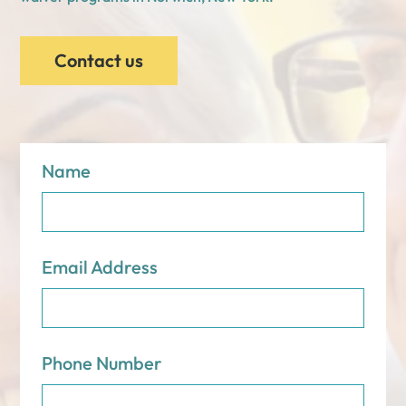
Contact us
Name
Email Address
Phone Number