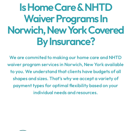
Is Home Care & NHTD
Waiver Programs In
Norwich, New York Covered
By Insurance?
We are commited to making our home care and NHTD
waiver program services in Norwich, New York available
to you. We understand that clients have budgets of all
shapes and sizes. That’s why we accept a variety of
payment types for optimal flexibility based on your
individual needs and resources.