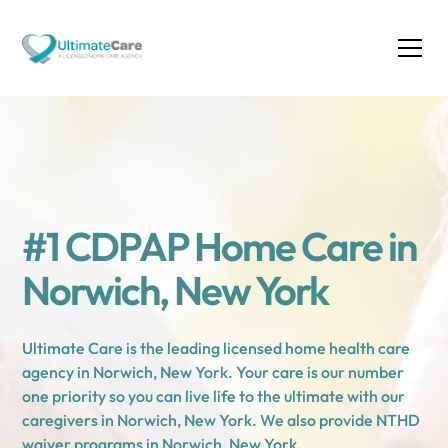
#1 CDPAP Home Care in
Norwich, New York
Ultimate Care is the leading licensed home health care
agency in Norwich, New York. Your care is our number
one priority so you can live life to the ultimate with our
caregivers in Norwich, New York. We also provide NTHD
waiver programs in Norwich, New York.