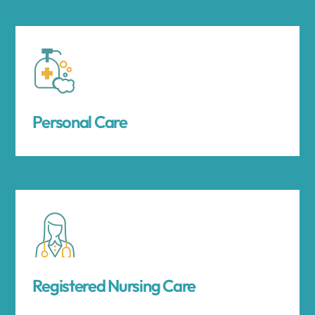
Personal Care
Registered Nursing Care