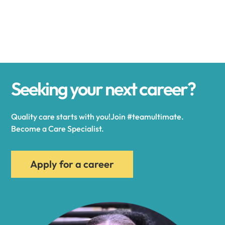
Alexander
Alexandria
Seeking your next career?
Alexandria Bay
Quality care starts with you!Join #teamultimate.
Alfred
Become a Care Specialist.
Allegany
Apply for a career
Allen