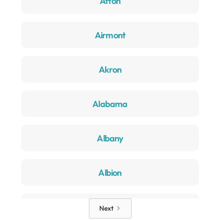
Afton
Airmont
Akron
Alabama
Albany
Albion
Alden
Next