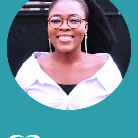
Alma
Almond
Altamont
Altona
Amboy
Amenia
Ames