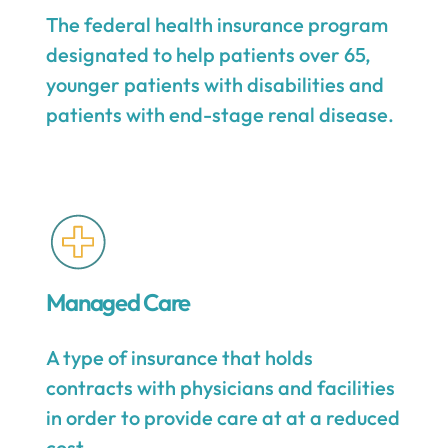
The federal health insurance program
designated to help patients over 65,
younger patients with disabilities and
patients with end-stage renal disease.
Managed Care
A type of insurance that holds
contracts with physicians and facilities
in order to provide care at at a reduced
cost.