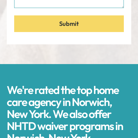
We're rated the top home
care agency in Norwich,
New York. We also offer
NHTD waiver programs in
Norwich, New York