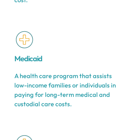
Medicaid
A health care program that assists
low-income families or individuals in
paying for long-term medical and
custodial care costs.