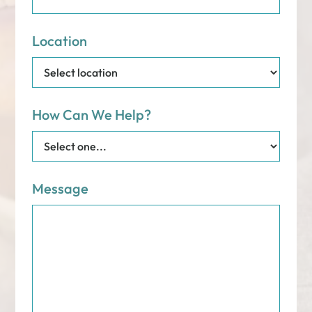
Location
How Can We Help?
Message