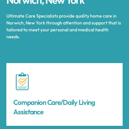
Ultimate Care Specialists provide quality home care in
Norwich, New York through attention and support that is
tailored to meet your personal and medical health
needs.
Companion Care/Daily Living
Assistance