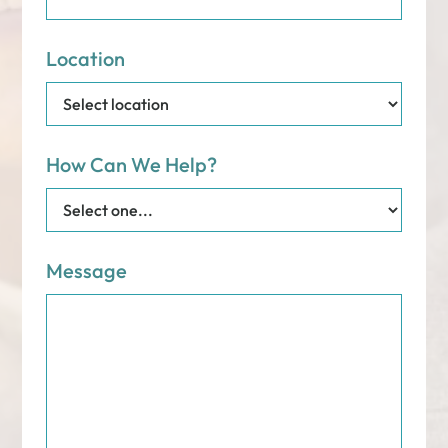
Location
How Can We Help?
Message