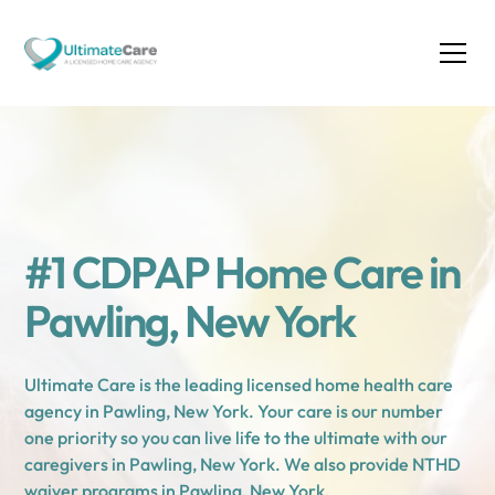
#1 CDPAP Home Care in
Pawling, New York
Ultimate Care is the leading licensed home health care
agency in Pawling, New York. Your care is our number
one priority so you can live life to the ultimate with our
caregivers in Pawling, New York. We also provide NTHD
waiver programs in Pawling, New York.