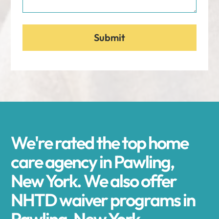
We're rated the top home
care agency in Pawling,
New York. We also offer
NHTD waiver programs in
Pawling, New York