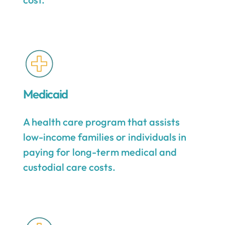
Medicaid
A health care program that assists
low-income families or individuals in
paying for long-term medical and
custodial care costs.