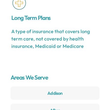
Long Term Plans
A type of insurance that covers long
term care, not covered by health
insurance, Medicaid or Medicare
Areas We Serve
Addison