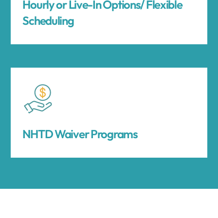
Hourly or Live-In Options/ Flexible
Scheduling
NHTD Waiver Programs