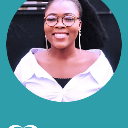
Alma
Almond
Altamont
Altona
Amboy
Amenia
Ames