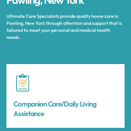
Ultimate Care Specialists provide quality home care in
Pawling, New York through attention and support that is
tailored to meet your personal and medical health
needs.
Companion Care/Daily Living
Assistance