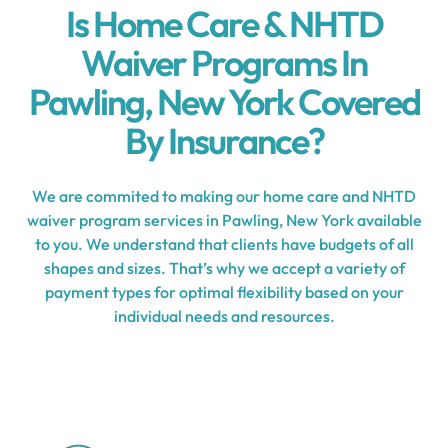
Is Home Care & NHTD
Waiver Programs In
Pawling, New York Covered
By Insurance?
We are commited to making our home care and NHTD
waiver program services in Pawling, New York available
to you. We understand that clients have budgets of all
shapes and sizes. That’s why we accept a variety of
payment types for optimal flexibility based on your
individual needs and resources.