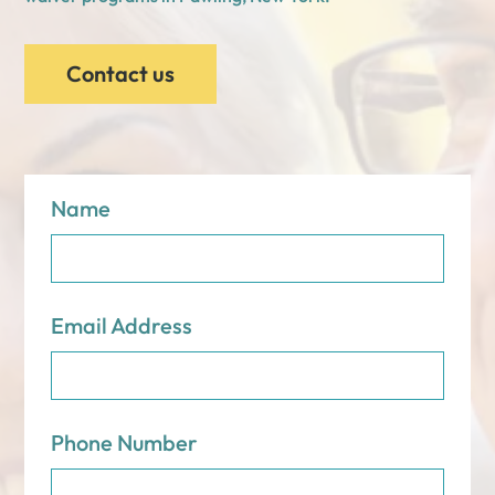
Contact us
Name
Email Address
Phone Number