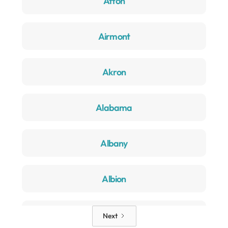
Afton
Airmont
Akron
Alabama
Albany
Albion
Alden
Next