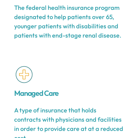
The federal health insurance program
designated to help patients over 65,
younger patients with disabilities and
patients with end-stage renal disease.
Managed Care
A type of insurance that holds
contracts with physicians and facilities
in order to provide care at at a reduced
cost.