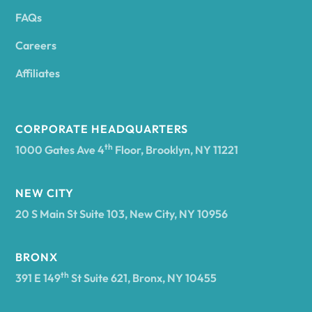
FAQs
Andover
Careers
Angelica
Affiliates
Angola
CORPORATE HEADQUARTERS
th
1000 Gates Ave 4
Floor, Brooklyn, NY 11221
Annsville
NEW CITY
20 S Main St Suite 103, New City, NY 10956
Antwerp
BRONX
Arcade
th
391 E 149
St Suite 621, Bronx, NY 10455