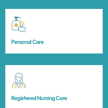
Personal Care
Registered Nursing Care