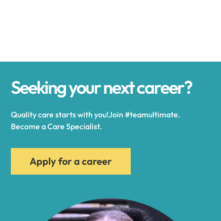
Alexander
Alexandria
Seeking your next career?
Alexandria Bay
Quality care starts with you!Join #teamultimate.
Alfred
Become a Care Specialist.
Allegany
Apply for a career
Allen