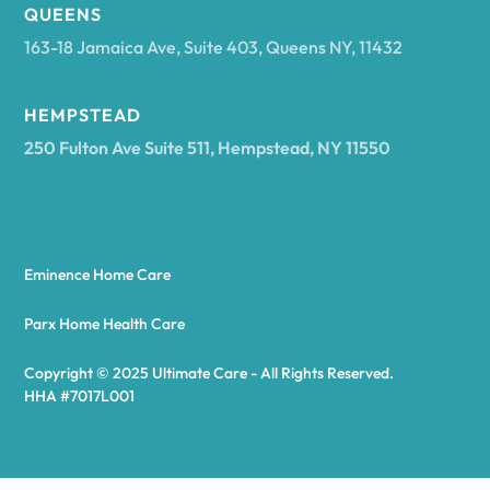
Arcadia
QUEENS
163-18 Jamaica Ave, Suite 403, Queens NY, 11432
Argyle
HEMPSTEAD
250 Fulton Ave Suite 511, Hempstead, NY 11550
Arietta
Arkport
Eminence Home Care
Arkwright
Parx Home Health Care
Copyright © 2025 Ultimate Care - All Rights Reserved.
Asharoken
HHA #7017L001
Ashford