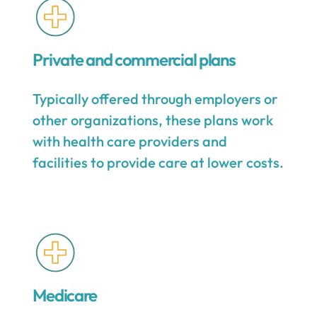
Private and commercial plans
Typically offered through employers or
other organizations, these plans work
with health care providers and
facilities to provide care at lower costs.
Medicare