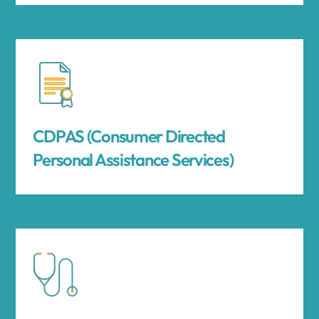
CDPAS (Consumer Directed
Personal Assistance Services)