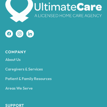
Amherst
Amity
Amityville
COMPANY
About Us
Amsterdam
Caregivers & Services
Patient & Family Resources
Ancram
Areas We Serve
Andes
SUPPORT