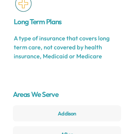
Long Term Plans
A type of insurance that covers long
term care, not covered by health
insurance, Medicaid or Medicare
Areas We Serve
Addison