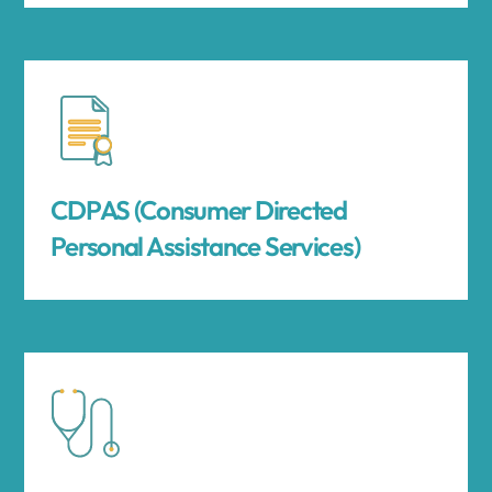
CDPAS (Consumer Directed
Personal Assistance Services)