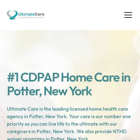
#1 CDPAP Home Care in
Potter, New York
Ultimate Care is the leading licensed home health care
agency in Potter, New York. Your care is our number one
priority so you can live life to the ultimate with our
caregivers in Potter, New York. We also provide NTHD
waiver programs in Potter, New York.