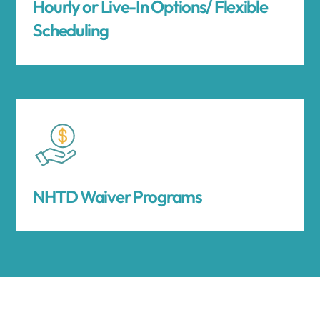
Hourly or Live-In Options/ Flexible
Scheduling
NHTD Waiver Programs