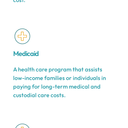
Medicaid
A health care program that assists
low-income families or individuals in
paying for long-term medical and
custodial care costs.