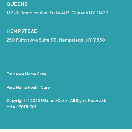
Arcadia
QUEENS
163-18 Jamaica Ave, Suite 403, Queens NY, 11432
Argyle
HEMPSTEAD
250 Fulton Ave Suite 511, Hempstead, NY 11550
Arietta
Arkport
Eminence Home Care
Arkwright
Parx Home Health Care
Copyright © 2025 Ultimate Care - All Rights Reserved.
Asharoken
HHA #7017L001
Ashford