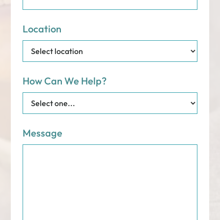
Location
How Can We Help?
Message