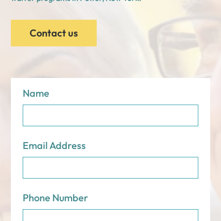
Contact us
Name
Email Address
Phone Number