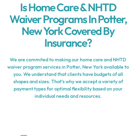
Is Home Care & NHTD
Waiver Programs In Potter,
New York Covered By
Insurance?
We are commited to making our home care and NHTD
waiver program services in Potter, New York available to
you. We understand that clients have budgets of all
shapes and sizes. That’s why we accept a variety of
payment types for optimal flexibility based on your
individual needs and resources.