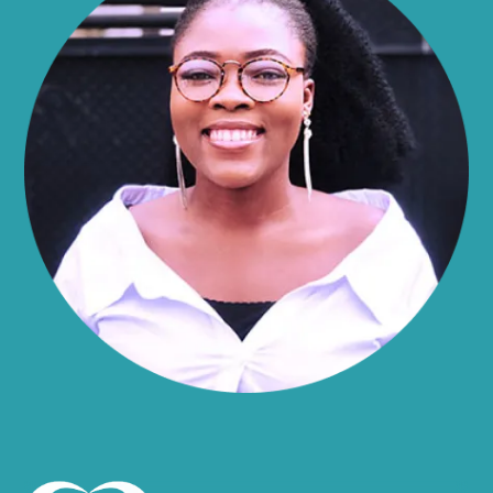
Alma
Almond
Altamont
Altona
Amboy
Amenia
Ames