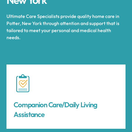
Ultimate Care Specialists provide quality home care in
Potter, New York through attention and support that is
tailored to meet your personal and medical health
needs.
Companion Care/Daily Living
Assistance