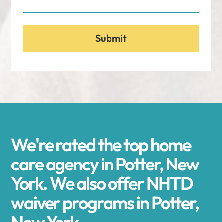
We're rated the top home
care agency in Potter, New
York. We also offer NHTD
waiver programs in Potter,
New York