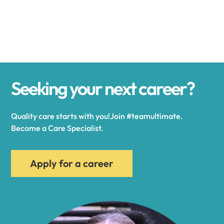
Alexander
Alexandria
Seeking your next career?
Alexandria Bay
Quality care starts with you!Join #teamultimate.
Alfred
Become a Care Specialist.
Allegany
Apply for a career
Allen