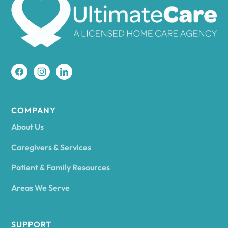
Amherst
Amity
Amityville
COMPANY
About Us
Amsterdam
Caregivers & Services
Patient & Family Resources
Ancram
Areas We Serve
Andes
SUPPORT