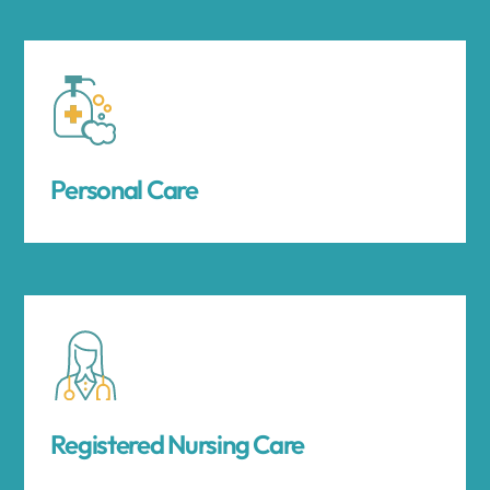
Personal Care
Registered Nursing Care