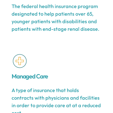
The federal health insurance program
designated to help patients over 65,
younger patients with disabilities and
patients with end-stage renal disease.
Managed Care
A type of insurance that holds
contracts with physicians and facilities
in order to provide care at at a reduced
cost.