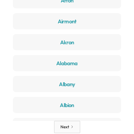
Afton
Airmont
Akron
Alabama
Albany
Albion
Alden
Next