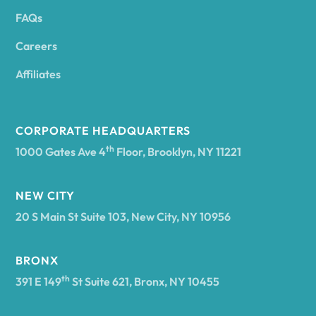
FAQs
Andover
Careers
Angelica
Affiliates
Angola
CORPORATE HEADQUARTERS
th
1000 Gates Ave 4
Floor, Brooklyn, NY 11221
Annsville
NEW CITY
20 S Main St Suite 103, New City, NY 10956
Antwerp
BRONX
Arcade
th
391 E 149
St Suite 621, Bronx, NY 10455