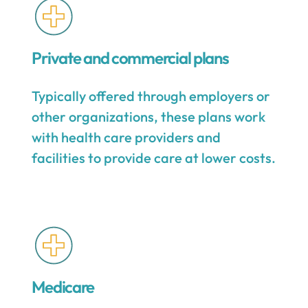
Private and commercial plans
Typically offered through employers or
other organizations, these plans work
with health care providers and
facilities to provide care at lower costs.
Medicare