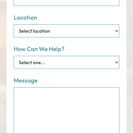
Location
How Can We Help?
Message