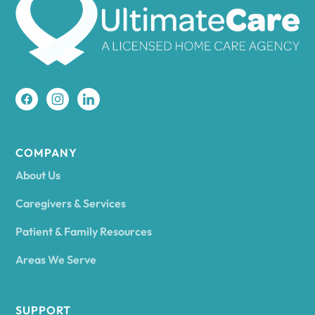
Amherst
Amity
Amityville
COMPANY
About Us
Amsterdam
Caregivers & Services
Patient & Family Resources
Ancram
Areas We Serve
Andes
SUPPORT