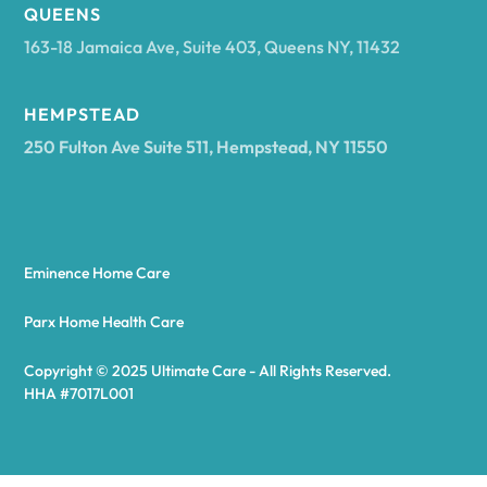
Arcadia
QUEENS
163-18 Jamaica Ave, Suite 403, Queens NY, 11432
Argyle
HEMPSTEAD
250 Fulton Ave Suite 511, Hempstead, NY 11550
Arietta
Arkport
Eminence Home Care
Arkwright
Parx Home Health Care
Copyright © 2025 Ultimate Care - All Rights Reserved.
Asharoken
HHA #7017L001
Ashford