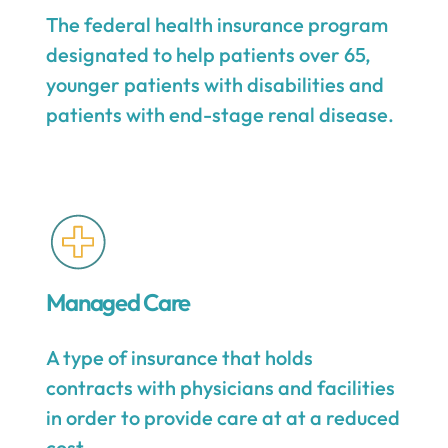
The federal health insurance program
designated to help patients over 65,
younger patients with disabilities and
patients with end-stage renal disease.
Managed Care
A type of insurance that holds
contracts with physicians and facilities
in order to provide care at at a reduced
cost.