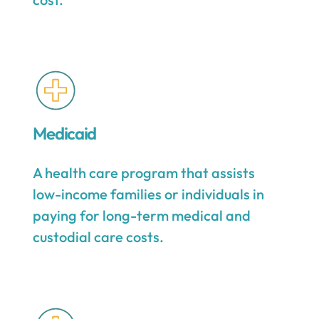
Medicaid
A health care program that assists
low-income families or individuals in
paying for long-term medical and
custodial care costs.