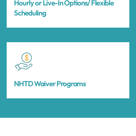
Hourly or Live-In Options/ Flexible
Scheduling
NHTD Waiver Programs