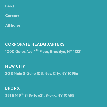
FAQs
Andover
Careers
Angelica
Affiliates
Angola
CORPORATE HEADQUARTERS
th
1000 Gates Ave 4
Floor, Brooklyn, NY 11221
Annsville
NEW CITY
20 S Main St Suite 103, New City, NY 10956
Antwerp
BRONX
Arcade
th
391 E 149
St Suite 621, Bronx, NY 10455