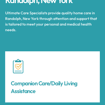
Ultimate Care Specialists provide quality home care in
Randolph, New York through attention and support that
is tailored to meet your personal and medical health
needs.
Companion Care/Daily Living
Assistance