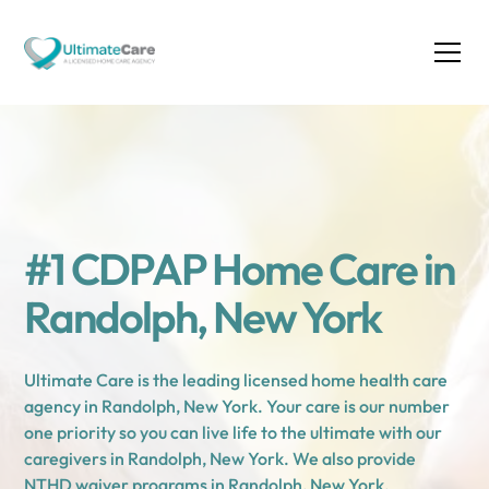
#1 CDPAP Home Care in
Randolph, New York
Ultimate Care is the leading licensed home health care
agency in Randolph, New York. Your care is our number
one priority so you can live life to the ultimate with our
caregivers in Randolph, New York. We also provide
NTHD waiver programs in Randolph, New York.