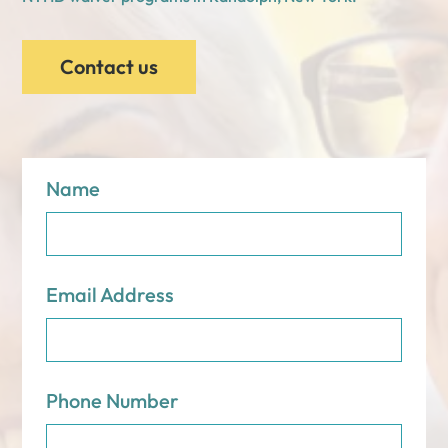
Contact us
Name
Email Address
Phone Number