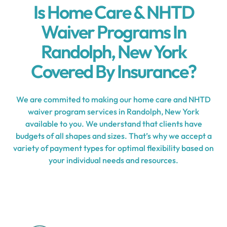
Is Home Care & NHTD
Waiver Programs In
Randolph, New York
Covered By Insurance?
We are commited to making our home care and NHTD
waiver program services in Randolph, New York
available to you. We understand that clients have
budgets of all shapes and sizes. That’s why we accept a
variety of payment types for optimal flexibility based on
your individual needs and resources.