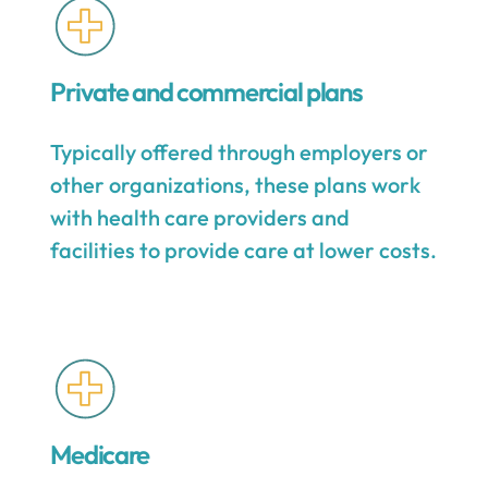
Private and commercial plans
Typically offered through employers or
other organizations, these plans work
with health care providers and
facilities to provide care at lower costs.
Medicare