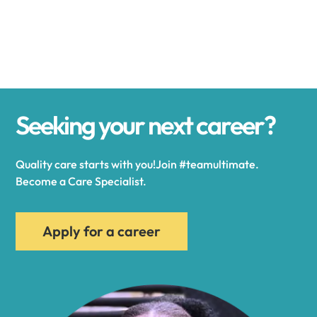
Alexander
Alexandria
Seeking your next career?
Alexandria Bay
Quality care starts with you!Join #teamultimate.
Alfred
Become a Care Specialist.
Allegany
Apply for a career
Allen