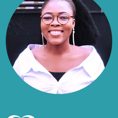
Alma
Almond
Altamont
Altona
Amboy
Amenia
Ames