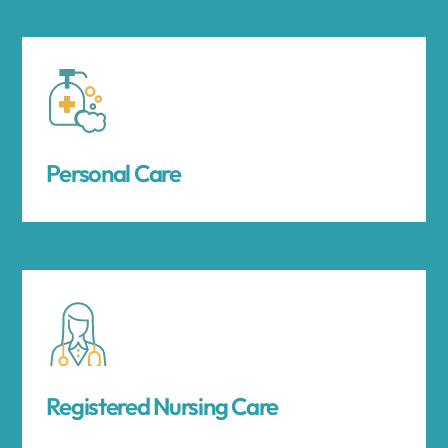
Personal Care
Registered Nursing Care