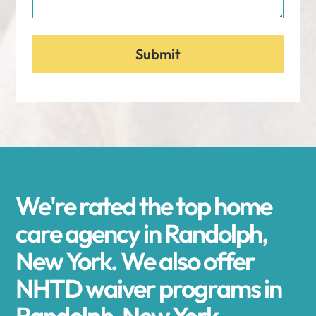
We're rated the top home
care agency in Randolph,
New York. We also offer
NHTD waiver programs in
Randolph, New York