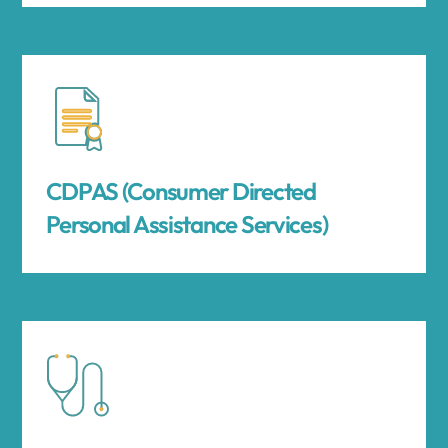
CDPAS (Consumer Directed
Personal Assistance Services)