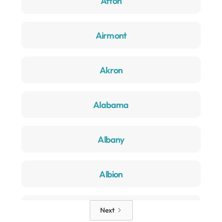
Afton
Airmont
Akron
Alabama
Albany
Albion
Alden
Next