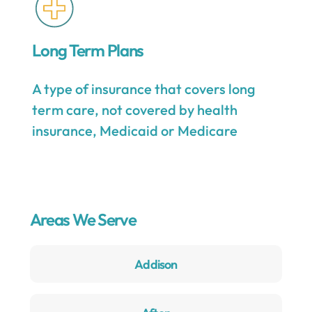
Long Term Plans
A type of insurance that covers long
term care, not covered by health
insurance, Medicaid or Medicare
Areas We Serve
Addison