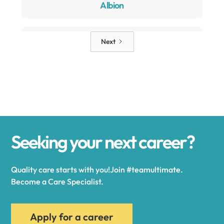
Albion
Alden
Next
Alexander
Alexandria
Seeking your next career?
Alexandria Bay
Quality care starts with you!Join #teamultimate.
Alfred
Become a Care Specialist.
Allegany
Apply for a career