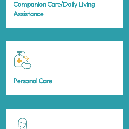
Companion Care/Daily Living
Assistance
Personal Care