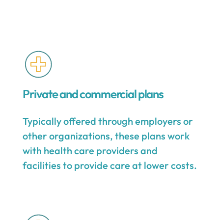
Private and commercial plans
Typically offered through employers or
other organizations, these plans work
with health care providers and
facilities to provide care at lower costs.