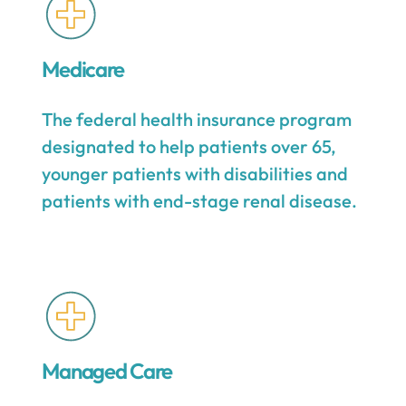
Medicare
The federal health insurance program
designated to help patients over 65,
younger patients with disabilities and
patients with end-stage renal disease.
Managed Care