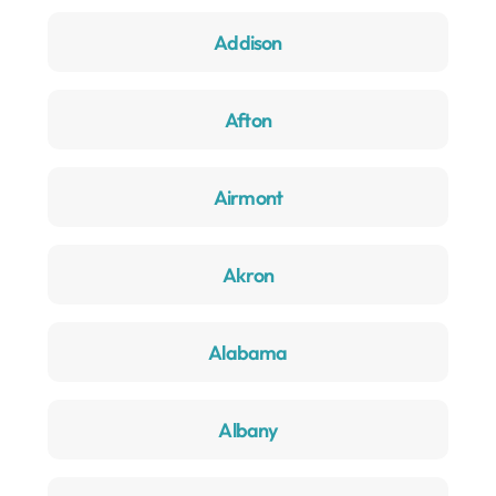
Addison
Afton
Airmont
Akron
Alabama
Albany