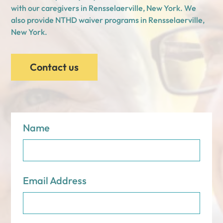
with our caregivers in Rensselaerville, New York. We
also provide NTHD waiver programs in Rensselaerville,
New York.
Contact us
Name
Email Address