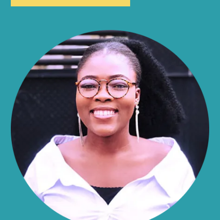
Allen
Alma
Almond
Altamont
Altona
Amboy