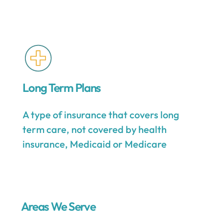
Long Term Plans
A type of insurance that covers long
term care, not covered by health
insurance, Medicaid or Medicare
Areas We Serve