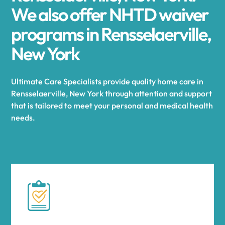
We also offer NHTD waiver
programs in Rensselaerville,
New York
Ultimate Care Specialists provide quality home care in
Rensselaerville, New York through attention and support
that is tailored to meet your personal and medical health
needs.