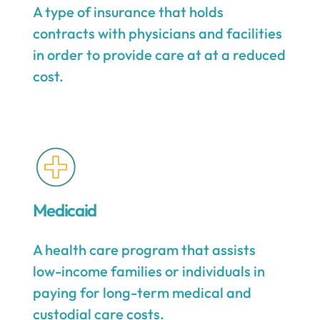
A type of insurance that holds
contracts with physicians and facilities
in order to provide care at at a reduced
cost.
Medicaid
A health care program that assists
low-income families or individuals in
paying for long-term medical and
custodial care costs.