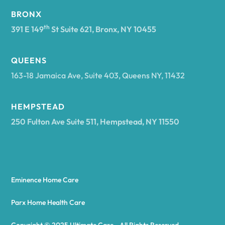
BRONX
Arcade
th
391 E 149
St Suite 621, Bronx, NY 10455
Arcadia
QUEENS
163-18 Jamaica Ave, Suite 403, Queens NY, 11432
Argyle
HEMPSTEAD
250 Fulton Ave Suite 511, Hempstead, NY 11550
Arietta
Arkport
Eminence Home Care
Arkwright
Parx Home Health Care
Copyright © 2025 Ultimate Care - All Rights Reserved.