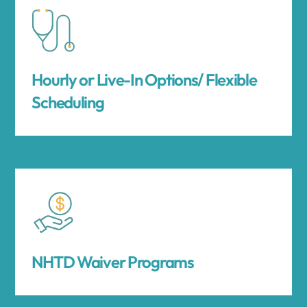
Hourly or Live-In Options/ Flexible
Scheduling
NHTD Waiver Programs