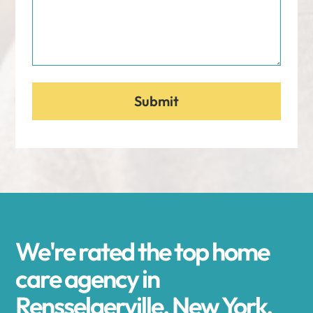
We're rated the top home
care agency in
Rensselaerville, New York.