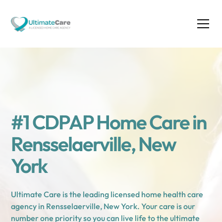
#1 CDPAP Home Care in
Rensselaerville, New
York
Ultimate Care is the leading licensed home health care
agency in Rensselaerville, New York. Your care is our
number one priority so you can live life to the ultimate