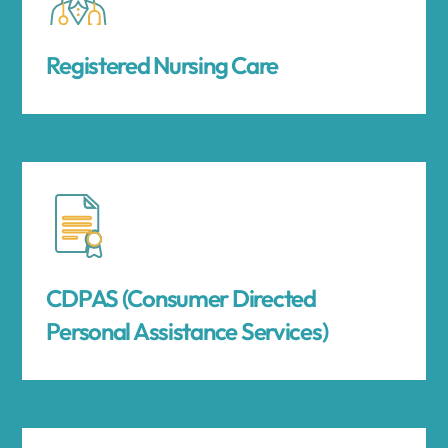
Registered Nursing Care
CDPAS (Consumer Directed
Personal Assistance Services)