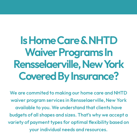
Is Home Care & NHTD
Waiver Programs In
Rensselaerville, New York
Covered By Insurance?
We are commited to making our home care and NHTD
waiver program services in Rensselaerville, New York
available to you. We understand that clients have
budgets of all shapes and sizes. That’s why we accept a
variety of payment types for optimal flexibility based on
your individual needs and resources.