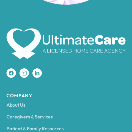
Amenia
Ames
Amherst
Amity
Amityville
COMPANY
About Us
Amsterdam
Caregivers & Services
Patient & Family Resources
Ancram