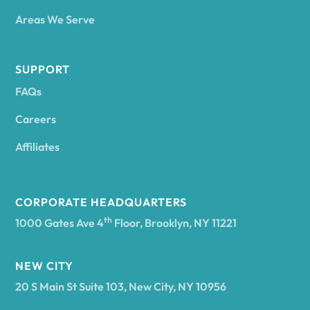
Areas We Serve
Andes
SUPPORT
FAQs
Andover
Careers
Angelica
Affiliates
Angola
CORPORATE HEADQUARTERS
th
1000 Gates Ave 4
Floor, Brooklyn, NY 11221
Annsville
NEW CITY
20 S Main St Suite 103, New City, NY 10956
Antwerp