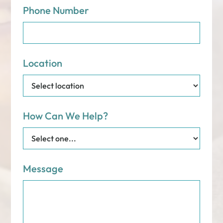
Phone Number
Location
How Can We Help?
Message