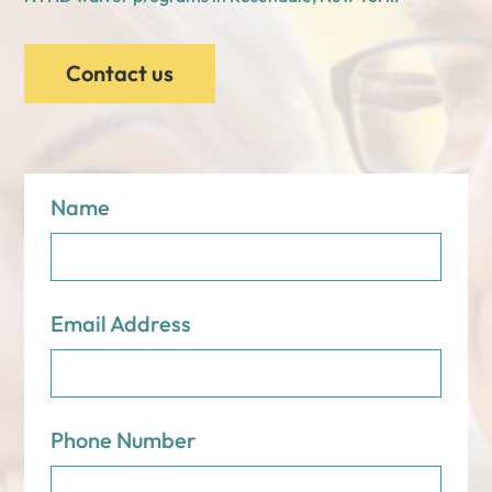
Contact us
Name
Email Address
Phone Number