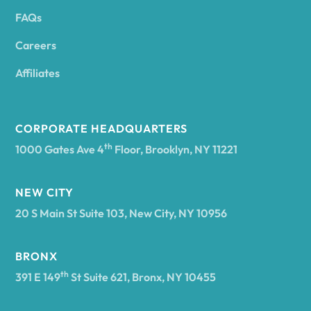
FAQs
Andover
Careers
Angelica
Affiliates
Angola
CORPORATE HEADQUARTERS
th
1000 Gates Ave 4
Floor, Brooklyn, NY 11221
Annsville
NEW CITY
20 S Main St Suite 103, New City, NY 10956
Antwerp
BRONX
Arcade
th
391 E 149
St Suite 621, Bronx, NY 10455