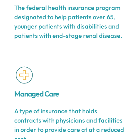
The federal health insurance program
designated to help patients over 65,
younger patients with disabilities and
patients with end-stage renal disease.
Managed Care
A type of insurance that holds
contracts with physicians and facilities
in order to provide care at at a reduced
cost.