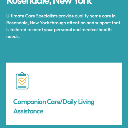
Ultimate Care Specialists provide quality home care in
Rosendale, New York through attention and support that
is tailored to meet your personal and medical health
needs.
Companion Care/Daily Living
Assistance