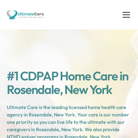
#1 CDPAP Home Care in
Rosendale, New York
Ultimate Care is the leading licensed home health care
agency in Rosendale, New York. Your care is our number
one priority so you can live life to the ultimate with our
caregivers in Rosendale, New York. We also provide
NTHD waiver programs in Rosendale, New York.