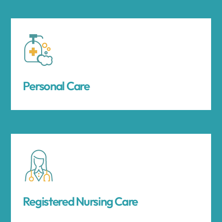
Personal Care
Registered Nursing Care