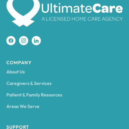
Amherst
Amity
Amityville
COMPANY
About Us
Amsterdam
Caregivers & Services
Patient & Family Resources
Ancram
Areas We Serve
Andes
SUPPORT