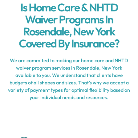
Is Home Care & NHTD
Waiver Programs In
Rosendale, New York
Covered By Insurance?
We are commited to making our home care and NHTD
waiver program services in Rosendale, New York
available to you. We understand that clients have
budgets of all shapes and sizes. That’s why we accept a
variety of payment types for optimal flexibility based on
your individual needs and resources.