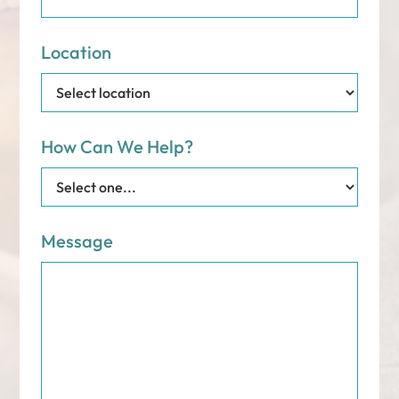
Location
How Can We Help?
Message