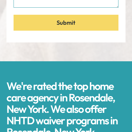
We're rated the top home
care agency in Rosendale,
New York. We also offer
NHTD waiver programs in
Rosendale, New York