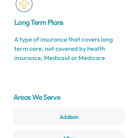
Long Term Plans
A type of insurance that covers long
term care, not covered by health
insurance, Medicaid or Medicare
Areas We Serve
Addison