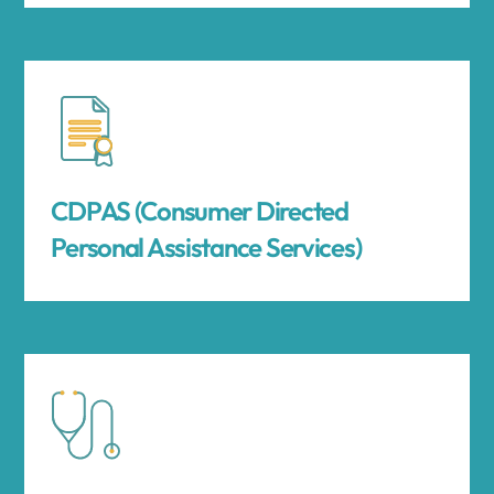
CDPAS (Consumer Directed
Personal Assistance Services)