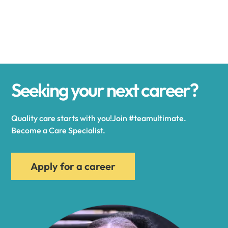
Alexander
Alexandria
Seeking your next career?
Alexandria Bay
Quality care starts with you!Join #teamultimate.
Alfred
Become a Care Specialist.
Allegany
Apply for a career
Allen