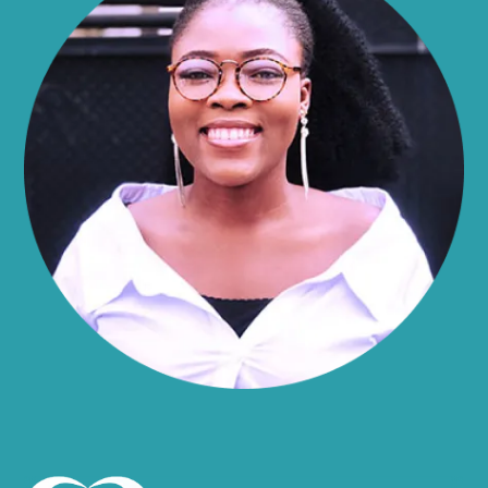
Alma
Almond
Altamont
Altona
Amboy
Amenia
Ames