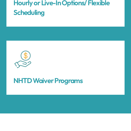
Hourly or Live-In Options/ Flexible
Scheduling
NHTD Waiver Programs