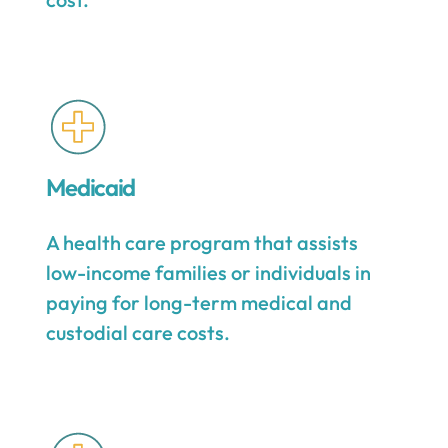
Medicaid
A health care program that assists
low-income families or individuals in
paying for long-term medical and
custodial care costs.