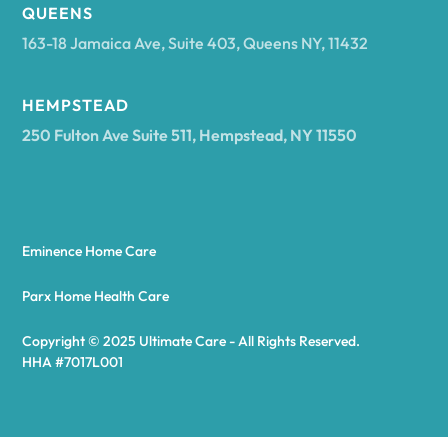
Arcadia
QUEENS
163-18 Jamaica Ave, Suite 403, Queens NY, 11432
Argyle
HEMPSTEAD
250 Fulton Ave Suite 511, Hempstead, NY 11550
Arietta
Arkport
Eminence Home Care
Arkwright
Parx Home Health Care
Copyright © 2025 Ultimate Care - All Rights Reserved.
Asharoken
HHA #7017L001
Ashford