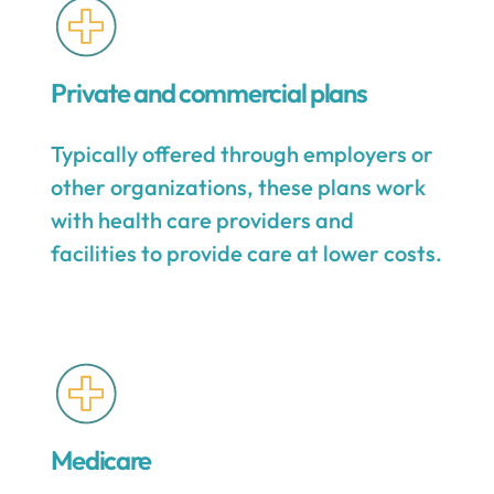
Private and commercial plans
Typically offered through employers or
other organizations, these plans work
with health care providers and
facilities to provide care at lower costs.
Medicare