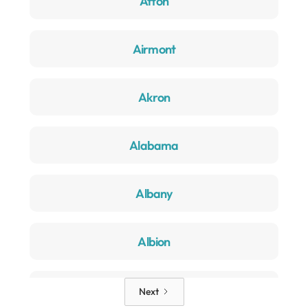
Afton
Airmont
Akron
Alabama
Albany
Albion
Alden
Next