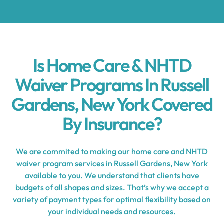
Is Home Care & NHTD
Waiver Programs In Russell
Gardens, New York Covered
By Insurance?
We are commited to making our home care and NHTD
waiver program services in Russell Gardens, New York
available to you. We understand that clients have
budgets of all shapes and sizes. That’s why we accept a
variety of payment types for optimal flexibility based on
your individual needs and resources.