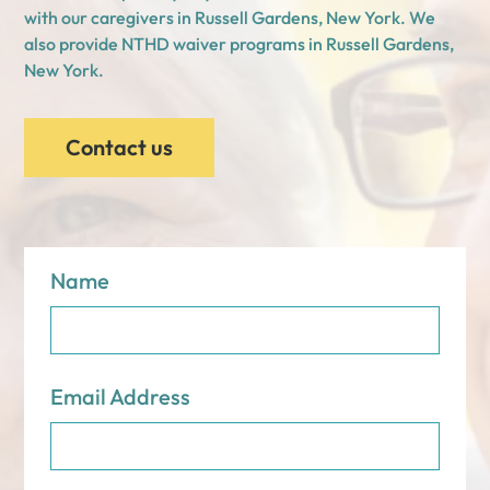
with our caregivers in Russell Gardens, New York. We
also provide NTHD waiver programs in Russell Gardens,
New York.
Contact us
Name
Email Address