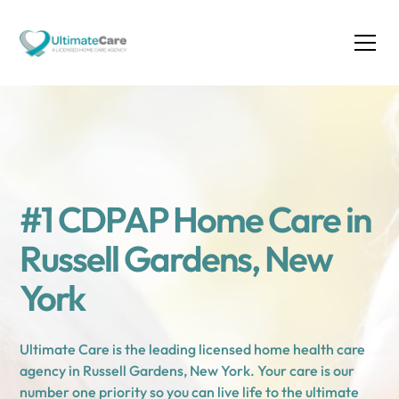
#1 CDPAP Home Care in
Russell Gardens, New
York
Ultimate Care is the leading licensed home health care
agency in Russell Gardens, New York. Your care is our
number one priority so you can live life to the ultimate