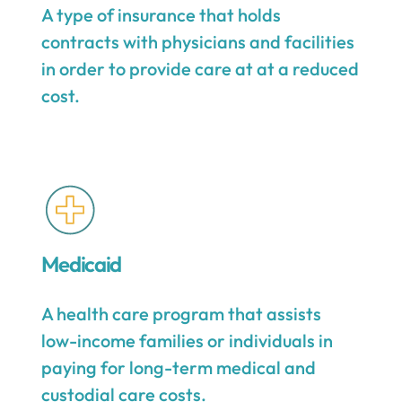
A type of insurance that holds
contracts with physicians and facilities
in order to provide care at at a reduced
cost.
Medicaid
A health care program that assists
low-income families or individuals in
paying for long-term medical and
custodial care costs.