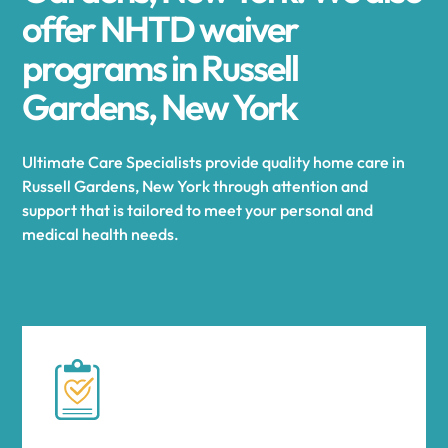
offer NHTD waiver
programs in Russell
Gardens, New York
Ultimate Care Specialists provide quality home care in
Russell Gardens, New York through attention and
support that is tailored to meet your personal and
medical health needs.