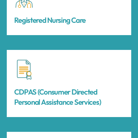
Registered Nursing Care
CDPAS (Consumer Directed
Personal Assistance Services)