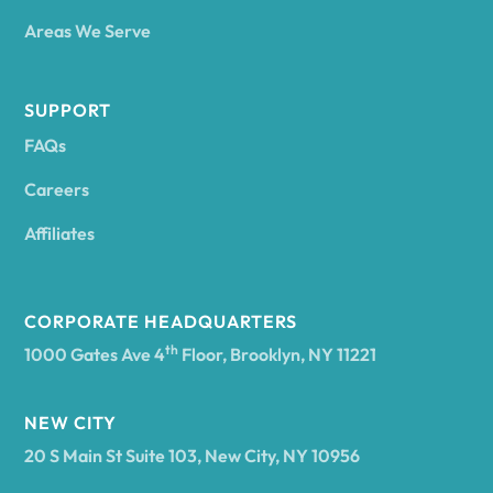
Areas We Serve
Andes
SUPPORT
FAQs
Andover
Careers
Angelica
Affiliates
Angola
CORPORATE HEADQUARTERS
th
1000 Gates Ave 4
Floor, Brooklyn, NY 11221
Annsville
NEW CITY
20 S Main St Suite 103, New City, NY 10956
Antwerp