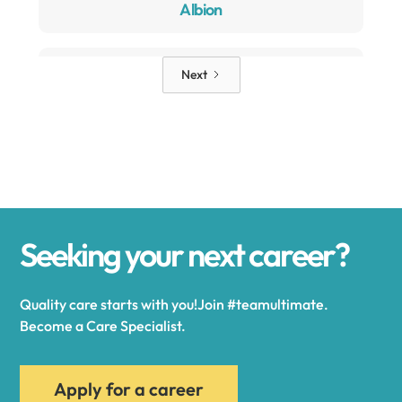
Albion
Alden
Next
Alexander
Alexandria
Seeking your next career?
Alexandria Bay
Quality care starts with you!Join #teamultimate.
Alfred
Become a Care Specialist.
Allegany
Apply for a career