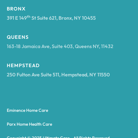
BRONX
Arcade
th
391 E 149
St Suite 621, Bronx, NY 10455
Arcadia
QUEENS
163-18 Jamaica Ave, Suite 403, Queens NY, 11432
Argyle
HEMPSTEAD
250 Fulton Ave Suite 511, Hempstead, NY 11550
Arietta
Arkport
Eminence Home Care
Arkwright
Parx Home Health Care
Copyright © 2025 Ultimate Care - All Rights Reserved.