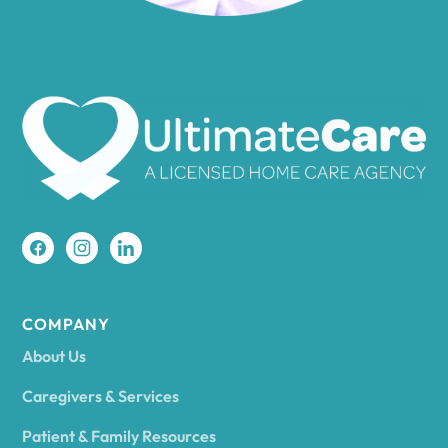
Amenia
Ames
Amherst
Amity
Amityville
COMPANY
About Us
Amsterdam
Caregivers & Services
Patient & Family Resources
Ancram