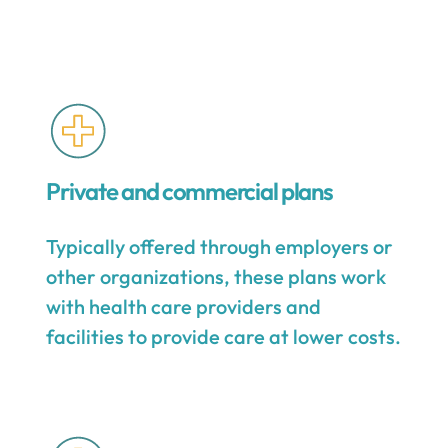
Private and commercial plans
Typically offered through employers or
other organizations, these plans work
with health care providers and
facilities to provide care at lower costs.