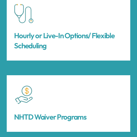
Hourly or Live-In Options/ Flexible
Scheduling
NHTD Waiver Programs