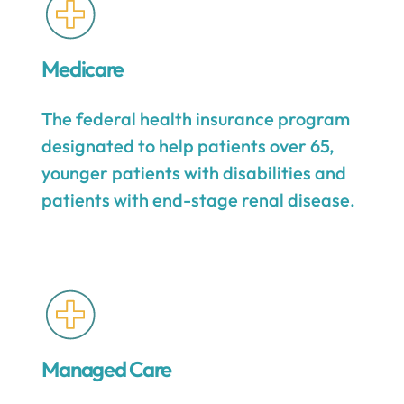
Medicare
The federal health insurance program
designated to help patients over 65,
younger patients with disabilities and
patients with end-stage renal disease.
Managed Care