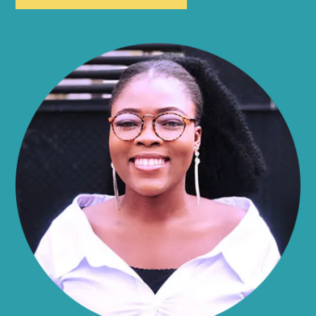
Allen
Alma
Almond
Altamont
Altona
Amboy