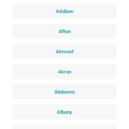
Addison
Afton
Airmont
Akron
Alabama
Albany