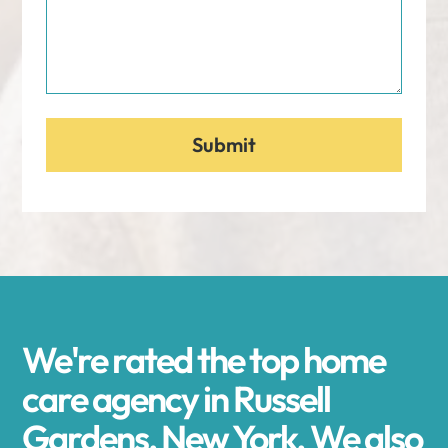
We're rated the top home
care agency in Russell
Gardens, New York. We also