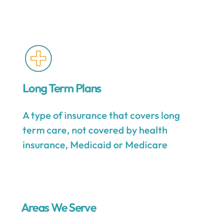
Long Term Plans
A type of insurance that covers long
term care, not covered by health
insurance, Medicaid or Medicare
Areas We Serve