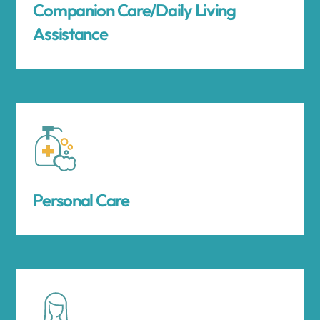
Companion Care/Daily Living
Assistance
Personal Care