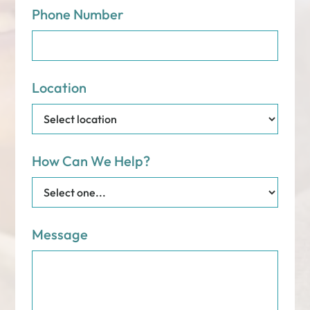
Phone Number
Location
How Can We Help?
Message