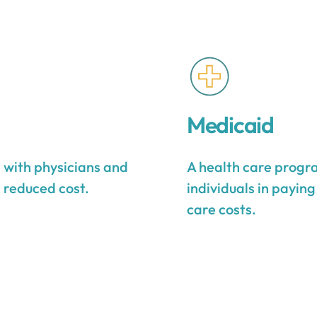
Medicaid
s with physicians and
A health care progra
a reduced cost.
individuals in payin
care costs.