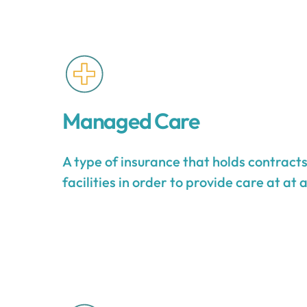
Managed Care
A type of insurance that holds contract
facilities in order to provide care at at 