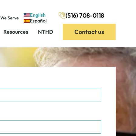
(516) 708-0118
English
 We Serve
Español
Contact us
Resources
NTHD