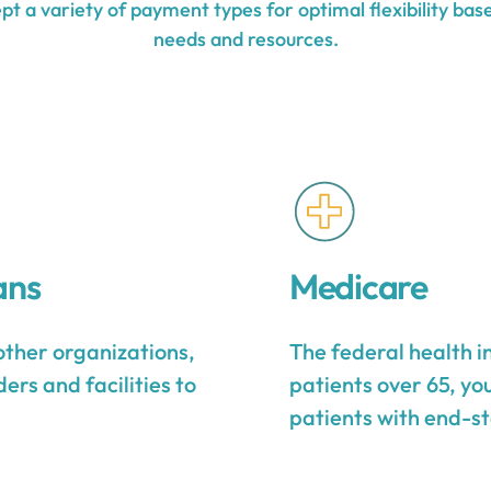
t a variety of payment types for optimal flexibility base
needs and resources.
ans
Medicare
other organizations,
The federal health 
ers and facilities to
patients over 65, yo
patients with end-st