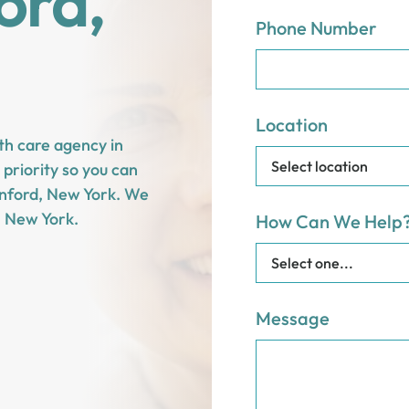
ord,
Phone Number
Location
th care agency in
priority so you can
Sanford, New York. We
, New York.
How Can We Help
Message