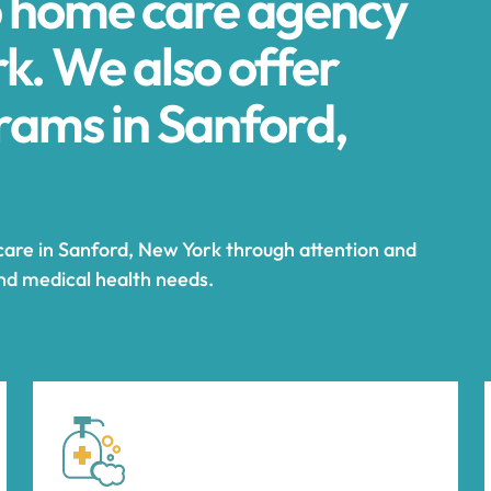
p home care agency
k. We also offer
ams in Sanford,
care in Sanford, New York through attention and
and medical health needs.