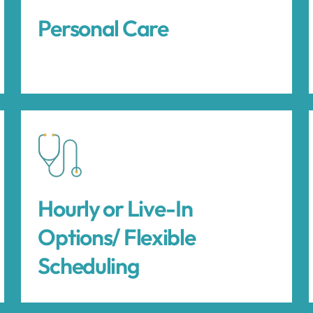
Personal Care
Hourly or Live-In
Options/ Flexible
Scheduling