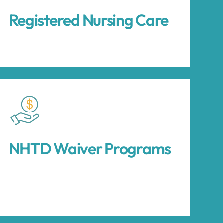
Registered Nursing Care
NHTD Waiver Programs