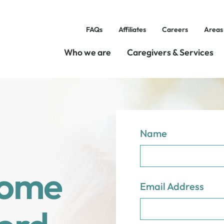
FAQs
Affiliates
Careers
Areas
Who we are
Caregivers & Services
Name
Home
Email Address