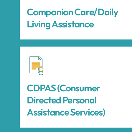
Companion Care/Daily
Living Assistance
CDPAS (Consumer
Directed Personal
Assistance Services)