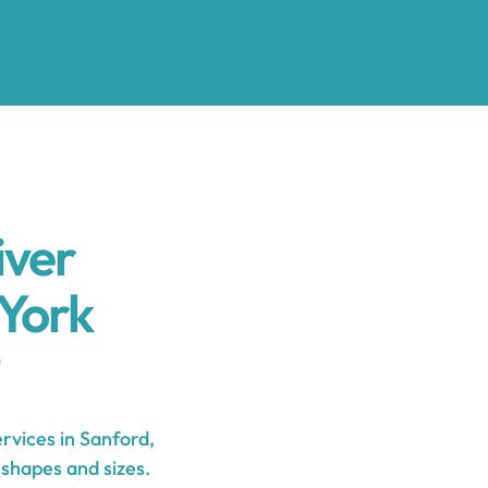
iver
York
vices in Sanford,
 shapes and sizes.