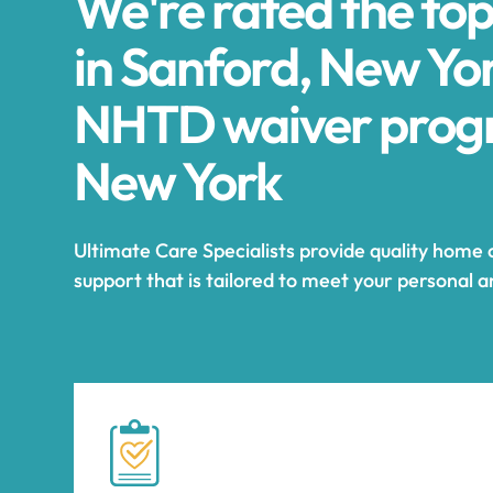
We're rated the to
in Sanford, New Yor
NHTD waiver progr
New York
Ultimate Care Specialists provide quality home 
support that is tailored to meet your personal 