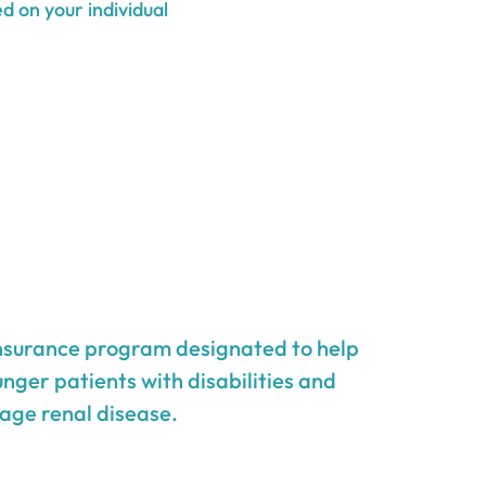
d on your individual
insurance program designated to help
unger patients with disabilities and
age renal disease.