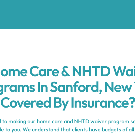
Home Care & NHTD Wa
grams In Sanford, New 
Covered By Insurance?
to making our home care and NHTD waiver program ser
e to you. We understand that clients have budgets of all