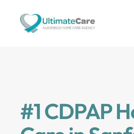
#1 CDPAP 