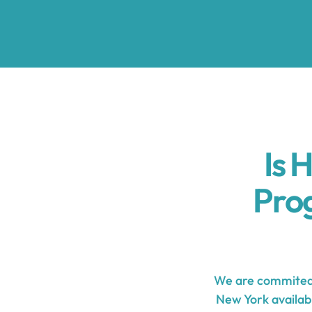
Is 
Pro
We are commited 
New York availabl