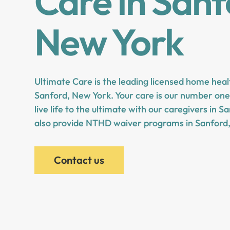
Care in Sanf
New York
Ultimate Care is the leading licensed home heal
Sanford, New York. Your care is our number one 
live life to the ultimate with our caregivers in 
also provide NTHD waiver programs in Sanford
Contact us