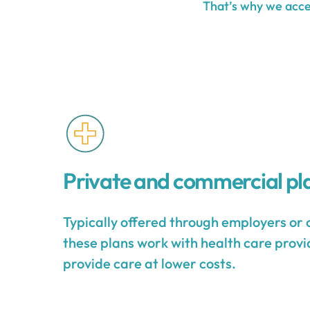
That’s why we accep
Private and commercial pl
Typically offered through employers or 
these plans work with health care provid
provide care at lower costs.