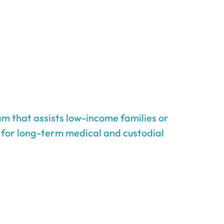
m that assists low-income families or
g for long-term medical and custodial