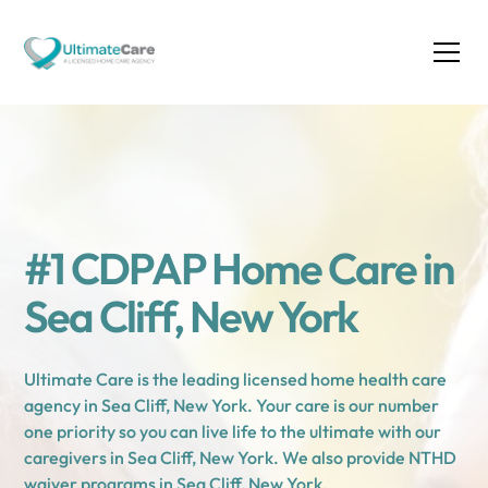
#1 CDPAP Home Care in
Sea Cliff, New York
Ultimate Care is the leading licensed home health care
agency in Sea Cliff, New York. Your care is our number
one priority so you can live life to the ultimate with our
caregivers in Sea Cliff, New York. We also provide NTHD
waiver programs in Sea Cliff, New York.