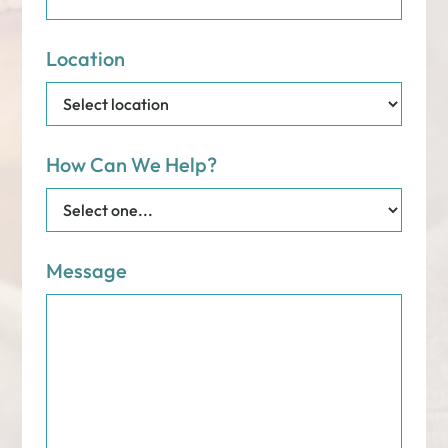
Location
How Can We Help?
Message