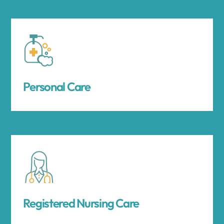
Personal Care
Registered Nursing Care