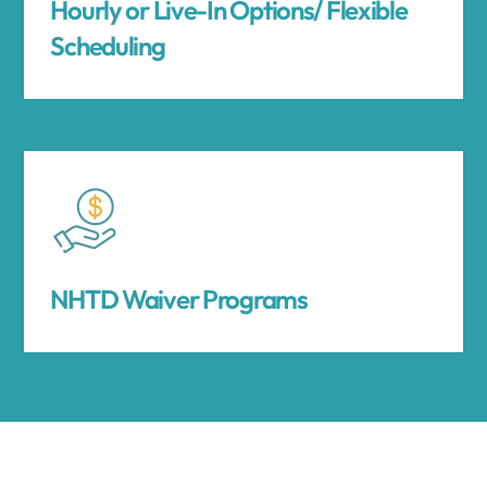
Hourly or Live-In Options/ Flexible
Scheduling
NHTD Waiver Programs