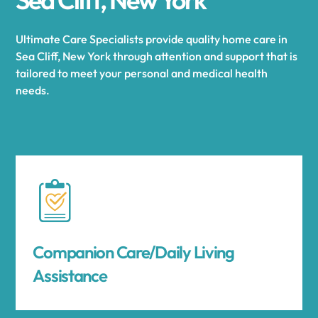
Ultimate Care Specialists provide quality home care in
Sea Cliff, New York through attention and support that is
tailored to meet your personal and medical health
needs.
Companion Care/Daily Living
Assistance