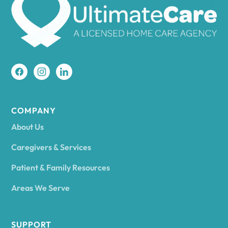
Amherst
Amity
Amityville
COMPANY
About Us
Amsterdam
Caregivers & Services
Patient & Family Resources
Ancram
Areas We Serve
Andes
SUPPORT