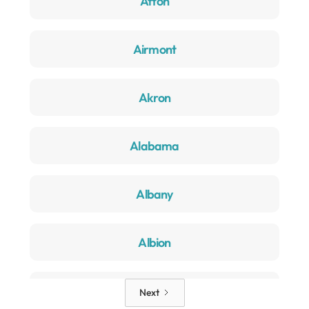
Afton
Airmont
Akron
Alabama
Albany
Albion
Alden
Next