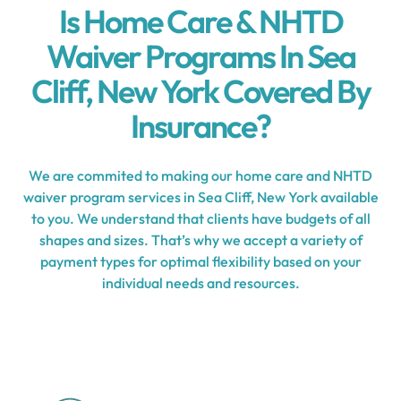
Is Home Care & NHTD
Waiver Programs In Sea
Cliff, New York Covered By
Insurance?
We are commited to making our home care and NHTD
waiver program services in Sea Cliff, New York available
to you. We understand that clients have budgets of all
shapes and sizes. That’s why we accept a variety of
payment types for optimal flexibility based on your
individual needs and resources.