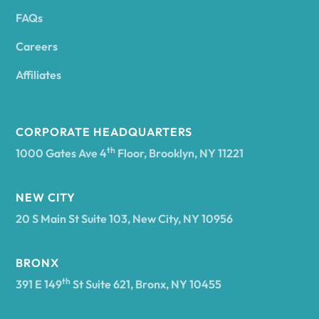
FAQs
Andover
Careers
Angelica
Affiliates
Angola
CORPORATE HEADQUARTERS
th
1000 Gates Ave 4
Floor, Brooklyn, NY 11221
Annsville
NEW CITY
20 S Main St Suite 103, New City, NY 10956
Antwerp
BRONX
Arcade
th
391 E 149
St Suite 621, Bronx, NY 10455