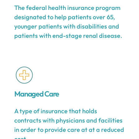
The federal health insurance program
designated to help patients over 65,
younger patients with disabilities and
patients with end-stage renal disease.
Managed Care
A type of insurance that holds
contracts with physicians and facilities
in order to provide care at at a reduced
cost.