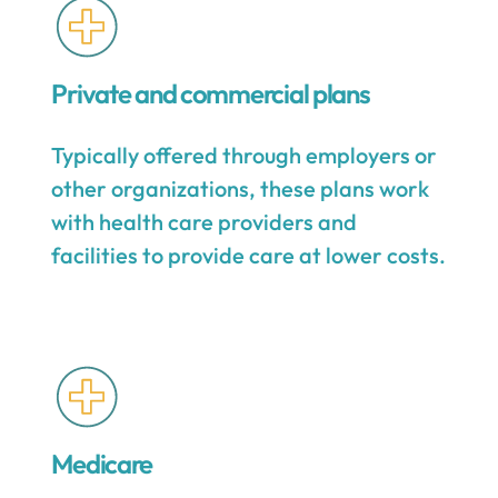
Private and commercial plans
Typically offered through employers or
other organizations, these plans work
with health care providers and
facilities to provide care at lower costs.
Medicare