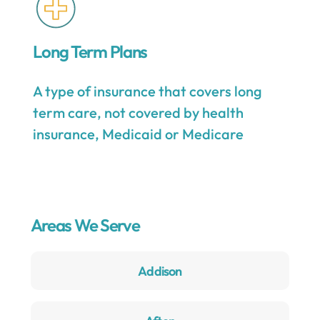
Long Term Plans
A type of insurance that covers long
term care, not covered by health
insurance, Medicaid or Medicare
Areas We Serve
Addison