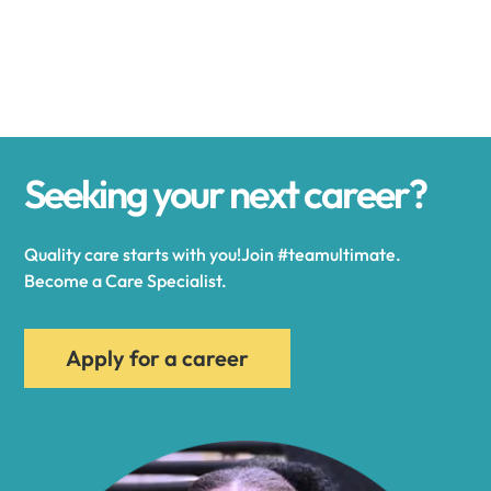
Alexander
Alexandria
Seeking your next career?
Alexandria Bay
Quality care starts with you!Join #teamultimate.
Alfred
Become a Care Specialist.
Allegany
Apply for a career
Allen