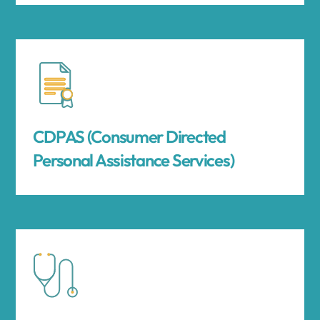
CDPAS (Consumer Directed
Personal Assistance Services)