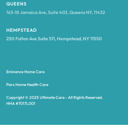
Arcadia
QUEENS
163-18 Jamaica Ave, Suite 403, Queens NY, 11432
Argyle
HEMPSTEAD
250 Fulton Ave Suite 511, Hempstead, NY 11550
Arietta
Arkport
Eminence Home Care
Arkwright
Parx Home Health Care
Copyright © 2025 Ultimate Care - All Rights Reserved.
Asharoken
HHA #7017L001
Ashford