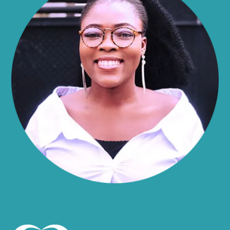
Alma
Almond
Altamont
Altona
Amboy
Amenia
Ames