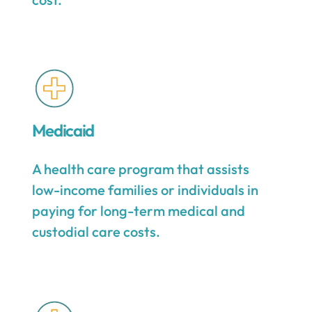
Medicaid
A health care program that assists
low-income families or individuals in
paying for long-term medical and
custodial care costs.