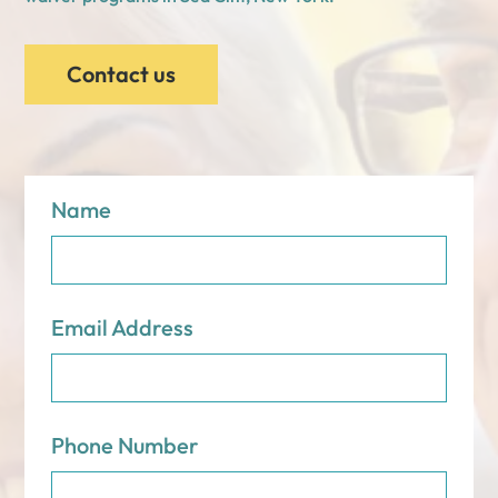
Contact us
Name
Email Address
Phone Number