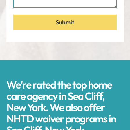
We're rated the top home
care agency in Sea Cliff,
New York. We also offer
NHTD waiver programs in
Sea Cliff, New York