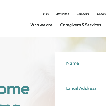
FAQs
Affiliates
Careers
Areas
Who we are
Caregivers & Services
Name
Home
Email Address