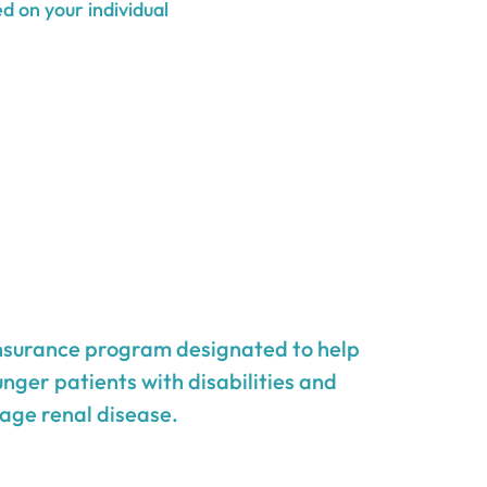
d on your individual
insurance program designated to help
unger patients with disabilities and
age renal disease.