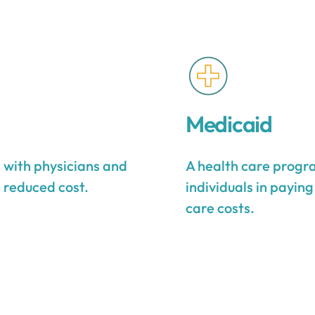
Medicaid
s with physicians and
A health care progra
a reduced cost.
individuals in payin
care costs.