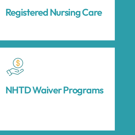
Registered Nursing Care
NHTD Waiver Programs