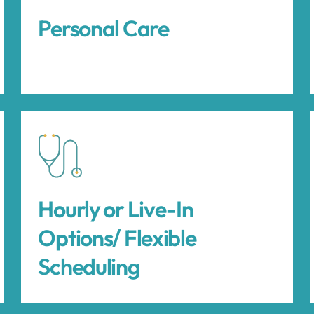
Personal Care
Hourly or Live-In
Options/ Flexible
Scheduling