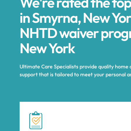
We're rated the to
in Smyrna, New Yor
NHTD waiver progr
New York
Ultimate Care Specialists provide quality home
support that is tailored to meet your personal 