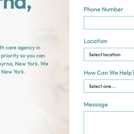
rna,
Phone Number
Location
th care agency in
priority so you can
 Smyrna, New York. We
 New York.
How Can We Help
Message