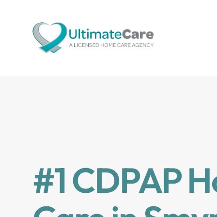
#1 CDPAP 