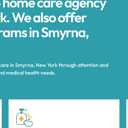
p home care agency
k. We also offer
ams in Smyrna,
 care in Smyrna, New York through attention and
and medical health needs.