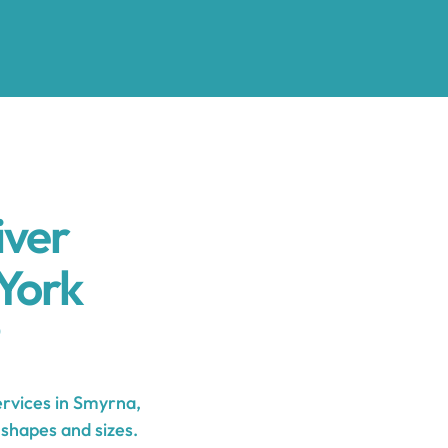
iver
York
rvices in Smyrna,
 shapes and sizes.