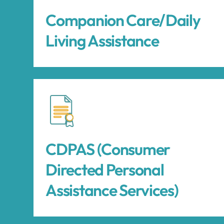
Companion Care/Daily
Living Assistance
CDPAS (Consumer
Directed Personal
Assistance Services)