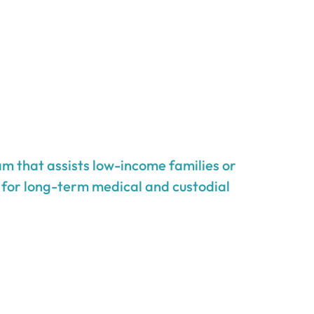
m that assists low-income families or
g for long-term medical and custodial