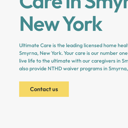
Care in Smy
New York
Ultimate Care is the leading licensed home heal
Smyrna, New York. Your care is our number one 
live life to the ultimate with our caregivers in
also provide NTHD waiver programs in Smyrna,
Contact us