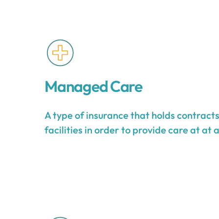
Managed Care
A type of insurance that holds contract
facilities in order to provide care at at 