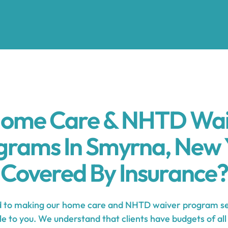
Home Care & NHTD Wa
grams In Smyrna, New 
Covered By Insurance?
to making our home care and NHTD waiver program se
e to you. We understand that clients have budgets of all