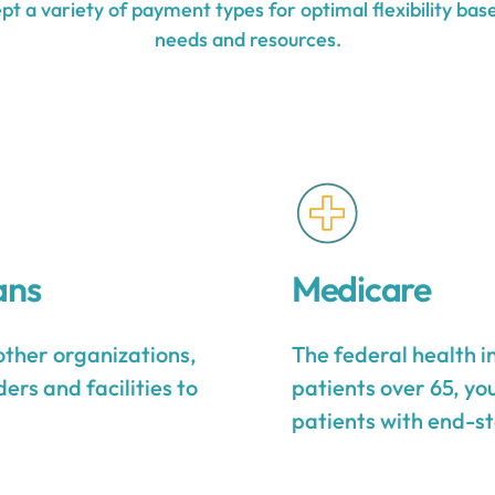
t a variety of payment types for optimal flexibility base
needs and resources.
ans
Medicare
other organizations,
The federal health 
ers and facilities to
patients over 65, yo
patients with end-st