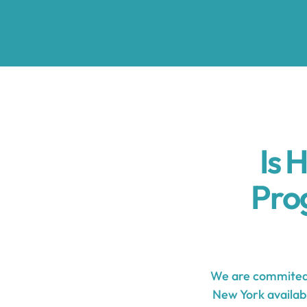
Is 
Pro
We are commited 
New York availabl