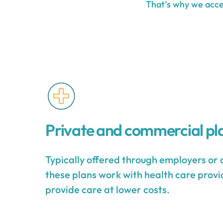
That’s why we accep
Private and commercial pl
Typically offered through employers or 
these plans work with health care provid
provide care at lower costs.