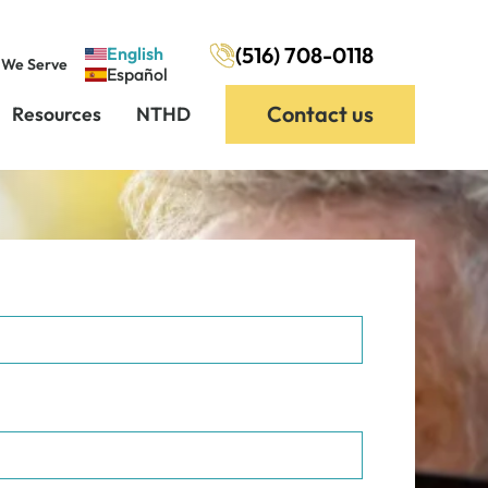
(516) 708-0118
English
 We Serve
Español
Contact us
Resources
NTHD