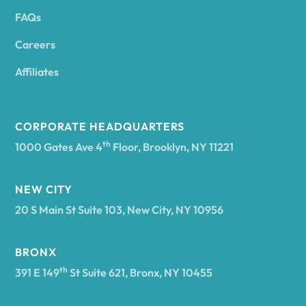
FAQs
Andover
Careers
Angelica
Affiliates
Angola
CORPORATE HEADQUARTERS
th
1000 Gates Ave 4
Floor, Brooklyn, NY 11221
Annsville
NEW CITY
20 S Main St Suite 103, New City, NY 10956
Antwerp
BRONX
Arcade
th
391 E 149
St Suite 621, Bronx, NY 10455