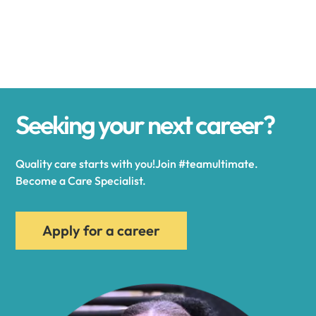
Alexander
Alexandria
Seeking your next career?
Alexandria Bay
Quality care starts with you!Join #teamultimate.
Alfred
Become a Care Specialist.
Allegany
Apply for a career
Allen