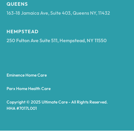
Arcadia
QUEENS
163-18 Jamaica Ave, Suite 403, Queens NY, 11432
Argyle
HEMPSTEAD
250 Fulton Ave Suite 511, Hempstead, NY 11550
Arietta
Arkport
Eminence Home Care
Arkwright
Parx Home Health Care
Copyright © 2025 Ultimate Care - All Rights Reserved.
Asharoken
HHA #7017L001
Ashford