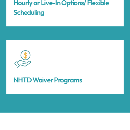
Hourly or Live-In Options/ Flexible
Scheduling
NHTD Waiver Programs