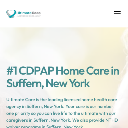
#1 CDPAP Home Care in
Suffern, New York
Ultimate Care is the leading licensed home health care
agency in Suffern, New York. Your care is our number
one priority so you can live life to the ultimate with our
caregivers in Suffern, New York. We also provide NTHD
waiver programs in Suffern, New York.