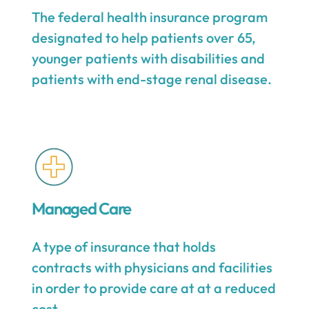
The federal health insurance program
designated to help patients over 65,
younger patients with disabilities and
patients with end-stage renal disease.
Managed Care
A type of insurance that holds
contracts with physicians and facilities
in order to provide care at at a reduced
cost.