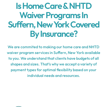
Is Home Care & NHTD
Waiver Programs In
Suffern, New York Covered
By Insurance?
We are commited to making our home care and NHTD
waiver program services in Suffern, New York available
to you. We understand that clients have budgets of all
shapes and sizes. That’s why we accept a variety of
payment types for optimal flexibility based on your
individual needs and resources.