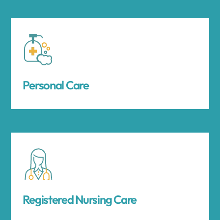
Personal Care
Registered Nursing Care