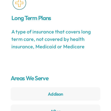
Long Term Plans
A type of insurance that covers long
term care, not covered by health
insurance, Medicaid or Medicare
Areas We Serve
Addison