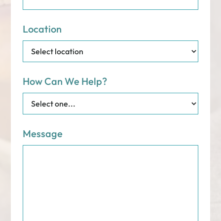
Location
How Can We Help?
Message