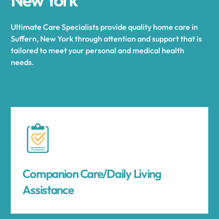
Ultimate Care Specialists provide quality home care in
Suffern, New York through attention and support that is
tailored to meet your personal and medical health
needs.
Companion Care/Daily Living
Assistance