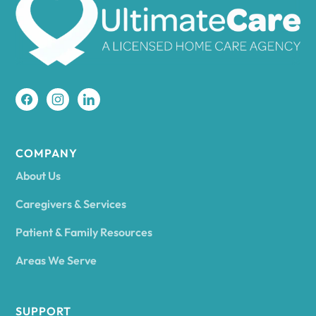
Amherst
Amity
Amityville
COMPANY
About Us
Amsterdam
Caregivers & Services
Patient & Family Resources
Ancram
Areas We Serve
Andes
SUPPORT