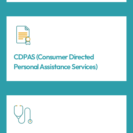
CDPAS (Consumer Directed
Personal Assistance Services)