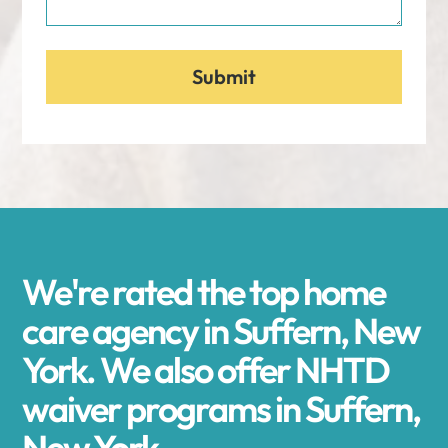
We're rated the top home
care agency in Suffern, New
York. We also offer NHTD
waiver programs in Suffern,
New York