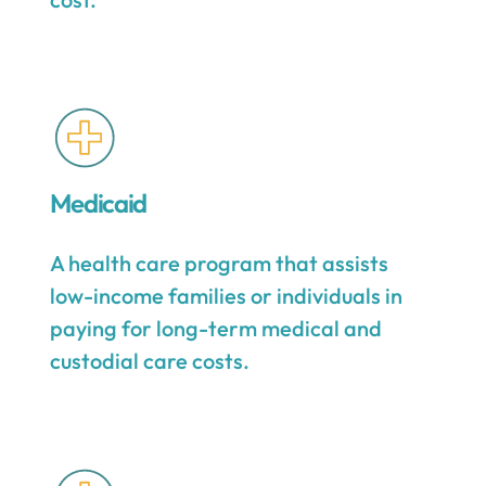
Medicaid
A health care program that assists
low-income families or individuals in
paying for long-term medical and
custodial care costs.