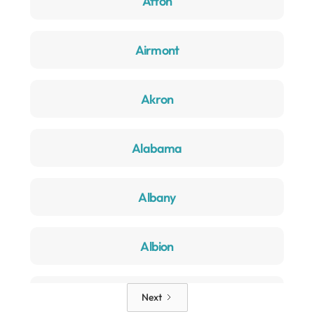
Afton
Airmont
Akron
Alabama
Albany
Albion
Alden
Next