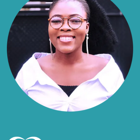
Alma
Almond
Altamont
Altona
Amboy
Amenia
Ames