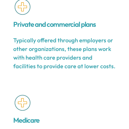
Private and commercial plans
Typically offered through employers or
other organizations, these plans work
with health care providers and
facilities to provide care at lower costs.
Medicare