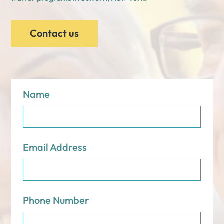
Contact us
Name
Email Address
Phone Number