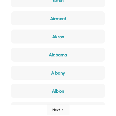
Afton
Airmont
Akron
Alabama
Albany
Albion
Alden
Next