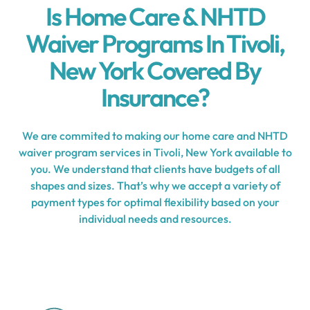
Is Home Care & NHTD
Waiver Programs In Tivoli,
New York Covered By
Insurance?
We are commited to making our home care and NHTD
waiver program services in Tivoli, New York available to
you. We understand that clients have budgets of all
shapes and sizes. That’s why we accept a variety of
payment types for optimal flexibility based on your
individual needs and resources.