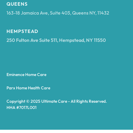
Arcadia
QUEENS
163-18 Jamaica Ave, Suite 403, Queens NY, 11432
Argyle
HEMPSTEAD
250 Fulton Ave Suite 511, Hempstead, NY 11550
Arietta
Arkport
Eminence Home Care
Arkwright
Parx Home Health Care
Copyright © 2025 Ultimate Care - All Rights Reserved.
Asharoken
HHA #7017L001
Ashford