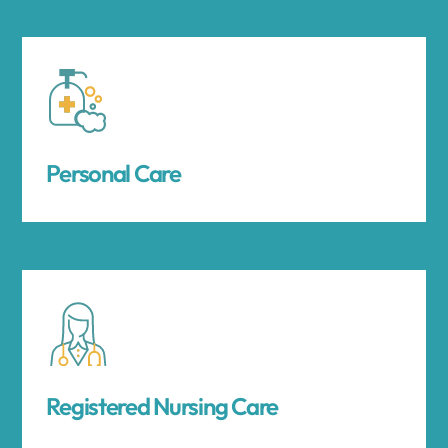
Personal Care
Registered Nursing Care