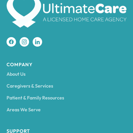
Amherst
Amity
Amityville
COMPANY
About Us
Amsterdam
Caregivers & Services
Patient & Family Resources
Ancram
Areas We Serve
Andes
SUPPORT