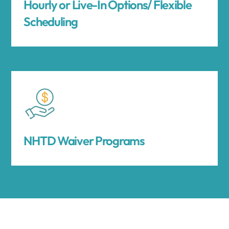
Hourly or Live-In Options/ Flexible
Scheduling
NHTD Waiver Programs