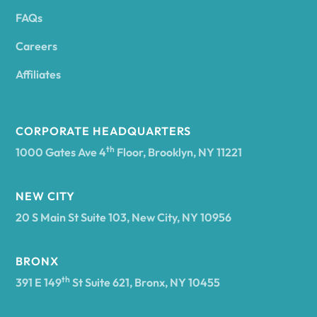
FAQs
Andover
Careers
Angelica
Affiliates
Angola
CORPORATE HEADQUARTERS
th
1000 Gates Ave 4
Floor, Brooklyn, NY 11221
Annsville
NEW CITY
20 S Main St Suite 103, New City, NY 10956
Antwerp
BRONX
Arcade
th
391 E 149
St Suite 621, Bronx, NY 10455