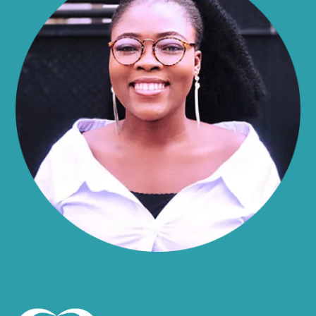
Alma
Almond
Altamont
Altona
Amboy
Amenia
Ames