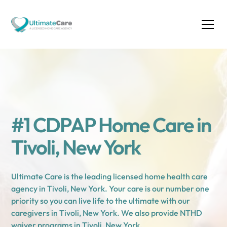
#1 CDPAP Home Care in
Tivoli, New York
Ultimate Care is the leading licensed home health care
agency in Tivoli, New York. Your care is our number one
priority so you can live life to the ultimate with our
caregivers in Tivoli, New York. We also provide NTHD
waiver programs in Tivoli, New York.