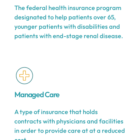
The federal health insurance program
designated to help patients over 65,
younger patients with disabilities and
patients with end-stage renal disease.
Managed Care
A type of insurance that holds
contracts with physicians and facilities
in order to provide care at at a reduced
cost.