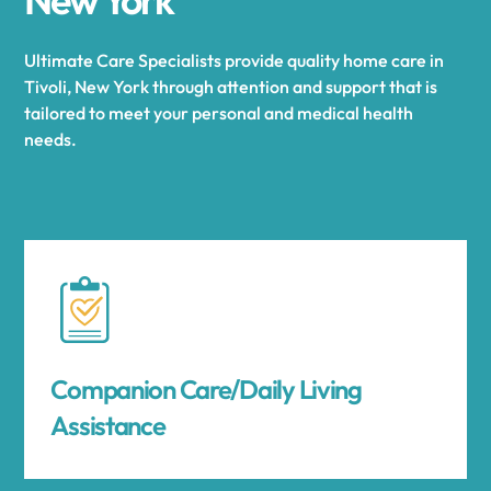
Ultimate Care Specialists provide quality home care in
Tivoli, New York through attention and support that is
tailored to meet your personal and medical health
needs.
Companion Care/Daily Living
Assistance