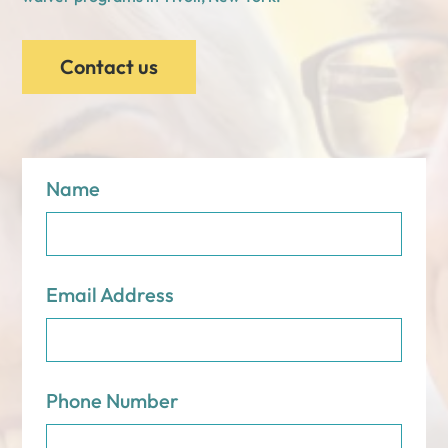
Contact us
Name
Email Address
Phone Number