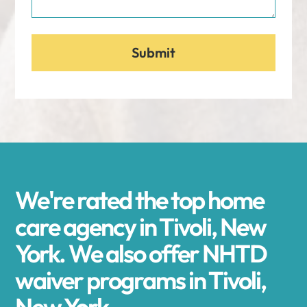
We're rated the top home
care agency in Tivoli, New
York. We also offer NHTD
waiver programs in Tivoli,
New York