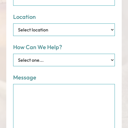
Location
How Can We Help?
Message