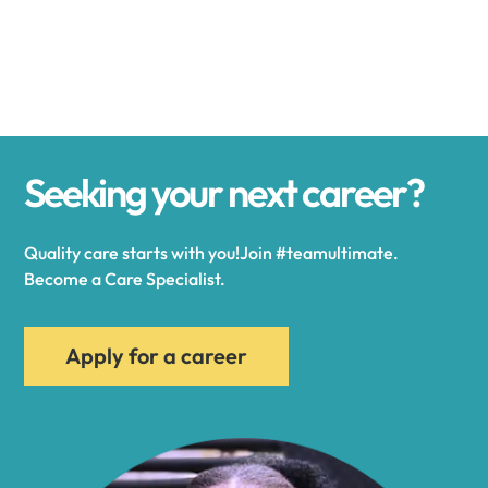
Alexander
Alexandria
Seeking your next career?
Alexandria Bay
Quality care starts with you!Join #teamultimate.
Alfred
Become a Care Specialist.
Allegany
Apply for a career
Allen