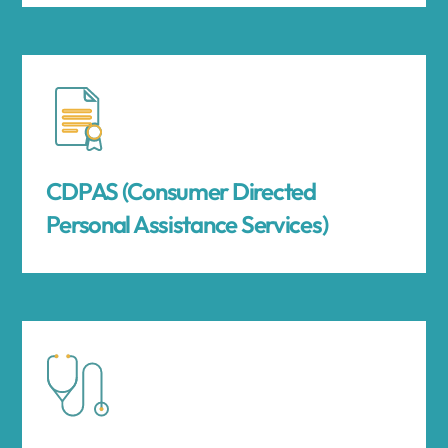
CDPAS (Consumer Directed
Personal Assistance Services)