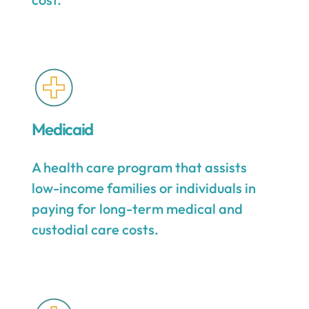
Medicaid
A health care program that assists
low-income families or individuals in
paying for long-term medical and
custodial care costs.