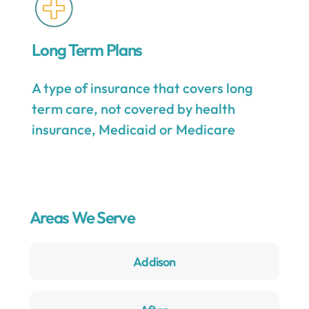
Long Term Plans
A type of insurance that covers long
term care, not covered by health
insurance, Medicaid or Medicare
Areas We Serve
Addison