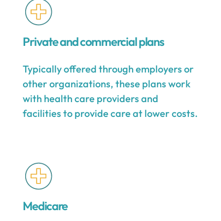
Private and commercial plans
Typically offered through employers or
other organizations, these plans work
with health care providers and
facilities to provide care at lower costs.
Medicare