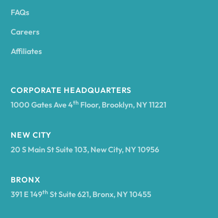
FAQs
Andover
Careers
Angelica
Affiliates
Angola
CORPORATE HEADQUARTERS
th
1000 Gates Ave 4
Floor, Brooklyn, NY 11221
Annsville
NEW CITY
20 S Main St Suite 103, New City, NY 10956
Antwerp
BRONX
Arcade
th
391 E 149
St Suite 621, Bronx, NY 10455