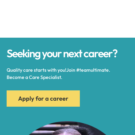
Alexander
Alexandria
Seeking your next career?
Alexandria Bay
Quality care starts with you!Join #teamultimate.
Alfred
Become a Care Specialist.
Allegany
Apply for a career
Allen