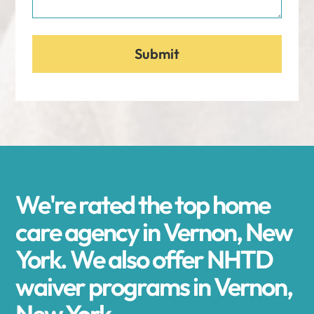
We're rated the top home
care agency in Vernon, New
York. We also offer NHTD
waiver programs in Vernon,
New York