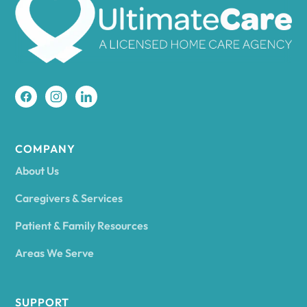
Amherst
Amity
Amityville
COMPANY
About Us
Amsterdam
Caregivers & Services
Patient & Family Resources
Ancram
Areas We Serve
Andes
SUPPORT