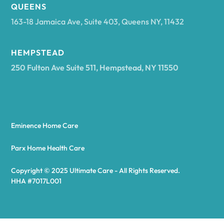
Arcadia
QUEENS
163-18 Jamaica Ave, Suite 403, Queens NY, 11432
Argyle
HEMPSTEAD
250 Fulton Ave Suite 511, Hempstead, NY 11550
Arietta
Arkport
Eminence Home Care
Arkwright
Parx Home Health Care
Copyright © 2025 Ultimate Care - All Rights Reserved.
Asharoken
HHA #7017L001
Ashford