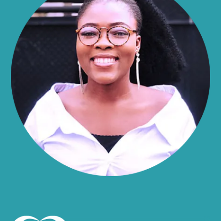
Alma
Almond
Altamont
Altona
Amboy
Amenia
Ames