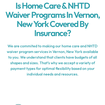
Is Home Care & NHTD
Waiver Programs In Vernon,
New York Covered By
Insurance?
We are commited to making our home care and NHTD
waiver program services in Vernon, New York available
to you. We understand that clients have budgets of all
shapes and sizes. That’s why we accept a variety of
payment types for optimal flexibility based on your
individual needs and resources.