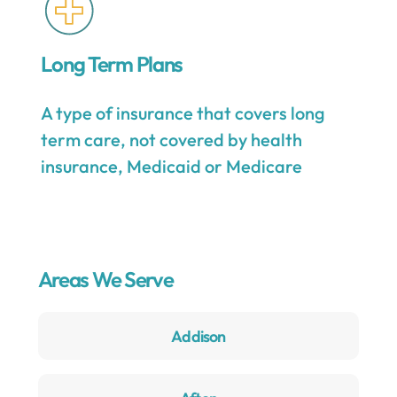
Long Term Plans
A type of insurance that covers long
term care, not covered by health
insurance, Medicaid or Medicare
Areas We Serve
Addison