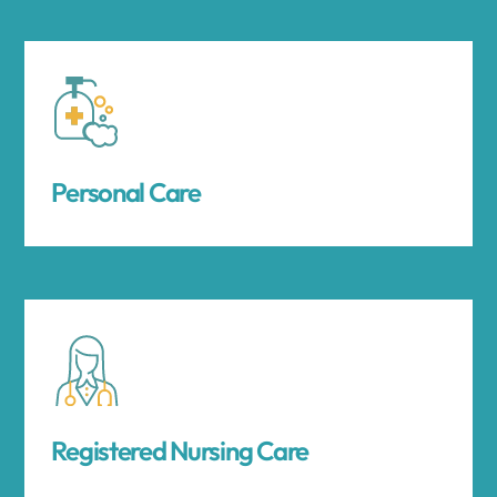
Personal Care
Registered Nursing Care