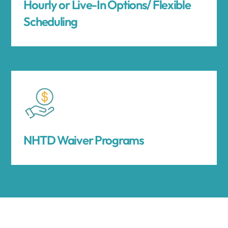
Hourly or Live-In Options/ Flexible
Scheduling
NHTD Waiver Programs