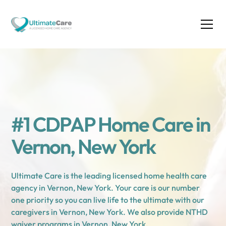
#1 CDPAP Home Care in
Vernon, New York
Ultimate Care is the leading licensed home health care
agency in Vernon, New York. Your care is our number
one priority so you can live life to the ultimate with our
caregivers in Vernon, New York. We also provide NTHD
waiver programs in Vernon, New York.