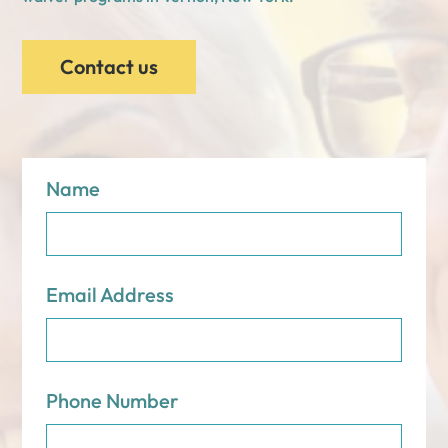
Contact us
Name
Email Address
Phone Number