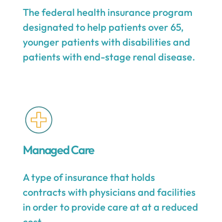
The federal health insurance program
designated to help patients over 65,
younger patients with disabilities and
patients with end-stage renal disease.
Managed Care
A type of insurance that holds
contracts with physicians and facilities
in order to provide care at at a reduced
cost.