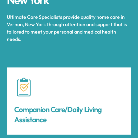
Ultimate Care Specialists provide quality home care in
Vernon, New York through attention and support that is
tailored to meet your personal and medical health
needs.
Companion Care/Daily Living
Assistance