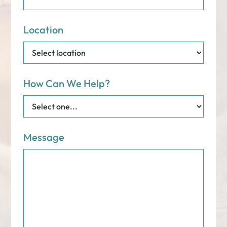
Location
How Can We Help?
Message