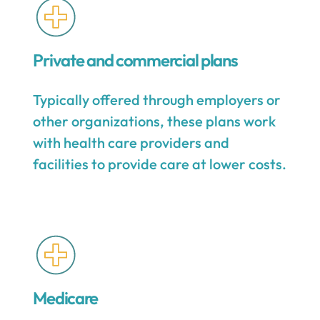
Private and commercial plans
Typically offered through employers or
other organizations, these plans work
with health care providers and
facilities to provide care at lower costs.
Medicare