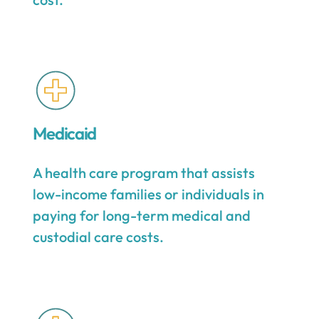
Medicaid
A health care program that assists
low-income families or individuals in
paying for long-term medical and
custodial care costs.