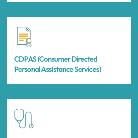
CDPAS (Consumer Directed
Personal Assistance Services)