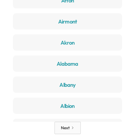
Afton
Airmont
Akron
Alabama
Albany
Albion
Alden
Next