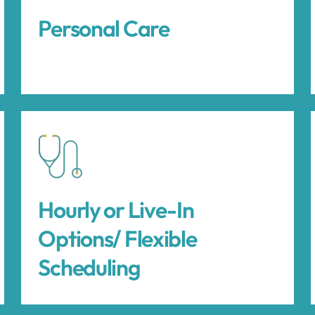
Personal Care
Hourly or Live-In
Options/ Flexible
Scheduling