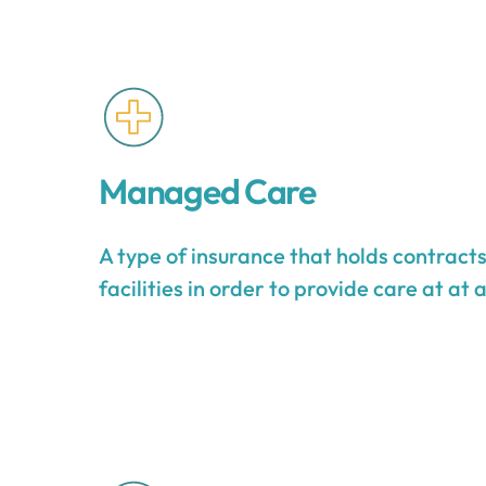
Managed Care
A type of insurance that holds contract
facilities in order to provide care at at 