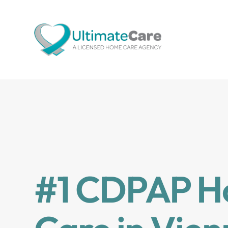
#1 CDPAP 