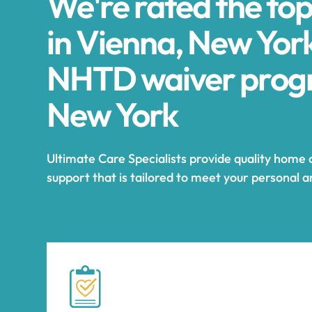
We're rated the to
in Vienna, New York
NHTD waiver progr
New York
Ultimate Care Specialists provide quality home
support that is tailored to meet your personal 