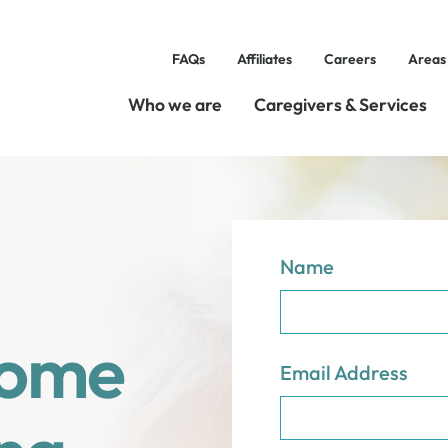
FAQs
Affiliates
Careers
Areas
Who we are
Caregivers & Services
Name
Home
Email Address