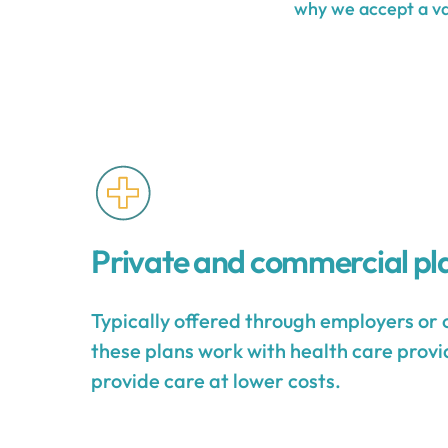
why we accept a var
Private and commercial pl
Typically offered through employers or 
these plans work with health care provid
provide care at lower costs.