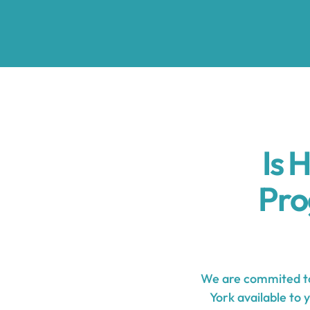
Is 
Pro
We are commited to
York available to 