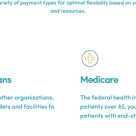
iety of payment types for optimal flexibility based on y
and resources.
ans
Medicare
other organizations,
The federal health 
ers and facilities to
patients over 65, yo
patients with end-st