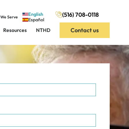
(516) 708-0118
English
 We Serve
Español
Contact us
Resources
NTHD