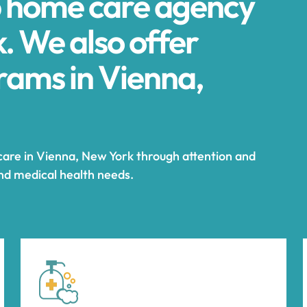
p home care agency
. We also offer
ams in Vienna,
 care in Vienna, New York through attention and
and medical health needs.