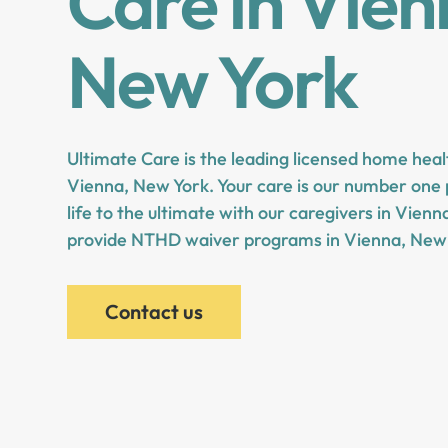
Care in Vien
New York
Ultimate Care is the leading licensed home heal
Vienna, New York. Your care is our number one p
life to the ultimate with our caregivers in Vien
provide NTHD waiver programs in Vienna, New 
Contact us