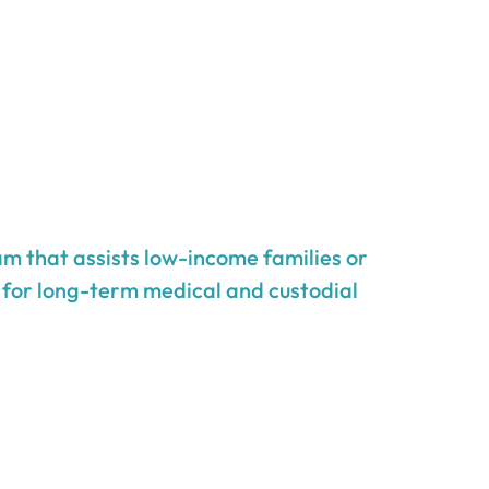
m that assists low-income families or
g for long-term medical and custodial