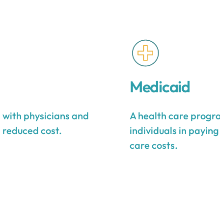
Medicaid
s with physicians and
A health care progra
a reduced cost.
individuals in payin
care costs.