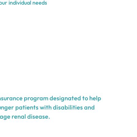
our individual needs
insurance program designated to help
unger patients with disabilities and
age renal disease.