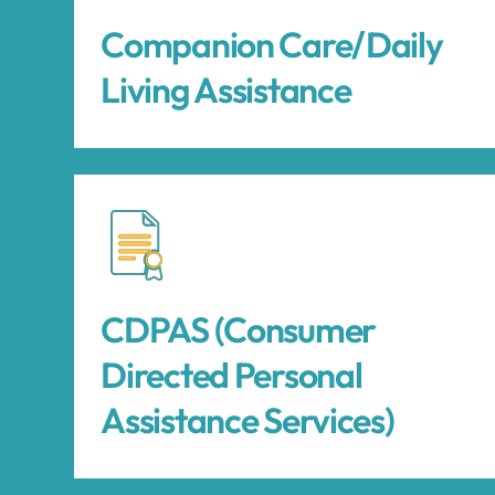
Companion Care/Daily
Living Assistance
CDPAS (Consumer
Directed Personal
Assistance Services)