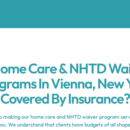
Home Care & NHTD Wa
grams In Vienna, New 
Covered By Insurance?
 making our home care and NHTD waiver program serv
you. We understand that clients have budgets of all shape