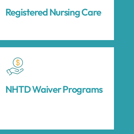
Registered Nursing Care
NHTD Waiver Programs