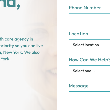
na,
Phone Number
Location
th care agency in
riority so you can live
na, New York. We also
York.
How Can We Help
Message