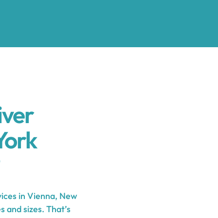
iver
York
ices in Vienna, New
s and sizes. That’s