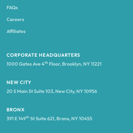
FAQs
Andover
Careers
Angelica
Affiliates
Angola
CORPORATE HEADQUARTERS
th
1000 Gates Ave 4
Floor, Brooklyn, NY 11221
Annsville
NEW CITY
20 S Main St Suite 103, New City, NY 10956
Antwerp
BRONX
Arcade
th
391 E 149
St Suite 621, Bronx, NY 10455