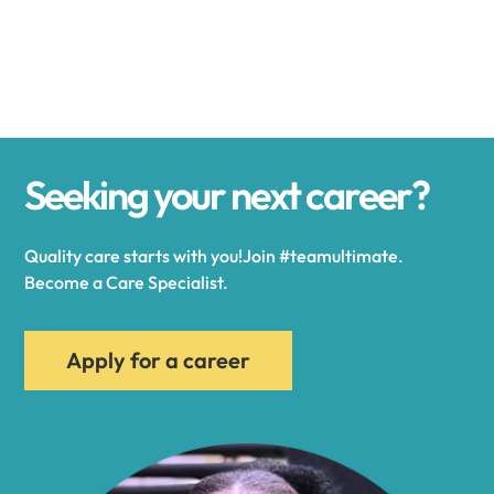
Alexander
Alexandria
Seeking your next career?
Alexandria Bay
Quality care starts with you!Join #teamultimate.
Alfred
Become a Care Specialist.
Allegany
Apply for a career
Allen