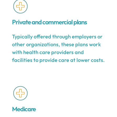
Private and commercial plans
Typically offered through employers or
other organizations, these plans work
with health care providers and
facilities to provide care at lower costs.
Medicare