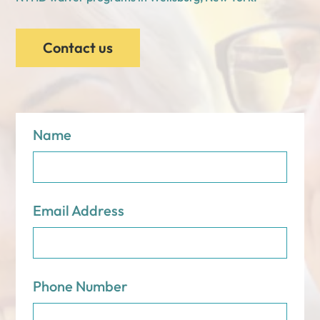
Contact us
Name
Email Address
Phone Number