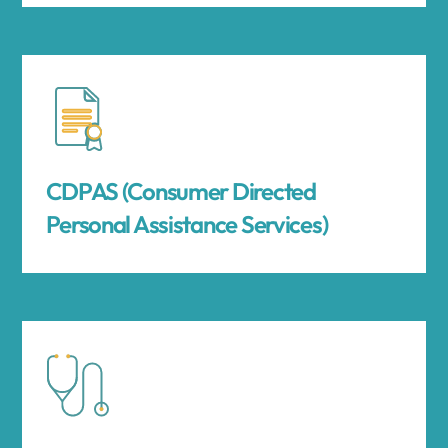
CDPAS (Consumer Directed
Personal Assistance Services)