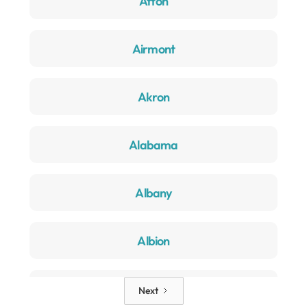
Afton
Airmont
Akron
Alabama
Albany
Albion
Alden
Next