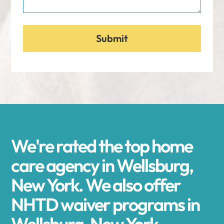
We're rated the top home
care agency in Wellsburg,
New York. We also offer
NHTD waiver programs in
Wellsburg, New York