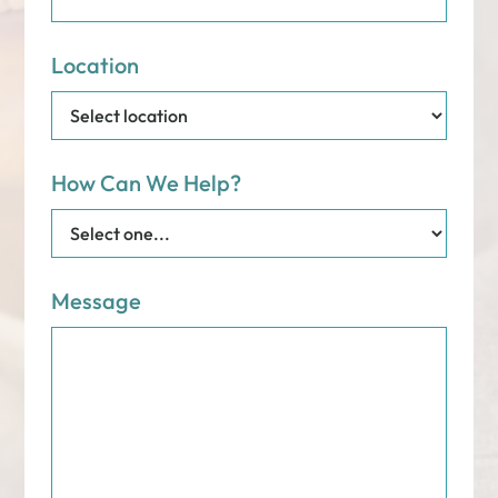
Location
How Can We Help?
Message