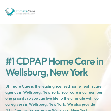
#1 CDPAP Home Care in
Wellsburg, New York
Ultimate Care is the leading licensed home health care
agency in Wellsburg, New York. Your care is our number
one priority so you can live life to the ultimate with our
caregivers in Wellsburg, New York. We also provide
NTHD waiver programs in Wellsburg, New York.