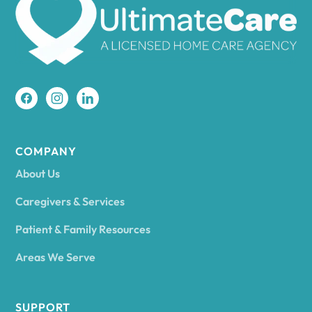
Amherst
Amity
Amityville
COMPANY
About Us
Amsterdam
Caregivers & Services
Patient & Family Resources
Ancram
Areas We Serve
Andes
SUPPORT