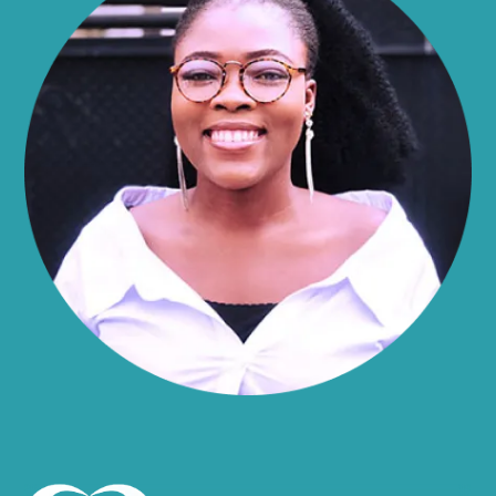
Alma
Almond
Altamont
Altona
Amboy
Amenia
Ames