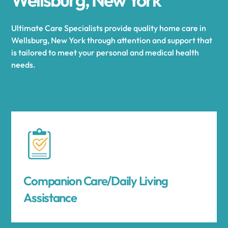
Ultimate Care Specialists provide quality home care in
Wellsburg, New York through attention and support that
is tailored to meet your personal and medical health
needs.
Companion Care/Daily Living
Assistance