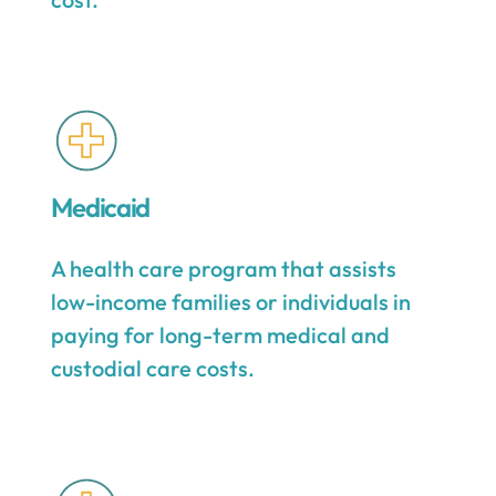
Medicaid
A health care program that assists
low-income families or individuals in
paying for long-term medical and
custodial care costs.