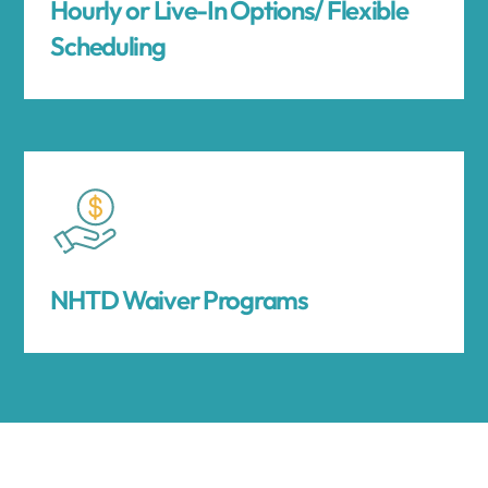
Hourly or Live-In Options/ Flexible
Scheduling
NHTD Waiver Programs