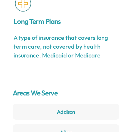
Long Term Plans
A type of insurance that covers long
term care, not covered by health
insurance, Medicaid or Medicare
Areas We Serve
Addison