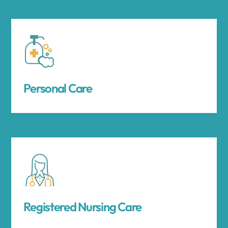
Personal Care
Registered Nursing Care