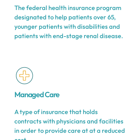
The federal health insurance program
designated to help patients over 65,
younger patients with disabilities and
patients with end-stage renal disease.
Managed Care
A type of insurance that holds
contracts with physicians and facilities
in order to provide care at at a reduced
cost.