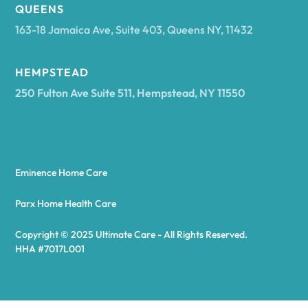
Arcadia
QUEENS
163-18 Jamaica Ave, Suite 403, Queens NY, 11432
Argyle
HEMPSTEAD
250 Fulton Ave Suite 511, Hempstead, NY 11550
Arietta
Arkport
Eminence Home Care
Arkwright
Parx Home Health Care
Copyright © 2025 Ultimate Care - All Rights Reserved.
Asharoken
HHA #7017L001
Ashford