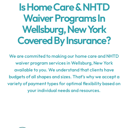
Is Home Care & NHTD
Waiver Programs In
Wellsburg, New York
Covered By Insurance?
We are commited to making our home care and NHTD
waiver program services in Wellsburg, New York
available to you. We understand that clients have
budgets of all shapes and sizes. That’s why we accept a
variety of payment types for optimal flexibility based on
your individual needs and resources.