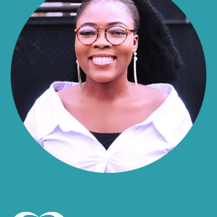
Alma
Almond
Altamont
Altona
Amboy
Amenia
Ames