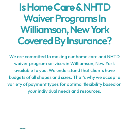
Is Home Care & NHTD
Waiver Programs In
Williamson, New York
Covered By Insurance?
We are commited to making our home care and NHTD
waiver program services in Williamson, New York
available to you. We understand that clients have
budgets of all shapes and sizes. That’s why we accept a
variety of payment types for optimal flexibility based on
your individual needs and resources.