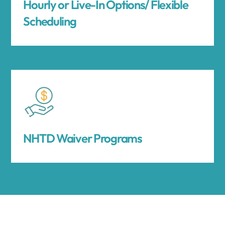
Hourly or Live-In Options/ Flexible
Scheduling
NHTD Waiver Programs