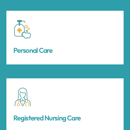
Personal Care
Registered Nursing Care