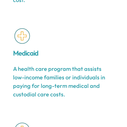
Medicaid
A health care program that assists
low-income families or individuals in
paying for long-term medical and
custodial care costs.