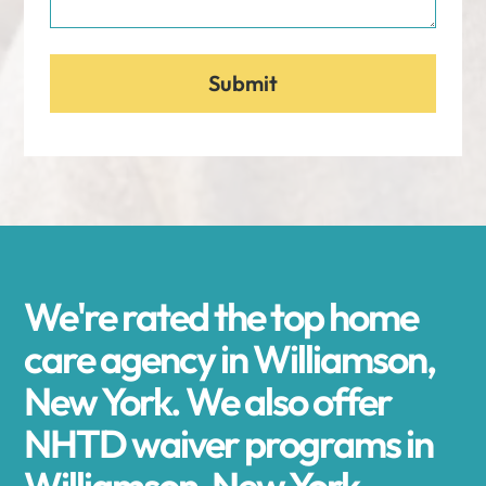
We're rated the top home
care agency in Williamson,
New York. We also offer
NHTD waiver programs in
Williamson, New York