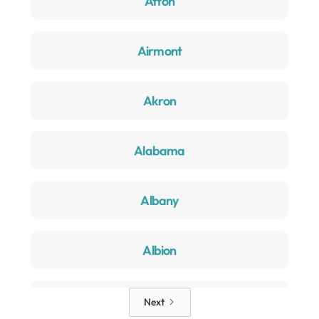
Afton
Airmont
Akron
Alabama
Albany
Albion
Alden
Next