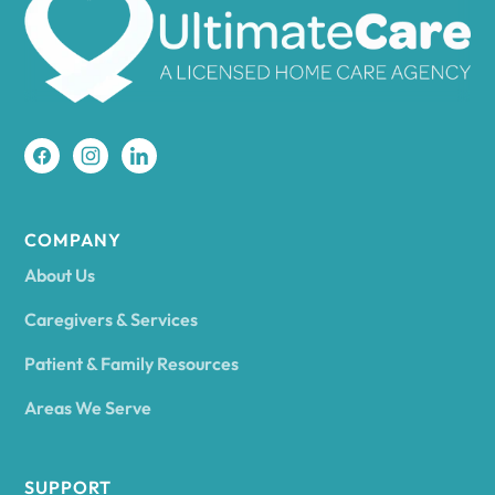
Amherst
Amity
Amityville
COMPANY
About Us
Amsterdam
Caregivers & Services
Patient & Family Resources
Ancram
Areas We Serve
Andes
SUPPORT