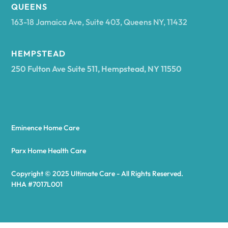
Arcadia
QUEENS
163-18 Jamaica Ave, Suite 403, Queens NY, 11432
Argyle
HEMPSTEAD
250 Fulton Ave Suite 511, Hempstead, NY 11550
Arietta
Arkport
Eminence Home Care
Arkwright
Parx Home Health Care
Copyright © 2025 Ultimate Care - All Rights Reserved.
Asharoken
HHA #7017L001
Ashford