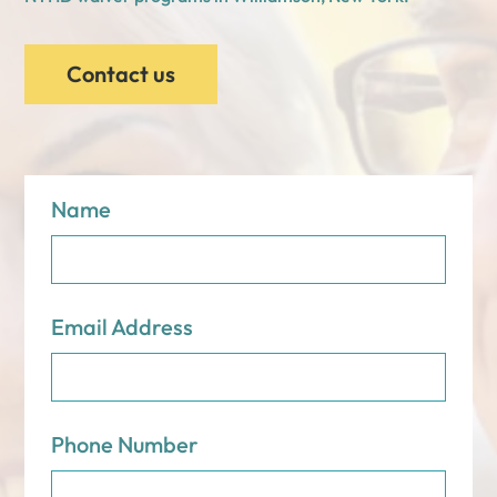
Contact us
Name
Email Address
Phone Number