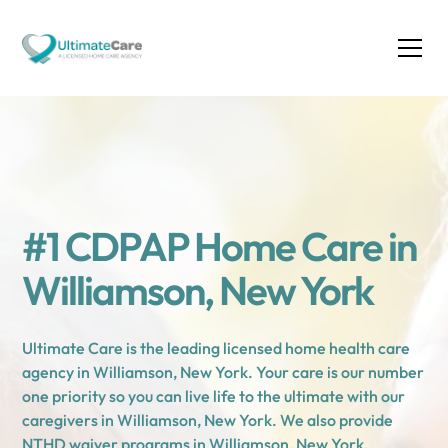
#1 CDPAP Home Care in
Williamson, New York
Ultimate Care is the leading licensed home health care
agency in Williamson, New York. Your care is our number
one priority so you can live life to the ultimate with our
caregivers in Williamson, New York. We also provide
NTHD waiver programs in Williamson, New York.