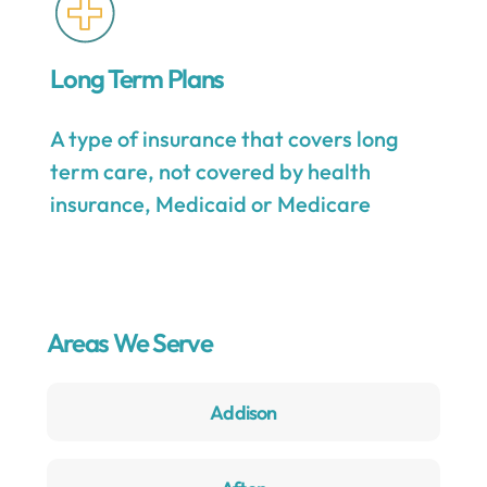
Long Term Plans
A type of insurance that covers long
term care, not covered by health
insurance, Medicaid or Medicare
Areas We Serve
Addison