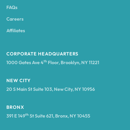
FAQs
Andover
Careers
Angelica
Affiliates
Angola
CORPORATE HEADQUARTERS
th
1000 Gates Ave 4
Floor, Brooklyn, NY 11221
Annsville
NEW CITY
20 S Main St Suite 103, New City, NY 10956
Antwerp
BRONX
Arcade
th
391 E 149
St Suite 621, Bronx, NY 10455