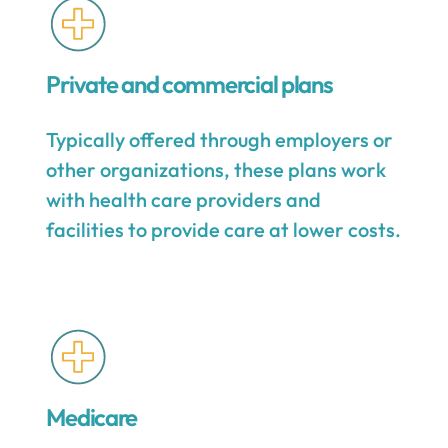
Private and commercial plans
Typically offered through employers or
other organizations, these plans work
with health care providers and
facilities to provide care at lower costs.
Medicare