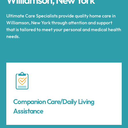
Ultimate Care Specialists provide quality home care in
Williamson, New York through attention and support
that is tailored to meet your personal and medical health
needs.
Companion Care/Daily Living
Assistance