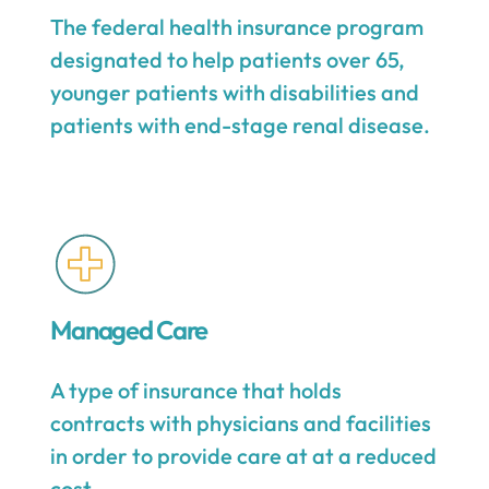
The federal health insurance program
designated to help patients over 65,
younger patients with disabilities and
patients with end-stage renal disease.
Managed Care
A type of insurance that holds
contracts with physicians and facilities
in order to provide care at at a reduced
cost.