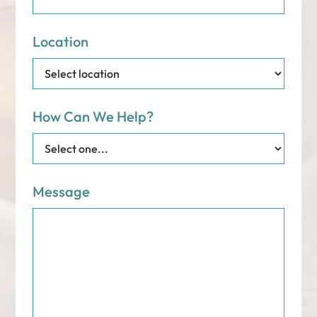
Location
How Can We Help?
Message