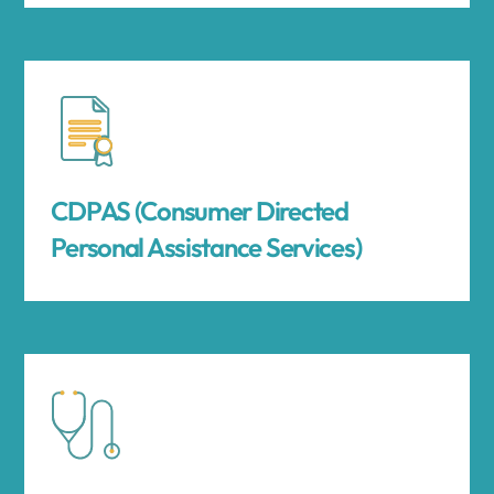
CDPAS (Consumer Directed
Personal Assistance Services)