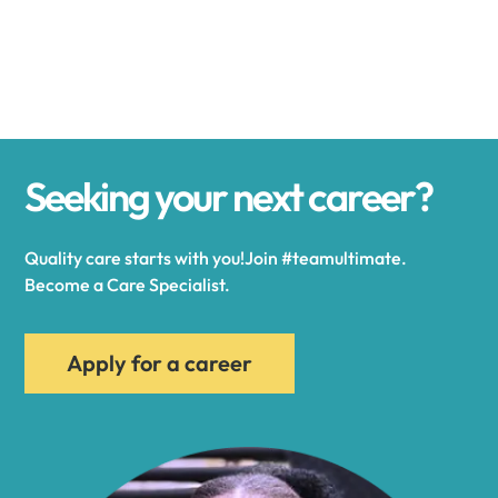
Alexander
Alexandria
Seeking your next career?
Alexandria Bay
Quality care starts with you!Join #teamultimate.
Alfred
Become a Care Specialist.
Allegany
Apply for a career
Allen