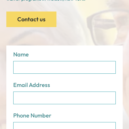
Contact us
Name
Email Address
Phone Number