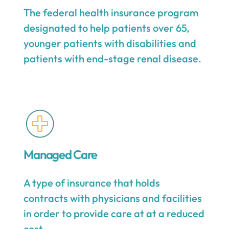
The federal health insurance program
designated to help patients over 65,
younger patients with disabilities and
patients with end-stage renal disease.
Managed Care
A type of insurance that holds
contracts with physicians and facilities
in order to provide care at at a reduced
cost.