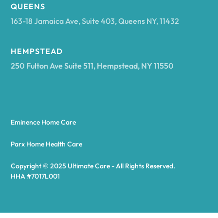
Arcadia
QUEENS
163-18 Jamaica Ave, Suite 403, Queens NY, 11432
Argyle
HEMPSTEAD
250 Fulton Ave Suite 511, Hempstead, NY 11550
Arietta
Arkport
Eminence Home Care
Arkwright
Parx Home Health Care
Copyright © 2025 Ultimate Care - All Rights Reserved.
Asharoken
HHA #7017L001
Ashford