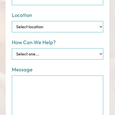
Location
How Can We Help?
Message