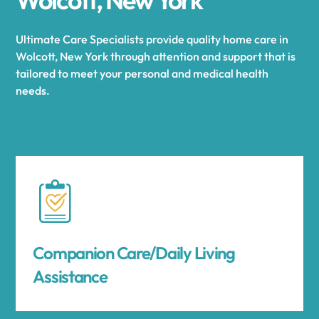
Ultimate Care Specialists provide quality home care in
Wolcott, New York through attention and support that is
tailored to meet your personal and medical health
needs.
Companion Care/Daily Living
Assistance