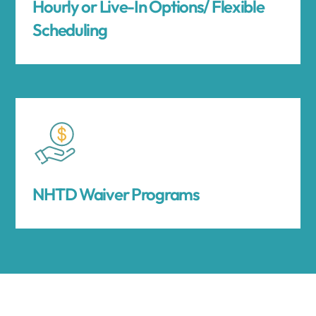
Hourly or Live-In Options/ Flexible
Scheduling
NHTD Waiver Programs