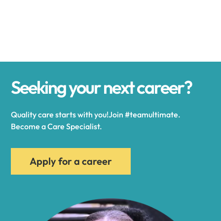
Alexander
Alexandria
Seeking your next career?
Alexandria Bay
Quality care starts with you!Join #teamultimate.
Alfred
Become a Care Specialist.
Allegany
Apply for a career
Allen