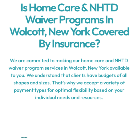
Is Home Care & NHTD
Waiver Programs In
Wolcott, New York Covered
By Insurance?
We are commited to making our home care and NHTD
waiver program services in Wolcott, New York available
to you. We understand that clients have budgets of all
shapes and sizes. That’s why we accept a variety of
payment types for optimal flexibility based on your
individual needs and resources.