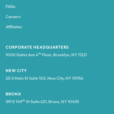
FAQs
Andover
Careers
Angelica
Affiliates
Angola
CORPORATE HEADQUARTERS
th
1000 Gates Ave 4
Floor, Brooklyn, NY 11221
Annsville
NEW CITY
20 S Main St Suite 103, New City, NY 10956
Antwerp
BRONX
Arcade
th
391 E 149
St Suite 621, Bronx, NY 10455