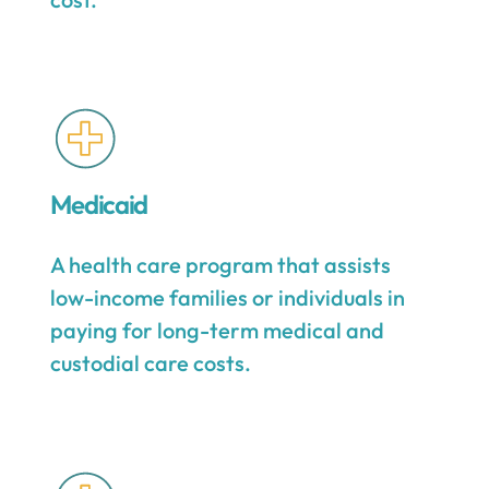
Medicaid
A health care program that assists
low-income families or individuals in
paying for long-term medical and
custodial care costs.