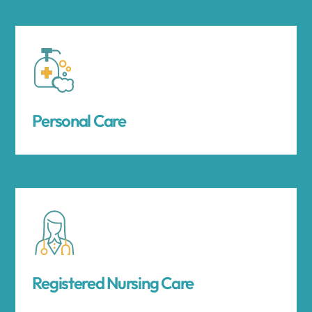
Personal Care
Registered Nursing Care