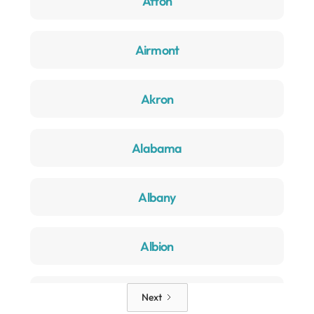
Afton
Airmont
Akron
Alabama
Albany
Albion
Alden
Next