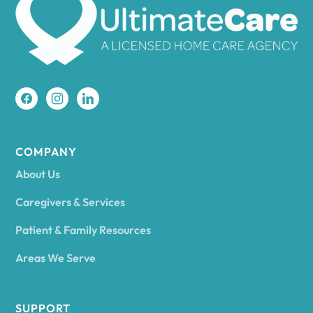
Amherst
Amity
Amityville
COMPANY
About Us
Amsterdam
Caregivers & Services
Patient & Family Resources
Ancram
Areas We Serve
Andes
SUPPORT