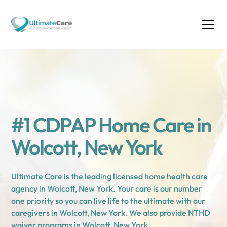
#1 CDPAP Home Care in
Wolcott, New York
Ultimate Care is the leading licensed home health care
agency in Wolcott, New York. Your care is our number
one priority so you can live life to the ultimate with our
caregivers in Wolcott, New York. We also provide NTHD
waiver programs in Wolcott, New York.