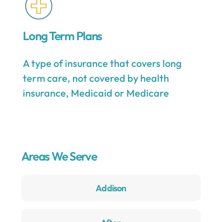
Long Term Plans
A type of insurance that covers long
term care, not covered by health
insurance, Medicaid or Medicare
Areas We Serve
Addison