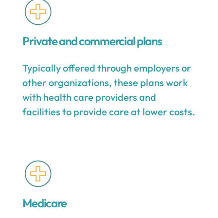
Private and commercial plans
Typically offered through employers or
other organizations, these plans work
with health care providers and
facilities to provide care at lower costs.
Medicare