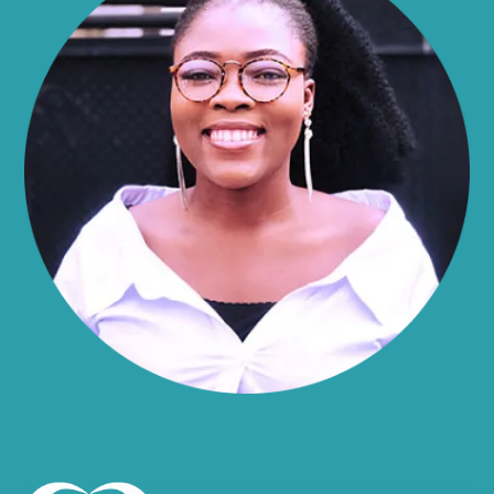
Alma
Almond
Altamont
Altona
Amboy
Amenia
Ames