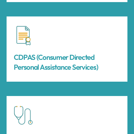
CDPAS (Consumer Directed
Personal Assistance Services)