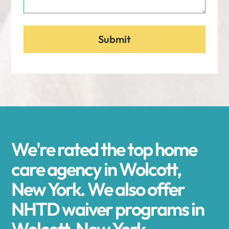
We're rated the top home
care agency in Wolcott,
New York. We also offer
NHTD waiver programs in
Wolcott, New York