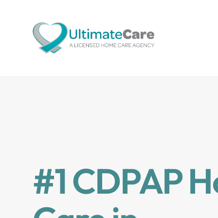
#1 CDPAP 