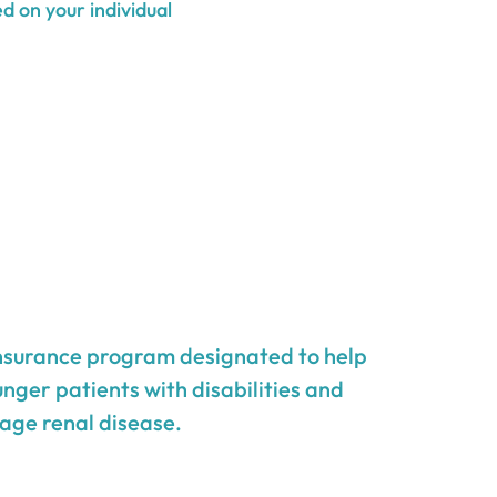
d on your individual
insurance program designated to help
unger patients with disabilities and
age renal disease.