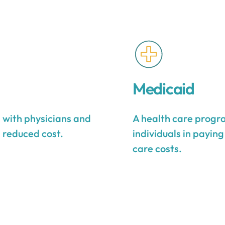
Medicaid
s with physicians and
A health care progra
a reduced cost.
individuals in payin
care costs.