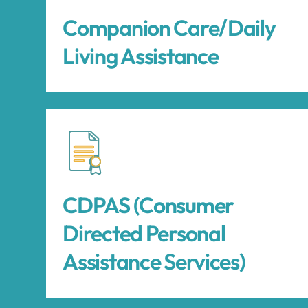
Companion Care/Daily
Living Assistance
CDPAS (Consumer
Directed Personal
Assistance Services)