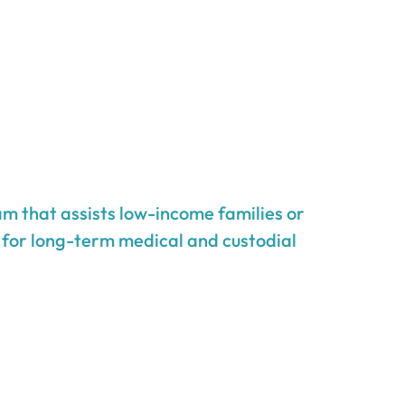
m that assists low-income families or
g for long-term medical and custodial