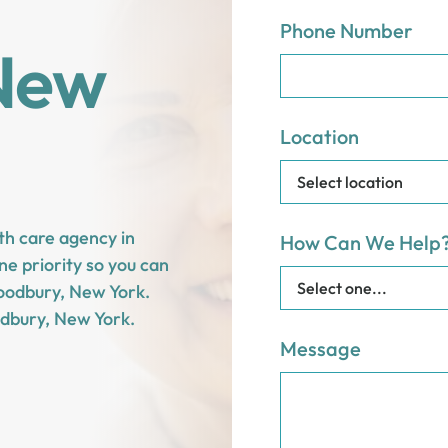
Phone Number
New
Location
th care agency in
How Can We Help
e priority so you can
 Woodbury, New York.
dbury, New York.
Message