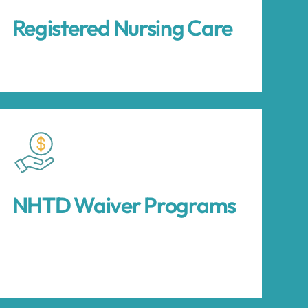
Registered Nursing Care
NHTD Waiver Programs