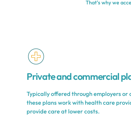
That’s why we accep
Private and commercial pl
Typically offered through employers or 
these plans work with health care provid
provide care at lower costs.