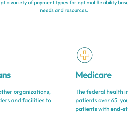
t a variety of payment types for optimal flexibility base
needs and resources.
ans
Medicare
other organizations,
The federal health 
ers and facilities to
patients over 65, yo
patients with end-st