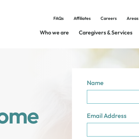
FAQs
Affiliates
Careers
Areas
Who we are
Caregivers & Services
Name
Home
Email Address