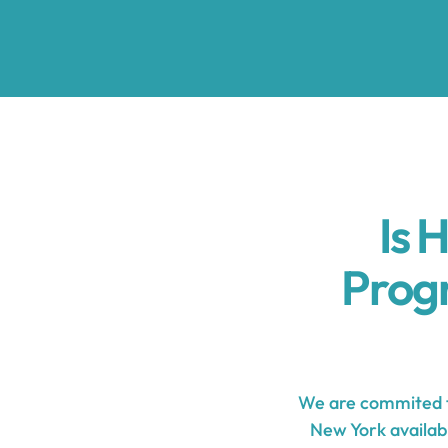
Is 
Prog
We are commited t
New York availabl