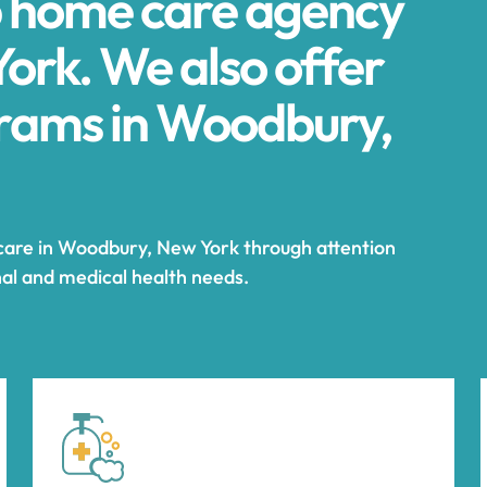
p home care agency
ork. We also offer
rams in Woodbury,
 care in Woodbury, New York through attention
nal and medical health needs.