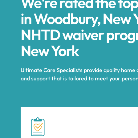
We're rated the to
in Woodbury, New Y
NHTD waiver prog
New York
Ultimate Care Specialists provide quality home
and support that is tailored to meet your perso