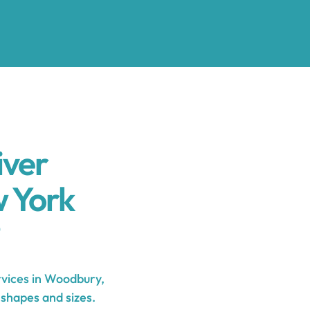
iver
 York
vices in Woodbury,
 shapes and sizes.