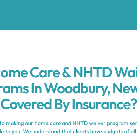
Home Care & NHTD Wa
rams In Woodbury, New
Covered By Insurance?
o making our home care and NHTD waiver program ser
e to you. We understand that clients have budgets of all