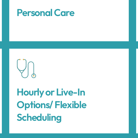
Personal Care
Hourly or Live-In
Options/ Flexible
Scheduling