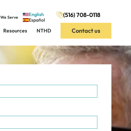
(516) 708-0118
English
 We Serve
Español
Contact us
Resources
NTHD