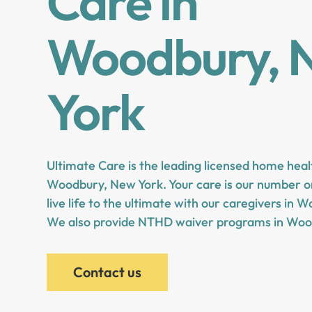
Care in
Woodbury, 
York
Ultimate Care is the leading licensed home heal
Woodbury, New York. Your care is our number on
live life to the ultimate with our caregivers in
We also provide NTHD waiver programs in Woo
Contact us