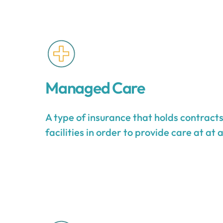
Managed Care
A type of insurance that holds contract
facilities in order to provide care at at 