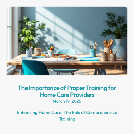
The Importance of Proper Training for
Home Care Providers
March 19, 2025
Enhancing Home Care: The Role of Comprehensive
Training