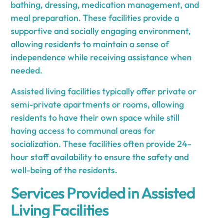
bathing, dressing, medication management, and
meal preparation. These facilities provide a
supportive and socially engaging environment,
allowing residents to maintain a sense of
independence while receiving assistance when
needed.
Assisted living facilities typically offer private or
semi-private apartments or rooms, allowing
residents to have their own space while still
having access to communal areas for
socialization. These facilities often provide 24-
hour staff availability to ensure the safety and
well-being of the residents.
Services Provided in Assisted
Living Facilities