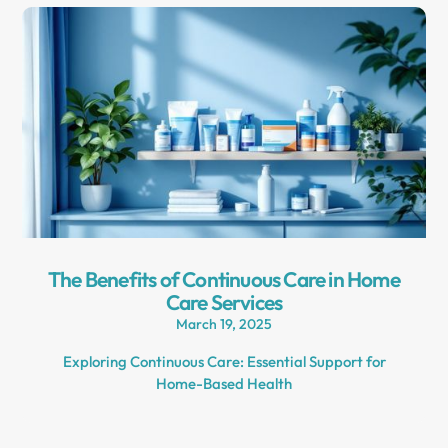
The Benefits of Continuous Care in Home
Care Services
March 19, 2025
Exploring Continuous Care: Essential Support for
Home-Based Health