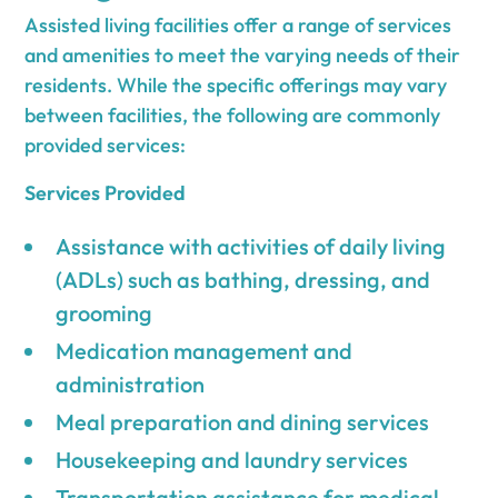
Assisted living facilities offer a range of services
and amenities to meet the varying needs of their
residents. While the specific offerings may vary
between facilities, the following are commonly
provided services:
Services Provided
Assistance with activities of daily living
(ADLs) such as bathing, dressing, and
grooming
Medication management and
administration
Meal preparation and dining services
Housekeeping and laundry services
Transportation assistance for medical