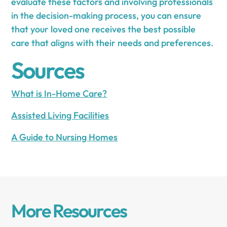
evaluate these factors and involving professionals
in the decision-making process, you can ensure
that your loved one receives the best possible
care that aligns with their needs and preferences.
Sources
What is In-Home Care?
Assisted Living Facilities
A Guide to Nursing Homes
More Resources