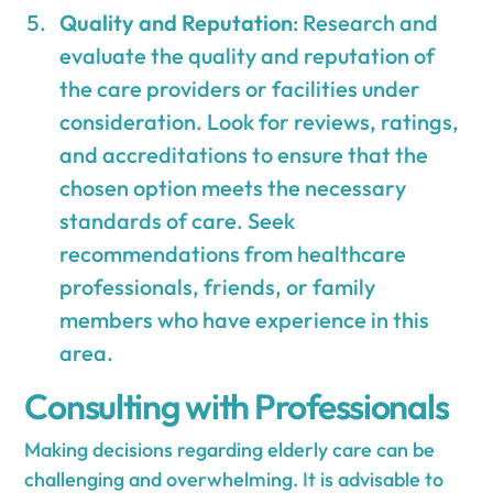
Quality and Reputation
: Research and
evaluate the quality and reputation of
the care providers or facilities under
consideration. Look for reviews, ratings,
and accreditations to ensure that the
chosen option meets the necessary
standards of care. Seek
recommendations from healthcare
professionals, friends, or family
members who have experience in this
area.
Consulting with Professionals
Making decisions regarding elderly care can be
challenging and overwhelming. It is advisable to