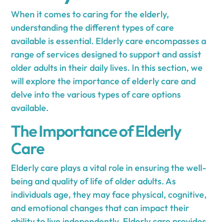
When it comes to caring for the elderly,
understanding the different types of care
available is essential. Elderly care encompasses a
range of services designed to support and assist
older adults in their daily lives. In this section, we
will explore the importance of elderly care and
delve into the various types of care options
available.
The Importance of Elderly
Care
Elderly care plays a vital role in ensuring the well-
being and quality of life of older adults. As
individuals age, they may face physical, cognitive,
and emotional changes that can impact their
ability to live independently. Elderly care provides