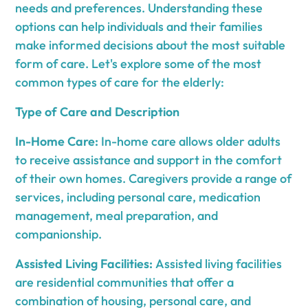
needs and preferences. Understanding these
options can help individuals and their families
make informed decisions about the most suitable
form of care. Let's explore some of the most
common types of care for the elderly:
Type of Care and Description
In-Home Care:
In-home care allows older adults
to receive assistance and support in the comfort
of their own homes. Caregivers provide a range of
services, including personal care, medication
management, meal preparation, and
companionship.
Assisted Living Facilities:
Assisted living facilities
are residential communities that offer a
combination of housing, personal care, and