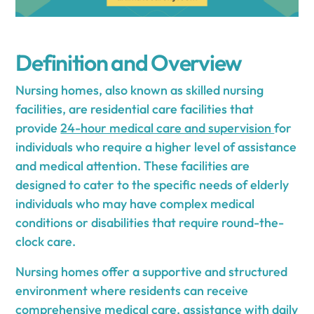
Definition and Overview
Nursing homes, also known as skilled nursing
facilities, are residential care facilities that
provide
24-hour medical care and supervision
for
individuals who require a higher level of assistance
and medical attention. These facilities are
designed to cater to the specific needs of elderly
individuals who may have complex medical
conditions or disabilities that require round-the-
clock care.
Nursing homes offer a supportive and structured
environment where residents can receive
comprehensive medical care, assistance with daily