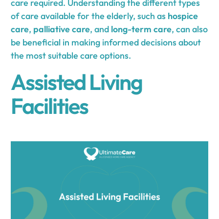
care required. Understanding the different types
of care available for the elderly, such as
hospice
care
,
palliative care
, and
long-term care
, can also
be beneficial in making informed decisions about
the most suitable care options.
Assisted Living
Facilities