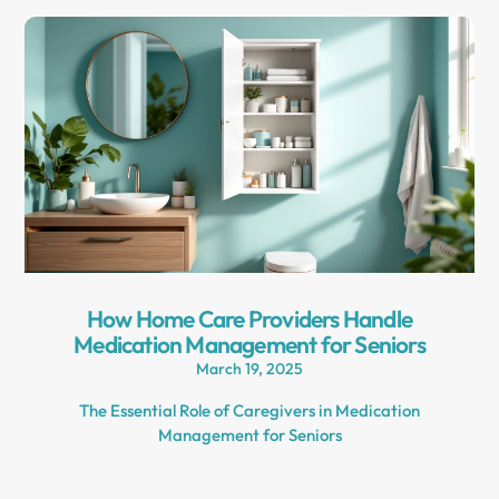
How Home Care Providers Handle
Medication Management for Seniors
March 19, 2025
The Essential Role of Caregivers in Medication
Management for Seniors