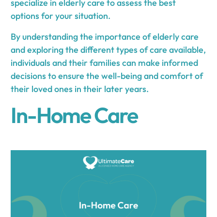
specialize in elderly care to assess the best
options for your situation.
By understanding the importance of elderly care
and exploring the different types of care available,
individuals and their families can make informed
decisions to ensure the well-being and comfort of
their loved ones in their later years.
In-Home Care