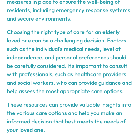
measures in place to ensure the well-being of
residents, including emergency response systems
and secure environments.
Choosing the right type of care for an elderly
loved one can be a challenging decision. Factors
such as the individual's medical needs, level of
independence, and personal preferences should
be carefully considered. It's important to consult
with professionals, such as healthcare providers
and social workers, who can provide guidance and
help assess the most appropriate care options.
These resources can provide valuable insights into
the various care options and help you make an
informed decision that best meets the needs of
your loved one.