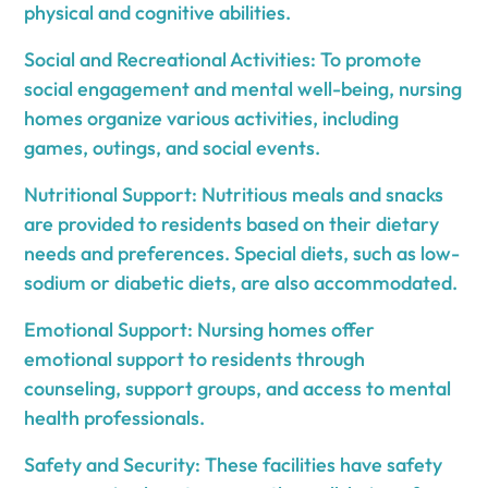
physical and cognitive abilities.
Social and Recreational Activities: To promote
social engagement and mental well-being, nursing
homes organize various activities, including
games, outings, and social events.
Nutritional Support: Nutritious meals and snacks
are provided to residents based on their dietary
needs and preferences. Special diets, such as low-
sodium or diabetic diets, are also accommodated.
Emotional Support: Nursing homes offer
emotional support to residents through
counseling, support groups, and access to mental
health professionals.
Safety and Security: These facilities have safety