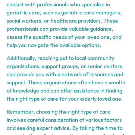
consult with professionals who specialize in
geriatric care, such as geriatric care managers,
social workers, or healthcare providers. These
professionals can provide valuable guidance,
assess the specific needs of your loved one, and
help you navigate the available options.
Additionally, reaching out to local community
organizations, support groups, or senior centers
can provide you with a network of resources and
support. These organizations often have a wealth
of knowledge and can offer assistance in finding
the right type of care for your elderly loved one.
Remember, choosing the right type of care
involves careful consideration of various factors
and seeking expert advice. By taking the time to