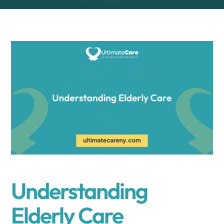
Understanding
Elderly Care