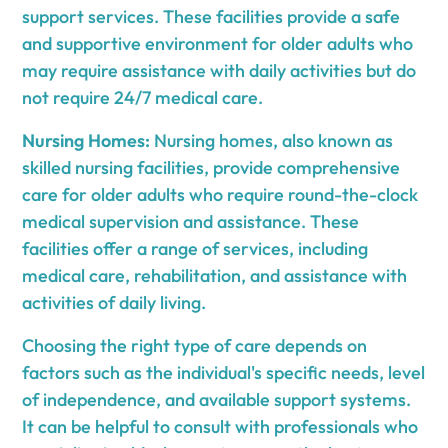
support services. These facilities provide a safe
and supportive environment for older adults who
may require assistance with daily activities but do
not require 24/7 medical care.
Nursing Homes:
Nursing homes, also known as
skilled nursing facilities, provide comprehensive
care for older adults who require round-the-clock
medical supervision and assistance. These
facilities offer a range of services, including
medical care, rehabilitation, and assistance with
activities of daily living.
Choosing the right type of care depends on
factors such as the individual's specific needs, level
of independence, and available support systems.
It can be helpful to consult with professionals who