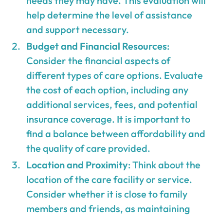
needs they may have. This evaluation will
help determine the level of assistance
and support necessary.
Budget and Financial Resources
:
Consider the financial aspects of
different types of care options. Evaluate
the cost of each option, including any
additional services, fees, and potential
insurance coverage. It is important to
find a balance between affordability and
the quality of care provided.
Location and Proximity
: Think about the
location of the care facility or service.
Consider whether it is close to family
members and friends, as maintaining