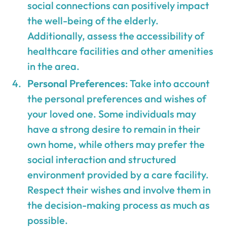
social connections can positively impact
the well-being of the elderly.
Additionally, assess the accessibility of
healthcare facilities and other amenities
in the area.
Personal Preferences
: Take into account
the personal preferences and wishes of
your loved one. Some individuals may
have a strong desire to remain in their
own home, while others may prefer the
social interaction and structured
environment provided by a care facility.
Respect their wishes and involve them in
the decision-making process as much as
possible.