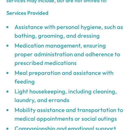
services may include, but are not limited to:
Services Provided
Assistance with personal hygiene, such as
bathing, grooming, and dressing
Medication management, ensuring
proper administration and adherence to
prescribed medications
Meal preparation and assistance with
feeding
Light housekeeping, including cleaning,
laundry, and errands
Mobility assistance and transportation to
medical appointments or social outings
Companionship and emotional support