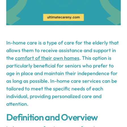
In-home care is a type of care for the elderly that
allows them to receive assistance and support in
the
comfort of their own homes
. This option is
particularly beneficial for seniors who prefer to
age in place and maintain their independence for
as long as possible. In-home care services can be
tailored to meet the specific needs of each
individual, providing personalized care and
attention.
Definition and Overview