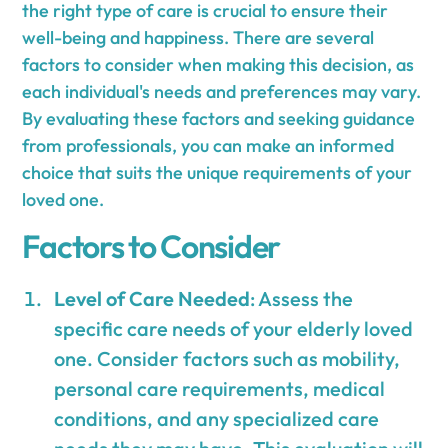
the right type of care is crucial to ensure their
well-being and happiness. There are several
factors to consider when making this decision, as
each individual's needs and preferences may vary.
By evaluating these factors and seeking guidance
from professionals, you can make an informed
choice that suits the unique requirements of your
loved one.
Factors to Consider
Level of Care Needed
: Assess the
specific care needs of your elderly loved
one. Consider factors such as mobility,
personal care requirements, medical
conditions, and any specialized care