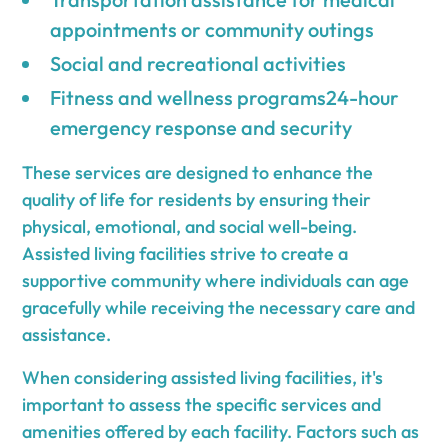
appointments or community outings
Social and recreational activities
Fitness and wellness programs24-hour
emergency response and security
These services are designed to enhance the
quality of life for residents by ensuring their
physical, emotional, and social well-being.
Assisted living facilities strive to create a
supportive community where individuals can age
gracefully while receiving the necessary care and
assistance.
When considering assisted living facilities, it's
important to assess the specific services and
amenities offered by each facility. Factors such as