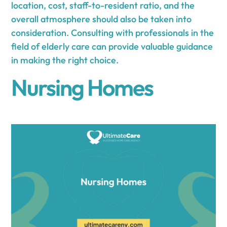
location, cost, staff-to-resident ratio, and the
overall atmosphere should also be taken into
consideration. Consulting with professionals in the
field of elderly care can provide valuable guidance
in making the right choice.
Nursing Homes