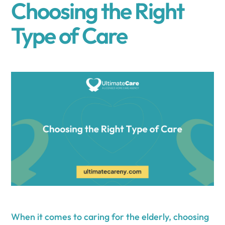
Choosing the Right
Type of Care
When it comes to caring for the elderly, choosing