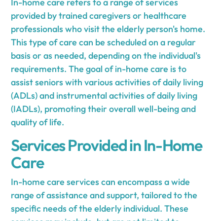
In-home care refers to a range of services
provided by trained caregivers or healthcare
professionals who visit the elderly person's home.
This type of care can be scheduled on a regular
basis or as needed, depending on the individual's
requirements. The goal of in-home care is to
assist seniors with various activities of daily living
(ADLs) and instrumental activities of daily living
(IADLs), promoting their overall well-being and
quality of life.
Services Provided in In-Home
Care
In-home care services can encompass a wide
range of assistance and support, tailored to the
specific needs of the elderly individual. These