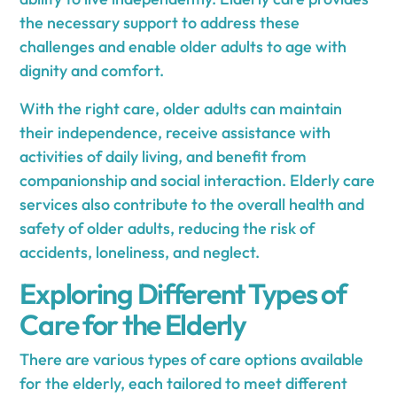
the necessary support to address these
challenges and enable older adults to age with
dignity and comfort.
With the right care, older adults can maintain
their independence, receive assistance with
activities of daily living, and benefit from
companionship and social interaction. Elderly care
services also contribute to the overall health and
safety of older adults, reducing the risk of
accidents, loneliness, and neglect.
Exploring Different Types of
Care for the Elderly
There are various types of care options available
for the elderly, each tailored to meet different