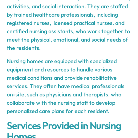
activities, and social interaction. They are staffed
by trained healthcare professionals, including
registered nurses, licensed practical nurses, and
certified nursing assistants, who work together to
meet the physical, emotional, and social needs of
the residents.
Nursing homes are equipped with specialized
equipment and resources to handle various
medical conditions and provide rehabilitative
services. They often have medical professionals
on-site, such as physicians and therapists, who
collaborate with the nursing staff to develop
personalized care plans for each resident.
Services Provided in Nursing
Homes