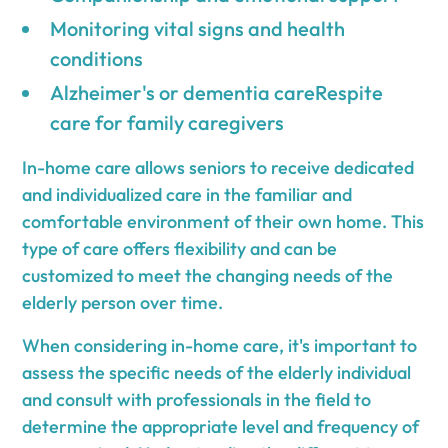
Monitoring vital signs and health
conditions
Alzheimer's or dementia careRespite
care for family caregivers
In-home care allows seniors to receive dedicated
and individualized care in the familiar and
comfortable environment of their own home. This
type of care offers flexibility and can be
customized to meet the changing needs of the
elderly person over time.
When considering in-home care, it's important to
assess the specific needs of the elderly individual
and consult with professionals in the field to
determine the appropriate level and frequency of