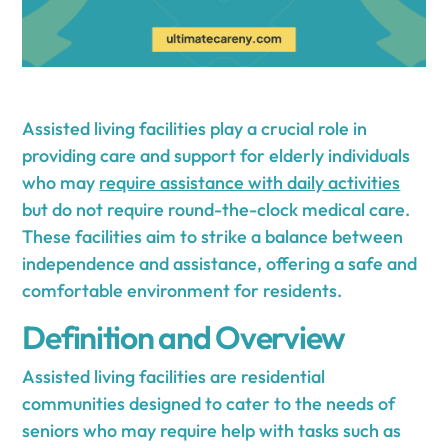
Assisted living facilities play a crucial role in
providing care and support for elderly individuals
who may
require assistance with daily activities
but do not require round-the-clock medical care.
These facilities aim to strike a balance between
independence and assistance, offering a safe and
comfortable environment for residents.
Definition and Overview
Assisted living facilities are residential
communities designed to cater to the needs of
seniors who may require help with tasks such as