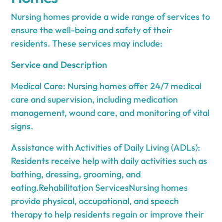
Nursing homes provide a wide range of services to
ensure the well-being and safety of their
residents. These services may include:
Service and Description
Medical Care: Nursing homes offer 24/7 medical
care and supervision, including medication
management, wound care, and monitoring of vital
signs.
Assistance with Activities of Daily Living (ADLs):
Residents receive help with daily activities such as
bathing, dressing, grooming, and
eating.Rehabilitation ServicesNursing homes
provide physical, occupational, and speech
therapy to help residents regain or improve their