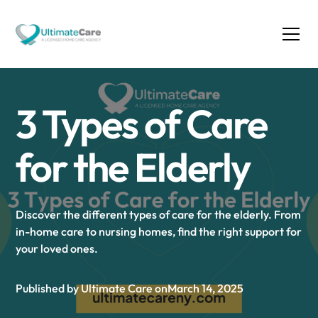
3 Types of Care
for the Elderly
Discover the different types of care for the elderly. From
in-home care to nursing homes, find the right support for
your loved ones.
Published by Ultimate Care on
March 14, 2025